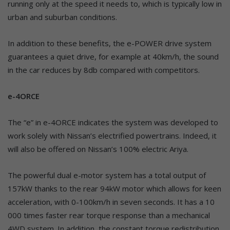
running only at the speed it needs to, which is typically low in
urban and suburban conditions.
In addition to these benefits, the e-POWER drive system
guarantees a quiet drive, for example at 40km/h, the sound
in the car reduces by 8db compared with competitors.
e-4ORCE
The “e” in e-4ORCE indicates the system was developed to
work solely with Nissan’s electrified powertrains. Indeed, it
will also be offered on Nissan’s 100% electric Ariya.
The powerful dual e-motor system has a total output of
157kW thanks to the rear 94kW motor which allows for keen
acceleration, with 0-100km/h in seven seconds. It has a 10
000 times faster rear torque response than a mechanical
4WD system. In addition, the constant torque redistribution,