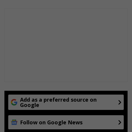
s
p
u
i
c
o
c
n
e
s
s
o
s
n
c
e
a
g
a
i
n
Add as a preferred source on
Google
Follow on Google News