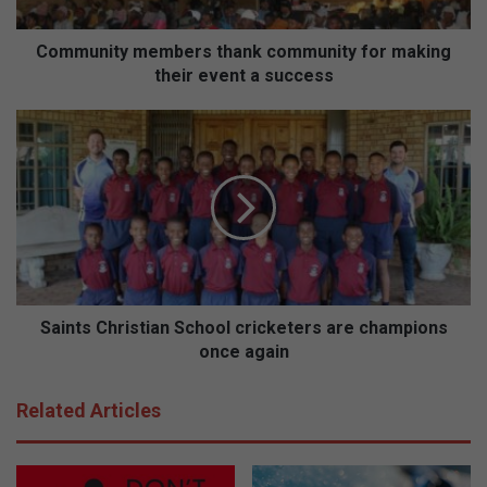
t
y
m
Community members thank community for making
e
their event a success
m
b
S
e
a
r
i
s
n
t
t
h
s
a
C
n
h
k
r
c
i
Saints Christian School cricketers are champions
o
s
once again
m
t
m
i
Related Articles
u
a
n
n
i
S
t
c