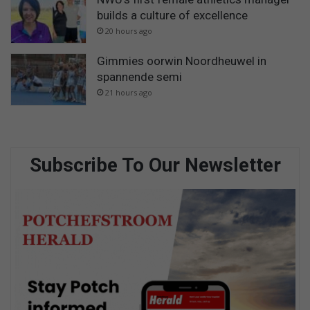
builds a culture of excellence
20 hours ago
Gimmies oorwin Noordheuwel in
spannende semi
21 hours ago
Subscribe To Our Newsletter