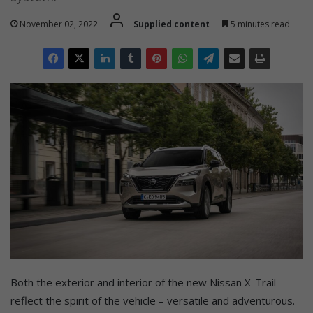
November 02, 2022
Supplied content
5 minutes read
Both the exterior and interior of the new Nissan X-Trail
reflect the spirit of the vehicle – versatile and adventurous.