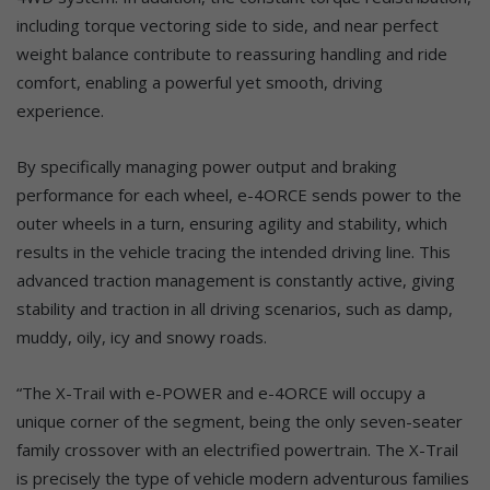
including torque vectoring side to side, and near perfect
weight balance contribute to reassuring handling and ride
comfort, enabling a powerful yet smooth, driving
experience.
By specifically managing power output and braking
performance for each wheel, e-4ORCE sends power to the
outer wheels in a turn, ensuring agility and stability, which
results in the vehicle tracing the intended driving line. This
advanced traction management is constantly active, giving
stability and traction in all driving scenarios, such as damp,
muddy, oily, icy and snowy roads.
“The X-Trail with e-POWER and e-4ORCE will occupy a
unique corner of the segment, being the only seven-seater
family crossover with an electrified powertrain. The X-Trail
is precisely the type of vehicle modern adventurous families