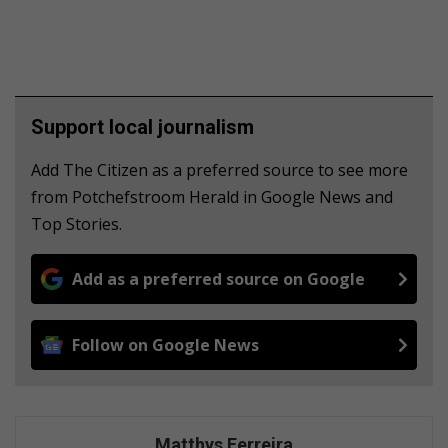
Support local journalism
Add The Citizen as a preferred source to see more
from Potchefstroom Herald in Google News and
Top Stories.
Add as a preferred source on Google
Follow on Google News
Matthys Ferreira