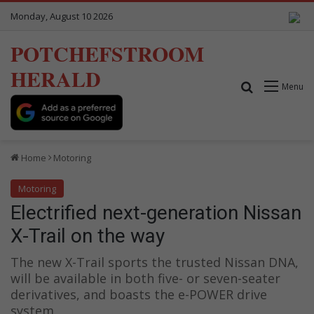
Monday, August 10 2026
POTCHEFSTROOM
HERALD
Search for
Menu
Home
Motoring
Motoring
Electrified next-generation Nissan
X-Trail on the way
The new X-Trail sports the trusted Nissan DNA,
will be available in both five- or seven-seater
derivatives, and boasts the e-POWER drive
system.