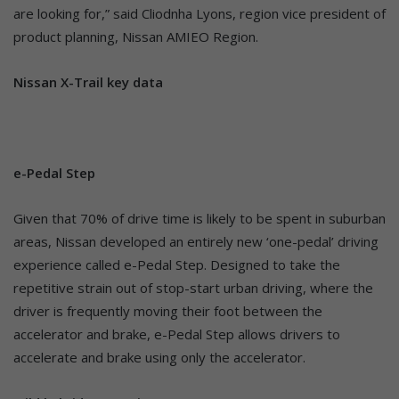
are looking for,” said Cliodnha Lyons, region vice president of
product planning, Nissan AMIEO Region.
Nissan X-Trail key data
e-Pedal Step
Given that 70% of drive time is likely to be spent in suburban
areas, Nissan developed an entirely new ‘one-pedal’ driving
experience called e-Pedal Step. Designed to take the
repetitive strain out of stop-start urban driving, where the
driver is frequently moving their foot between the
accelerator and brake, e-Pedal Step allows drivers to
accelerate and brake using only the accelerator.