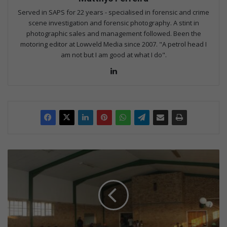
Served in SAPS for 22 years - specialised in forensic and crime
scene investigation and forensic photography. A stint in
photographic sales and management followed. Been the
motoring editor at Lowveld Media since 2007. "A petrol head I
am not but I am good at what I do".
Lin
ke
dIn
C
o
m
m
u
n
i