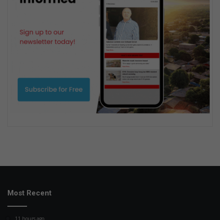
Most Recent
11 hours ago