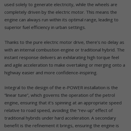
used solely to generate electricity, while the wheels are
completely driven by the electric motor. This means the
engine can always run within its optimal range, leading to
superior fuel efficiency in urban settings.
Thanks to the pure electric motor drive, there’s no delay as
with an internal combustion engine or traditional hybrid. The
instant response delivers an exhilarating high torque feel
and agile acceleration to make overtaking or merging onto a
highway easier and more confidence-inspiring.
Integral to the design of the e-POWER installation is the
“linear tune”, which governs the operation of the petrol
engine, ensuring that it’s spinning at an appropriate speed
relative to road speed, avoiding the “rev-up” effect of
traditional hybrids under hard acceleration. A secondary
benefit is the refinement it brings, ensuring the engine is