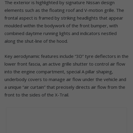
The exterior is highlighted by signature Nissan design
elements such as the floating roof and V-motion grille. The
frontal aspect is framed by striking headlights that appear
moulded within the bodywork of the front bumper, with
combined daytime running lights and indicators nestled
along the shut-line of the hood.
Key aerodynamic features include “3D” tyre deflectors in the
lower front fascia, an active grille shutter to control air flow
into the engine compartment, special A pillar shaping,
underbody covers to manage air flow under the vehicle and
a unique “air curtain” that precisely directs air flow from the
front to the sides of the X-Trail.