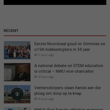
RECENT
Eerste Noordvaal goud vir Gimmies se
o19A hokkiedogters in 34 jaar
11 hours ago
A national debate on STEM education
is critical – NWU vice-chancellor
16 hours ago
Ventersdorpers slaan hande aan die
ploeg om dorp op te knap
19 hours ago
NWU’s first female athletics manager