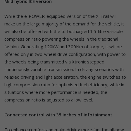
Mild hybrid ICE version
While the e-POWER-equipped version of the X-Trail will
make up the large majority of the demand for the vehicle, it
will also be offered with the turbocharged 1.5-litre variable
compression ratio powering the wheels in the traditional
fashion. Generating 120kW and 300Nm of torque, it will be
offered only in two-wheel drive configuration, with power to
the wheels being transmitted via Xtronic stepped
continuously variable transmission. In driving scenarios with
relaxed driving and light acceleration, the engine switches to
high compression ratio for optimised fuel efficiency, while in
situations where more performance is needed, the
compression ratio is adjusted to a low level.
Connected control with 35 inches of infotainment
To enhance comfort and make driving more fun, the all-new