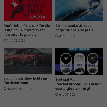
y
h
f
o
o
o
r
l
m
c
Don’t risk it, fix it: Why Toyota
7 winterwenke vir koue
a
r
is urging SA drivers to act
oggende op SA se paaie
k
i
now on airbag safety
June 19, 2025
i
c
April 23, 2026
n
k
g
e
t
t
h
e
e
r
i
s
r
a
Spinning car show lights up
e
Eastvaal Multi
r
Potchefstroom
Potchefstroom: Jou eenstop
v
e
voertuigbestemming!
November 12, 2024
e
c
n
June 05, 2024
h
t
a
a
m