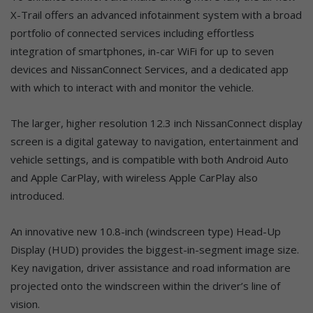
X-Trail offers an advanced infotainment system with a broad
portfolio of connected services including effortless
integration of smartphones, in-car WiFi for up to seven
devices and NissanConnect Services, and a dedicated app
with which to interact with and monitor the vehicle.
The larger, higher resolution 12.3 inch NissanConnect display
screen is a digital gateway to navigation, entertainment and
vehicle settings, and is compatible with both Android Auto
and Apple CarPlay, with wireless Apple CarPlay also
introduced.
An innovative new 10.8-inch (windscreen type) Head-Up
Display (HUD) provides the biggest-in-segment image size.
Key navigation, driver assistance and road information are
projected onto the windscreen within the driver’s line of
vision.