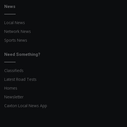
News
Local News
Network News
Sports News
Need Something?
Classifieds
Latest Road Tests
Homes
Newsletter
Caxton Local News App