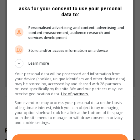
Support local journalism
asks for your consent to use your personal
data to:
Add The Citizen as a preferred source to see more
from Southlands Sun in Google News and Top
Personalised advertising and content, advertising and
content measurement, audience research and
Stories.
services development
Store and/or access information on a device
Add as a preferred source on Google
Learn more
Follow on Google News
Your personal data will be processed and information from
your device (cookies, unique identifiers and other device data)
may be stored by, accessed by and shared with 28 partners
or used specifically by this site. We and our partners may use
precise geolocation data.
List of partners.
Some vendors may process your personal data on the basis
of legitimate interest, which you can object to by managing
your options below. Look for a link at the bottom of this page
or in the site menu to manage or withdraw consent in privacy
and cookie settings.
Related Articles