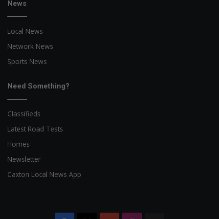
News
Local News
Network News
Sports News
Need Something?
Classifieds
Latest Road Tests
Homes
Newsletter
Caxton Local News App