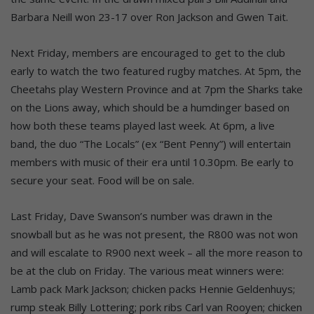
Barbara Neill won 23-17 over Ron Jackson and Gwen Tait.
Next Friday, members are encouraged to get to the club
early to watch the two featured rugby matches. At 5pm, the
Cheetahs play Western Province and at 7pm the Sharks take
on the Lions away, which should be a humdinger based on
how both these teams played last week. At 6pm, a live
band, the duo “The Locals” (ex “Bent Penny”) will entertain
members with music of their era until 10.30pm. Be early to
secure your seat. Food will be on sale.
Last Friday, Dave Swanson’s number was drawn in the
snowball but as he was not present, the R800 was not won
and will escalate to R900 next week – all the more reason to
be at the club on Friday. The various meat winners were:
Lamb pack Mark Jackson; chicken packs Hennie Geldenhuys;
rump steak Billy Lottering; pork ribs Carl van Rooyen; chicken