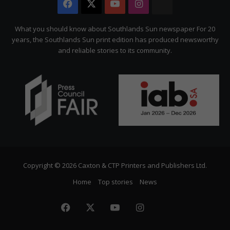
Facebook
X
YouTube
Instagram
The
Citizen
What you should know about Southlands Sun newspaper For 20
years, the Southlands Sun print edition has produced newsworthy
and reliable stories to its community.
Copyright © 2026 Caxton & CTP Printers and Publishers Ltd.
Home
Top stories
News
Facebook
X
YouTube
Instagram
The