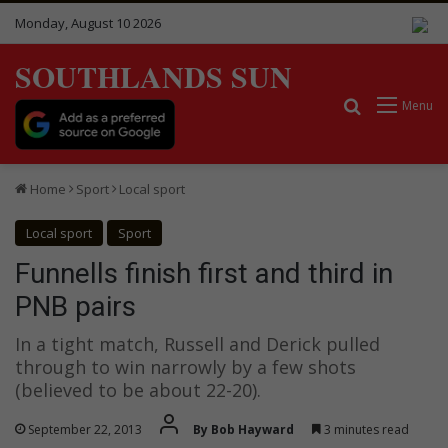
Monday, August 10 2026
SOUTHLANDS SUN
Search for
Menu
Home
Sport
Local sport
Local sport
Sport
Funnells finish first and third in
PNB pairs
In a tight match, Russell and Derick pulled
through to win narrowly by a few shots
(believed to be about 22-20).
September 22, 2013
By Bob Hayward
3 minutes read