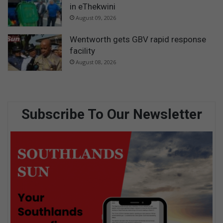
in eThekwini
August 09, 2026
Wentworth gets GBV rapid response
facility
August 08, 2026
Subscribe To Our Newsletter