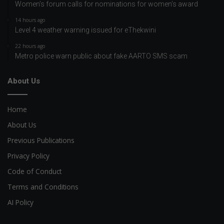
Women’s forum calls for nominations for women’s award
14 hours ago
Level 4 weather warning issued for eThekwini
22 hours ago
Metro police warn public about fake AARTO SMS scam
About Us
Home
About Us
Previous Publications
Privacy Policy
Code of Conduct
Terms and Conditions
AI Policy