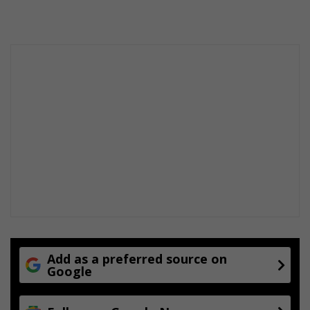
Add as a preferred source on
Google