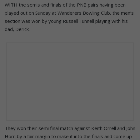
WITH the semis and finals of the PNB pairs having been
played out on Sunday at Wanderers Bowling Club, the men’s
section was won by young Russell Funnell playing with his
dad, Derick.
They won their semi final match against Keith Orrell and John
Horn by a fair margin to make it into the finals and come up