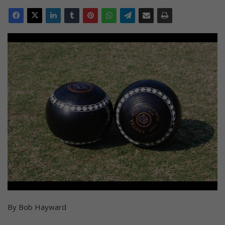
By Bob Hayward