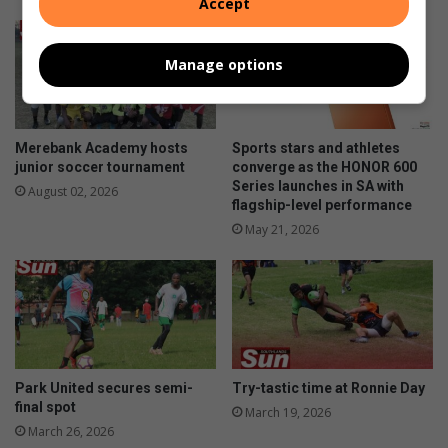
Accept
Manage options
Merebank Academy hosts
Sports stars and athletes
junior soccer tournament
converge as the HONOR 600
Series launches in SA with
August 02, 2026
flagship-level performance
May 21, 2026
Park United secures semi-
Try-tastic time at Ronnie Day
final spot
March 19, 2026
March 26, 2026