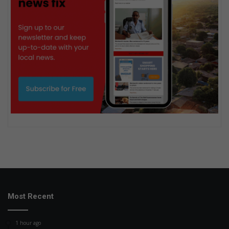
Most Recent
1 hour ago