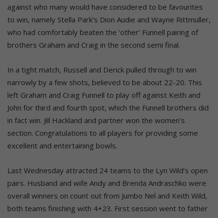
against who many would have considered to be favourites
to win, namely Stella Park’s Dion Audie and Wayne Rittmuller,
who had comfortably beaten the ‘other’ Funnell pairing of
brothers Graham and Craig in the second semi final.
In a tight match, Russell and Derick pulled through to win
narrowly by a few shots, believed to be about 22-20. This
left Graham and Craig Funnell to play off against Keith and
John for third and fourth spot, which the Funnell brothers did
in fact win. Jill Hackland and partner won the women’s
section. Congratulations to all players for providing some
excellent and entertaining bowls.
Last Wednesday attracted 24 teams to the Lyn Wild’s open
pairs. Husband and wife Andy and Brenda Andraschko were
overall winners on count out from Jumbo Nel and Keith Wild,
both teams finishing with 4+23. First session went to father