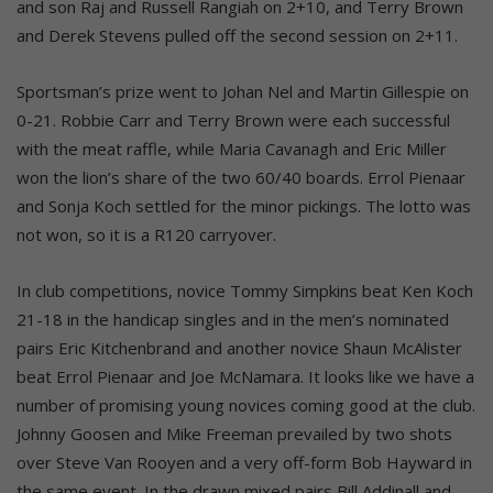
and son Raj and Russell Rangiah on 2+10, and Terry Brown
and Derek Stevens pulled off the second session on 2+11.
Sportsman’s prize went to Johan Nel and Martin Gillespie on
0-21. Robbie Carr and Terry Brown were each successful
with the meat raffle, while Maria Cavanagh and Eric Miller
won the lion’s share of the two 60/40 boards. Errol Pienaar
and Sonja Koch settled for the minor pickings. The lotto was
not won, so it is a R120 carryover.
In club competitions, novice Tommy Simpkins beat Ken Koch
21-18 in the handicap singles and in the men’s nominated
pairs Eric Kitchenbrand and another novice Shaun McAlister
beat Errol Pienaar and Joe McNamara. It looks like we have a
number of promising young novices coming good at the club.
Johnny Goosen and Mike Freeman prevailed by two shots
over Steve Van Rooyen and a very off-form Bob Hayward in
the same event. In the drawn mixed pairs Bill Addinall and