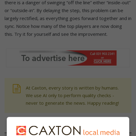
there is a danger of swinging “off the line” either “inside-out”
or “outside-in”. By delaying the step, this problem can be
largely rectified, as everything goes forward together and in
sync. Notice how many of the top players are now doing
this. Try it for yourself and see the improvement.
At Caxton, every story is written by humans.
We use AI only to perform quality checks -
never to generate the news. Happy reading!