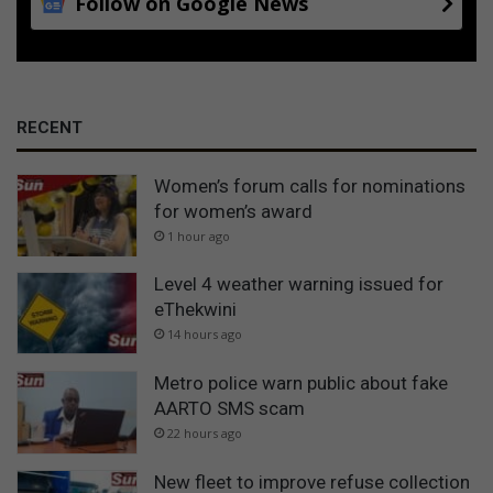
Follow on Google News
RECENT
Women’s forum calls for nominations
for women’s award
1 hour ago
Level 4 weather warning issued for
eThekwini
14 hours ago
Metro police warn public about fake
AARTO SMS scam
22 hours ago
New fleet to improve refuse collection