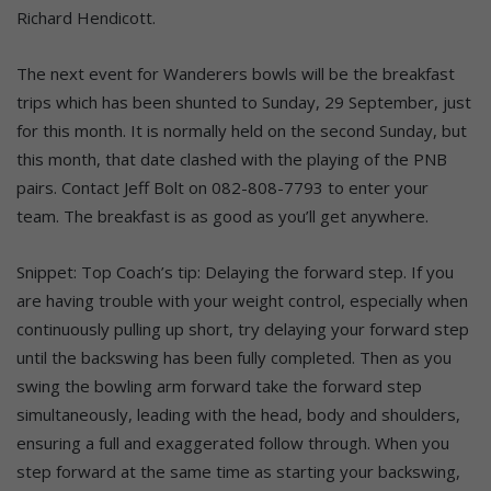
Richard Hendicott.
The next event for Wanderers bowls will be the breakfast
trips which has been shunted to Sunday, 29 September, just
for this month. It is normally held on the second Sunday, but
this month, that date clashed with the playing of the PNB
pairs. Contact Jeff Bolt on 082-808-7793 to enter your
team. The breakfast is as good as you’ll get anywhere.
Snippet: Top Coach’s tip: Delaying the forward step. If you
are having trouble with your weight control, especially when
continuously pulling up short, try delaying your forward step
until the backswing has been fully completed. Then as you
swing the bowling arm forward take the forward step
simultaneously, leading with the head, body and shoulders,
ensuring a full and exaggerated follow through. When you
step forward at the same time as starting your backswing,