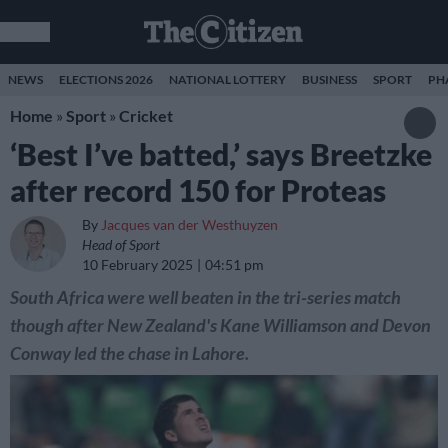
NEWS
ELECTIONS 2026
NATIONAL LOTTERY
BUSINESS
SPORT
PH
Home
»
Sport
»
Cricket
‘Best I’ve batted,’ says Breetzke
after record 150 for Proteas
By
Jacques van der Westhuyzen
Head of Sport
10 February 2025
04:51 pm
South Africa were well beaten in the tri-series match
though after New Zealand's Kane Williamson and Devon
Conway led the chase in Lahore.