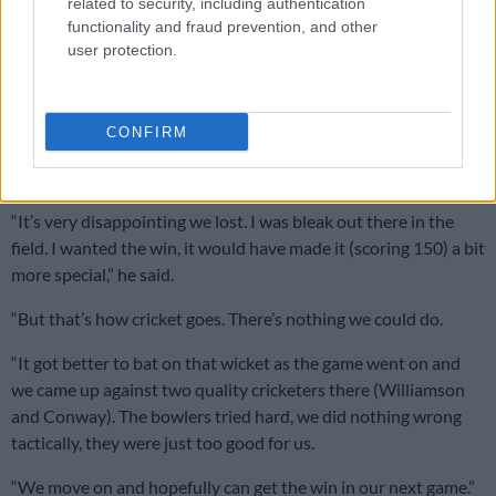
related to security, including authentication
functionality and fraud prevention, and other
user protection.
“It was tough out there in the first hour and my mindset was to
just get through the first 10 overs and then kick on. Luckily it
worked out for me today.”
CONFIRM
Though pleased with his performance, Breetzke said he was
disappointed the Proteas didn’t win the game.
“It’s very disappointing we lost. I was bleak out there in the
field. I wanted the win, it would have made it (scoring 150) a bit
more special,” he said.
“But that’s how cricket goes. There’s nothing we could do.
“It got better to bat on that wicket as the game went on and
we came up against two quality cricketers there (Williamson
and Conway). The bowlers tried hard, we did nothing wrong
tactically, they were just too good for us.
“We move on and hopefully can get the win in our next game.”