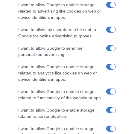
recent SA20 campaign, scoring just 117 runs in seven knocks,
I want to allow Google to enable storage
at an average of 16.71 and highest score of 33.
related to advertising like cookies on web or
device identifiers in apps.
He won’t feature at the Champions Trophy but in the absence
of men such as De Zorzi, Aiden Markram, Ryan Rickelton and
I want to allow my user data to be sent to
Rassie van der Dussen showed what he is capable of at the top
Google for online advertising purposes.
of the order.
I want to allow Google to send me
‘They were too good for us’
personalized advertising.
“It’s probably the best I’ve batted in one day cricket,” said
I want to allow Google to enable storage
related to analytics like cookies on web or
Breetzke after his innings.
device identifiers in apps.
I want to allow Google to enable storage
RELATED ARTICLES
related to functionality of the website or app.
Proteas captains Markram and Wolvaardt take top honours at
Cricket SA Awards
I want to allow Google to enable storage
related to personalization.
OPINION: We have to keep believing a Proteas team will win a
I want to allow Google to enable storage
World Cup someday