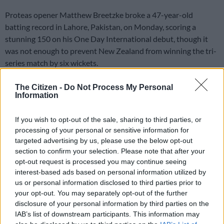
Proteas opener Matthew Breetzke broke a 47-year-old
batting record in Lahore, Pakistan, on Monday, scoring a
stunning 150 on his One Day International debut, though it
was not enough to prevent New Zealand from winning the tri-
series match by six wickets.
The Citizen -
Do Not Process My Personal
Breetzke’s score was the highest ever produced on debut in
Information
ODI cricket, surpassing the 148 scored on debut by West
India’s Desmond Haynes in Antigua in 1978.
If you wish to opt-out of the sale, sharing to third parties, or
processing of your personal or sensitive information for
The 26-year-old score was also the fourth century scored by a
targeted advertising by us, please use the below opt-out
South African on debut, the others coming from Reeza
section to confirm your selection. Please note that after your
Hendricks, Tony de Zorzi and Colin Ingram.
opt-out request is processed you may continue seeing
interest-based ads based on personal information utilized by
Williamson, Conway take game away
us or personal information disclosed to third parties prior to
your opt-out. You may separately opt-out of the further
from SA
disclosure of your personal information by third parties on the
IAB’s list of downstream participants. This information may
Despite
Breetzke’s excellent knock
, which included 11 fours