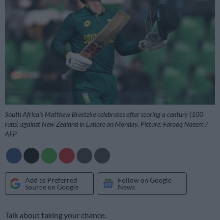
South Africa’s Matthew Breetzke celebrates after scoring a century (100
runs) against New Zealand in Lahore on Monday. Picture: Farooq Naeem /
AFP
Add as Preferred
Follow on Google
Source on Google
News
Talk about taking your chance.