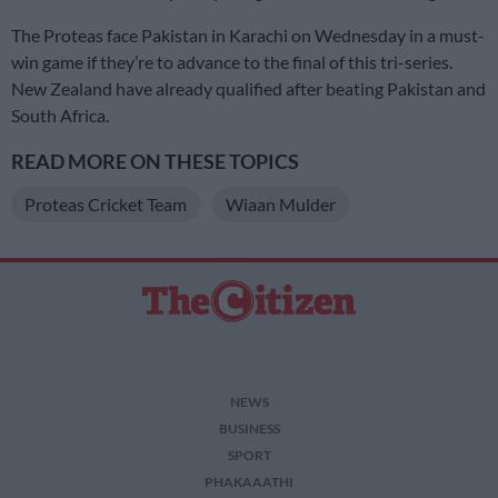
The Proteas face Pakistan in Karachi on Wednesday in a must-
win game if they’re to advance to the final of this tri-series.
New Zealand have already qualified after beating Pakistan and
South Africa.
READ MORE ON THESE TOPICS
Proteas Cricket Team
Wiaan Mulder
NEWS
BUSINESS
SPORT
PHAKAAATHI