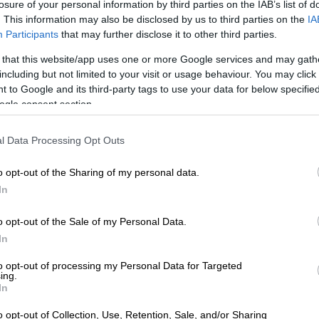
ready fears about how independent it would be given
losure of your personal information by third parties on the IAB’s list of
. This information may also be disclosed by us to third parties on the
IA
alised view of power.
Participants
that may further disclose it to other third parties.
 there was much excitement when legendary national
 that this website/app uses one or more Google services and may gath
e Smith was revealed to be a strong candidate, before
including but not limited to your visit or usage behaviour. You may click 
citing how CSA was dragging its feet on the
 to Google and its third-party tags to use your data for below specifi
rocess in general.
ogle consent section.
with England touring next month – most observers are
l Data Processing Opt Outs
 that the vacancy some gets filled.
o opt-out of the Sharing of my personal data.
into a farce.
In
 missed their own deadline for the appointment,
 clearly proclaiming in two separate interviews that
o opt-out of the Sale of my Personal Data.
firm it last Friday.
In
e communication tomorrow (Friday) about the Director
to opt-out of processing my Personal Data for Targeted
ing.
le. Even if we don’t announce a name tomorrow (Friday),
In
nicate that,” he told SAFM.
o opt-out of Collection, Use, Retention, Sale, and/or Sharing