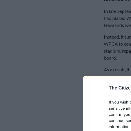
In late Septe
had placed W
Newlands were
Instead, it t
WPCA to comm
stadium, repai
board.
As a result, i
Now, CSA has 
The Citize
WPCA board a
own constitut
If you wish 
Director of 
sensitive in
confirm you
When CSA ann
continue se
year’s World C
information 