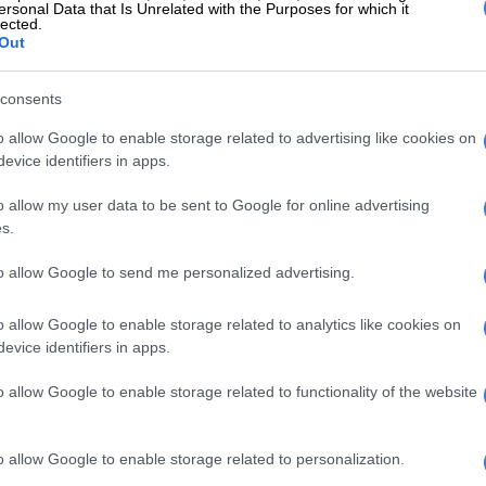
ersonal Data that Is Unrelated with the Purposes for which it
 we have set ourselves is Friday,” he told Newzroom
lected.
Out
 two beat writers took to Twitter to illustrate how
consents
otally in denial about the DoC position and the
ener of selectors.
o allow Google to enable storage related to advertising like cookies on
evice identifiers in apps.
ked about this, a spokesman said:
o allow my user data to be sent to Google for online advertising
 never said last week was the
s.
. He said that we would have loved
to allow Google to send me personalized advertising.
announced the new DoC. If you
a audio clip where he says that
o allow Google to enable storage related to analytics like cookies on
evice identifiers in apps.
ill happily issue a statement
ing for missing the deadline."
o allow Google to enable storage related to functionality of the website
Staden (@TinusvS4)
November 27, 2019
o allow Google to enable storage related to personalization.
 I get this reply: "I maintain the