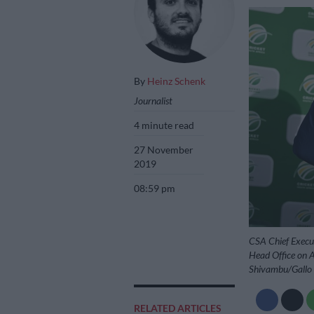
By
Heinz Schenk
Journalist
4 minute read
27 November
2019
08:59 pm
CSA Chief Execu
Head Office on A
Shivambu/Gallo
RELATED ARTICLES