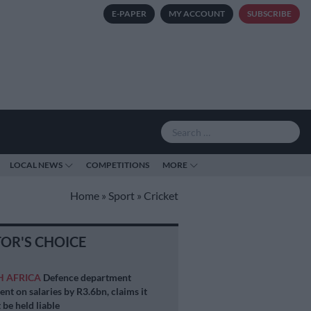
E-PAPER
MY ACCOUNT
SUBSCRIBE
LOCAL NEWS
COMPETITIONS
MORE
Home
»
Sport
»
Cricket
TOR'S CHOICE
H AFRICA
Defence department
ent on salaries by R3.6bn, claims it
 be held liable