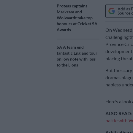
Proteas captains
Add as 
Markram and
Source 
Wolvaardt take top
honours at Cricket SA
Awards
On Wednesday,
challenging t
Province Cri
SA A team end
development a
fantastic England tour
placing the af
on low note with loss
to the Lions
But the scary 
dramas plagui
hapless under
Here’s a look 
ALSO READ:
battle with 
Arbitration d