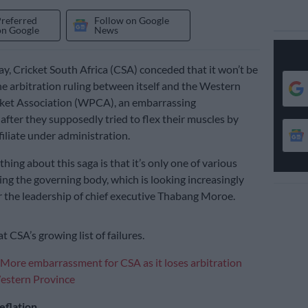
Preferred
Follow on Google
on Google
News
 Cricket South Africa (CSA) conceded that it won’t be
he arbitration ruling between itself and the Western
cket Association (WPCA), an embarrassing
fter they supposedly tried to flex their muscles by
filiate under administration.
thing about this saga is that it’s only one of various
ng the governing body, which is looking increasingly
 the leadership of chief executive Thabang Moroe.
at CSA’s growing list of failures.
More embarrassment for CSA as it loses arbitration
Western Province
eflation