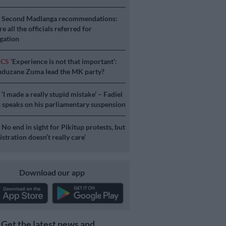
S
Second Madlanga recommendations:
e all the officials referred for
igation
ICS
‘Experience is not that important’:
duzane Zuma lead the MK party?
S
‘I made a really stupid mistake’ – Fadiel
speaks on his parliamentary suspension
S
No end in sight for Pikitup protests, but
stration doesn’t really care’
Download our app
Get the latest news and