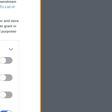
 downstream
B’s List of
er and store
to grant or
ed purposes