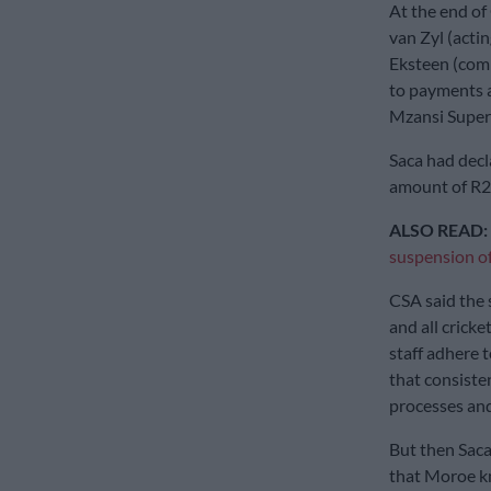
At the end of
van Zyl (acti
Eksteen (comm
to payments a
Mzansi Super
Saca had decl
amount of R2.
ALSO READ:
suspension of 
CSA said the s
and all crick
staff adhere t
that consiste
processes and
But then Saca 
that Moroe k