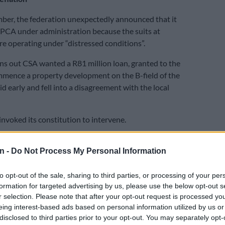
mber, the federation unexpectedly announced that it
PCA under administration because the suits at
 operating under “distressed conditions”.
urns out CSA wanted a R81 million loan, granted to the
ence a property development on the B-field of the
d early and fell into a disagreement with the local
t invoked its constitution to intervene.
had to cede all control back to the previously sidelined
n -
Do Not Process My Personal Information
nd were informed there were “shortcomings” with its
ion.
to opt-out of the sale, sharing to third parties, or processing of your per
nothing
formation for targeted advertising by us, please use the below opt-out s
r selection. Please note that after your opt-out request is processed y
ounced after the Proteas’ dismal showing at this
eing interest-based ads based on personal information utilized by us or
up that it was creating a director of cricket position,
disclosed to third parties prior to your opt-out. You may separately opt-