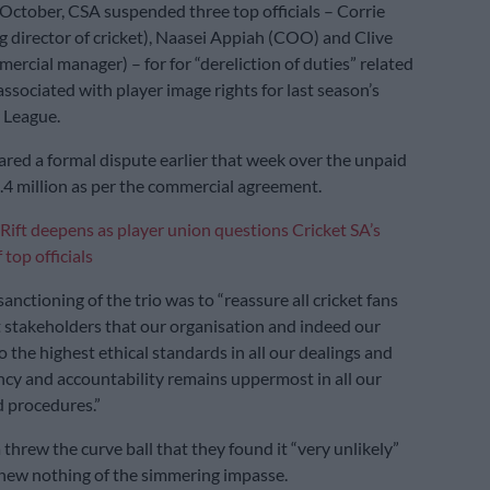
 October, CSA suspended three top officials – Corrie
ng director of cricket), Naasei Appiah (COO) and Clive
ercial manager) – for for “dereliction of duties” related
ssociated with player image rights for last season’s
 League.
ared a formal dispute earlier that week over the unpaid
4 million as per the commercial agreement.
Rift deepens as player union questions Cricket SA’s
top officials
anctioning of the trio was to “reassure all cricket fans
et stakeholders that our organisation and indeed our
o the highest ethical standards in all our dealings and
ncy and accountability remains uppermost in all our
 procedures.”
threw the curve ball that they found it “very unlikely”
new nothing of the simmering impasse.