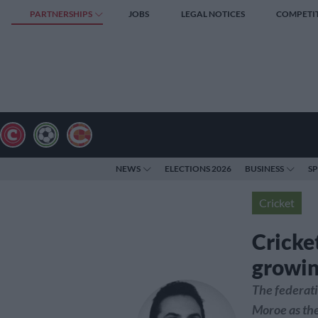
PARTNERSHIPS
JOBS
LEGAL NOTICES
COMPETI
NEWS
ELECTIONS 2026
BUSINESS
S
Cricket
Cricke
growing
The federati
Moroe as the