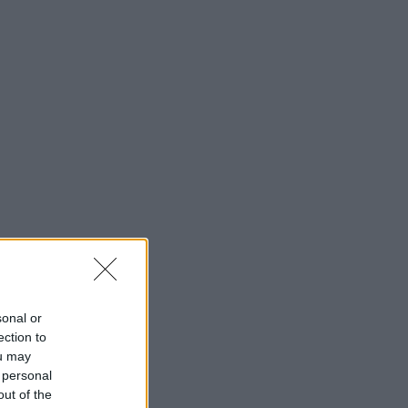
sonal or
ection to
ou may
 personal
out of the