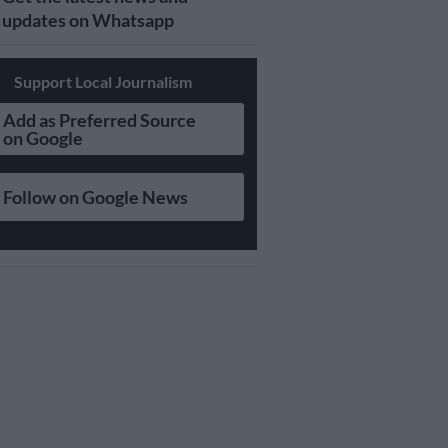
updates on Whatsapp
Support Local Journalism
Add as Preferred Source
on Google
Follow on Google News