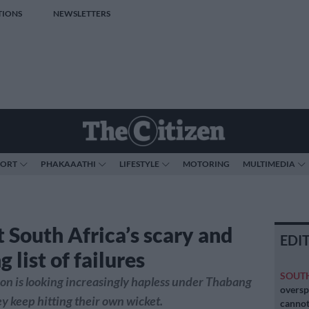
TIONS
NEWSLETTERS
PORT
PHAKAAATHI
LIFESTYLE
MOTORING
MULTIMEDIA
t South Africa’s scary and
EDI
 list of failures
SOUT
on is looking increasingly hapless under Thabang
oversp
y keep hitting their own wicket.
cannot