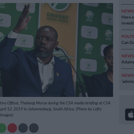
NEW
Here ar
invest
POLIT
Can Du
NEW
Adams 
NEW
‘admini
tive Officer, Thabang Moroe during the CSA media briefing at CSA
pril 12, 2019 in Johannesburg, South Africa. (Photo by Lefty
 Images)