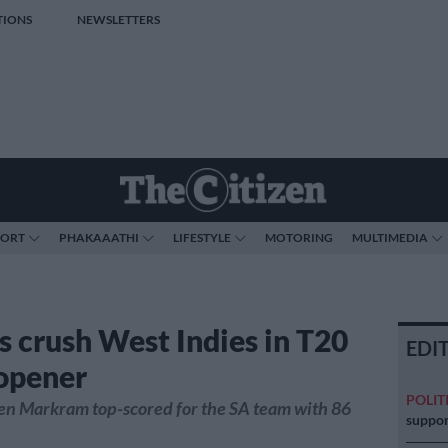
TIONS
NEWSLETTERS
PORT
PHAKAAATHI
LIFESTYLE
MOTORING
MULTIMEDIA
s crush West Indies in T20
EDI
 opener
POLIT
en Markram top-scored for the SA team with 86
suppor