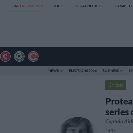
PARTNERSHIPS
JOBS
LEGAL NOTICES
COMPETI
NEWS
ELECTIONS 2026
BUSINESS
S
Cricket
Protea
series
Captain Aid
runs.