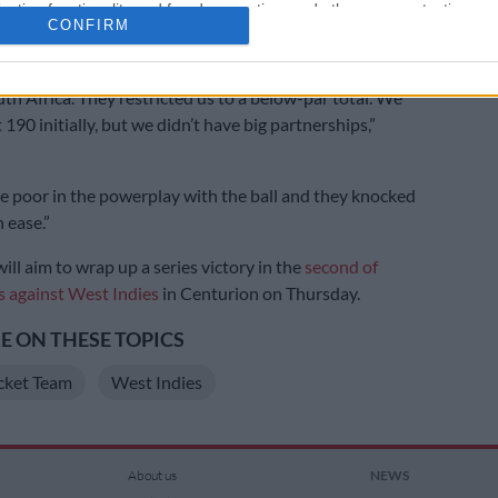
cation functionality and fraud prevention, and other user protection.
 and seamer Corbin Bosch returned 2/35 after putting
CONFIRM
 under pressure.
th Africa. They restricted us to a below-par total. We
190 initially, but we didn’t have big partnerships,”
 poor in the powerplay with the ball and they knocked
 ease.”
ill aim to wrap up a series victory in the
second of
 against West Indies
in Centurion on Thursday.
 ON THESE TOPICS
cket Team
West Indies
About us
NEWS