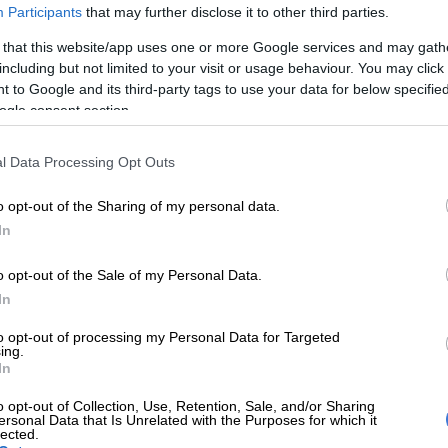
Participants
that may further disclose it to other third parties.
Preferred
Follow on Google
on Google
News
 that this website/app uses one or more Google services and may gath
including but not limited to your visit or usage behaviour. You may click 
 to Google and its third-party tags to use your data for below specifi
started their build-up to next month’s T20 World Cup in
ogle consent section.
on on Tuesday night, earning a nine-wicket victory over
 their T20 International series opener in Paarl.
l Data Processing Opt Outs
of 174 runs to win, the SA team’s top-order took control
o opt-out of the Sharing of my personal data.
ed to 176/1 with 13 balls to spare.
In
ain
Aiden Markram
and fellow opener Lhuan-dré
o opt-out of the Sale of my Personal Data.
red 83 runs for the first wicket before Pretorius was
In
on Holder at deep midwicket off a Roston Chase
to opt-out of processing my Personal Data for Targeted
ontributed 44 off 28.
ing.
In
ius was removed, Ryan Rickelton and Markram
n unbeaten 93-run stand for the second wicket.
o opt-out of Collection, Use, Retention, Sale, and/or Sharing
ersonal Data that Is Unrelated with the Purposes for which it
lected.
hed on 86 not out off 47 and Rickelton hit 40 off 32 to