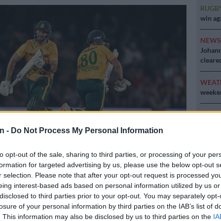
RUGB
win ag
NEW
Johann
cleare
WEAT
weeken
CRIM
opened
n -
Do Not Process My Personal Information
lodge
to opt-out of the sale, sharing to third parties, or processing of your per
formation for targeted advertising by us, please use the below opt-out s
nd Lhuan-dré Pretorius running between the wickets during the
r selection. Please note that after your opt-out request is processed y
tional between South Africa and West Indies in Paarl. Picture:
eing interest-based ads based on personal information utilized by us or
FP
disclosed to third parties prior to your opt-out. You may separately opt-
losure of your personal information by third parties on the IAB’s list of
. This information may also be disclosed by us to third parties on the
IA