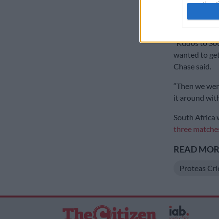
authenti
grabbed 2/44
the top-order
“Kudos to Sou
wanted to get 
Chase said.
“Then we were
it around with
South Africa w
three matches
READ MORE
Proteas Cri