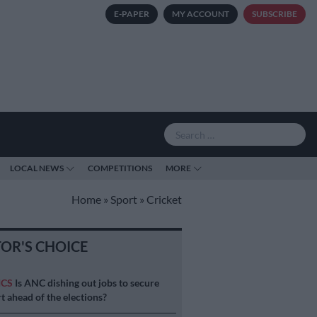
E-PAPER
MY ACCOUNT
SUBSCRIBE
LOCAL NEWS
COMPETITIONS
MORE
Home
»
Sport
»
Cricket
TOR'S CHOICE
ICS
Is ANC dishing out jobs to secure
t ahead of the elections?