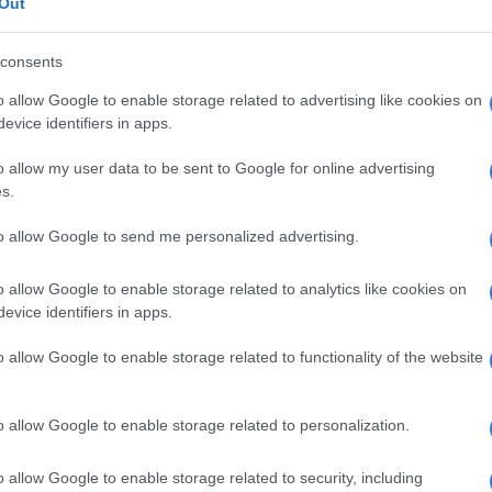
Out
s to a convincing victory.
consents
E
2027 ODI World Cup in Africa: All the venues and
o allow Google to enable storage related to advertising like cookies on
evealed
evice identifiers in apps.
e night out and the boys looked good in all departments,”
o allow my user data to be sent to Google for online advertising
after the game.
s.
ies innings
to allow Google to send me personalized advertising.
 losing the toss and being sent in to bat, the
West Indies
o allow Google to enable storage related to analytics like cookies on
 well, with six of their top seven batters reaching
evice identifiers in apps.
s.
o allow Google to enable storage related to functionality of the website
d by middle-order batter Shumron Hetmeyr, who hit 48
lls, but while they put up a solid fight they ultimately
er reaching 173/7.
o allow Google to enable storage related to personalization.
led the Proteas attack, taking 3/25 as he tore through
o allow Google to enable storage related to security, including
es middle-order, while fellow spinner Keshav Maharaj