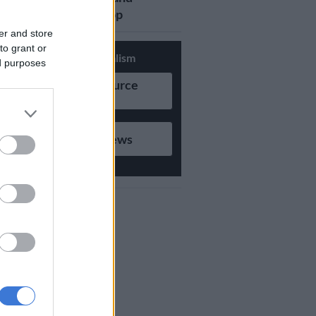
updates on Whatsapp
er and store
to grant or
Support Local Journalism
ed purposes
Add as Preferred Source
on Google
Follow on Google News