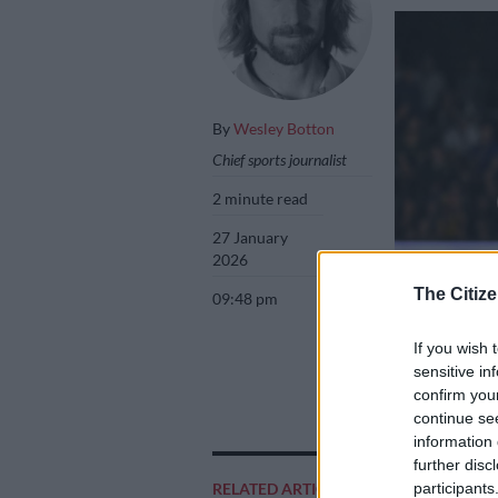
By
Wesley Botton
Chief sports journalist
2 minute read
27 January
2026
The Citize
09:48 pm
If you wish 
sensitive in
Aiden Markram a
confirm you
first T20 Interna
continue se
Rodger Bosch/A
information 
further disc
participants
RELATED ARTICLES