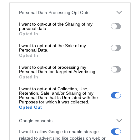
third parties.
our development of the Toyota Hilux in the Donaldson South
Please note that this website/app uses one or more Google
African Cross Country Championship, which is one of the
Personal Data Processing Opt Outs
services and may gather and store information including but
toughest national championships in the world,” said team
not limited to your visit or usage behaviour. You may click to
I want to opt-out of the Sharing of my
principal Glyn Hall.
personal data.
grant or deny consent to Google and its third-party tags to
Opted In
use your data for below specified purposes in below Google
“The local championship satisfies 55% to 65% of what we need
consent section.
I want to opt-out of the Sale of my
to know to tackle the next Dakar with confidence, with the
Personal Data.
obvious exception of driving on sand dunes. The team has
Opted In
been concentrating on setting up the chassis and suspension
I want to opt-out of processing my
of the Hilux, and also worked on the aerodynamics, brakes,
Personal Data for Targeted Advertising.
gearing, drive train and new air conditioning.
Opted In
Dakar rookie Poulter took full advantage of the opportunity to
I want to opt-out of Collection, Use,
Retention, Sale, and/or Sharing of my
drive the Hilux in the sand dunes for the first time.
Personal Data that Is Unrelated with the
Purposes for which it was collected.
Opted Out
“The weather conditions were perfect for the entire week
enabling the team to complete over 2 000 kilometres of
Google consents
valuable testing in the desert,” said Hall.
I want to allow Google to enable storage
“We got through our very full programme of tasks and nearly
related to advertising like cookies on web or