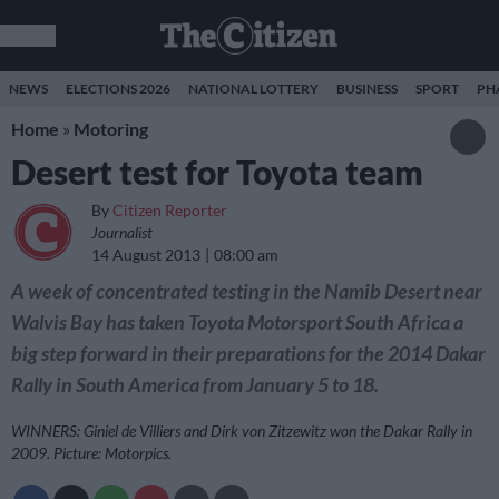
NEWS
ELECTIONS 2026
NATIONAL LOTTERY
BUSINESS
SPORT
PH
Home
»
Motoring
Desert test for Toyota team
By
Citizen Reporter
Journalist
14 August 2013
08:00 am
A week of concentrated testing in the Namib Desert near
Walvis Bay has taken Toyota Motorsport South Africa a
big step forward in their preparations for the 2014 Dakar
Rally in South America from January 5 to 18.
WINNERS: Giniel de Villiers and Dirk von Zitzewitz won the Dakar Rally in
2009. Picture: Motorpics.