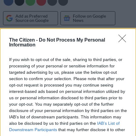
Add as Preferred
Follow on Google
Source on Google
News
It will be the third time the Toyota Imperial Dakar Team tackles
The Citizen -
Do Not Process My Personal
the world’s longest and toughest motor race following a third
Information
place in 2012 and a second in 2013 for Giniel de Villiers and
Dirk von Zitzewitz.
If you wish to opt-out of the sale, sharing to third parties, or
processing of your personal or sensitive information for
De Villiers and von Zitzewitz, who won in 2009, and Imperial
targeted advertising by us, please use the below opt-out
Toyota Hilux team-mates Leeroy Poulter and Rob Howie
section to confirm your selection. Please note that after your
opt-out request is processed you may continue seeing
travelled to the vast, open expanse of desert about 32
interest-based ads based on personal information utilized by
kilometres south east of Walvis Bay to take advantage of the
us or personal information disclosed to third parties prior to
combination of sand dune fields and gravel tracks closely
your opt-out. You may separately opt-out of the further
resembling the geography they will experience in the Dakar
disclosure of your personal information by third parties on the
Rally.
IAB’s list of downstream participants. This information may
also be disclosed by us to third parties on the
IAB’s List of
Downstream Participants
that may further disclose it to other
“Since our success in the 2013 Dakar Rally we have continued