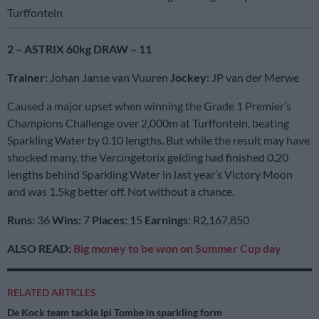
Turffontein
2 – ASTRIX 60kg DRAW – 11
Trainer:
Johan Janse van Vuuren
Jockey:
JP van der Merwe
Caused a major upset when winning the Grade 1 Premier’s
Champions Challenge over 2,000m at Turffontein, beating
Sparkling Water by 0.10 lengths. But while the result may have
shocked many, the Vercingetorix gelding had finished 0.20
lengths behind Sparkling Water in last year’s Victory Moon
and was 1.5kg better off. Not without a chance.
Runs:
36
Wins:
7
Places:
15
Earnings
: R2,167,850
ALSO READ:
Big money to be won on Summer Cup day
RELATED ARTICLES
De Kock team tackle Ipi Tombe in sparkling form