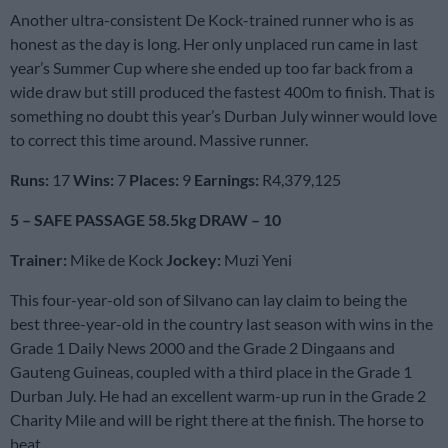
Another ultra-consistent De Kock-trained runner who is as
honest as the day is long. Her only unplaced run came in last
year’s Summer Cup where she ended up too far back from a
wide draw but still produced the fastest 400m to finish. That is
something no doubt this year’s Durban July winner would love
to correct this time around. Massive runner.
Runs:
17
Wins:
7
Places:
9
Earnings:
R4,379,125
5 – SAFE PASSAGE 58.5kg DRAW – 10
Trainer:
Mike de Kock
Jockey:
Muzi Yeni
This four-year-old son of Silvano can lay claim to being the
best three-year-old in the country last season with wins in the
Grade 1 Daily News 2000 and the Grade 2 Dingaans and
Gauteng Guineas, coupled with a third place in the Grade 1
Durban July. He had an excellent warm-up run in the Grade 2
Charity Mile and will be right there at the finish. The horse to
beat.