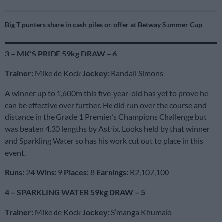
Big T punters share in cash piles on offer at Betway Summer Cup
3 – MK’S PRIDE 59kg DRAW – 6
Trainer:
Mike de Kock
Jockey:
Randall Simons
A winner up to 1,600m this five-year-old has yet to prove he
can be effective over further. He did run over the course and
distance in the Grade 1 Premier’s Champions Challenge but
was beaten 4.30 lengths by Astrix. Looks held by that winner
and Sparkling Water so has his work cut out to place in this
event.
Runs:
24
Wins:
9
Places:
8
Earnings:
R2,107,100
4 – SPARKLING WATER 59kg DRAW – 5
Trainer:
Mike de Kock
Jockey:
S’manga Khumalo