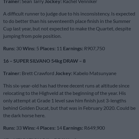
Trainer:
Sean Tarry
Jockey:
Rachel Venniker
A difficult runner to judge due to his inconsistency. Is expected
to do better than his seventeenth place finish in the Summer
Cup last year, but not expected to make the Quartet, despite
jumping from pole position.
Runs:
30
Wins:
5
Places:
11
Earnings:
R907,750
16 – SUPER SILVANO 54kg DRAW – 8
Trainer:
Brett Crawford
Jockey:
Kabelo Matsunyane
This six-year-old has had three decent runs at altitude since
relocating to the Highveld at the beginning of the year. His
only attempt at Grade 1 level saw him finish just 3-lengths
behind Golden Ducat, but that was in February 2020. Could be
the dark horse here.
Runs:
33
Wins:
4
Places:
14
Earnings:
R649,900