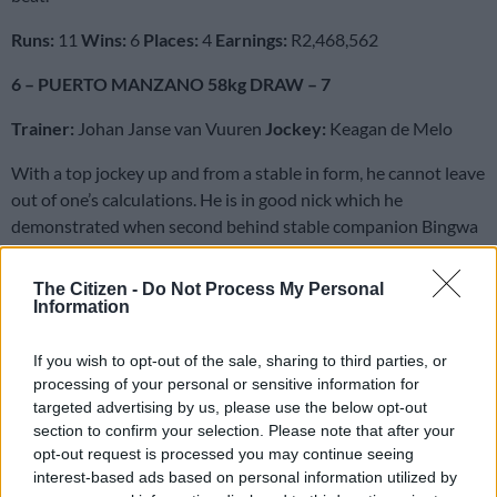
Runs:
11
Wins:
6
Places:
4
Earnings:
R2,468,562
6 – PUERTO MANZANO 58kg DRAW – 7
Trainer:
Johan Janse van Vuuren
Jockey:
Keagan de Melo
With a top jockey up and from a stable in form, he cannot leave
out of one’s calculations. He is in good nick which he
demonstrated when second behind stable companion Bingwa
in the Grade 2 Charity Mile. He has yet to win beyond 1800m
although he has placed over 2200m at Greyville in weaker
The Citizen -
Do Not Process My Personal
company. One for Trifectas and Quartets.
Information
Runs:
18
Wins:
5
Places:
8
Earnings:
R999,550
If you wish to opt-out of the sale, sharing to third parties, or
processing of your personal or sensitive information for
7 – NEBRAAS 57kg DRAW – 12
targeted advertising by us, please use the below opt-out
section to confirm your selection. Please note that after your
Trainer:
Sean Tarry
Jockey:
Piere Strydom
opt-out request is processed you may continue seeing
interest-based ads based on personal information utilized by
All of his feature-race wins have been over further, but he was