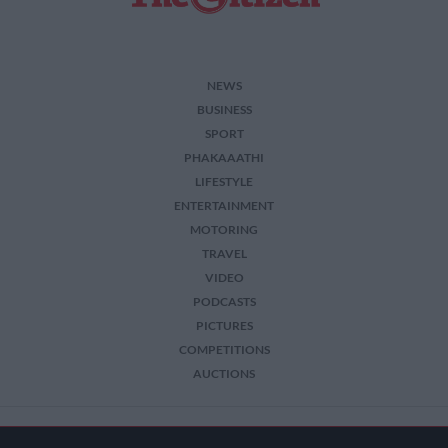
NEWS
BUSINESS
SPORT
PHAKAAATHI
LIFESTYLE
ENTERTAINMENT
MOTORING
TRAVEL
VIDEO
PODCASTS
PICTURES
COMPETITIONS
AUCTIONS