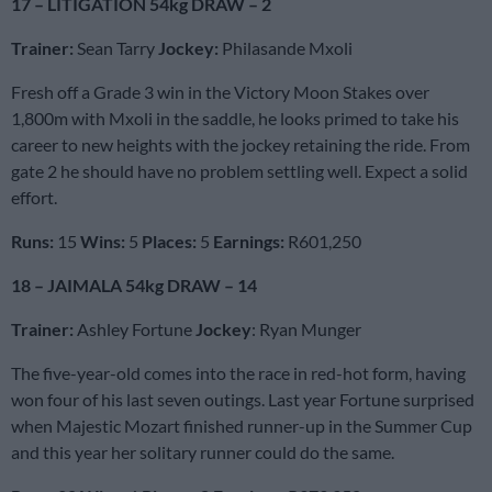
17 – LITIGATION 54kg DRAW – 2
Trainer:
Sean Tarry
Jockey:
Philasande Mxoli
Fresh off a Grade 3 win in the Victory Moon Stakes over
1,800m with Mxoli in the saddle, he looks primed to take his
career to new heights with the jockey retaining the ride. From
gate 2 he should have no problem settling well. Expect a solid
effort.
Runs:
15
Wins:
5
Places:
5
Earnings:
R601,250
18 – JAIMALA 54kg DRAW – 14
Trainer:
Ashley Fortune
Jockey
: Ryan Munger
The five-year-old comes into the race in red-hot form, having
won four of his last seven outings. Last year Fortune surprised
when Majestic Mozart finished runner-up in the Summer Cup
and this year her solitary runner could do the same.