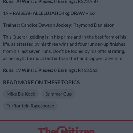
Runs:
20
Wins:
6
Places:
8
Earnings:
R373,950
19 – RAISEAHALLELUJAH 54kg DRAW – 16
Trainer:
Candice Dawson
Jockey:
Raymond Danielson
This Querari gelding is in his prime and in the best form of his
life, as attested by his three wins and four runner-up finishes
from his last seven runs. Don’t be fooled by his official rating,
as he might be much better than the handicapper rates him.
Runs:
19
Wins
: 6
Places:
8
Earnings:
R463,562
READ MORE ON THESE TOPICS
Mike De Kock
Summer Cup
Turffontein Racecourse