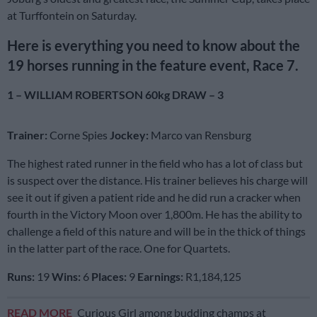
at Turffontein on Saturday.
Here is everything you need to know about the
19 horses running in the feature event, Race 7.
1 – WILLIAM ROBERTSON 60kg DRAW – 3
Trainer:
Corne Spies
Jockey:
Marco van Rensburg
The highest rated runner in the field who has a lot of class but
is suspect over the distance. His trainer believes his charge will
see it out if given a patient ride and he did run a cracker when
fourth in the Victory Moon over 1,800m. He has the ability to
challenge a field of this nature and will be in the thick of things
in the latter part of the race. One for Quartets.
Runs:
19
Wins:
6
Places:
9
Earnings:
R1,184,125
READ MORE
Curious Girl among budding champs at