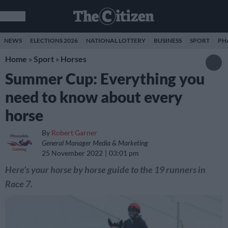
NEWS
ELECTIONS 2026
NATIONAL LOTTERY
BUSINESS
SPORT
PH
Home
»
Sport
»
Horses
Summer Cup: Everything you
need to know about every
horse
By
Robert Garner
General Manager Media & Marketing
25 November 2022
03:01 pm
Here's your horse by horse guide to the 19 runners in
Race 7.