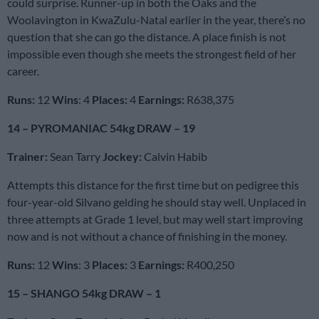
could surprise. Runner-up in both the Oaks and the
Woolavington in KwaZulu-Natal earlier in the year, there’s no
question that she can go the distance. A place finish is not
impossible even though she meets the strongest field of her
career.
Runs:
12
Wins
: 4
Places:
4
Earnings:
R638,375
14 – PYROMANIAC 54kg DRAW – 19
Trainer:
Sean Tarry
Jockey:
Calvin Habib
Attempts this distance for the first time but on pedigree this
four-year-old Silvano gelding he should stay well. Unplaced in
three attempts at Grade 1 level, but may well start improving
now and is not without a chance of finishing in the money.
Runs:
12
Wins
: 3
Places:
3
Earnings:
R400,250
15 – SHANGO 54kg DRAW – 1