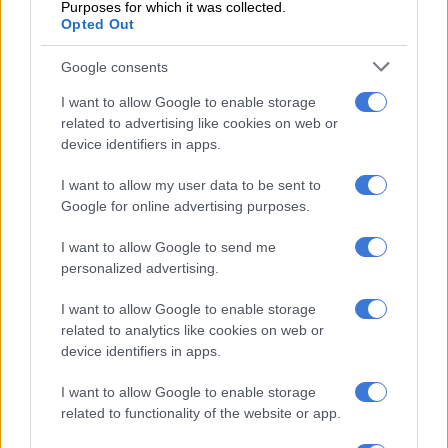
on his last couple of runs and looks held by stablemates Safe
Purposes for which it was collected.
Opted Out
Passage and Sparkling Water. Could place.
Runs:
12
Wins
: 4
Places
: 3
Earnings:
R1,471,375
Google consents
I want to allow Google to enable storage
9 – RED SAXON 55.5kg DRAW – 17
related to advertising like cookies on web or
device identifiers in apps.
Trainer:
Joe Soma
Jockey:
Julius Mariba
I want to allow my user data to be sent to
Winner of the G1 SA Classic over 1,800m, beating Safe
Google for online advertising purposes.
Passage by a neck. He was also second to Mike de Kock’s
charge in Grade 2 Dingaans. Did not do well when raiding KZN
I want to allow Google to send me
but was subsequently gelded and showed he had regained his
personalized advertising.
sparkle when fourth in the Charity Mile. Clearly needed that
run and will come on. Well weighted and is a serious
I want to allow Google to enable storage
contender.
related to analytics like cookies on web or
device identifiers in apps.
Runs:
10
Wins:
2
Places:
4
Earnings:
R1,131,250
I want to allow Google to enable storage
10 – SECOND BASE 55.5kg DRAW – 18
related to functionality of the website or app.