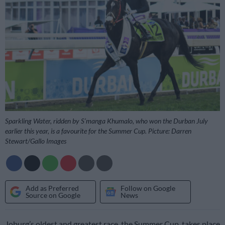
Sparkling Water, ridden by S’manga Khumalo, who won the Durban July
earlier this year, is a favourite for the Summer Cup. Picture: Darren
Stewart/Gallo Images
Add as Preferred
Follow on Google
Source on Google
News
Joburg’s oldest and greatest race, the Summer Cup, takes place