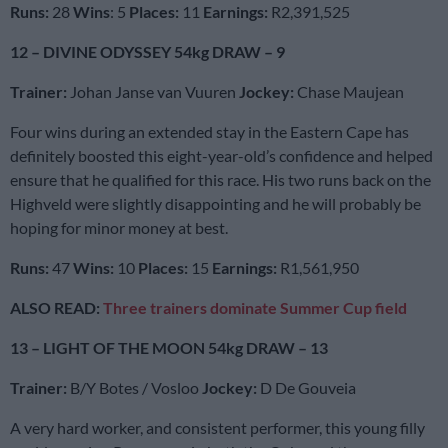
Runs:
28
Wins
: 5
Places:
11
Earnings:
R2,391,525
12 – DIVINE ODYSSEY 54kg DRAW – 9
Trainer:
Johan Janse van Vuuren
Jockey:
Chase Maujean
Four wins during an extended stay in the Eastern Cape has
definitely boosted this eight-year-old’s confidence and helped
ensure that he qualified for this race. His two runs back on the
Highveld were slightly disappointing and he will probably be
hoping for minor money at best.
Runs:
47
Wins:
10
Places:
15
Earnings:
R1,561,950
ALSO READ:
Three trainers dominate Summer Cup field
13 – LIGHT OF THE MOON 54kg DRAW – 13
Trainer:
B/Y Botes / Vosloo
Jockey:
D De Gouveia
A very hard worker, and consistent performer, this young filly