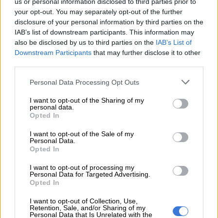
us or personal information disclosed to third parties prior to
victorious over 2,000m early in his career. There was a lot to
your opt-out. You may separately opt-out of the further
like about his run last time in the Grade 3 Victory Moon Stakes
disclosure of your personal information by third parties on the
over 1,800m when a 2.50-length fifth behind Litigation and is
IAB’s list of downstream participants. This information may
now 3kg better off. Trainer has won four of the last five
also be disclosed by us to third parties on the
IAB’s List of
editions and has a legendary jockey who has won the race four
Downstream Participants
that may further disclose it to other
third parties.
times.
Please note that this website/app uses one or more Google
Personal Data Processing Opt Outs
Runs:
23
Wins:
7
Places:
10
Earnings:
R1,137,375
services and may gather and store information including but
not limited to your visit or usage behaviour. You may click to
I want to opt-out of the Sharing of my
ALSO READ:
Strydom gets win 5,500 — and now for the
personal data.
grant or deny consent to Google and its third-party tags to
Summer Cup
Opted In
use your data for below specified purposes in below Google
consent section.
8 – ARAGOSTA 55.5kg DRAW – 15
I want to opt-out of the Sale of my
Personal Data.
Opted In
Trainer:
Mike de Kock
Jockey:
Richard Fourie
I want to opt-out of processing my
Grade 1 SA Derby winner and also placed third in the Grade 1
Personal Data for Targeted Advertising.
Opted In
Daily News 2000, but finished unplaced in the Durban July,
Gold Cup and Victory Moon Stakes. No doubt he will come on
I want to opt-out of Collection, Use,
with that run and has a top jockey up but will need to improve
Retention, Sale, and/or Sharing of my
Personal Data that Is Unrelated with the