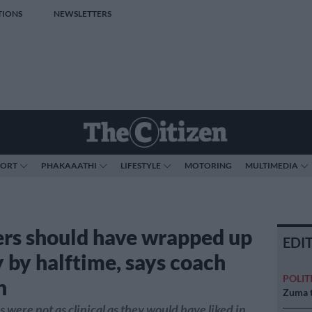
TIONS
NEWSLETTERS
PORT
PHAKAAATHI
LIFESTYLE
MOTORING
MULTIMEDIA
rs should have wrapped up
EDI
y by halftime, says coach
POLIT
n
Zuma t
 were not as clinical as they would have liked in