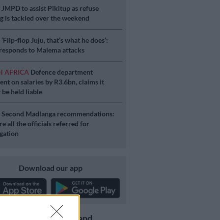
S
JMPD to assist Pikitup as refuse
g is tackled over the weekend
S
‘Flip-flop Juju, that’s what he does’:
esponds to Malema attacks
H AFRICA
Defence department
ent on salaries by R3.6bn, claims it
 be held liable
S
Second Madlanga recommendations:
e all the officials referred for
igation
Download our app
Get the latest news and