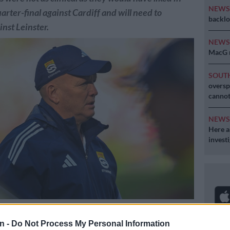
NEW
arter-final against Cardiff and will need to
backlo
nst Leinster.
NEW
MacG r
SOUT
oversp
cannot
NEW
Here ar
invest
r of rugby John Dobson says his team need to be more clinical after
r-final win over Cardiff in Cape Town at the weekend. Picture:
n -
Do Not Process My Personal Information
Gallo Images