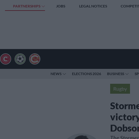
PARTNERSHIPS
JOBS
LEGAL NOTICES
COMPETI
NEWS
ELECTIONS 2026
BUSINESS
S
Rugby
Storme
victor
Dobso
The Stormers