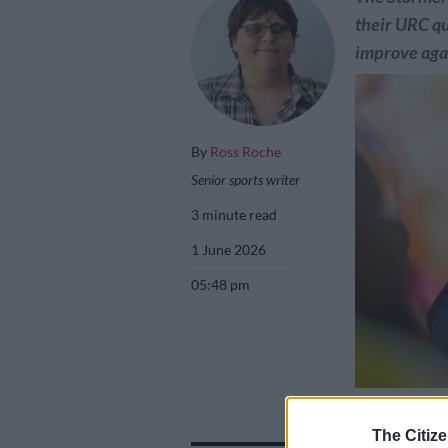
their URC qu
improve agai
By
Ross Roche
Senior sports writer
3 minute read
1 June 2026
05:48 pm
Stormers directo
their URC quarte
The Citize
Ashley Vlotman/