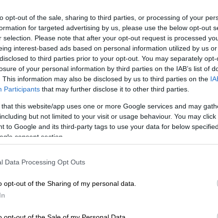
to opt-out of the sale, sharing to third parties, or processing of your per
formation for targeted advertising by us, please use the below opt-out s
r selection. Please note that after your opt-out request is processed y
Preferred
Follow on Google
eing interest-based ads based on personal information utilized by us or
on Google
News
disclosed to third parties prior to your opt-out. You may separately opt-
losure of your personal information by third parties on the IAB’s list of
. This information may also be disclosed by us to third parties on the
IA
ctor of rugby John Dobson was happy with their latest
Participants
that may further disclose it to other third parties.
 believed his team still had plenty to work on ahead of
Rugby Championship (URC) semifinal clash against
 that this website/app uses one or more Google services and may gath
ublin on Saturday.
including but not limited to your visit or usage behaviour. You may click 
 to Google and its third-party tags to use your data for below specifi
produced a strong final quarter to power away and
ogle consent section.
rtable looking 44-21 win
over Cardiff in their URC
 in Cape Town over the weekend.
l Data Processing Opt Outs
o opt-out of the Sharing of my personal data.
much tighter game than the scoreline suggested, with
In
 the lead in the first quarter, before trailing 21-7 at
o opt-out of the Sale of my Personal Data.