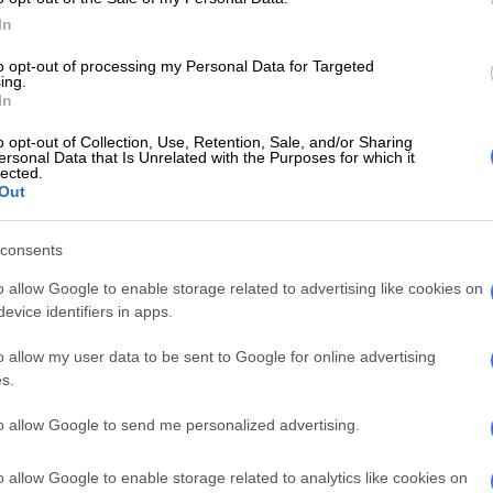
 half they then wouldn’t go away as they fought back to
In
ing into the final 10 minutes, before
the Stormers
to opt-out of processing my Personal Data for Targeted
oss to the scoreline with two late tries and penalties.
ing.
In
er the match Dobson admitted his team should have
o opt-out of Collection, Use, Retention, Sale, and/or Sharing
ght by halftime, and that they had to be more clinical.
ersonal Data that Is Unrelated with the Purposes for which it
lected.
Out
E
‘This is not just another game for us,’ says Dobson
lacks clash
consents
o Cardiff
o allow Google to enable storage related to advertising like cookies on
evice identifiers in apps.
Cardiff) credit for their fight and the way they came
cond half, but I don’t think we played poorly. I know
o allow my user data to be sent to Google for online advertising
es to go it was still an anxious game, but I thought our
s.
e pretty good,” said Dobson.
to allow Google to send me personalized advertising.
uld have been resolved by halftime, that’s the truth.
sue of ours, four entries, and we were minus seven points
o allow Google to enable storage related to analytics like cookies on