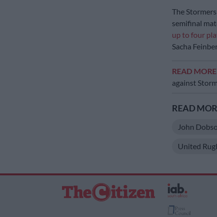
The Stormers 
semifinal matc
up to four pl
Sacha Feinb
READ MOR
against Stor
READ MORE
John Dobs
United Rug