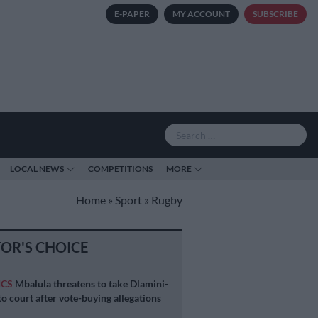
E-PAPER
MY ACCOUNT
SUBSCRIBE
LOCAL NEWS
COMPETITIONS
MORE
Home
»
Sport
»
Rugby
TOR'S CHOICE
ICS
Mbalula threatens to take Dlamini-
o court after vote-buying allegations