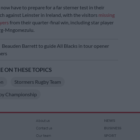
now have to prepare for a far sterner test in their
h against Leinster in Ireland, with the visitors
missing
ayers
from their quarter-final win, including star player
erg-Mngomezulu.
E
Beauden Barrett to guide All Blacks in tour opener
mers
 ON THESE TOPICS
on
Stormers Rugby Team
by Championship
About us
NEWS
Contact us
BUSINESS
Our team
SPORT