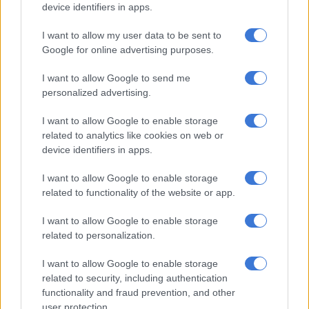
device identifiers in apps.
juggernauts.
I want to allow my user data to be sent to
Both the Bulls and Stormers will be expected to beat Ospreys,
Google for online advertising purposes.
while the Leinster game will be an interesting one, depending
on the strength of the squad they send.
I want to allow Google to send me
personalized advertising.
They both then head off on their three-game tours, with the
Bulls facing a stiff three matches against Ulster, Connacht and
I want to allow Google to enable storage
Glasgow Warriors, while the Stormers have a lighter schedule
related to analytics like cookies on web or
against Scarlets, Zebre and Benetton.
device identifiers in apps.
Sharks and Lions
I want to allow Google to enable storage
related to functionality of the website or app.
The Sharks and Lions will be hopeful of picking up a win or two
I want to allow Google to enable storage
in their first three games to bring back to SA.
related to personalization.
I want to allow Google to enable storage
RELATED ARTICLES
related to security, including authentication
Yaqeen Ahmed headlines star studded Stormers to take on All Blacks
functionality and fraud prevention, and other
user protection.