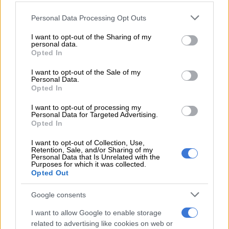
Please note that this website/app uses one or more Google
Personal Data Processing Opt Outs
Stronger squad
services and may gather and store information including but
not limited to your visit or usage behaviour. You may click to
I want to opt-out of the Sharing of my
But they are now touring right at the start of the season, with
personal data.
grant or deny consent to Google and its third-party tags to
Opted In
their star players having enjoyed some time off after their
use your data for below specified purposes in below Google
international commitments ended in July, which means they
consent section.
I want to opt-out of the Sale of my
could bring a much stronger squad this time round.
Personal Data.
Opted In
READ MORE
Beauden Barrett to guide All Blacks in tour
I want to opt-out of processing my
Personal Data for Targeted Advertising.
opener against Stormers
Opted In
If that is the case it could be a difficult start to the season for
I want to opt-out of Collection, Use,
Retention, Sale, and/or Sharing of my
both the Bulls and Stormers as they will be without their Bok
Personal Data that Is Unrelated with the
Purposes for which it was collected.
stars for those games.
Opted Out
The Stormers start their season against Leinster next week
Google consents
Friday, before taking on Ospreys a week later, while the Bulls
will open their campaign against the Welsh side, before a
I want to allow Google to enable storage
related to advertising like cookies on web or
blockbuster repeat of last season’s URC final against the Irish