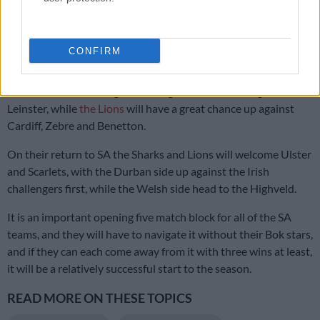
Challenging build-up, but Stormers fired up for All Blacks – Rito
Hlungwani
CONFIRM
The Sharks, without their Springbok contingent, have a tough
start on their hands, against Glasgow Warriors, Dragons and
Leinster, while
the Lions
will have a great chance up against
Cardiff, Zebre and Benetton.
On their return to SA the Sharks and Lions will welcome Ulster
and Scarlets, with the Durban side up against the Irish
challengers first, while the Welsh side head to the Highveld.
It is an important opening five match block for all of the SA
teams, and they will have to navigate it without their Bok stars,
and if they can each come away from it with three wins at least,
it will be a relatively successful start to the season.
READ MORE ON THESE TOPICS