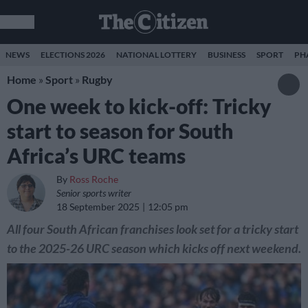
NEWS
ELECTIONS 2026
NATIONAL LOTTERY
BUSINESS
SPORT
PH
Home
»
Sport
»
Rugby
One week to kick-off: Tricky
start to season for South
Africa’s URC teams
By
Ross Roche
Senior sports writer
18 September 2025
12:05 pm
All four South African franchises look set for a tricky start
to the 2025-26 URC season which kicks off next weekend.