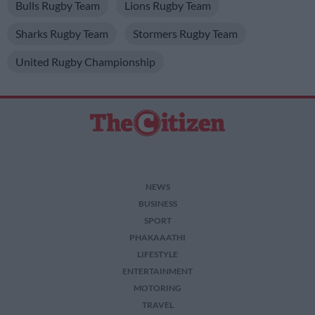
Bulls Rugby Team
Lions Rugby Team
Sharks Rugby Team
Stormers Rugby Team
United Rugby Championship
NEWS
BUSINESS
SPORT
PHAKAAATHI
LIFESTYLE
ENTERTAINMENT
MOTORING
TRAVEL