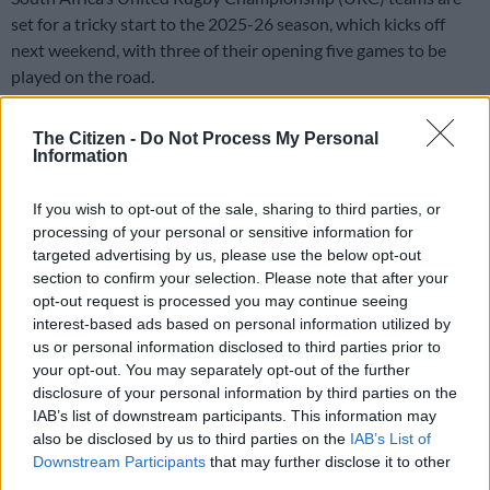
set for a tricky start to the 2025-26 season, which kicks off
next weekend, with three of their opening five games to be
played on the road.
The Bulls and Stormers will have a big opportunity to get their
The Citizen -
Do Not Process My Personal
campaigns off to a good start with their first two matches at
Information
home, before heading off on tour, while the Sharks
and Lions
face a tough ask with their first three games all away, before
If you wish to opt-out of the sale, sharing to third parties, or
they return to SA.
processing of your personal or sensitive information for
targeted advertising by us, please use the below opt-out
section to confirm your selection. Please note that after your
It will however be interesting for both
the Bulls
and Stormers
opt-out request is processed you may continue seeing
to see what kind of team Leinster will bring for the start of the
interest-based ads based on personal information utilized by
competition, as that could make for a difficult encounter if they
us or personal information disclosed to third parties prior to
bring a full strength squad.
your opt-out. You may separately opt-out of the further
disclosure of your personal information by third parties on the
Usually when Leinster tour SA, it comes after the Six Nations
IAB’s list of downstream participants. This information may
and around the time the Champions Cup hits the knockouts,
also be disclosed by us to third parties on the
IAB’s List of
and thus for the last four seasons they have brought a heavily
Downstream Participants
that may further disclose it to other
third parties.
understrength side on tour to the country.