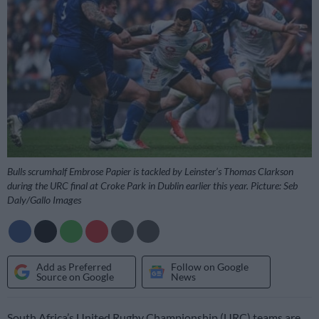
Bulls scrumhalf Embrose Papier is tackled by Leinster’s Thomas Clarkson
during the URC final at Croke Park in Dublin earlier this year. Picture: Seb
Daly/Gallo Images
Add as Preferred
Follow on Google
Source on Google
News
South Africa’s United Rugby Championship (URC) teams are