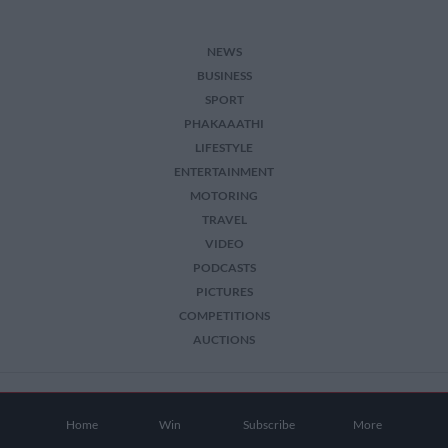
user protection.
NEWS
BUSINESS
SPORT
PHAKAAATHI
LIFESTYLE
ENTERTAINMENT
MOTORING
TRAVEL
VIDEO
PODCASTS
PICTURES
COMPETITIONS
AUCTIONS
2026 The Citizen. All Rights Reserved.
Home
Win
Subscribe
More