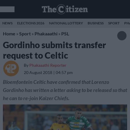
NEWS
ELECTIONS 2026
NATIONAL LOTTERY
BUSINESS
SPORT
PH
Home
»
Sport
»
Phakaaathi
»
PSL
Gordinho submits transfer
request to Celtic
By
Phakaaathi Reporter
20 August 2018
04:57 pm
Bloemfontein Celtic have confirmed that Lorenzo
Gordinho has written a letter asking to be released so that
he can to re-join Kaizer Chiefs.