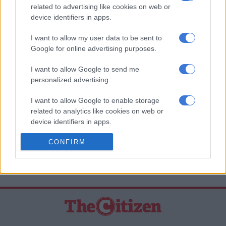
releasing the player.”
related to advertising like cookies on web or
device identifiers in apps.
Nduna admitted that the club was going through financial
problems, but insisted that players’ salaries have been paid.
I want to allow my user data to be sent to
Google for online advertising purposes.
“Gordinho has been paid just like the other players. Whether
he likes it or not, he’s our player and he’ll play for us,” concluded
I want to allow Google to send me
personalized advertising.
Nduna.
I want to allow Google to enable storage
READ MORE ON THESE TOPICS
related to analytics like cookies on web or
Bloemfontein Celtic F.C.
device identifiers in apps.
Kaizer Chiefs F.C (AmaKhosi/Chiefs)
I want to allow Google to enable storage
CONFIRM
related to functionality of the website or app.
Lorenzo Gordinho
I want to allow Google to enable storage
related to personalization.
I want to allow Google to enable storage
related to security, including authentication
functionality and fraud prevention, and other