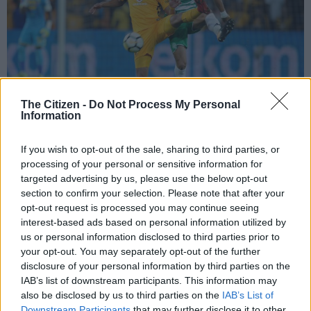
The Citizen -
Do Not Process My Personal
Information
If you wish to opt-out of the sale, sharing to third parties, or
JOHANNESBURG, SOUTH AFRICA – FEBRUARY 24: Ryan Moon of Chiefs
in action with Lorenzo Gordinho of Celtics during the Absa Premiership
processing of your personal or sensitive information for
match between Kaizer Chiefs and Bloemfontein Celtic at FNB Stadium on
targeted advertising by us, please use the below opt-out
February 24, 2018 in Johannesburg, South Africa. (Photo by Gallo Images)
section to confirm your selection. Please note that after your
opt-out request is processed you may continue seeing
interest-based ads based on personal information utilized by
us or personal information disclosed to third parties prior to
your opt-out. You may separately opt-out of the further
Add as Preferred
Follow on Google
disclosure of your personal information by third parties on the
Source on Google
News
IAB’s list of downstream participants. This information may
also be disclosed by us to third parties on the
IAB’s List of
Chiefs have already written a letter to Celtic asking Siwelele to
Downstream Participants
that may further disclose it to other