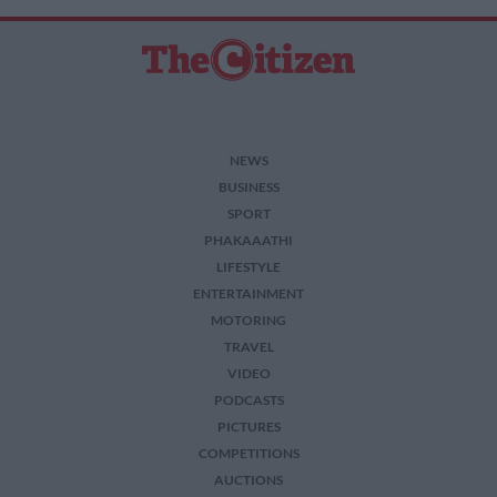
related to security, including authentication
functionality and fraud prevention, and other
user protection.
NEWS
BUSINESS
SPORT
PHAKAAATHI
LIFESTYLE
ENTERTAINMENT
MOTORING
TRAVEL
VIDEO
PODCASTS
PICTURES
COMPETITIONS
AUCTIONS