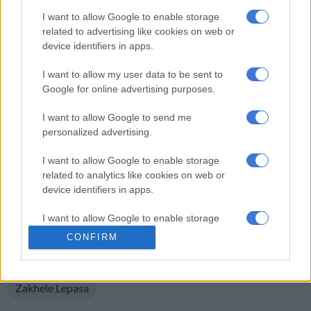
I want to allow Google to enable storage
In total Lepasa made 64 appearances for Pirates in all
related to advertising like cookies on web or
competitions since signing for them in 2019, scoring 15 goals
device identifiers in apps.
and providing two assists, according to
transfermarkt.com.
I want to allow my user data to be sent to
The 28 year-old will now hope to revive his career elsewhere
Google for online advertising purposes.
after spending so long on the sidelines.
I want to allow Google to send me
It was only just over two years ago, after all, that Lepasa was a
personalized advertising.
key part of Hugo Broos’ Bafana squad that qualified for the
Africa Cup of Nations finals, with the talented striker netting
I want to allow Google to enable storage
related to analytics like cookies on web or
in wins against both Liberia and Morocco.
device identifiers in apps.
READ MORE ON THESE TOPICS
I want to allow Google to enable storage
Betway Premiership
Nedbank Cup
related to functionality of the website or app.
CONFIRM
Orlando Pirates F.C. (Pirates/Buccaneers)
I want to allow Google to enable storage
related to personalization.
Zakhele Lepasa
I want to allow Google to enable storage