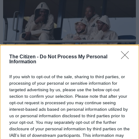
Zakhele Lepasa (third from left), sits in the stands in February during Orlando
The Citizen -
Do Not Process My Personal
Pirates’ Betway Premiership clash with Cape Town City. Picture:
Information
Backpagepix
If you wish to opt-out of the sale, sharing to third parties, or
processing of your personal or sensitive information for
targeted advertising by us, please use the below opt-out
Add as Preferred
Follow on Google
section to confirm your selection. Please note that after your
Source on Google
News
opt-out request is processed you may continue seeing
interest-based ads based on personal information utilized by
Orlando Pirates on Friday confirmed the departure of former
us or personal information disclosed to third parties prior to
your opt-out. You may separately opt-out of the further
Bafana Bafana striker Zakhele Lepasa.
disclosure of your personal information by third parties on the
𝐓𝐇𝐀𝐍𝐊 𝐘𝐎𝐔
@Lepasazakhele
IAB’s list of downstream participants. This information may