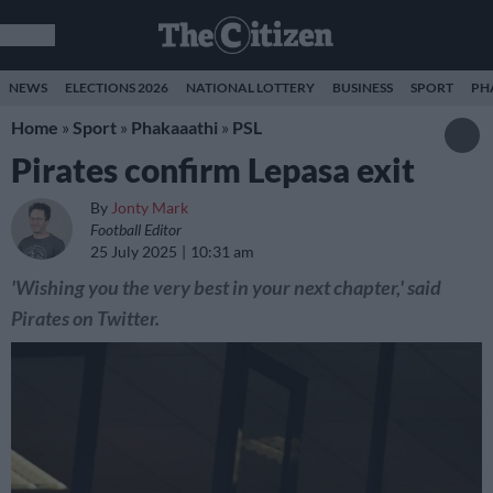
NEWS
ELECTIONS 2026
NATIONAL LOTTERY
BUSINESS
SPORT
PH
Home
»
Sport
»
Phakaaathi
»
PSL
Pirates confirm Lepasa exit
By
Jonty Mark
Football Editor
25 July 2025
10:31 am
'Wishing you the very best in your next chapter,' said
Pirates on Twitter.