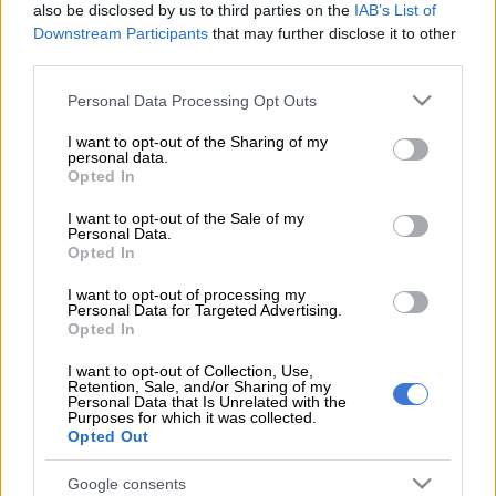
also be disclosed by us to third parties on the
IAB’s List of
for your commitment and contribution
Downstream Participants
that may further disclose it to other
to
@OrlandoPirates
third parties.
Please note that this website/app uses one or more Google
Personal Data Processing Opt Outs
services and may gather and store information including but
Wishing you the very best in your next
not limited to your visit or usage behaviour. You may click to
I want to opt-out of the Sharing of my
personal data.
chapter
grant or deny consent to Google and its third-party tags to
Opted In
use your data for below specified purposes in below Google
consent section.
I want to opt-out of the Sale of my
𝐎𝐧𝐜𝐞.𝐀𝐥𝐰𝐚𝐲𝐬
Personal Data.
Opted In
I want to opt-out of processing my
⚫⚪🔴⭐
#OrlandoPirates
#OnceAlways
Personal Data for Targeted Advertising.
Opted In
pic.twitter.com/eq2fLZVLXS
I want to opt-out of Collection, Use,
— Orlando Pirates (@orlandopirates)
July 25, 2025
Retention, Sale, and/or Sharing of my
Personal Data that Is Unrelated with the
Lepasa did not play at all for Pirates last season, after spending
Purposes for which it was collected.
Opted Out
the last six months of the previous campaign on loan at
SuperSport United.
Google consents