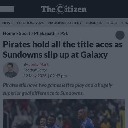
NEWS
ELECTIONS 2026
NATIONAL LOTTERY
BUSINESS
SPORT
PH
Home
»
Sport
»
Phakaaathi
»
PSL
Pirates hold all the title aces as
Sundowns slip up at Galaxy
By
Jonty Mark
Football Editor
12 May 2026
09:47 pm
Pirates still have two games left to play and a hugely
superior goal difference to Sundowns.