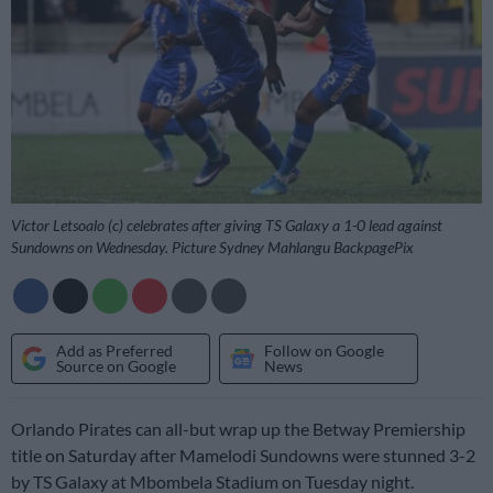
Victor Letsoalo (c) celebrates after giving TS Galaxy a 1-0 lead against
Sundowns on Wednesday. Picture Sydney Mahlangu BackpagePix
Add as Preferred
Follow on Google
Source on Google
News
Orlando Pirates can all-but wrap up the Betway Premiership
title on Saturday after Mamelodi Sundowns were stunned 3-2
by TS Galaxy at Mbombela Stadium on Tuesday night.