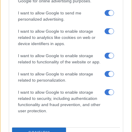
Victor Letsoalo stroked home the penalty.
Google for online advertising purposes.
I want to allow Google to send me
RELATED ARTICLES
personalized advertising.
African champions Sundowns set to start title defence in Angola
I want to allow Google to enable storage
related to analytics like cookies on web or
device identifiers in apps.
Chiefs confirm Abrahams loan deal
I want to allow Google to enable storage
Sundowns were two goals down and reeling after just 18
related to functionality of the website or app.
minutes. A sharp counter attack saw Mahlambi free Selwyn
I want to allow Google to enable storage
George, who rifled past Ronwen Williams and into the corner
related to personalization.
of the net.
I want to allow Google to enable storage
Tape did well to stop a Leon effort from close range, but there
related to security, including authentication
was nothing he could do as Sundowns pulled one back in the
functionality and fraud prevention, and other
38th minute. Nuno Santos sent in a sublime cross and Leon
user protection.
planted a free header into the corner of the net.
Just a couple of minutes later, it was Sundowns’ turn to get a