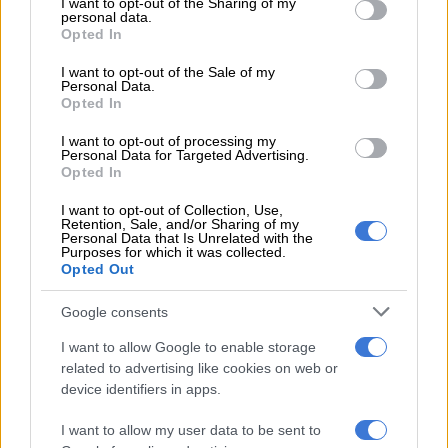
winner
not limited to your visit or usage behaviour. You may click to
I want to opt-out of the Sharing of my
personal data.
grant or deny consent to Google and its third-party tags to
Opted In
use your data for below specified purposes in below Google
Even if Pirates slip up on Saturday, they will have another
consent section.
I want to opt-out of the Sale of my
chance at ORBIT College on May 23.
Personal Data.
Opted In
Cardoso made a few changes for Galaxy, no doubt with the
Champions League final in mind. But it didn’t pay off as Galaxy
I want to opt-out of processing my
Personal Data for Targeted Advertising.
too easily carved through the Masandawana defence.
Opted In
Sundowns had the first clear chance at Mbombela Stadium. An
I want to opt-out of Collection, Use,
Retention, Sale, and/or Sharing of my
error from Mlungisi Mbunjanwa presented possession to
Personal Data that Is Unrelated with the
Artur Sales, but the Brazilian’s point blank effort was stopped
Purposes for which it was collected.
Opted Out
by Ira Tape.
Google consents
Galaxy’s fast start
I want to allow Google to enable storage
Masandawana then made their own blunder at the back, Zuko
related to advertising like cookies on web or
Mdunyelwa needlessly bringing down Seluleko Mahlambi
device identifiers in apps.
inside the box.
I want to allow my user data to be sent to