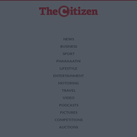
NEWS
BUSINESS
SPORT
PHAKAAATHI
LIFESTYLE
ENTERTAINMENT
MOTORING
TRAVEL
VIDEO
PODCASTS
PICTURES
COMPETITIONS
AUCTIONS