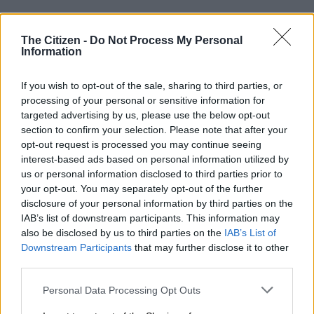
Sundowns need a miracle
The Citizen -
Do Not Process My Personal
Miguel Cardoso’s eight-time reigning champions remain three
Information
points clear of Pirates but Masandawana’s Premiership season
has run its course.
If you wish to opt-out of the sale, sharing to third parties, or
processing of your personal or sensitive information for
targeted advertising by us, please use the below opt-out
Pirates still have two games left to play and a hugely superior
section to confirm your selection. Please note that after your
goal difference to Sundowns.
opt-out request is processed you may continue seeing
interest-based ads based on personal information utilized by
This means victory over Durban City for Abdeslam Ouaddou’s
us or personal information disclosed to third parties prior to
Buccaneers on Saturday at the Orlando Amstel Arena and the
your opt-out. You may separately opt-out of the further
celebrations can effectively start.
disclosure of your personal information by third parties on the
IAB’s list of downstream participants. This information may
Sundowns still have the Caf Champions League final against
also be disclosed by us to third parties on the
IAB’s List of
FAR Rabat, but nine-in-a-row domestically looks to have
Downstream Participants
that may further disclose it to other
proved a bridge too far.
third parties.
Please note that this website/app uses one or more Google
Personal Data Processing Opt Outs
READ MORE
Mailula marks Sundowns return with late
services and may gather and store information including but