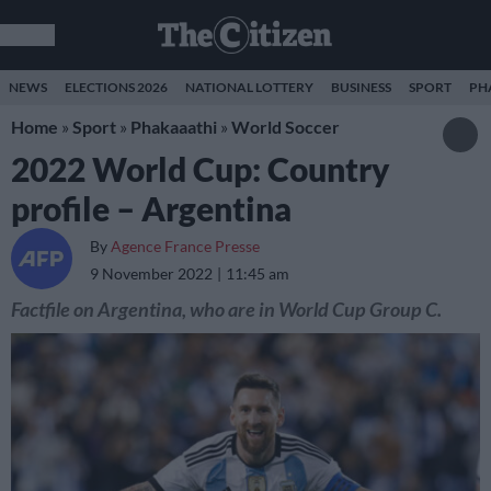
NEWS
ELECTIONS 2026
NATIONAL LOTTERY
BUSINESS
SPORT
PH
Home
»
Sport
»
Phakaaathi
»
World Soccer
2022 World Cup: Country
profile – Argentina
By
Agence France Presse
9 November 2022
11:45 am
Factfile on Argentina, who are in World Cup Group C.