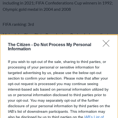
including in 2021; FIFA Confederations Cup winners in 1992;
Olympic gold medal in 2004 and 2008
FIFA ranking: 3rd
Main clubs: River Plate, Boca Juniors, Racing, Independiente,
San Lorenzo, Velez Sarsfield, Newell’s Old Boys
The Citizen -
Do Not Process My Personal
Information
How they qualified: Runners-up to Brazil in the single South
American qualifying group
If you wish to opt-out of the sale, sharing to third parties, or
processing of your personal or sensitive information for
READ MORE
Maradona bloated, bedridden and resigned
targeted advertising by us, please use the below opt-out
before death, court hears
section to confirm your selection. Please note that after your
opt-out request is processed you may continue seeing
interest-based ads based on personal information utilized by
Coach:
Lionel Scaloni, 44, was the assistant to Jorge Sampaoli
us or personal information disclosed to third parties prior to
during Argentina’s disappointing 2018 World Cup campaign.
your opt-out. You may separately opt-out of the further
He then replaced Sampaoli, initially on an interim basis before
disclosure of your personal information by third parties on the
being appointed permanently. A full-back as a player, Scaloni
IAB’s list of downstream participants. This information may
was part of the Argentina team that won the Under-20 World
also be disclosed by us to third parties on the
IAB’s List of