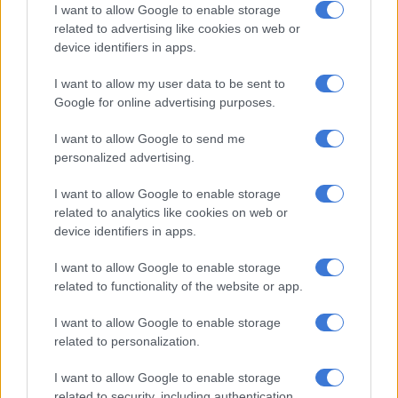
I want to allow Google to enable storage
has been in excellent form in the build-up to the World Cup,
related to advertising like cookies on web or
with 12 goals and 14 assists in 18 games for his club so far this
device identifiers in apps.
season.
I want to allow my user data to be sent to
Group fixtures
Google for online advertising purposes.
November 22: Argentina v Saudi Arabia
I want to allow Google to send me
personalized advertising.
November 26: Argentina v Mexico
I want to allow Google to enable storage
related to analytics like cookies on web or
RELATED ARTICLES
device identifiers in apps.
Fifa back Infantino, apologise for World Cup privatisation plan
I want to allow Google to enable storage
related to functionality of the website or app.
R31m World Cup spending row: McKenzie accused of dribbling
committee
I want to allow Google to enable storage
related to personalization.
November 30: Poland v Argentina
I want to allow Google to enable storage
related to security, including authentication