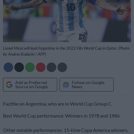
Lionel Messi will lead Argentina in the 2022 Fifa World Cup in Qatar. (Photo
by Andres Kudacki / AFP)
Add as Preferred
Follow on Google
Source on Google
News
Factfile on Argentina, who are in World Cup Group C.
Best World Cup performance: Winners in 1978 and 1986
Other notable performances: 15-time Copa America winners,