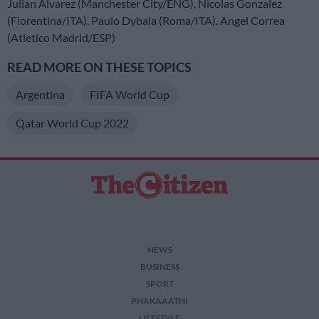
Julian Alvarez (Manchester City/ENG), Nicolas Gonzalez
(Fiorentina/ITA), Paulo Dybala (Roma/ITA), Angel Correa
(Atletico Madrid/ESP)
READ MORE ON THESE TOPICS
Argentina
FIFA World Cup
Qatar World Cup 2022
NEWS
BUSINESS
SPORT
PHAKAAATHI
LIFESTYLE