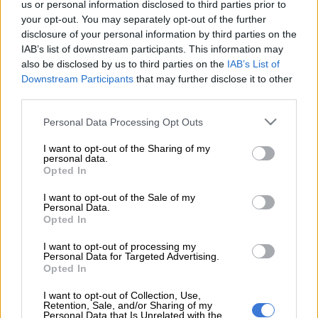
us or personal information disclosed to third parties prior to
provided the latest update on Itumeleng Khune’s situation at
your opt-out. You may separately opt-out of the further
the club.
disclosure of your personal information by third parties on the
IAB’s list of downstream participants. This information may
ALSO READ:
Cape Town City reignite interest in former Chiefs
also be disclosed by us to third parties on the
IAB’s List of
star Billiat
Downstream Participants
that may further disclose it to other
third parties.
The veteran goalkeeper is currently a free agent after his
Please note that this website/app uses one or more Google
Personal Data Processing Opt Outs
contract with Amakhosi expired last month. And Chiefs have
services and may gather and store information including but
already stated that it was his final contract as a player.
not limited to your visit or usage behaviour. You may click to
I want to opt-out of the Sharing of my
personal data.
grant or deny consent to Google and its third-party tags to
Opted In
use your data for below specified purposes in below Google
Speaking to the media during the kit launch this week,
consent section.
I want to opt-out of the Sale of my
Motaung Jr revealed that they are talking to the former Bafana
Personal Data.
Bafana over a non-playing role at the club.
Opted In
“I think as time goes on, we will be able to divulge more
I want to opt-out of processing my
Personal Data for Targeted Advertising.
information. From the start of the season with Itu (Khune), we
Opted In
sat down and spoke, I think we released a statement as far as
his playing contract, we had assessed everything,” said
I want to opt-out of Collection, Use,
Retention, Sale, and/or Sharing of my
Motaung Jr.
Personal Data that Is Unrelated with the