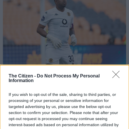
The Citizen -
Do Not Process My Personal
Itumeleng Khune of Kaizer Chiefs (Gavin Barker/BackpagePix)
Information
If you wish to opt-out of the sale, sharing to third parties, or
processing of your personal or sensitive information for
Add as Preferred
Follow on Google
targeted advertising by us, please use the below opt-out
Source on Google
News
section to confirm your selection. Please note that after your
opt-out request is processed you may continue seeing
interest-based ads based on personal information utilized by
Kaizer Chiefs
sporting director Kaizer Motaung Jr has