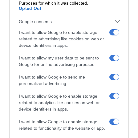
Purposes for which it was collected.
Opted Out
“We have sat down with Itu and we see him playing a very, very
valuable role within this institution. I mean, he has contributed
Google consents
tremendously to this institution.
I want to allow Google to enable storage
related to advertising like cookies on web or
READ MORE
Golden Arrows knock Kaizer Chiefs out of
device identifiers in apps.
MTN8
I want to allow my user data to be sent to
“He is a living legend. I think he has a lot to offer, whether it’s
Google for online advertising purposes.
academy players, senior players, in various roles, so I think as
I want to allow Google to send me
time goes on, we will be able to divulge what the next step is
personalized advertising.
with Itu,” added the Chiefs sporting director.
I want to allow Google to enable storage
ALSO READ:
Nabi pleads for patience despite ‘unacceptable’
related to analytics like cookies on web or
Chiefs trophy drought
device identifiers in apps.
With Khune having said on numerous occasions that he is still
I want to allow Google to enable storage
keen to continue playing, it remains to be seen whether the
related to functionality of the website or app.
veteran goalkeeper will accept the new role at Chiefs or join