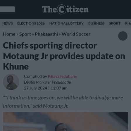
NEWS
ELECTIONS 2026
NATIONAL LOTTERY
BUSINESS
SPORT
PH
Home
»
Sport
»
Phakaaathi
»
World Soccer
Chiefs sporting director
Motaung Jr provides update on
Khune
Compiled by
Khaya Ndubane
Digital Manager Phakaaathi
27 July 2024
11:07 am
""I think as time goes on, we will be able to divulge more
information," said Motaung Jr.