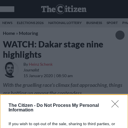
NEWS
ELECTIONS 2026
NATIONAL LOTTERY
BUSINESS
SPORT
PH
Home
»
Motoring
WATCH: Dakar stage nine
highlights
By
Heinz Schenk
Journalist
15 January 2020
08:50 am
With the gruelling race's climax fast approaching, things
are hotting up among the contenders.
The Citizen -
Do Not Process My Personal
Information
If you wish to opt-out of the sale, sharing to third parties, or