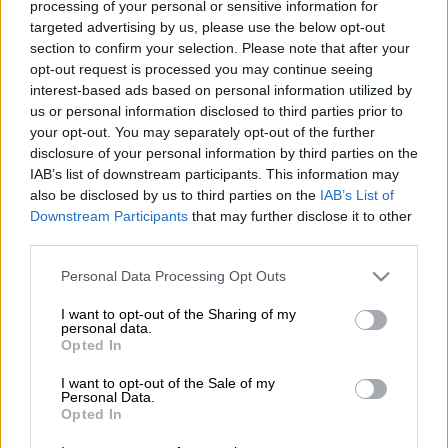
processing of your personal or sensitive information for
targeted advertising by us, please use the below opt-out
section to confirm your selection. Please note that after your
opt-out request is processed you may continue seeing
interest-based ads based on personal information utilized by
us or personal information disclosed to third parties prior to
your opt-out. You may separately opt-out of the further
disclosure of your personal information by third parties on the
IAB’s list of downstream participants. This information may
Mini’s Spanish drivers Carlos Sainz of Spain and co-driver Lucas Cruz of
also be disclosed by us to third parties on the
IAB’s List of
Spain repairs their car after a flat tire during the 2020 Rally Dakar Stage 9
Downstream Participants
that may further disclose it to other
of the Dakar 2020 between Wadi Al Dawasir and Haradh, Saudi Arabia, on
third parties.
January 14, 2020. (Photo by FRANCK FIFE / AFP)
Please note that this website/app uses one or more Google
Personal Data Processing Opt Outs
services and may gather and store information including but
not limited to your visit or usage behaviour. You may click to
I want to opt-out of the Sharing of my
personal data.
grant or deny consent to Google and its third-party tags to
Opted In
Add as Preferred
Follow on Google
use your data for below specified purposes in below Google
Source on Google
News
consent section.
I want to opt-out of the Sale of my
Personal Data.
Opted In