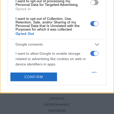
I want to opt-out of processing my
For more news your way, download The Citizen’s app
Personal Data for Targeted Advertising.
for
iOS
and
Android
.
Opted In
READ MORE ON THESE TOPICS
I want to opt-out of Collection, Use,
Retention, Sale, and/or Sharing of my
Personal Data that Is Unrelated with the
Dakar
Dakar Rally
Motorsport
Rally
Purposes for which it was collected.
Opted Out
Google consents
I want to allow Google to enable storage
related to advertising like cookies on web or
device identifiers in apps.
NEWS
I want to allow my user data to be sent to
CONFIRM
Google for online advertising purposes.
BUSINESS
SPORT
I want to allow Google to send me
PHAKAAATHI
personalized advertising.
LIFESTYLE
ENTERTAINMENT
I want to allow Google to enable storage
MOTORING
related to analytics like cookies on web or