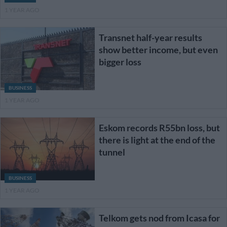
1 YEAR AGO
Transnet half-year results
show better income, but even
bigger loss
BUSINESS
1 YEAR AGO
Eskom records R55bn loss, but
there is light at the end of the
tunnel
BUSINESS
1 YEAR AGO
Telkom gets nod from Icasa for