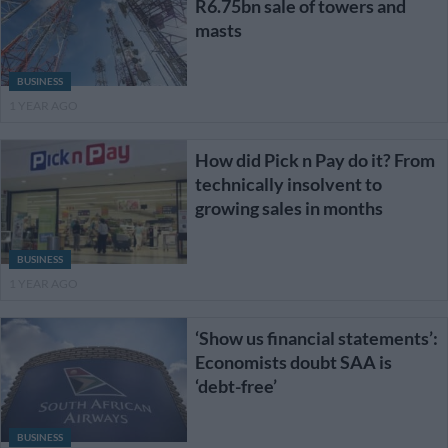
R6.75bn sale of towers and
masts
BUSINESS
1 YEAR AGO
How did Pick n Pay do it? From
technically insolvent to
growing sales in months
BUSINESS
1 YEAR AGO
‘Show us financial statements’:
Economists doubt SAA is
‘debt-free’
BUSINESS