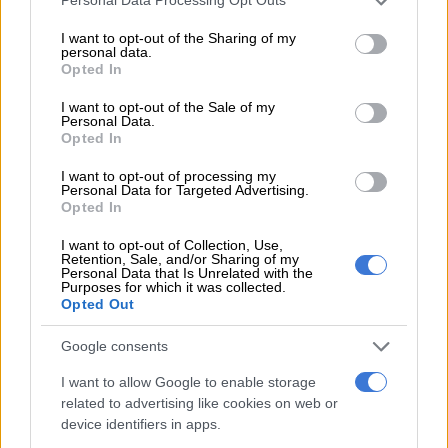
Personal Data Processing Opt Outs
services and may gather and store information including but
BUSINESS
not limited to your visit or usage behaviour. You may click to
I want to opt-out of the Sharing of my
1 YEAR AGO
personal data.
grant or deny consent to Google and its third-party tags to
Opted In
use your data for below specified purposes in below Google
Is Boxer taking over, or is
consent section.
I want to opt-out of the Sale of my
trouble brewing?
Personal Data.
Opted In
I want to opt-out of processing my
Personal Data for Targeted Advertising.
BUSINESS
Opted In
1 YEAR AGO
I want to opt-out of Collection, Use,
Retention, Sale, and/or Sharing of my
Here’s why chicken prices
Personal Data that Is Unrelated with the
Purposes for which it was collected.
might increase soon
Opted Out
Google consents
BUSINESS
I want to allow Google to enable storage
1 YEAR AGO
related to advertising like cookies on web or
device identifiers in apps.