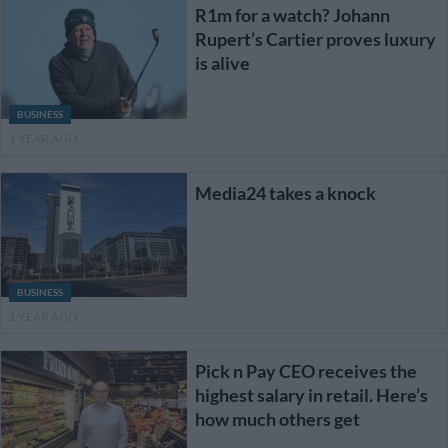
R1m for a watch? Johann
Rupert’s Cartier proves luxury
is alive
BUSINESS
1 YEAR AGO
Media24 takes a knock
BUSINESS
1 YEAR AGO
Pick n Pay CEO receives the
highest salary in retail. Here’s
how much others get