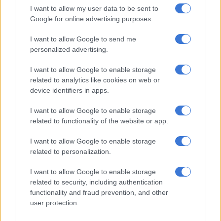
Over R22bn wiped off Aspen’s
I want to allow my user data to be sent to
market cap amid US fallout
Google for online advertising purposes.
I want to allow Google to send me
personalized advertising.
BUSINESS
1 YEAR AGO
I want to allow Google to enable storage
related to analytics like cookies on web or
Capitec captures high-earners:
device identifiers in apps.
27% growth in clients earning
I want to allow Google to enable storage
R50 000+ monthly
related to functionality of the website or app.
BUSINESS
I want to allow Google to enable storage
1 YEAR AGO
related to personalization.
I want to allow Google to enable storage
AI job takeover begins:
related to security, including authentication
Mediclinic replaces admin
functionality and fraud prevention, and other
staff to save R2 billion
user protection.