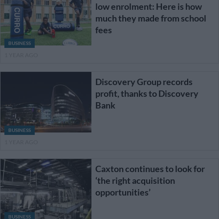
low enrolment: Here is how
much they made from school
fees
BUSINESS
1 YEAR AGO
Discovery Group records
profit, thanks to Discovery
Bank
BUSINESS
1 YEAR AGO
Caxton continues to look for
‘the right acquisition
opportunities’
BUSINESS