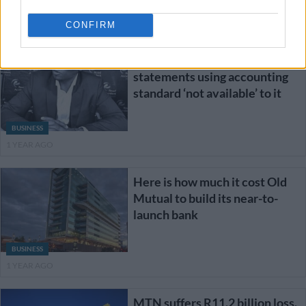
BUSINESS
1 YEAR AGO
CONFIRM
RAF preparing financial
statements using accounting
standard ‘not available’ to it
BUSINESS
1 YEAR AGO
Here is how much it cost Old
Mutual to build its near-to-
launch bank
BUSINESS
1 YEAR AGO
MTN suffers R11.2 billion loss.