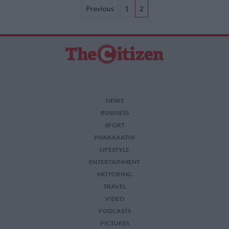
pagination
Previous
1
2
NEWS
BUSINESS
SPORT
PHAKAAATHI
LIFESTYLE
ENTERTAINMENT
MOTORING
TRAVEL
VIDEO
PODCASTS
PICTURES