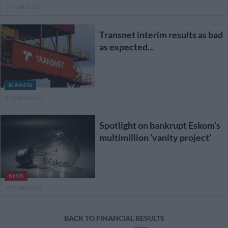
1 YEAR AGO
Transnet interim results as bad
as expected…
BUSINESS
2 YEARS AGO
Spotlight on bankrupt Eskom’s
multimillion ‘vanity project’
NEWS
2 YEARS AGO
Posts
BACK TO FINANCIAL RESULTS