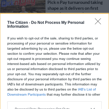
Pick n Pay turnaround taking
shape as it delivers on first
year of recovery plan
The Citizen -
Do Not Process My Personal
Information
BUSINESS
1 YEAR AGO
If you wish to opt-out of the sale, sharing to third parties, or
processing of your personal or sensitive information for
Famous Brands delivers
targeted advertising by us, please use the below opt-out
double-digit dividend growth
section to confirm your selection. Please note that after your
despite ‘curtailed consumers’
opt-out request is processed you may continue seeing
interest-based ads based on personal information utilized by
us or personal information disclosed to third parties prior to
BUSINESS
your opt-out. You may separately opt-out of the further
1 YEAR AGO
disclosure of your personal information by third parties on the
IAB’s list of downstream participants. This information may
Did Raubex break the law?
also be disclosed by us to third parties on the
IAB’s List of
Financial results halted due to
Downstream Participants
that may further disclose it to other
third parties.
whistleblower allegations
Please note that this website/app uses one or more Google