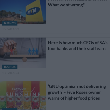
What went wrong?
BUSINESS
1 YEAR AGO
Here is how much CEOs of SA’s
four banks and their staff earn
BUSINESS
1 YEAR AGO
‘GNU optimism not delivering
growth’ – Five Roses owner
warns of higher food prices