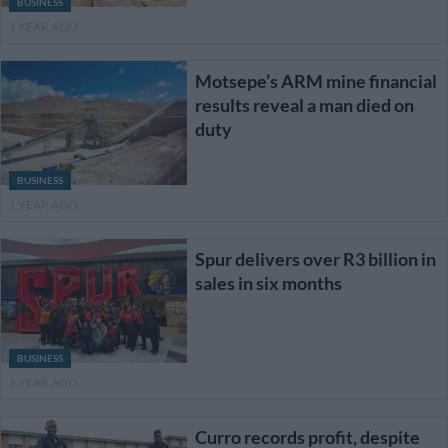
BUSINESS
1 YEAR AGO
Motsepe’s ARM mine financial
results reveal a man died on
duty
BUSINESS
1 YEAR AGO
Spur delivers over R3 billion in
sales in six months
BUSINESS
1 YEAR AGO
Curro records profit, despite