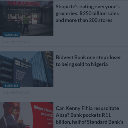
Shoprite’s eating everyone’s
groceries: R250 billion sales
and more than 200 stores
BUSINESS
11 MONTHS AGO
Bidvest Bank one step closer
to being sold to Nigeria
BUSINESS
11 MONTHS AGO
Can Kenny Fihla resuscitate
Absa? Bank pockets R11
billion, half of Standard Bank’s