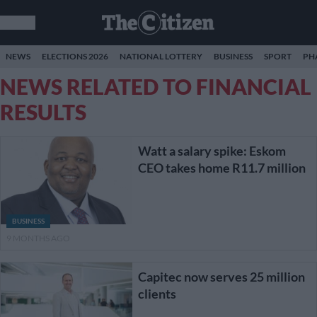
NEWS
ELECTIONS 2026
NATIONAL LOTTERY
BUSINESS
SPORT
PH
NEWS RELATED TO FINANCIAL
RESULTS
Watt a salary spike: Eskom
CEO takes home R11.7 million
BUSINESS
9 MONTHS AGO
Capitec now serves 25 million
clients