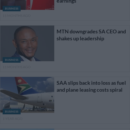
earnings
BUSINESS
11 MONTHS AGO
MTN downgrades SA CEO and
shakes up leadership
BUSINESS
11 MONTHS AGO
SAA slips back into loss as fuel
and plane leasing costs spiral
BUSINESS
1 YEAR AGO