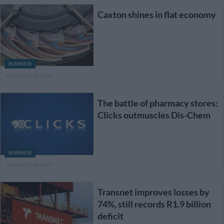
Caxton shines in flat economy
BUSINESS
10 MONTHS AGO
The battle of pharmacy stores:
Clicks outmuscles Dis-Chem
BUSINESS
10 MONTHS AGO
Transnet improves losses by
74%, still records R1.9 billion
deficit