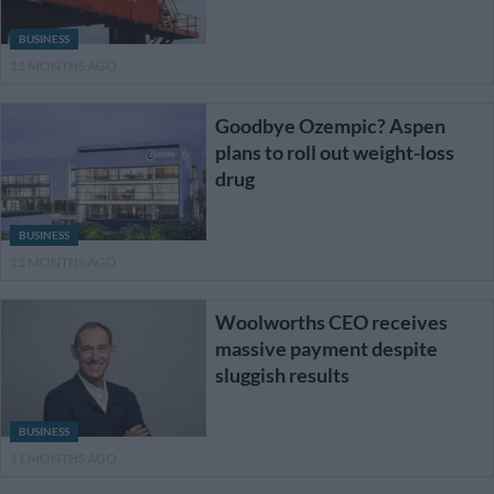
BUSINESS
11 MONTHS AGO
Goodbye Ozempic? Aspen
plans to roll out weight-loss
drug
BUSINESS
11 MONTHS AGO
Woolworths CEO receives
massive payment despite
sluggish results
BUSINESS
11 MONTHS AGO