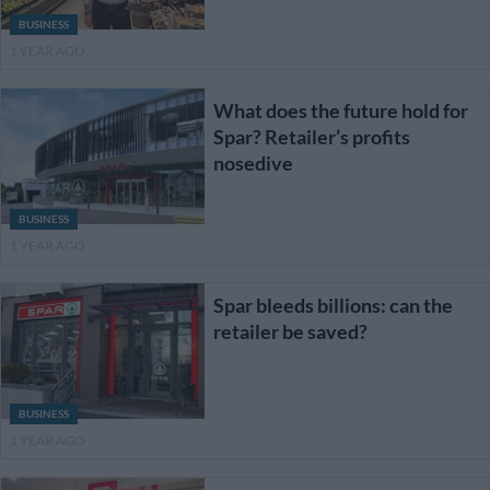
BUSINESS
1 YEAR AGO
What does the future hold for
Spar? Retailer’s profits
nosedive
BUSINESS
1 YEAR AGO
Spar bleeds billions: can the
retailer be saved?
BUSINESS
1 YEAR AGO