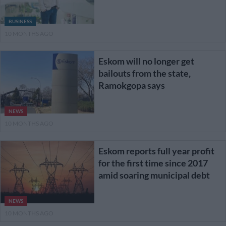
BUSINESS
10 MONTHS AGO
Eskom will no longer get
bailouts from the state,
Ramokgopa says
NEWS
10 MONTHS AGO
Eskom reports full year profit
for the first time since 2017
amid soaring municipal debt
NEWS
10 MONTHS AGO