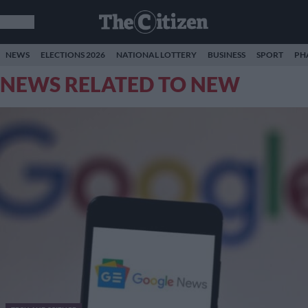
NEWS
ELECTIONS 2026
NATIONAL LOTTERY
BUSINESS
SPORT
PH
NEWS RELATED TO NEW