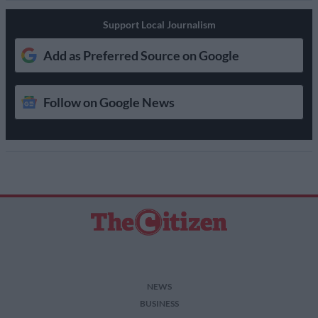
Support Local Journalism
Add as Preferred Source on Google
Follow on Google News
NEWS
BUSINESS