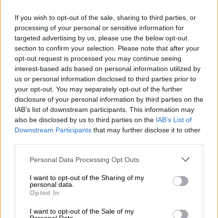
7 YEARS AGO
If you wish to opt-out of the sale, sharing to third parties, or
processing of your personal or sensitive information for
SA expat’s seven-year-old invents
targeted advertising by us, please use the below opt-out
new international holiday
section to confirm your selection. Please note that after your
opt-out request is processed you may continue seeing
SOUTH AFRICA
interest-based ads based on personal information utilized by
us or personal information disclosed to third parties prior to
7 YEARS AGO
your opt-out. You may separately opt-out of the further
disclosure of your personal information by third parties on the
The new Sassa card
IAB’s list of downstream participants. This information may
also be disclosed by us to third parties on the
IAB’s List of
Downstream Participants
that may further disclose it to other
third parties.
SOUTH AFRICA
8 YEARS AGO
Please note that this website/app uses one or more Google
Personal Data Processing Opt Outs
services and may gather and store information including but
not limited to your visit or usage behaviour. You may click to
I want to opt-out of the Sharing of my
New bank notes to be
personal data.
grant or deny consent to Google and its third-party tags to
launched to mark Madiba’s
Opted In
use your data for below specified purposes in below Google
centenary
consent section.
I want to opt-out of the Sale of my