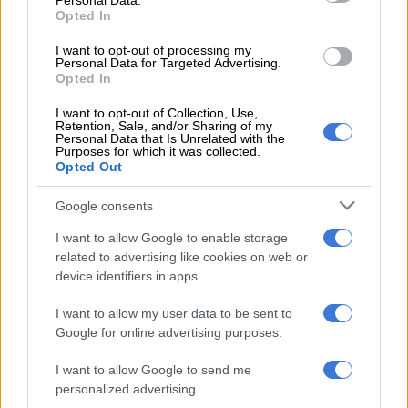
Personal Data.
Opted In
LOCAL NEWS
I want to opt-out of processing my
8 YEARS AGO
Personal Data for Targeted Advertising.
Opted In
Mouths water for Lexus LC
I want to opt-out of Collection, Use,
Retention, Sale, and/or Sharing of my
Personal Data that Is Unrelated with the
Purposes for which it was collected.
Opted Out
MOTORING
Google consents
10 YEARS AGO
I want to allow Google to enable storage
related to advertising like cookies on web or
Honda’s new Civic Type R, a
device identifiers in apps.
future legend
I want to allow my user data to be sent to
Google for online advertising purposes.
MOTORING
I want to allow Google to send me
10 YEARS AGO
personalized advertising.