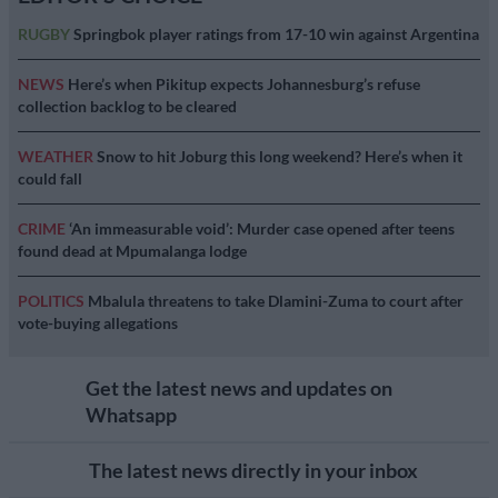
RUGBY
Springbok player ratings from 17-10 win against Argentina
NEWS
Here’s when Pikitup expects Johannesburg’s refuse
collection backlog to be cleared
WEATHER
Snow to hit Joburg this long weekend? Here’s when it
could fall
CRIME
‘An immeasurable void’: Murder case opened after teens
found dead at Mpumalanga lodge
POLITICS
Mbalula threatens to take Dlamini-Zuma to court after
vote-buying allegations
Get the latest news and updates on
Whatsapp
The latest news directly in your inbox