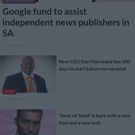
TECH AND SCIENCE
Google fund to assist
independent news publishers in
SA
1 YEAR AGO
New CEO Dan Marokane has 100
days to start Eskom turnaround
NEWS
2 YEARS AGO
‘Noot vir Noot’ is back with a new
host and a new look