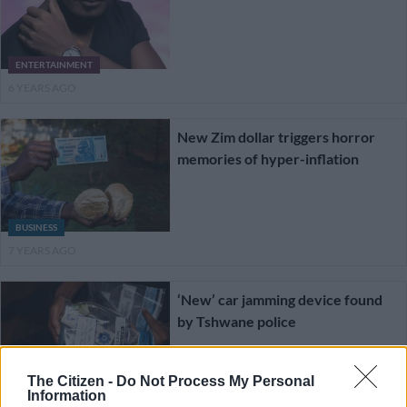
ENTERTAINMENT
6 YEARS AGO
New Zim dollar triggers horror
memories of hyper-inflation
BUSINESS
7 YEARS AGO
‘New’ car jamming device found
by Tshwane police
The Citizen -
Do Not Process My Personal
CRIME
Information