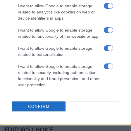
I want to allow Google to enable storage
New BMW M6 to blast into
related to analytics like cookies on web or
town
device identifiers in apps.
I want to allow Google to enable storage
related to functionality of the website or app.
MOTORING
11 YEARS AGO
I want to allow Google to enable storage
related to personalization.
MINI John Cooper Works gets
green light
I want to allow Google to enable storage
related to security, including authentication
functionality and fraud prevention, and other
user protection.
MOTORING
11 YEARS AGO
CONFIRM
EDITOR'S CHOICE