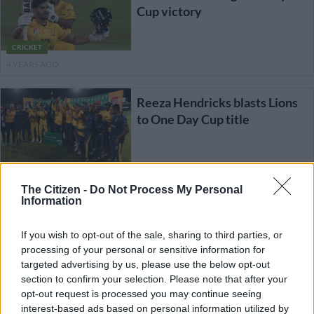
Cup victory
CRICKET
4 YEARS AGO
Reeza Hendricks blasts Lions
to One Day Cup title
CRICKET
The Citizen -
Do Not Process My Personal
4 YEARS AGO
Information
Lions gear up for battle against
If you wish to opt-out of the sale, sharing to third parties, or
in-form Titans in One Day Cup
processing of your personal or sensitive information for
final
targeted advertising by us, please use the below opt-out
section to confirm your selection. Please note that after your
opt-out request is processed you may continue seeing
CRICKET
interest-based ads based on personal information utilized by
4 YEARS AGO