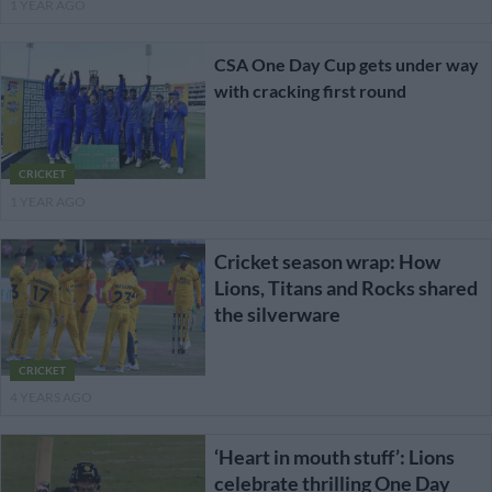
1 YEAR AGO
CSA One Day Cup gets under way
with cracking first round
CRICKET
1 YEAR AGO
Cricket season wrap: How
Lions, Titans and Rocks shared
the silverware
CRICKET
4 YEARS AGO
‘Heart in mouth stuff’: Lions
celebrate thrilling One Day