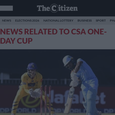
NEWS
ELECTIONS 2026
NATIONAL LOTTERY
BUSINESS
SPORT
PH
NEWS RELATED TO CSA ONE-
DAY CUP