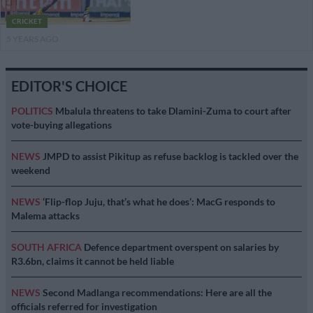
CRICKET
5 YEARS AGO
EDITOR'S CHOICE
POLITICS
Mbalula threatens to take Dlamini-Zuma to court after
vote-buying allegations
NEWS
JMPD to assist Pikitup as refuse backlog is tackled over the
weekend
NEWS
‘Flip-flop Juju, that’s what he does’: MacG responds to
Malema attacks
SOUTH AFRICA
Defence department overspent on salaries by
R3.6bn, claims it cannot be held liable
NEWS
Second Madlanga recommendations: Here are all the
officials referred for investigation