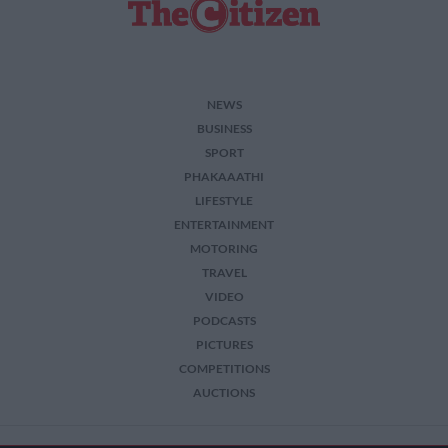
NEWS
BUSINESS
SPORT
PHAKAAATHI
LIFESTYLE
ENTERTAINMENT
MOTORING
TRAVEL
VIDEO
PODCASTS
PICTURES
COMPETITIONS
AUCTIONS