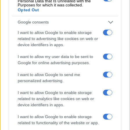
Personal Data that Is Unrelated with the
Purposes for which it was collected.
Opted Out
CRICKET
Google consents
4 YEARS AGO
I want to allow Google to enable storage
related to advertising like cookies on web or
Dolphins, Lions share One-Day
device identifiers in apps.
Cup title after reserve day is
rained out
I want to allow my user data to be sent to
Google for online advertising purposes.
CRICKET
I want to allow Google to send me
5 YEARS AGO
personalized advertising.
One-Day Cup final washout:
I want to allow Google to enable storage
related to analytics like cookies on web or
Dolphins, Lions to try again on
device identifiers in apps.
Friday
I want to allow Google to enable storage
CRICKET
related to functionality of the website or app.
5 YEARS AGO