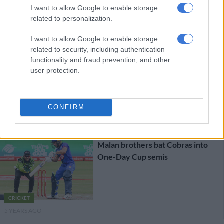
I want to allow Google to enable storage
related to personalization.
Dolphins beat Cobras to reach
One-Day Cup final
I want to allow Google to enable storage
related to security, including authentication
functionality and fraud prevention, and other
user protection.
CRICKET
CONFIRM
5 YEARS AGO
Malan brothers bat Cobras into
One-Day Cup semis
CRICKET
5 YEARS AGO