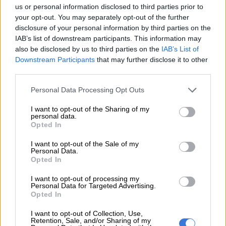
us or personal information disclosed to third parties prior to
your opt-out. You may separately opt-out of the further
Titans set new One Day Cup
disclosure of your personal information by third parties on the
record after blasting 453 runs
IAB’s list of downstream participants. This information may
also be disclosed by us to third parties on the
IAB’s List of
Downstream Participants
that may further disclose it to other
third parties.
CRICKET
Please note that this website/app uses one or more Google
4 YEARS AGO
Personal Data Processing Opt Outs
services and may gather and store information including but
not limited to your visit or usage behaviour. You may click to
I want to opt-out of the Sharing of my
Another century for Klaasen
personal data.
grant or deny consent to Google and its third-party tags to
Opted In
as Titans take the lead in One
use your data for below specified purposes in below Google
Day Cup
consent section.
I want to opt-out of the Sale of my
Personal Data.
Opted In
CRICKET
I want to opt-out of processing my
4 YEARS AGO
Personal Data for Targeted Advertising.
Opted In
CSA One Day Cup gets underway:
I want to opt-out of Collection, Use,
Four players to watch
Retention, Sale, and/or Sharing of my