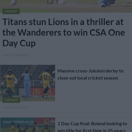
CRICKET
Titans stun Lions in a thriller at
the Wanderers to win CSA One
Day Cup
4 MONTHS AGO
Massive cross-Jukskei derby to
close out local cricket season
CRICKET
4 MONTHS AGO
1 Day Cup final: Boland looking to
win title for first time in 25 years