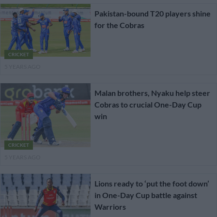
Pakistan-bound T20 players shine
for the Cobras
CRICKET
5 YEARS AGO
Malan brothers, Nyaku help steer
Cobras to crucial One-Day Cup
win
CRICKET
5 YEARS AGO
Lions ready to ‘put the foot down’
in One-Day Cup battle against
Warriors