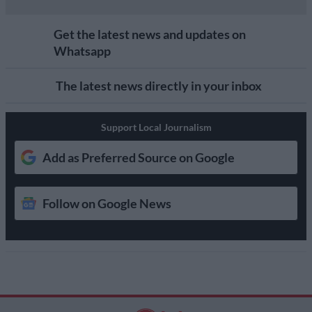
Get the latest news and updates on
Whatsapp
The latest news directly in your inbox
Support Local Journalism
Add as Preferred Source on Google
Follow on Google News