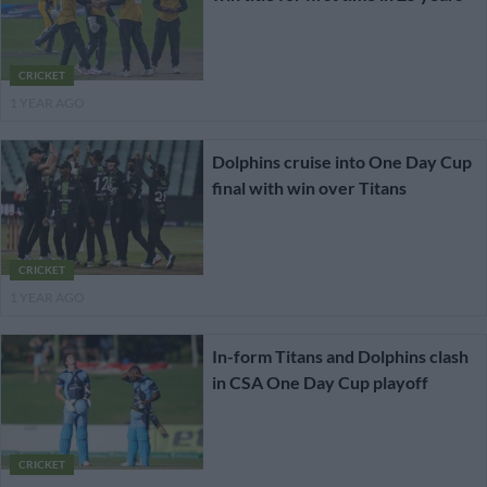
CRICKET
1 YEAR AGO
Dolphins cruise into One Day Cup
final with win over Titans
CRICKET
1 YEAR AGO
In-form Titans and Dolphins clash
in CSA One Day Cup playoff
CRICKET