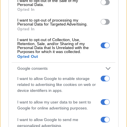
I want to opt-out of the Sale of my
Personal Data.
Opted In
WORLD SOCCER
I want to opt-out of processing my
Personal Data for Targeted Advertising.
5 YEARS AGO
Opted In
Africa Cup of Nations qualifying:
I want to opt-out of Collection, Use,
Retention, Sale, and/or Sharing of my
Five talking points
Personal Data that Is Unrelated with the
Purposes for which it was collected.
Opted Out
PSL
Google consents
5 YEARS AGO
I want to allow Google to enable storage
related to advertising like cookies on web or
Arsenal, Man Utd, Rangers into
device identifiers in apps.
Europa League last 16 as Leicester
I want to allow my user data to be sent to
exit
Google for online advertising purposes.
WORLD SOCCER
I want to allow Google to send me
5 YEARS AGO
personalized advertising.