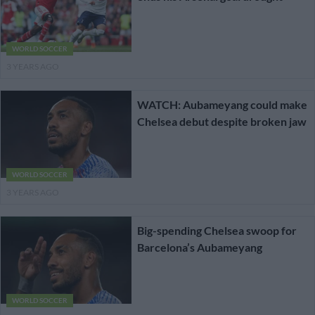
WORLD SOCCER
3 YEARS AGO
WATCH: Aubameyang could make
Chelsea debut despite broken jaw
WORLD SOCCER
3 YEARS AGO
Big-spending Chelsea swoop for
Barcelona’s Aubameyang
WORLD SOCCER