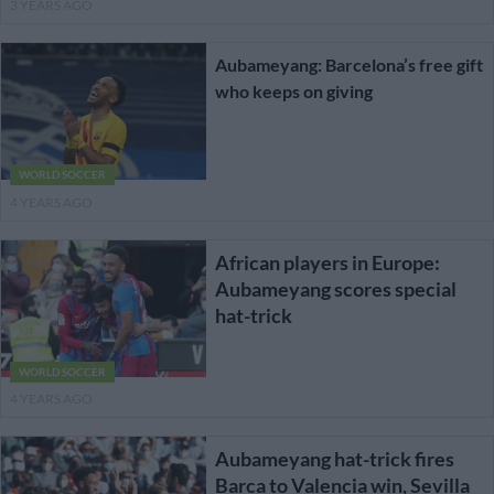
3 YEARS AGO
Aubameyang: Barcelona’s free gift
who keeps on giving
WORLD SOCCER
4 YEARS AGO
African players in Europe:
Aubameyang scores special
hat-trick
WORLD SOCCER
4 YEARS AGO
Aubameyang hat-trick fires
Barca to Valencia win, Sevilla