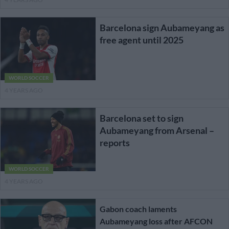
Barcelona sign Aubameyang as
free agent until 2025
WORLD SOCCER
4 YEARS AGO
Barcelona set to sign
Aubameyang from Arsenal –
reports
WORLD SOCCER
4 YEARS AGO
Gabon coach laments
Aubameyang loss after AFCON