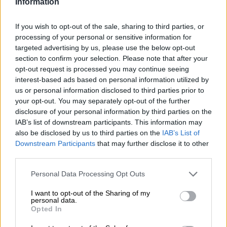
Information
Aubameyang stripped of Arsenal
If you wish to opt-out of the sale, sharing to third parties, or
captaincy
processing of your personal or sensitive information for
targeted advertising by us, please use the below opt-out
section to confirm your selection. Please note that after your
opt-out request is processed you may continue seeing
WORLD SOCCER
interest-based ads based on personal information utilized by
4 YEARS AGO
us or personal information disclosed to third parties prior to
your opt-out. You may separately opt-out of the further
disclosure of your personal information by third parties on the
Arsenal’s Aubameyang grateful
IAB’s list of downstream participants. This information may
for malaria recovery
also be disclosed by us to third parties on the
IAB’s List of
Downstream Participants
that may further disclose it to other
third parties.
WORLD SOCCER
Please note that this website/app uses one or more Google
Personal Data Processing Opt Outs
5 YEARS AGO
services and may gather and store information including but
not limited to your visit or usage behaviour. You may click to
I want to opt-out of the Sharing of my
personal data.
grant or deny consent to Google and its third-party tags to
Arteta says Aubameyang is
Opted In
use your data for below specified purposes in below Google
‘totally’ committed to Arsenal
consent section.