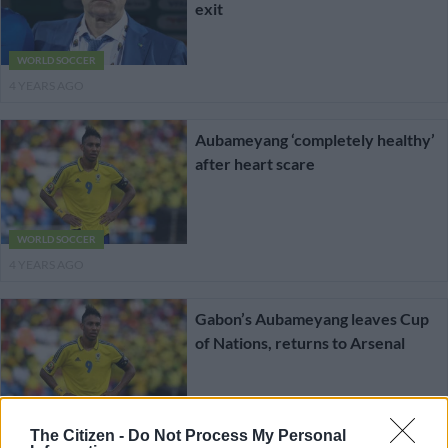
exit
WORLD SOCCER
4 YEARS AGO
Aubameyang ‘completely healthy’
after heart scare
WORLD SOCCER
4 YEARS AGO
Gabon’s Aubameyang leaves Cup
of Nations, returns to Arsenal
WORLD SOCCER
The Citizen -
Do Not Process My Personal
4 YEARS AGO