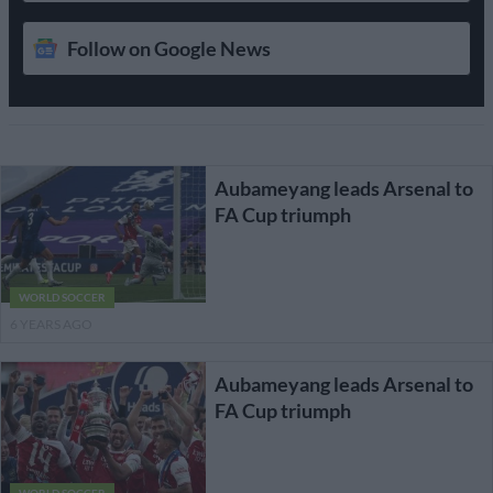
Follow on Google News
Aubameyang leads Arsenal to
FA Cup triumph
WORLD SOCCER
6 YEARS AGO
Aubameyang leads Arsenal to
FA Cup triumph