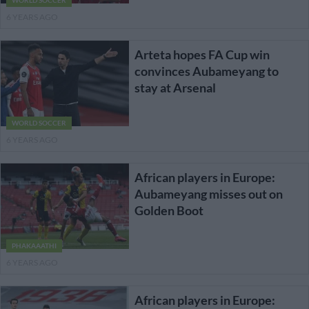
WORLD SOCCER
6 YEARS AGO
Arteta hopes FA Cup win
convinces Aubameyang to
stay at Arsenal
WORLD SOCCER
6 YEARS AGO
African players in Europe:
Aubameyang misses out on
Golden Boot
PHAKAAATHI
6 YEARS AGO
African players in Europe: