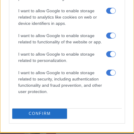
I want to allow Google to enable storage
Aubameyang hits hat-trick as
related to analytics like cookies on web or
Arsenal hold off Leeds rally
device identifiers in apps.
I want to allow Google to enable storage
related to functionality of the website or app.
WORLD SOCCER
5 YEARS AGO
I want to allow Google to enable storage
related to personalization.
Aubameyang is a doubt for
I want to allow Google to enable storage
Arsenal-Man Utd showdown due
related to security, including authentication
to mother’s ‘health issues’
functionality and fraud prevention, and other
user protection.
WORLD SOCCER
5 YEARS AGO
CONFIRM
Aubameyang underlines value as
Arsenal win Community Shield