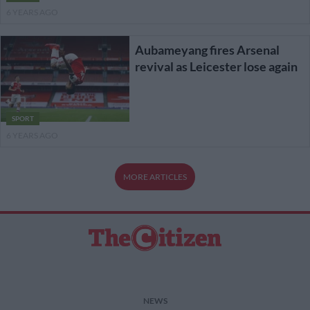
6 YEARS AGO
Aubameyang fires Arsenal
revival as Leicester lose again
SPORT
6 YEARS AGO
MORE ARTICLES
NEWS