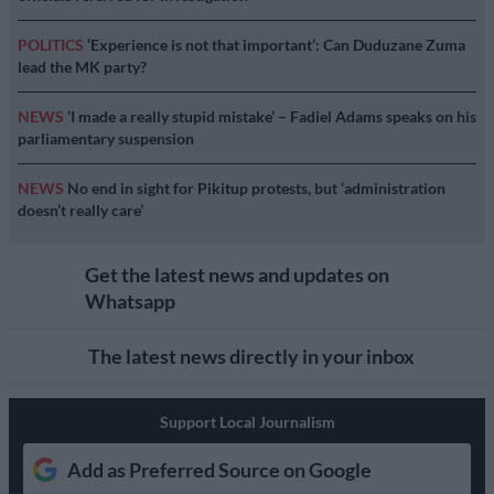
POLITICS
‘Experience is not that important’: Can Duduzane Zuma
lead the MK party?
NEWS
‘I made a really stupid mistake’ – Fadiel Adams speaks on his
parliamentary suspension
NEWS
No end in sight for Pikitup protests, but ‘administration
doesn’t really care’
Get the latest news and updates on
Whatsapp
The latest news directly in your inbox
Support Local Journalism
Add as Preferred Source on Google