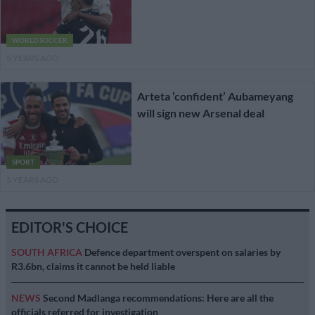
WORLD SOCCER
5 YEARS AGO
Arteta ‘confident’ Aubameyang
will sign new Arsenal deal
SPORT
5 YEARS AGO
EDITOR'S CHOICE
SOUTH AFRICA
Defence department overspent on salaries by
R3.6bn, claims it cannot be held liable
NEWS
Second Madlanga recommendations: Here are all the
officials referred for investigation