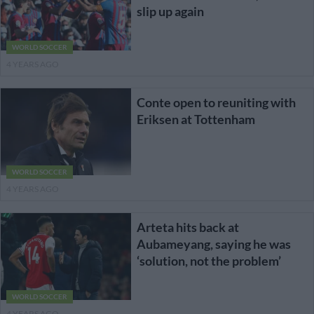
slip up again
WORLD SOCCER
4 YEARS AGO
Conte open to reuniting with
Eriksen at Tottenham
WORLD SOCCER
4 YEARS AGO
Arteta hits back at
Aubameyang, saying he was
‘solution, not the problem’
WORLD SOCCER
4 YEARS AGO