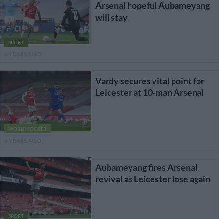
Arsenal hopeful Aubameyang
will stay
SPORT
6 YEARS AGO
Vardy secures vital point for
Leicester at 10-man Arsenal
WORLD SOCCER
6 YEARS AGO
Aubameyang fires Arsenal
revival as Leicester lose again
SPORT