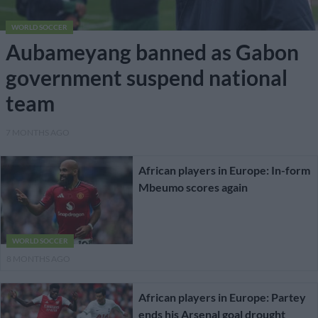
WORLD SOCCER
Aubameyang banned as Gabon
government suspend national
team
7 MONTHS AGO
African players in Europe: In-form
Mbeumo scores again
WORLD SOCCER
8 MONTHS AGO
African players in Europe: Partey
ends his Arsenal goal drought