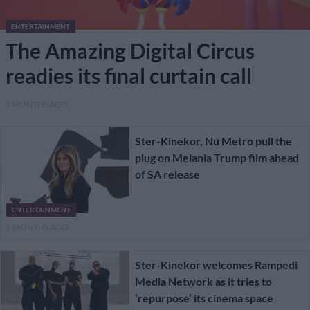
ENTERTAINMENT
The Amazing Digital Circus
readies its final curtain call
2 MONTHS AGO
Ster-Kinekor, Nu Metro pull the
plug on Melania Trump film ahead
of SA release
ENTERTAINMENT
6 MONTHS AGO
Ster-Kinekor welcomes Rampedi
Media Network as it tries to
‘repurpose’ its cinema space