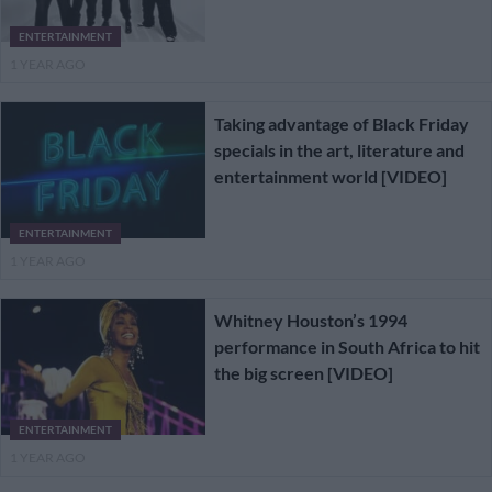
ENTERTAINMENT
1 YEAR AGO
Taking advantage of Black Friday
specials in the art, literature and
entertainment world [VIDEO]
ENTERTAINMENT
1 YEAR AGO
Whitney Houston’s 1994
performance in South Africa to hit
the big screen [VIDEO]
ENTERTAINMENT
1 YEAR AGO