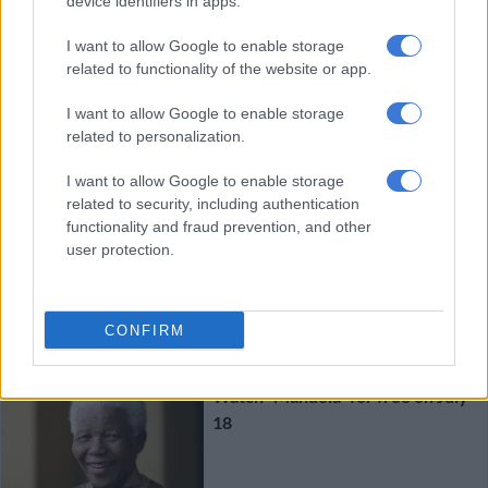
device identifiers in apps.
The Force Awakens as Star Wars
I want to allow Google to enable storage
smash SA records
related to functionality of the website or app.
ENTERTAINMENT
I want to allow Google to enable storage
10 YEARS AGO
related to personalization.
I want to allow Google to enable storage
One Direction concert film in
related to security, including authentication
cinemas this October
functionality and fraud prevention, and other
user protection.
ENTERTAINMENT
CONFIRM
11 YEARS AGO
Watch “Mandela” for free on July
18