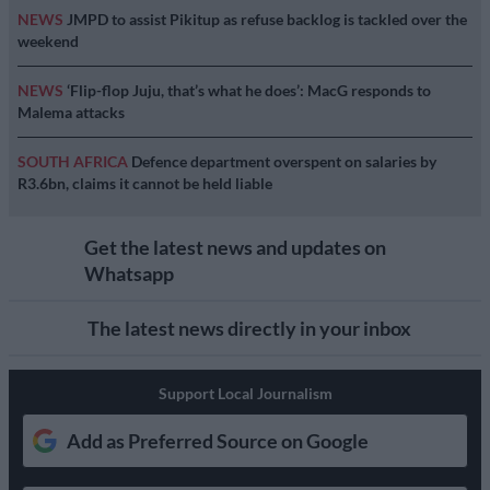
NEWS
JMPD to assist Pikitup as refuse backlog is tackled over the
weekend
NEWS
‘Flip-flop Juju, that’s what he does’: MacG responds to
Malema attacks
SOUTH AFRICA
Defence department overspent on salaries by
R3.6bn, claims it cannot be held liable
Get the latest news and updates on
Whatsapp
The latest news directly in your inbox
Support Local Journalism
Add as Preferred Source on Google