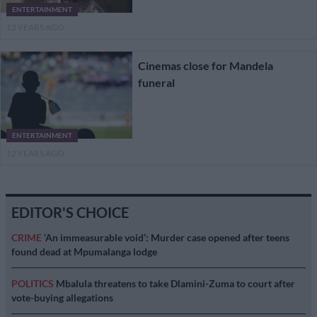
ENTERTAINMENT
12 YEARS AGO
Cinemas close for Mandela
funeral
ENTERTAINMENT
12 YEARS AGO
EDITOR'S CHOICE
CRIME
‘An immeasurable void’: Murder case opened after teens
found dead at Mpumalanga lodge
POLITICS
Mbalula threatens to take Dlamini-Zuma to court after
vote-buying allegations