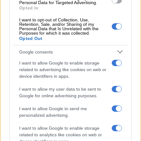
Personal Data for Targeted Advertising.
How local movie theatres are
Opted In
taking precautions against
coronavirus
I want to opt-out of Collection, Use,
Retention, Sale, and/or Sharing of my
Personal Data that Is Unrelated with the
Purposes for which it was collected.
6 YEARS AGO
Opted Out
DStv and Ster-Kinekor in
Google consents
hilarious, epic ‘Game of
I want to allow Google to enable storage
Thrones’ twar
related to advertising like cookies on web or
device identifiers in apps.
NEWS
7 YEARS AGO
I want to allow my user data to be sent to
Google for online advertising purposes.
Disney delays release of next
‘Star Wars’ to late 2017
I want to allow Google to send me
personalized advertising.
ENTERTAINMENT
I want to allow Google to enable storage
10 YEARS AGO
related to analytics like cookies on web or