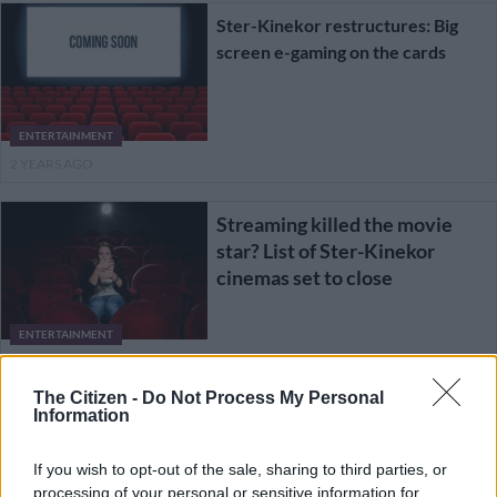
Ster-Kinekor restructures: Big
screen e-gaming on the cards
ENTERTAINMENT
2 YEARS AGO
Streaming killed the movie
star? List of Ster-Kinekor
cinemas set to close
ENTERTAINMENT
2 YEARS AGO
The Citizen -
Do Not Process My Personal
Information
From ‘Dance Moms’ to
shooting star, Maddie Ziegler
If you wish to opt-out of the sale, sharing to third parties, or
is here to stay
processing of your personal or sensitive information for