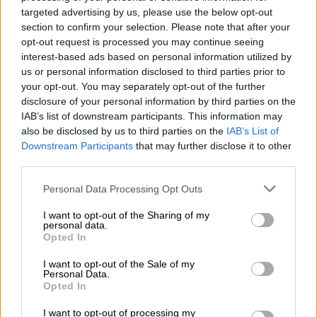
targeted advertising by us, please use the below opt-out
ENTERTAINMENT
section to confirm your selection. Please note that after your
5 YEARS AGO
opt-out request is processed you may continue seeing
interest-based ads based on personal information utilized by
us or personal information disclosed to third parties prior to
Ster-Kinekor in business
your opt-out. You may separately opt-out of the further
rescue due to ‘economic
disclosure of your personal information by third parties on the
lockdown’
IAB’s list of downstream participants. This information may
also be disclosed by us to third parties on the
IAB’s List of
Downstream Participants
that may further disclose it to other
BUSINESS
third parties.
5 YEARS AGO
Please note that this website/app uses one or more Google
Personal Data Processing Opt Outs
services and may gather and store information including but
Now that theatres are
not limited to your visit or usage behaviour. You may click to
I want to opt-out of the Sharing of my
reopening, this is what the
personal data.
grant or deny consent to Google and its third-party tags to
future of cinema will look like
Opted In
use your data for below specified purposes in below Google
consent section.
I want to opt-out of the Sale of my
Personal Data.
ENTERTAINMENT
Opted In
5 YEARS AGO
I want to opt-out of processing my
ENTERTAINMENT