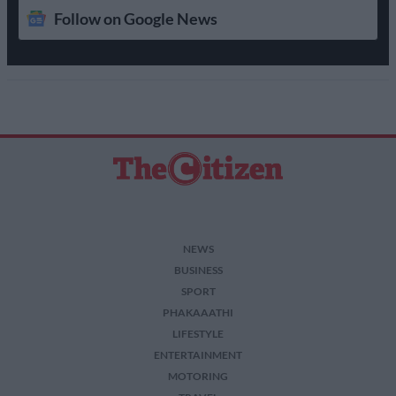
Follow on Google News
NEWS
BUSINESS
SPORT
PHAKAAATHI
LIFESTYLE
ENTERTAINMENT
MOTORING