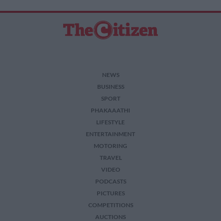
NEWS
BUSINESS
SPORT
PHAKAAATHI
LIFESTYLE
ENTERTAINMENT
MOTORING
TRAVEL
VIDEO
PODCASTS
PICTURES
COMPETITIONS
AUCTIONS