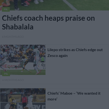
PSL
Chiefs coach heaps praise on
Shabalala
6 MONTHS AGO
Lilepo strikes as Chiefs edge out
Zesco again
PSL
6 MONTHS AGO
Chiefs’ Maboe – ‘We wanted it
more’