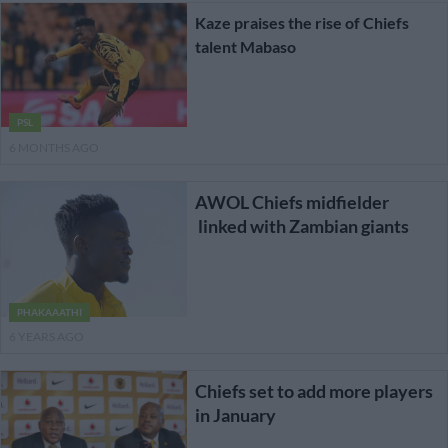
Kaze praises the rise of Chiefs
talent Mabaso
PSL
6 MONTHS AGO
AWOL Chiefs midfielder
linked with Zambian giants
PHAKAAATHI
6 YEARS AGO
Chiefs set to add more players
in January