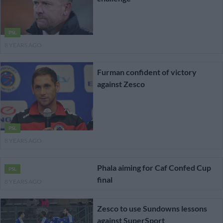
PSL
8 YEARS AGO
Furman confident of victory
against Zesco
PSL
8 YEARS AGO
Phala aiming for Caf Confed Cup
PSL
final
8 YEARS AGO
Zesco to use Sundowns lessons
against SuperSport