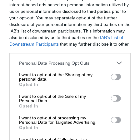
interest-based ads based on personal information utilized by
us or personal information disclosed to third parties prior to
PSL
your opt-out. You may separately opt-out of the further
7 YEARS AGO
disclosure of your personal information by third parties on the
IAB’s list of downstream participants. This information may
Kambole confirms Pirates and
also be disclosed by us to third parties on the
IAB’s List of
Downstream Participants
that may further disclose it to other
Chiefs interest
third parties.
PSL
Please note that this website/app uses one or more Google
Personal Data Processing Opt Outs
7 YEARS AGO
services and may gather and store information including but
not limited to your visit or usage behaviour. You may click to
I want to opt-out of the Sharing of my
personal data.
grant or deny consent to Google and its third-party tags to
Zesco coach open to PSL move
Opted In
use your data for below specified purposes in below Google
consent section.
I want to opt-out of the Sale of my
Personal Data.
Opted In
PSL
I want to opt-out of processing my
Personal Data for Targeted Advertising.
7 YEARS AGO
Opted In
I want to opt-out of Collection, Use,