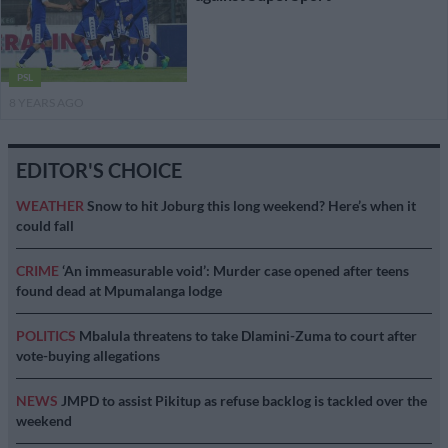
PSL
8 YEARS AGO
EDITOR'S CHOICE
WEATHER
Snow to hit Joburg this long weekend? Here’s when it
could fall
CRIME
‘An immeasurable void’: Murder case opened after teens
found dead at Mpumalanga lodge
POLITICS
Mbalula threatens to take Dlamini-Zuma to court after
vote-buying allegations
NEWS
JMPD to assist Pikitup as refuse backlog is tackled over the
weekend