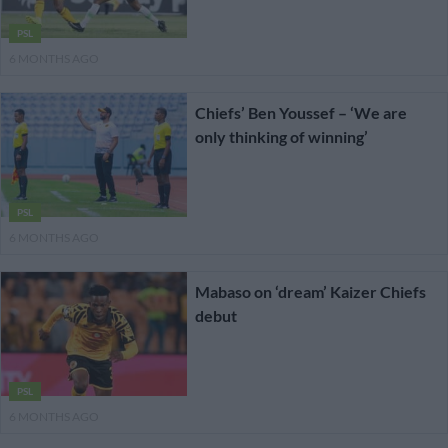
PSL
6 MONTHS AGO
Chiefs’ Ben Youssef – ‘We are
only thinking of winning’
PSL
6 MONTHS AGO
Mabaso on ‘dream’ Kaizer Chiefs
debut
PSL
6 MONTHS AGO