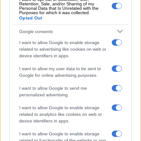
Zambian teenage sensation
Retention, Sale, and/or Sharing of my
returns to Sundowns
Personal Data that Is Unrelated with the
Purposes for which it was collected.
Opted Out
Google consents
PSL
7 YEARS AGO
I want to allow Google to enable storage
related to advertising like cookies on web or
device identifiers in apps.
Chiefs and Pirates target ‘not for
sale’
I want to allow my user data to be sent to
Google for online advertising purposes.
PSL
8 YEARS AGO
I want to allow Google to send me
personalized advertising.
Pirates chase Zambian striker –
I want to allow Google to enable storage
report
related to analytics like cookies on web or
device identifiers in apps.
I want to allow Google to enable storage
PSL
related to functionality of the website or app.