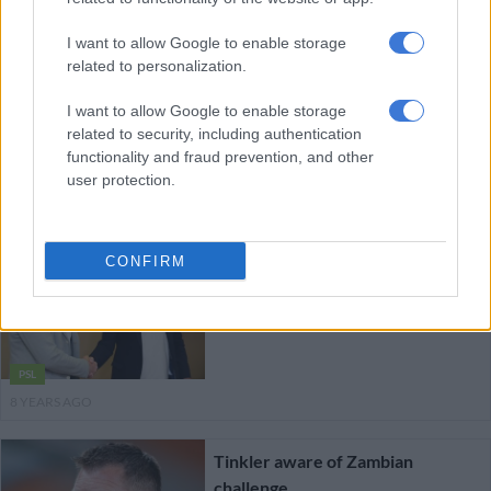
8 YEARS AGO
I want to allow Google to enable storage
Phala eyes win against Club
related to personalization.
Africain
I want to allow Google to enable storage
related to security, including authentication
functionality and fraud prevention, and other
user protection.
PSL
8 YEARS AGO
CONFIRM
We were unlucky against
SuperSport – Zesco coach
PSL
8 YEARS AGO
Tinkler aware of Zambian
challenge