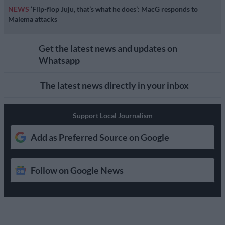
NEWS
‘Flip-flop Juju, that’s what he does’: MacG responds to
Malema attacks
Get the latest news and updates on
Whatsapp
The latest news directly in your inbox
Support Local Journalism
Add as Preferred Source on Google
Follow on Google News