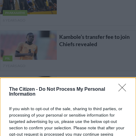
PHAKAAATHI
6 YEARS AGO
Kambole’s transfer fee to join
Chiefs revealed
PSL
7 YEARS AGO
Kambole tipped for success at
Chiefs
The Citizen -
Do Not Process My Personal
Information
PSL
If you wish to opt-out of the sale, sharing to third parties, or
7 YEARS AGO
processing of your personal or sensitive information for
targeted advertising by us, please use the below opt-out
Zesco confirm striker’s move
section to confirm your selection. Please note that after your
to Chiefs
opt-out request is processed you may continue seeing