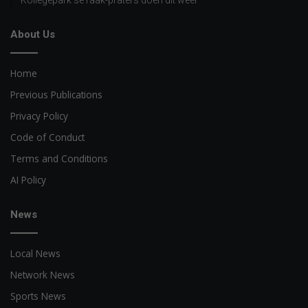
About Us
Home
Previous Publications
Privacy Policy
Code of Conduct
Terms and Conditions
AI Policy
News
Local News
Network News
Sports News