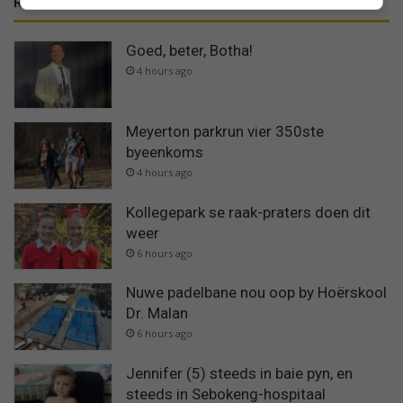
RECENT
Goed, beter, Botha!
4 hours ago
Meyerton parkrun vier 350ste
byeenkoms
4 hours ago
Kollegepark se raak-praters doen dit
weer
6 hours ago
Nuwe padelbane nou oop by Hoërskool
Dr. Malan
6 hours ago
Jennifer (5) steeds in baie pyn, en
steeds in Sebokeng-hospitaal