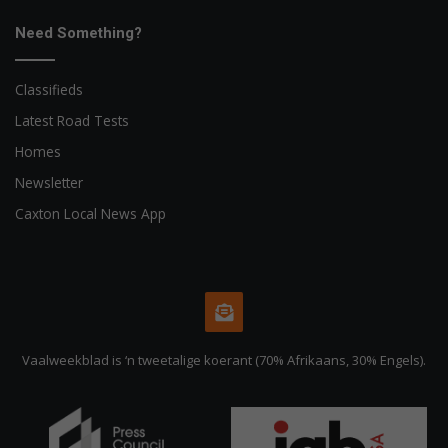
Need Something?
Classifieds
Latest Road Tests
Homes
Newsletter
Caxton Local News App
Vaalweekblad is ‘n tweetalige koerant (70% Afrikaans, 30% Engels).