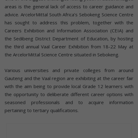
areas is the general lack of access to career guidance and
advice. ArcelorMittal South Africa’s Sebokeng Science Centre
has sought to address this problem, together with the
Careers Exhibition and Information Association (CEIA) and
the Sedibeng District Department of Education, by hosting
the third annual Vaal Career Exhibition from 18-22 May at
the ArcelorMittal Science Centre situated in Sebokeng.
Various universities and private colleges from around
Gauteng and the Vaal region are exhibiting at the career fair
with the aim being to provide local Grade 12 learners with
the opportunity to deliberate different career options with
seasoned professionals and to acquire information
pertaining to tertiary qualifications.