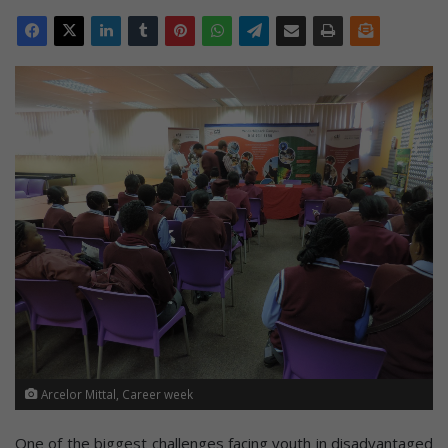
Arcelor Mittal, Career week
One of the biggest challenges facing youth in disadvantaged