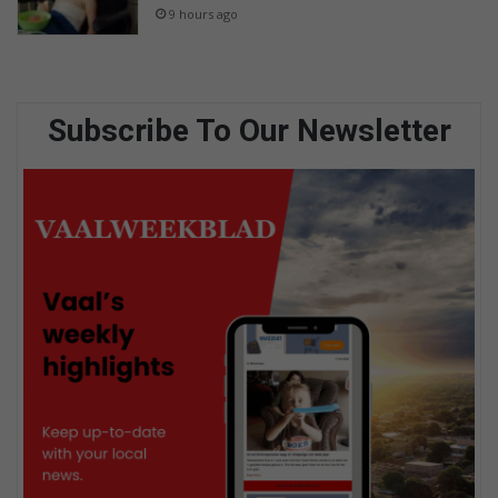
9 hours ago
Subscribe To Our Newsletter