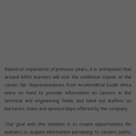
Based on experience of previous years, it is anticipated that
around 6995 learners will visit the exhibition stands at the
career fair. Representatives from ArcelorMittal South Africa
were on hand to provide information on careers in the
technical and engineering fields and hand out leaflets on
bursaries, loans and sponsorships offered by the company.
“Our goal with this initiative is to create opportunities for
learners to acquire information pertaining to careers paths,