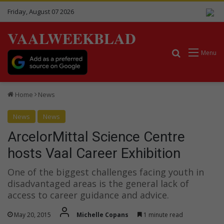
Friday, August 07 2026
VAALWEEKBLAD
Search for
Menu
Home
News
News
News
ArcelorMittal Science Centre
hosts Vaal Career Exhibition
One of the biggest challenges facing youth in
disadvantaged areas is the general lack of
access to career guidance and advice.
May 20, 2015
Michelle Copans
1 minute read