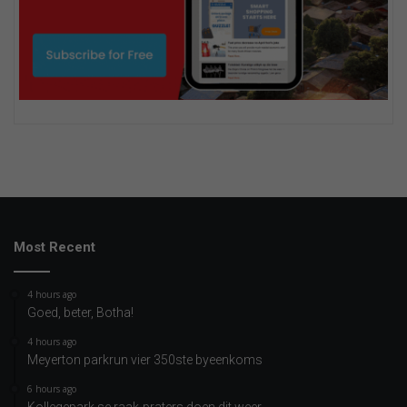
Most Recent
4 hours ago
Goed, beter, Botha!
4 hours ago
Meyerton parkrun vier 350ste byeenkoms
6 hours ago
Kollegepark se raak-praters doen dit weer