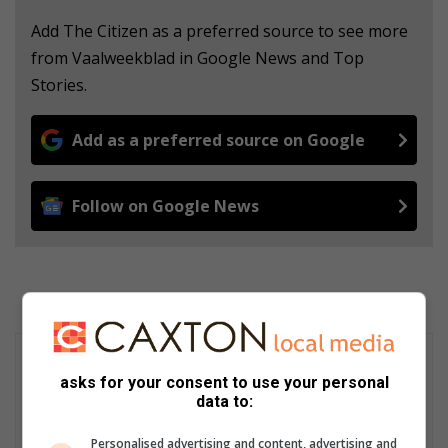
Add The Citizen as a preferred source to see more
from Vaalweekblad in Google News and Top
Stories.
Add as a preferred source on Google
Follow on Google News
asks for your consent to use your personal
data to:
Personalised advertising and content, advertising and