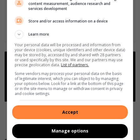
content measurement, audience research and
services development
Store and/or access information on a device
Learn more
Your personal data will be processed and information from
your device (cookies, unique identifiers and other device data)
may be stored by, accessed by and shared with 28 partners
or used specifically by this site. We and our partners may use
Add as a preferred source on
precise geolocation data.
List of partners.
Google
Some vendors may process your personal data on the basis
of legitimate interest, which you can object to by managing
your options below. Look for a link at the bottom of this page
Follow on Google News
or in the site menu to manage or withdraw consent in privacy
and cookie settings.
Accept
Manage options