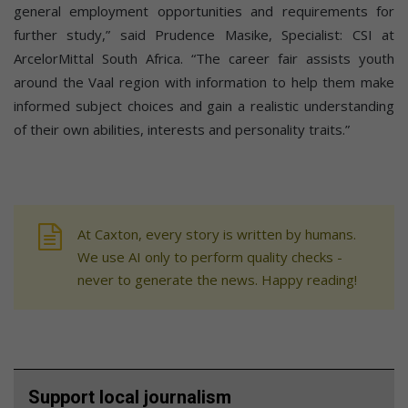
general employment opportunities and requirements for
further study,” said Prudence Masike, Specialist: CSI at
ArcelorMittal South Africa. “The career fair assists youth
around the Vaal region with information to help them make
informed subject choices and gain a realistic understanding
of their own abilities, interests and personality traits.”
At Caxton, every story is written by humans.
We use AI only to perform quality checks -
never to generate the news. Happy reading!
Support local journalism