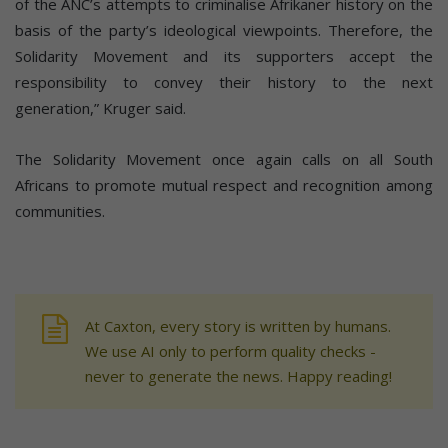
of the ANC’s attempts to criminalise Afrikaner history on the
basis of the party’s ideological viewpoints. Therefore, the
Solidarity Movement and its supporters accept the
responsibility to convey their history to the next
generation,” Kruger said.
The Solidarity Movement once again calls on all South
Africans to promote mutual respect and recognition among
communities.
At Caxton, every story is written by humans.
We use AI only to perform quality checks -
never to generate the news. Happy reading!