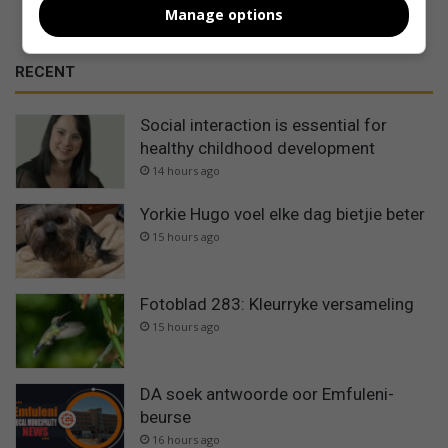
Manage options
RECENT
Social interaction is essential for
healthy childhood development
14 hours ago
Yorkie Hugo voel elke dag bietjie beter
15 hours ago
Fotoblad 283: Kleurryke versameling
15 hours ago
DA soek antwoorde oor Emfuleni-
beurse
16 hours ago