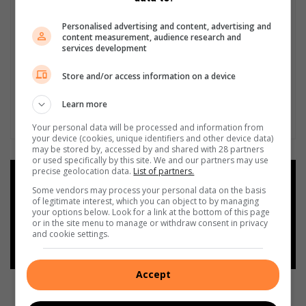
Personalised advertising and content, advertising and
content measurement, audience research and
services development
Store and/or access information on a device
Learn more
Your personal data will be processed and information from
your device (cookies, unique identifiers and other device data)
may be stored by, accessed by and shared with 28 partners
or used specifically by this site. We and our partners may use
precise geolocation data.
List of partners.
Add as a preferred source on
Google
Some vendors may process your personal data on the basis
of legitimate interest, which you can object to by managing
your options below. Look for a link at the bottom of this page
or in the site menu to manage or withdraw consent in privacy
Follow on Google News
and cookie settings.
Accept