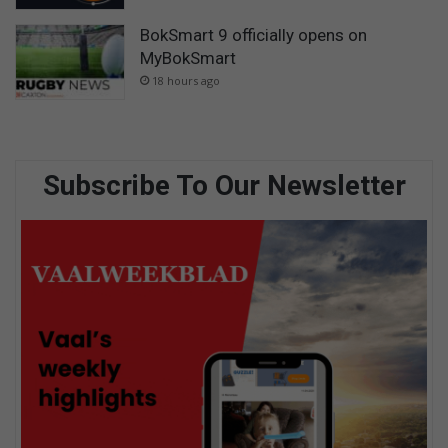
BokSmart 9 officially opens on
MyBokSmart
18 hours ago
Subscribe To Our Newsletter