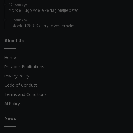
15 hours ago
Yorkie Hugo voel elke dag bietjie beter
15 hours ago
Fotoblad 283: Kleurryke versameling
About Us
Home
Previous Publications
Privacy Policy
Code of Conduct
Terms and Conditions
AI Policy
News