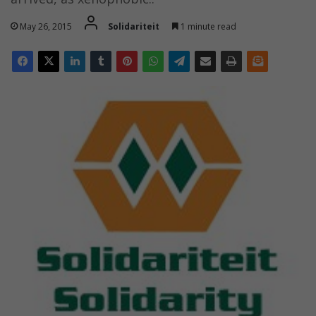
May 26, 2015
Solidariteit
1 minute read