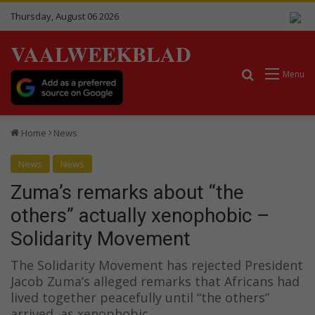
Thursday, August 06 2026
VAALWEEKBLAD
Search for
Menu
Home
News
News
News
Zuma’s remarks about “the
others” actually xenophobic –
Solidarity Movement
The Solidarity Movement has rejected President
Jacob Zuma’s alleged remarks that Africans had
lived together peacefully until “the others”
arrived, as xenophobic..