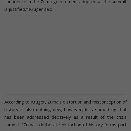
confidence in the Zuma government adopted at the summit
is justified,” Kruger said.
According to Kruger, Zuma’s distortion and misconception of
history is also nothing new; however, it is something that
has been addressed decisively as a result of the crisis
summit. “Zuma’s deliberate distortion of history forms part