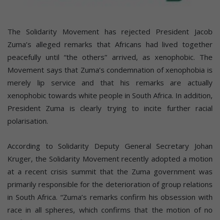
The Solidarity Movement has rejected President Jacob
Zuma’s alleged remarks that Africans had lived together
peacefully until “the others” arrived, as xenophobic. The
Movement says that Zuma’s condemnation of xenophobia is
merely lip service and that his remarks are actually
xenophobic towards white people in South Africa. In addition,
President Zuma is clearly trying to incite further racial
polarisation.
According to Solidarity Deputy General Secretary Johan
Kruger, the Solidarity Movement recently adopted a motion
at a recent crisis summit that the Zuma government was
primarily responsible for the deterioration of group relations
in South Africa. “Zuma’s remarks confirm his obsession with
race in all spheres, which confirms that the motion of no