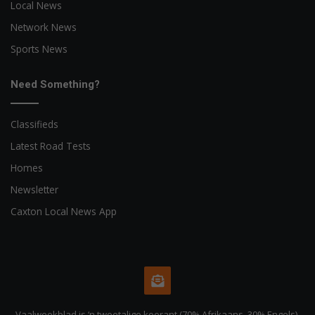
Local News
Network News
Sports News
Need Something?
Classifieds
Latest Road Tests
Homes
Newsletter
Caxton Local News App
Vaalweekblad is ‘n tweetalige koerant (70% Afrikaans, 30% Engels).