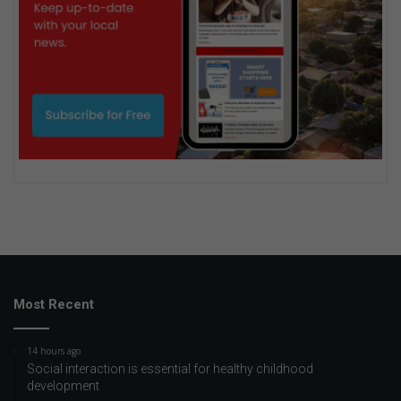
Most Recent
14 hours ago
Social interaction is essential for healthy childhood
development