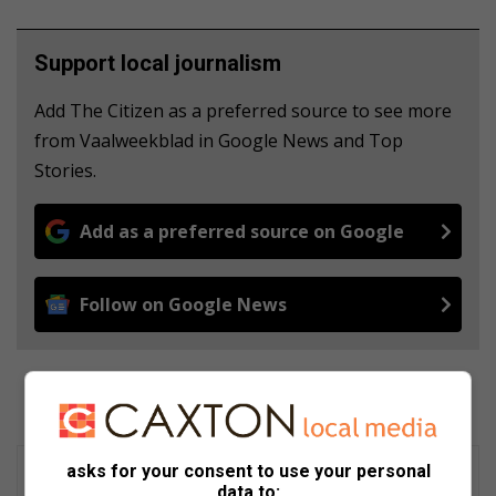
Support local journalism
Add The Citizen as a preferred source to see more
from Vaalweekblad in Google News and Top
Stories.
Add as a preferred source on Google
Follow on Google News
asks for your consent to use your personal
data to: