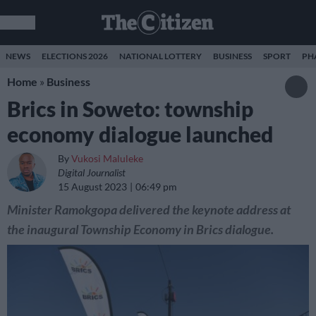
NEWS
ELECTIONS 2026
NATIONAL LOTTERY
BUSINESS
SPORT
PH
Home
»
Business
Brics in Soweto: township
economy dialogue launched
By
Vukosi Maluleke
Digital Journalist
15 August 2023
06:49 pm
Minister Ramokgopa delivered the keynote address at
the inaugural Township Economy in Brics dialogue.