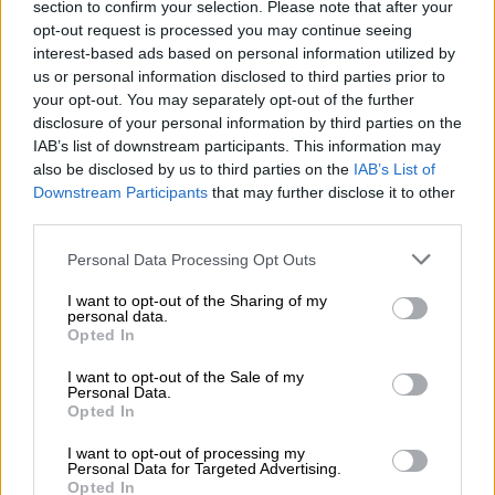
section to confirm your selection. Please note that after your
opt-out request is processed you may continue seeing
‘Townships must benefit from Brics’
interest-based ads based on personal information utilized by
us or personal information disclosed to third parties prior to
Ramokgopa said the relationship between Brics and member
your opt-out. You may separately opt-out of the further
states extends beyond governments.
disclosure of your personal information by third parties on the
IAB’s list of downstream participants. This information may
also be disclosed by us to third parties on the
IAB’s List of
RELATED ARTICLES
Downstream Participants
that may further disclose it to other
‘We’re not the only country facing a migration challenge’: Lamola
third parties.
Please note that this website/app uses one or more Google
Personal Data Processing Opt Outs
Just the medicine for universal health as Brics pools expertise for
services and may gather and store information including but
resilience
not limited to your visit or usage behaviour. You may click to
I want to opt-out of the Sharing of my
personal data.
grant or deny consent to Google and its third-party tags to
Opted In
use your data for below specified purposes in below Google
“Townships within Brics nations must also benefit from
consent section.
I want to opt-out of the Sale of my
opportunities of this association,” said Ramokgopa.
Personal Data.
Opted In
“Brics member countries have the capacity to leverage the
combined resources, experiences, and expertise to support
I want to opt-out of processing my
Personal Data for Targeted Advertising.
each other in nurturing vibrant township economies,” she
Opted In