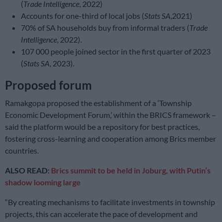
(
Trade Intelligence
, 2022)
Accounts for one-third of local jobs (
Stats SA
,2021)
70% of SA households buy from informal traders (
Trade
Intelligence
, 2022).
107 000 people joined sector in the first quarter of 2023
(
Stats SA
, 2023).
Proposed forum
Ramakgopa proposed the establishment of a ‘Township
Economic Development Forum,’ within the BRICS framework –
said the platform would be a repository for best practices,
fostering cross-learning and cooperation among Brics member
countries.
ALSO READ:
Brics summit to be held in Joburg, with Putin’s
shadow looming large
“By creating mechanisms to facilitate investments in township
projects, this can accelerate the pace of development and