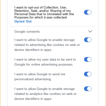
added.
I want to opt-out of Collection, Use,
Retention, Sale, and/or Sharing of my
Ramokgopa further said exchanging best practices and sharing
Personal Data that Is Unrelated with the
Purposes for which it was collected.
insights on how to nurture and sustain township economies
Opted Out
between members would go a long way.
Google consents
“By doing so, [we] can collectively uplift the millions of
individuals who call townships home,” she added.
I want to allow Google to enable storage
related to advertising like cookies on web or
‘Step in the right direction’
device identifiers in apps.
Independent Economist Prof. Bonke Dumisa said the
I want to allow my user data to be sent to
Township Economy dialogue is a “step in the right direction”,
Google for online advertising purposes.
but said he was not sure of the initiative’s prospective success.
I want to allow Google to send me
Dumisa said most township businesses are currently operated
personalized advertising.
by foreign nationals, and hoped the dialogue would help
I want to allow Google to enable storage
enable South Africans to “reclaim” ownership of the township
related to analytics like cookies on web or
economy.
device identifiers in apps.
“Let’s try and get the [township economy] back in the hands of