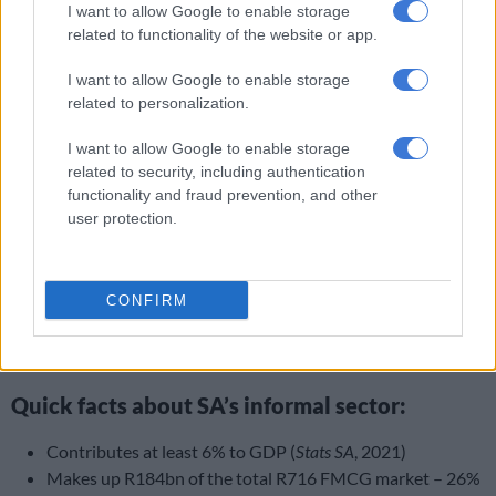
I want to allow Google to enable storage
South Africans,” he told
The Citizen
.
related to functionality of the website or app.
Dumisa said however, South Africans with township
I want to allow Google to enable storage
businesses must be prepared to put in the work, and not chase
related to personalization.
instant gratification or overnight success.
I want to allow Google to enable storage
Cautioning small business owners against entitlement,
related to security, including authentication
Dumisa said entrepreneurs must take responsibility for their
functionality and fraud prevention, and other
own businesses.
user protection.
“Do it on [your] own before expecting support from entities,”
he concluded.
CONFIRM
ALSO READ:
Govt has no plans ‘yet’ to move Brics summit to
another country – Ntshavheni
Quick facts about SA’s informal sector:
Contributes at least 6% to GDP (
Stats SA
, 2021)
Makes up R184bn of the total R716 FMCG market – 26%