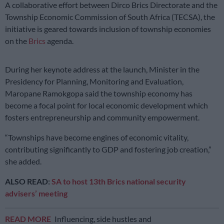
A collaborative effort between Dirco Brics Directorate and the
Township Economic Commission of South Africa (TECSA), the
initiative is geared towards inclusion of township economies
on the
Brics
agenda.
During her keynote address at the launch, Minister in the
Presidency for Planning, Monitoring and Evaluation,
Maropane Ramokgopa said the township economy has
become a focal point for local economic development which
fosters entrepreneurship and community empowerment.
“Townships have become engines of economic vitality,
contributing significantly to GDP and fostering job creation,”
she added.
ALSO READ:
SA to host 13th Brics national security
advisers’ meeting
READ MORE
Influencing, side hustles and