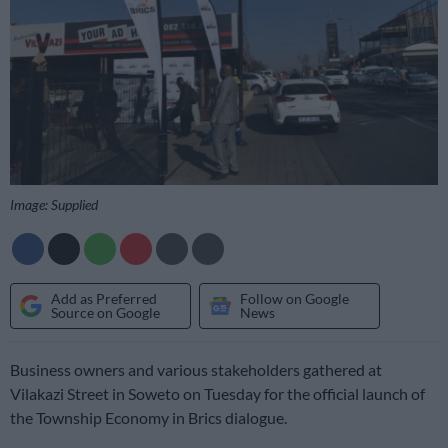
Image: Supplied
Add as Preferred
Follow on Google
Source on Google
News
Business owners and various stakeholders gathered at
Vilakazi Street in Soweto on Tuesday for the official launch of
the Township Economy in Brics dialogue.