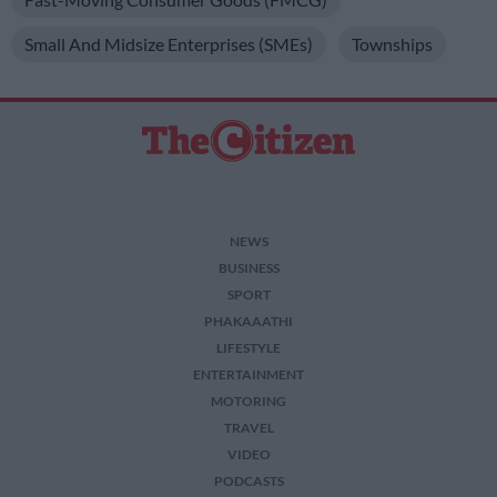
Small And Midsize Enterprises (SMEs)
Townships
NEWS
BUSINESS
SPORT
PHAKAAATHI
LIFESTYLE
ENTERTAINMENT
MOTORING
TRAVEL
VIDEO
PODCASTS