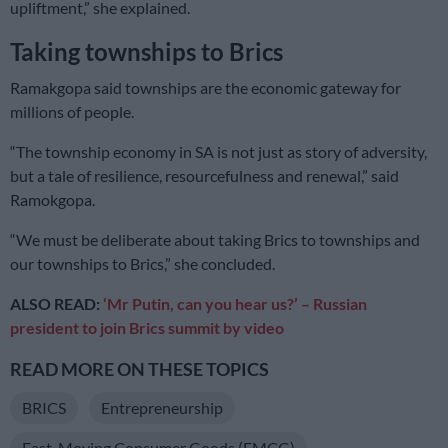
upliftment,” she explained.
Taking townships to Brics
Ramakgopa said townships are the economic gateway for
millions of people.
“The township economy in SA is not just as story of adversity,
but a tale of resilience, resourcefulness and renewal,” said
Ramokgopa.
“We must be deliberate about taking Brics to townships and
our townships to Brics,” she concluded.
ALSO READ:
‘Mr Putin, can you hear us?’ – Russian
president to join Brics summit by video
READ MORE ON THESE TOPICS
BRICS
Entrepreneurship
Fast-Moving Consumer Goods (FMCG)