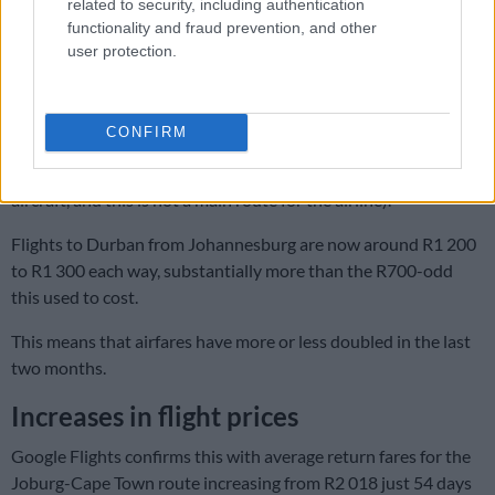
related to security, including authentication
Searches across FlySafair and Lift for the cheapest dates in
functionality and fraud prevention, and other
May (Tuesdays, middle of the month) show a round-trip price
user protection.
of R4 600 and R4 400, respectively (both fares include a
checked bag).
CONFIRM
SAA and Airlink are in the same ballpark (between R4 200 and
R4 400), while Cemair is noticeably higher (it operates smaller
aircraft, and this is not a main route for the airline).
Flights to Durban from Johannesburg are now around R1 200
to R1 300 each way, substantially more than the R700-odd
this used to cost.
This means that airfares have more or less doubled in the last
two months.
Increases in flight prices
Google Flights confirms this with average return fares for the
Joburg-Cape Town route increasing from R2 018 just 54 days