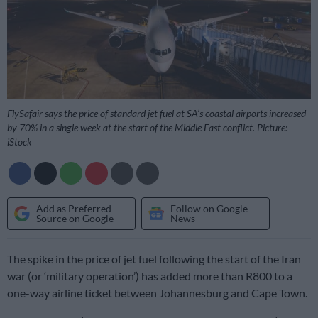
FlySafair says the price of standard jet fuel at SA’s coastal airports increased
by 70% in a single week at the start of the Middle East conflict. Picture:
iStock
Add as Preferred
Follow on Google
Source on Google
News
The spike in the price of jet fuel following the start of the Iran
war (or ‘military operation’) has added more than R800 to a
one-way airline ticket between Johannesburg and Cape Town.