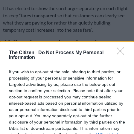
It has elected to show the surcharge separately on each flight
to keep “fares transparent so that customers can clearly see
what they are paying for, rather than quietly building
temporary cost increases into the base fare”.
Airlines increase base fares due to
price of jet fuel
The Citizen -
Do Not Process My Personal
Information
Its rivals have chosen to increase base
If you wish to opt-out of the sale, sharing to third parties, or
fares instead.
processing of your personal or sensitive information for
targeted advertising by us, please use the below opt-out
The surcharge varies by route and is calculated based on
section to confirm your selection. Please note that after your
distance. Longer routes burn more fuel; hence, the surcharge is
opt-out request is processed you may continue seeing
higher.
interest-based ads based on personal information utilized by
us or personal information disclosed to third parties prior to
FlySafair originally implemented this until 12 May and later
your opt-out. You may separately opt-out of the further
extended it to 31 July. This has now been lengthened again –
disclosure of your personal information by third parties on the
to 7 August, likely due to its various hedging arrangements
IAB’s list of downstream participants. This information may
(linked to forward prices of fuel as well as oil).