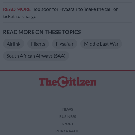
READ MORE
Too soon for FlySafair to ‘make the call’ on
ticket surcharge
READ MORE ON THESE TOPICS
Airlink
Flights
Flysafair
Middle East War
South African Airways (SAA)
NEWS
BUSINESS
SPORT
PHAKAAATHI