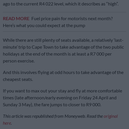
ago to the current R4 022 level, which it describes as “high”.
READ MORE
Fuel price pain for motorists next month?
Here’s what you could expect at the pump
While there are still plenty of seats available, a relatively ‘last-
minute’ trip to Cape Town to take advantage of the two public
holidays at the end of the month is at least a R7 000 per
person exercise.
And this involves flying at odd hours to take advantage of the
cheapest seats.
If you want to max out your stay and fly at more comfortable
times (late afternoon/early evening on Friday 24 April and
Sunday 3 May), the fare jumps to closer to R9 000.
This article was republished from Moneyweb. Read the
original
here
.