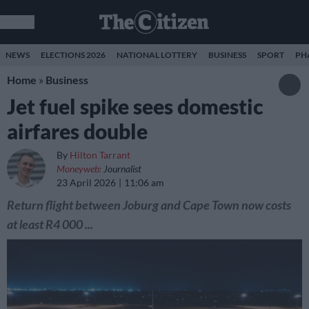
NEWS
ELECTIONS 2026
NATIONAL LOTTERY
BUSINESS
SPORT
PH
Home
»
Business
Jet fuel spike sees domestic
airfares double
By
Hilton Tarrant
Moneyweb:
Journalist
23 April 2026
11:06 am
Return flight between Joburg and Cape Town now costs
at least R4 000 ...