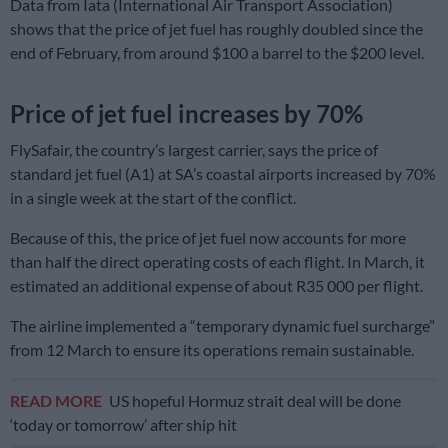
Data from Iata (International Air Transport Association)
shows that the price of jet fuel has roughly doubled since the
end of February, from around $100 a barrel to the $200 level.
Price of jet fuel increases by 70%
FlySafair, the country’s largest carrier, says the price of
standard jet fuel (A1) at SA’s coastal airports increased by 70%
in a single week at the start of the conflict.
Because of this, the price of jet fuel now accounts for more
than half the direct operating costs of each flight. In March, it
estimated an additional expense of about R35 000 per flight.
The airline implemented a “temporary dynamic fuel surcharge”
from 12 March to ensure its operations remain sustainable.
READ MORE
US hopeful Hormuz strait deal will be done
‘today or tomorrow’ after ship hit