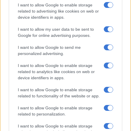
R460.
I want to allow Google to enable storage
related to advertising like cookies on web or
Cape Town flights to Nelspruit and
device identifiers in apps.
Hoedspruit (both popular destinations
I want to allow my user data to be sent to
for foreign tourists) have a surcharge of
Google for online advertising purposes.
R999.35.
I want to allow Google to send me
personalized advertising.
For its furthest international destinations, Zanzibar and
Mauritius, the surcharges are R1 228 and R1 448 respectively.
I want to allow Google to enable storage
related to analytics like cookies on web or
R4k for a return flight
device identifiers in apps.
The surcharges mean that flying has become a lot more
I want to allow Google to enable storage
expensive. It is all but impossible to book a return flight to
related to functionality of the website or app.
Cape Town for under R4 000 now.
I want to allow Google to enable storage
related to personalization.
READ MORE
Fuel shock set to hit South Africans: Here’s
what you could pay at the pumps
I want to allow Google to enable storage