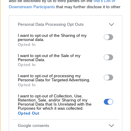
also be disclosed by us to third parties on the
IAB’s List of
Downstream Participants
that may further disclose it to other
As fuel prices have ratcheted higher, the airline has adjusted
third parties.
the surcharge. Because this is
published separately
, one can
Please note that this website/app uses one or more Google
track the impact of higher fuel prices over time.
Personal Data Processing Opt Outs
services and may gather and store information including but
not limited to your visit or usage behaviour. You may click to
I want to opt-out of the Sharing of my
personal data.
grant or deny consent to Google and its third-party tags to
RELATED ARTICLES
Opted In
use your data for below specified purposes in below Google
Manufacturing struggles continue, but local demand shows signs of
consent section.
I want to opt-out of the Sale of my
recovery
Personal Data.
Opted In
Woolworths blames Middle East conflict for sluggish performance
I want to opt-out of processing my
Personal Data for Targeted Advertising.
Opted In
Flight prices around SA
I want to opt-out of Collection, Use,
Retention, Sale, and/or Sharing of my
Originally, this fee for a Joburg to Cape Town flight added an
Personal Data that Is Unrelated with the
Purposes for which it was collected.
estimated R167 to a ticket. Today, the surcharge for this route
Opted Out
is R832.60 (or R824.55 to Lanseria).
Google consents
On the far shorter Joburg-Durban route, the surcharge is