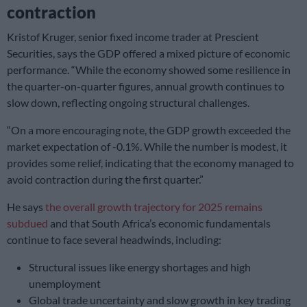
contraction
Kristof Kruger, senior fixed income trader at Prescient
Securities, says the GDP offered a mixed picture of economic
performance. “While the economy showed some resilience in
the quarter-on-quarter figures, annual growth continues to
slow down, reflecting ongoing structural challenges.
“On a more encouraging note, the GDP growth exceeded the
market expectation of -0.1%. While the number is modest, it
provides some relief, indicating that the economy managed to
avoid contraction during the first quarter.”
He says
the overall growth trajectory for 2025 remains
subdued
and that South Africa’s economic fundamentals
continue to face several headwinds, including:
Structural issues like energy shortages and high
unemployment
Global trade uncertainty and slow growth in key trading