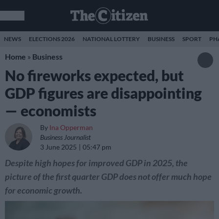
NEWS
ELECTIONS 2026
NATIONAL LOTTERY
BUSINESS
SPORT
PH
Home
»
Business
No fireworks expected, but
GDP figures are disappointing
— economists
By
Ina Opperman
Business Journalist
3 June 2025
05:47 pm
Despite high hopes for improved GDP in 2025, the
picture of the first quarter GDP does not offer much hope
for economic growth.