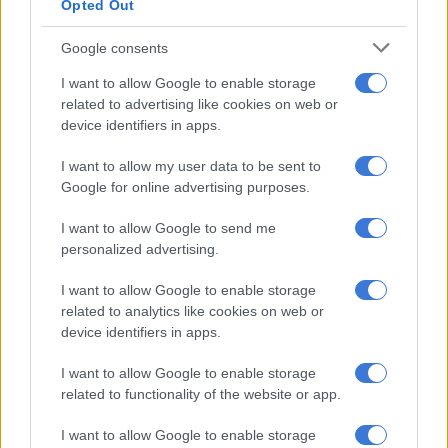
Opted Out
“This suggests ongoing pressure on the manufacturing sector,
which carries significant weight in the economy and is likely to
Google consents
continue weighing on near-term growth. Business confidence
I want to allow Google to enable storage
survey results for the second quarter will be released later this
related to advertising like cookies on web or
week and should provide a clearer indication of how firms view
device identifiers in apps.
current operating conditions.”
I want to allow my user data to be sent to
She points out that business confidence is crucial for fixed
Google for online advertising purposes.
investment, growth and employment. “Encouragingly, inflation
remains benign and the South African Reserve Bank (Sarb)
I want to allow Google to send me
reduced the restrictiveness of monetary policy by a cumulative
personalized advertising.
100 basis points from the peak of the latest hiking cycle.
I want to allow Google to enable storage
“This, together with
continued growth-oriented reforms under
related to analytics like cookies on web or
the Government of National Unity
(GNU), should support
device identifiers in apps.
growth over the medium term.”
I want to allow Google to enable storage
related to functionality of the website or app.
ALSO READ:
Experts say no way SA can achieve economic
growth of 3% this year
I want to allow Google to enable storage