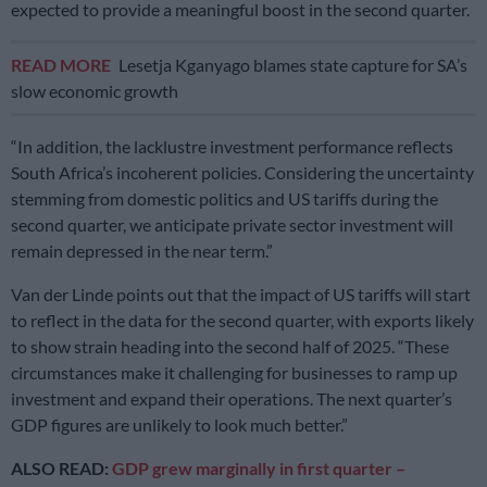
expected to provide a meaningful boost in the second quarter.
READ MORE
Lesetja Kganyago blames state capture for SA’s
slow economic growth
“In addition, the lacklustre investment performance reflects
South Africa’s incoherent policies. Considering the uncertainty
stemming from domestic politics and US tariffs during the
second quarter, we anticipate private sector investment will
remain depressed in the near term.”
Van der Linde points out that the impact of US tariffs will start
to reflect in the data for the second quarter, with exports likely
to show strain heading into the second half of 2025. “These
circumstances make it challenging for businesses to ramp up
investment and expand their operations. The next quarter’s
GDP figures are unlikely to look much better.”
ALSO READ:
GDP grew marginally in first quarter –