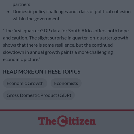
partners
Domestic policy challenges and a lack of political cohesion
within the government.
“The first-quarter GDP data for South Africa offers both hope
and caution. The slight surprise in quarter-on-quarter growth
shows that there is some resilience, but the continued
slowdown in annual growth paints a more challenging
economic picture.”
READ MORE ON THESE TOPICS
Economic Growth
Economists
Gross Domestic Product (GDP)