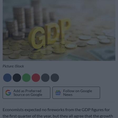
Picture: iStock
Add as Preferred
Follow on Google
Source on Google
News
Economists expected no fireworks from the GDP figures for
the first quarter of the year, but they all agree that the growth