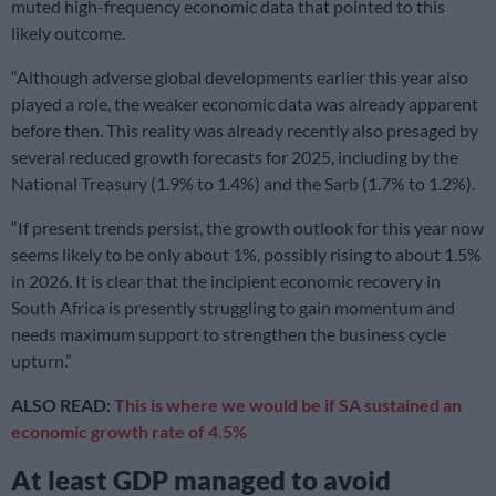
muted high-frequency economic data that pointed to this
likely outcome.
“Although adverse global developments earlier this year also
played a role, the weaker economic data was already apparent
before then. This reality was already recently also presaged by
several reduced growth forecasts for 2025, including by the
National Treasury (1.9% to 1.4%) and the Sarb (1.7% to 1.2%).
“If present trends persist, the growth outlook for this year now
seems likely to be only about 1%, possibly rising to about 1.5%
in 2026. It is clear that the incipient economic recovery in
South Africa is presently struggling to gain momentum and
needs maximum support to strengthen the business cycle
upturn.”
ALSO READ:
This is where we would be if SA sustained an
economic growth rate of 4.5%
At least GDP managed to avoid