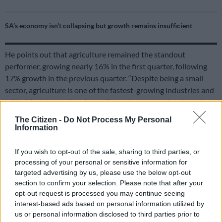
SA’s economy isn’t collapsing but growth remains insufficient
He points out that agriculture remained the standout
performer, growing nearly 16% in the first quarter, following
17% growth in the previous quarter. “Despite being a small
sector, agriculture is one of the fastest-growing industries and
critical for job creation. Its resilience is noteworthy given the
ongoing political, logistical and climate-related challenges.”
The Citizen -
Do Not Process My Personal
Information
With household consumption increasing by only 0.4%,
Ackerman says it is a slowdown from the previous quarter,
If you wish to opt-out of the sale, sharing to third parties, or
which benefited from withdrawals linked to the two-pot
processing of your personal or sensitive information for
retirement system. He notes that while the recent interest rate
targeted advertising by us, please use the below opt-out
cut may support consumer spending, it is concerning that
section to confirm your selection. Please note that after your
consumption remains the economy’s only reliable growth
opt-out request is processed you may continue seeing
interest-based ads based on personal information utilized by
driver.
us or personal information disclosed to third parties prior to