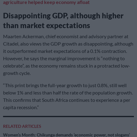
agriculture helped keep economy afloat
Disappointing GDP, although higher
than market expectations
Maarten Ackerman, chief economist and advisory partner at
Citadel, also views the GDP growth as disappointing, although
it outperformed market expectations of a 0.1% contraction.
However, he says the marginal improvement is “nothing to
celebrate”, as the economy remains stuck in a protracted low-
growth cycle.
“This print brings the full-year growth to just 0.8%, still well
below 1% and less than half the rate of the population growth.
This confirms that South Africa continues to experience a per
capita recession.”
RELATED ARTICLES
Women’s Month: Chikunga demands ‘economic power, not slogans’