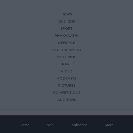
NEWS
BUSINESS
SPORT
PHAKAAATHI
LIFESTYLE
ENTERTAINMENT
MOTORING
TRAVEL
VIDEO
PODCASTS
PICTURES
COMPETITIONS
AUCTIONS
2026 The Citizen. All Rights Reserved.
Home
Win
Subscribe
More