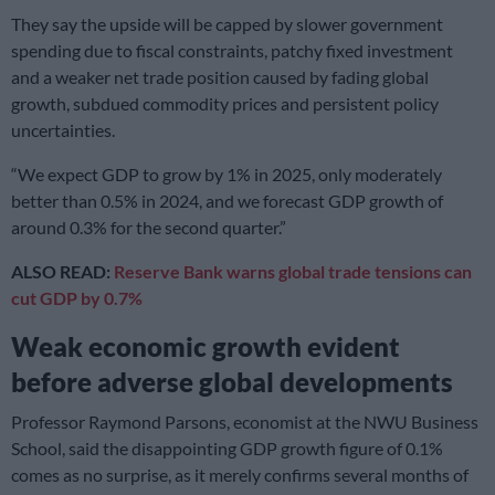
They say the upside will be capped by slower government
spending due to fiscal constraints, patchy fixed investment
and a weaker net trade position caused by fading global
growth, subdued commodity prices and persistent policy
uncertainties.
“We expect GDP to grow by 1% in 2025, only moderately
better than 0.5% in 2024, and we forecast GDP growth of
around 0.3% for the second quarter.”
ALSO READ:
Reserve Bank warns global trade tensions can
cut GDP by 0.7%
Weak economic growth evident
before adverse global developments
Professor Raymond Parsons, economist at the NWU Business
School, said the disappointing GDP growth figure of 0.1%
comes as no surprise, as it merely confirms several months of