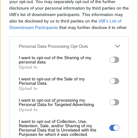
“This latest GDP figure paints a familiar picture: a few resilient
your opt-out. You may separately opt-out of the further
disclosure of your personal information by third parties on the
sectors keeping the economy afloat, while structural
IAB’s list of downstream participants. This information may
underperformance holds us back. Without meaningful and
also be disclosed by us to third parties on the
IAB’s List of
coordinated reform, the economy will continue to limp along,
Downstream Participants
that may further disclose it to other
unable to meaningfully reduce unemployment or address
third parties.
pressing social challenges.”
Please note that this website/app uses one or more Google
Personal Data Processing Opt Outs
ALSO READ:
Outlook for first quarter GDP not great –
services and may gather and store information including but
not limited to your visit or usage behaviour. You may click to
I want to opt-out of the Sharing of my
economy probably contracted
personal data.
grant or deny consent to Google and its third-party tags to
Opted In
Low inflation and repo rate cuts
use your data for below specified purposes in below Google
consent section.
I want to opt-out of the Sale of my
should support household spending
Personal Data.
Opted In
Thanda Sithole, senior economist at FNB, says today’s GDP
figure is in line with their 1.3% growth forecast for 2025.
I want to opt-out of processing my
Personal Data for Targeted Advertising.
“While high-frequency indicators for 2Q25 were mixed, with
Opted In
new vehicle sales still showing robust growth, manufacturing
I want to opt-out of Collection, Use,
PMI continues to disappoint, remaining in contractionary
Retention, Sale, and/or Sharing of my
territory for the seventh consecutive month.
Personal Data that Is Unrelated with the
Purposes for which it was collected.