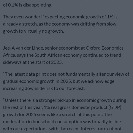
of 0.1% is disappointing.
They even wonder if expecting economic growth of 1% is
already a stretch, as the economy was drifting from slow
growth to virtually no growth.
Jee-A van der Linde, senior economist at Oxford Economics
Africa, says the South African economy continued to trend
sideways at the start of 2025.
“The latest data print does not fundamentally alter our view of
gradual economic growth in 2025, but we acknowledge
increasing downside risk to our forecast.
“Unless there is a stronger pickup in economic growth during
the rest of this year, 1% real gross domestic product (GDP)
growth for 2025 seems like a stretch at this point. The
moderation in household consumption was broadly in line
with our expectations, with the recent interest rate cut not