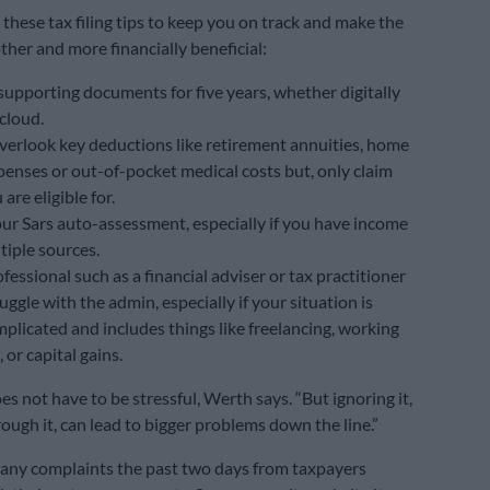
these tax filing tips to keep you on track and make the
her and more financially beneficial:
supporting documents for five years, whether digitally
 cloud.
verlook key deductions like retirement annuities, home
penses or out-of-pocket medical costs but, only claim
are eligible for.
ur Sars auto-assessment, especially if you have income
tiple sources.
fessional such as a financial adviser or tax practitioner
ruggle with the admin, especially if your situation is
plicated and includes things like freelancing, working
 or capital gains.
s not have to be stressful, Werth says. “But ignoring it,
ough it, can lead to bigger problems down the line.”
any complaints the past two days from taxpayers