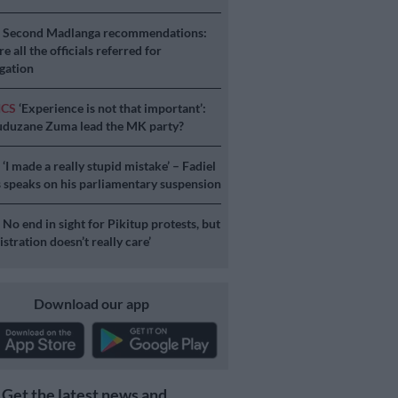
S
Second Madlanga recommendations:
e all the officials referred for
igation
ICS
‘Experience is not that important’:
duzane Zuma lead the MK party?
S
‘I made a really stupid mistake’ – Fadiel
speaks on his parliamentary suspension
S
No end in sight for Pikitup protests, but
stration doesn’t really care’
Download our app
Get the latest news and