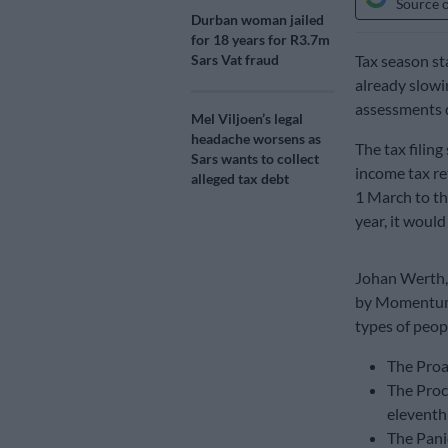
Source 
Durban woman jailed
for 18 years for R3.7m
Sars Vat fraud
Tax season st
already slowi
assessments 
Mel Viljoen’s legal
headache worsens as
The tax filin
Sars wants to collect
income tax re
alleged tax debt
1 March to the
year, it woul
Johan Werth, 
by Momentum, 
types of peop
The Proa
The Proc
eleventh
The Panic