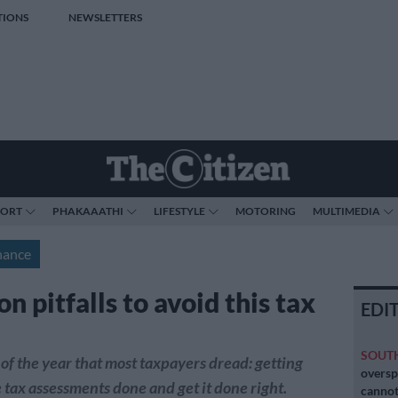
TIONS
NEWSLETTERS
PORT
PHAKAAATHI
LIFESTYLE
MOTORING
MULTIMEDIA
nance
 pitfalls to avoid this tax
EDI
SOUT
e of the year that most taxpayers dread: getting
oversp
 tax assessments done and get it done right.
cannot