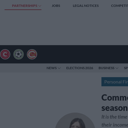
PARTNERSHIPS
JOBS
LEGAL NOTICES
COMPETI
NEWS
ELECTIONS 2026
BUSINESS
S
Personal Fi
Common
season
It is the tim
their income