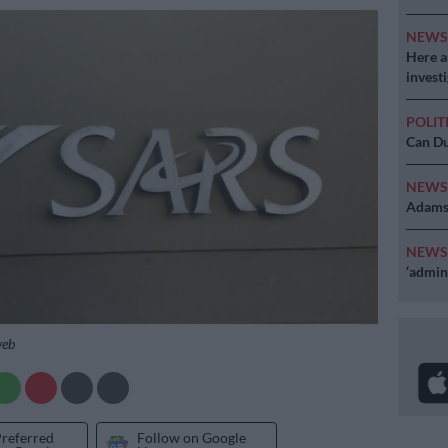
NEW
Here ar
invest
POLIT
Can Du
NEW
Adams 
NEW
‘admini
web
Preferred
Follow on Google