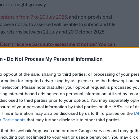
re it, it might go away.
ents run from 7 to 20 July 2025
, and non-provisional
 were not auto assessed will be able to submit and file
tax returns between 21 July and 20 October 2025.
Didn’t receive Sars auto-assessment notice? You can
tax return
n -
Do Not Process My Personal Information
E
SA’s tax deadline approaching: 4 habits to make tax
to opt-out of the sale, sharing to third parties, or processing of your per
or SMEs
formation for targeted advertising by us, please use the below opt-out s
r selection. Please note that after your opt-out request is processed y
hink you have no assessment to be
eing interest-based ads based on personal information utilized by us or
ing tax season
disclosed to third parties prior to your opt-out. You may separately opt-
losure of your personal information by third parties on the IAB’s list of
u are a “Procrastinator” or “Panicker”, a common but
. This information may also be disclosed by us to third parties on the
IA
take is assuming Sars will auto-assess you or that no
Participants
that may further disclose it to other third parties.
ed, especially if you earn under R500 000 per year.
 that this website/app uses one or more Google services and may gath
including but not limited to your visit or usage behaviour. You may click 
f you are liable to submit a return by checking to see if