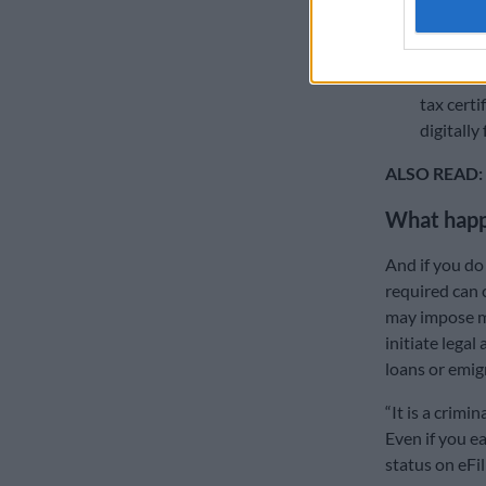
office an
only if y
Poor doc
tax certi
digitally 
ALSO READ:
What happe
And if you do 
required can c
may impose mo
initiate legal
loans or emig
“It is a crimi
Even if you e
status on eFil