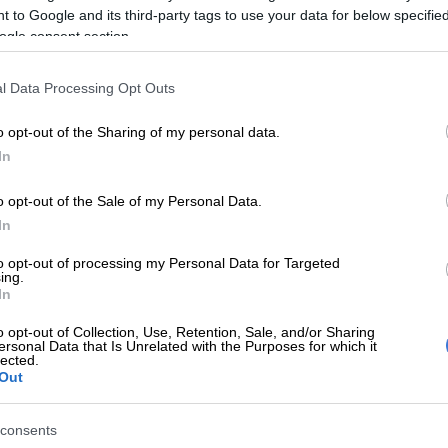
 to Google and its third-party tags to use your data for below specifi
any communication from Sars or by using the Sars
ogle consent section.
an also consult a tax practitioner to confirm if you are
e.”
l Data Processing Opt Outs
st file an income tax return are South African
o opt-out of the Sharing of my personal data.
 non-residents who earned income in South Africa
In
 year, as well as people who:
tal gains, foreign income, or receive dividends not
o opt-out of the Sale of my Personal Data.
to automatic withholding tax
In
tiple income sources, such as a salary and rental income
to opt-out of processing my Personal Data for Targeted
 than the tax threshold for the year, such as over R95
ing.
In
under-65s in the 2025 tax year
claim deductions, such as medical expenses, retirement
o opt-out of Collection, Use, Retention, Sale, and/or Sharing
s and travel allowances
ersonal Data that Is Unrelated with the Purposes for which it
lected.
isional taxpayers – usually people who earn income not
Out
o pay as you earn (PAYE), such as freelancers,
sole
ors
, or rental income earners.
consents