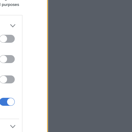
ed purposes