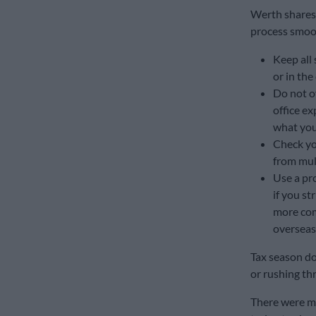
Werth shares 
process smoot
Keep all 
or in the
Do not o
office ex
what you 
Check yo
from mul
Use a pro
if you st
more com
overseas,
Tax season doe
or rushing thr
There were m