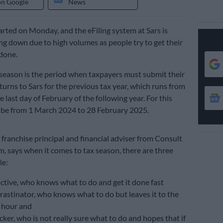
on Google
News
arted on Monday, and the eFiling system at Sars is
ng down due to high volumes as people try to get their
done.
g season is the period when taxpayers must submit their
turns to Sars for the previous tax year, which runs from
 last day of February of the following year. For this
d be from 1 March 2024 to 28 February 2025.
franchise principal and financial adviser from Consult
says when it comes to tax season, there are three
le:
ctive, who knows what to do and get it done fast
rastinator, who knows what to do but leaves it to the
 hour and
ker, who is not really sure what to do and hopes that if