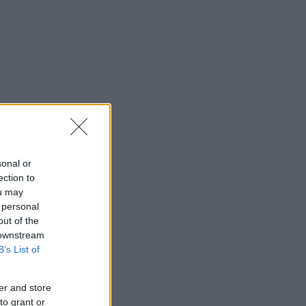
sonal or
ection to
ou may
 personal
out of the
 downstream
B’s List of
er and store
to grant or