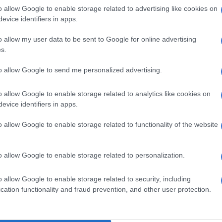
Are you making money with crypto assets? Sars is
o allow Google to enable storage related to advertising like cookies on
ou
evice identifiers in apps.
mon mistakes tax payers make during tax
o allow my user data to be sent to Google for online advertising
s.
to allow Google to send me personalized advertising.
de from not filing a return at all, people make these
es during tax filing season:
o allow Google to enable storage related to analytics like cookies on
the deadline” late or missed submissions can lead to
evice identifiers in apps.
, and you should set reminders and file early, even if
o allow Google to enable storage related to functionality of the website
auto-assessed.
g incorrect or incomplete info: outdated details,
ertificates or source code errors can delay processing,
o allow Google to enable storage related to personalization.
should double-check all data and use Sars’
eFiling
ols.
o allow Google to enable storage related to security, including
your auto-assessment: do not just accept it blindly;
cation functionality and fraud prevention, and other user protection.
r missing deductions, such as retirement annuities or
id, and file manually if you need to.
ing eligible deductions: medical costs, travel, a home