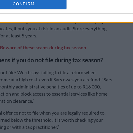
CONFIRM
d retirement contributions can reduce your tax, but
ou claim them with proof.
ument management: if you fail to keep receipts, logs or
ficates, it puts you at risk in an audit. Store everything
for at least 5 years.
Beware of these scams during tax season
ns if you do not file during tax season?
not file? Werth says failing to file a return when
ome at a high cost, even if Sars owes you a refund. “Sars
nthly administrative penalties of up to R16 000,
 action and block access to essential services like home
ration clearance.”
nal offence not to file when you are legally required to.
arned below the threshold, it is worth checking your
ing or with a tax practitioner.”