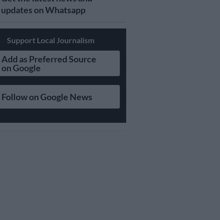
updates on Whatsapp
Support Local Journalism
Add as Preferred Source
on Google
Follow on Google News