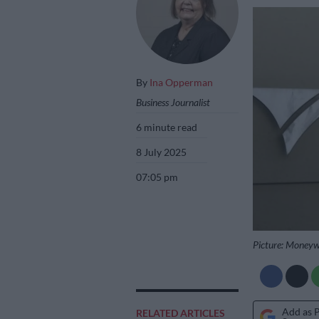
By
Ina Opperman
Business Journalist
6 minute read
8 July 2025
07:05 pm
Picture: Money
Add as 
RELATED ARTICLES