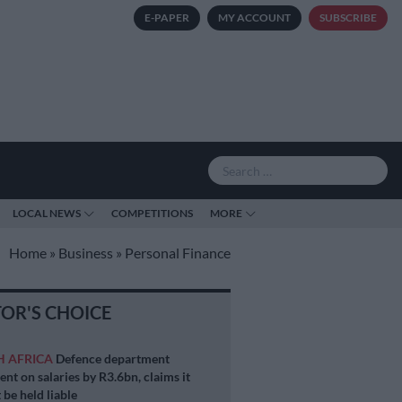
E-PAPER
MY ACCOUNT
SUBSCRIBE
LOCAL NEWS
COMPETITIONS
MORE
Home
»
Business
»
Personal Finance
TOR'S CHOICE
H AFRICA
Defence department
ent on salaries by R3.6bn, claims it
 be held liable