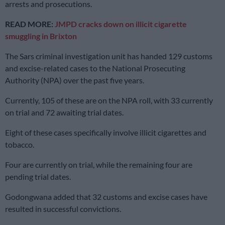
arrests and prosecutions.
READ MORE:
JMPD cracks down on illicit cigarette
smuggling in Brixton
The Sars criminal investigation unit has handed 129 customs
and excise-related cases to the National Prosecuting
Authority (NPA) over the past five years.
Currently, 105 of these are on the NPA roll, with 33 currently
on trial and 72 awaiting trial dates.
Eight of these cases specifically involve illicit cigarettes and
tobacco.
Four are currently on trial, while the remaining four are
pending trial dates.
Godongwana added that 32 customs and excise cases have
resulted in successful convictions.