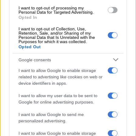
audits, and the use of advanced technology.
I want to opt-out of processing my
Personal Data for Targeted Advertising.
Regarding frontline operations, the minister explained that
Opted In
seizures of illicit cigarettes are being conducted at various
I want to opt-out of Collection, Use,
ports of entry by customs border operations teams, in
Retention, Sale, and/or Sharing of my
collaboration with other government agencies.
Personal Data that Is Unrelated with the
Purposes for which it was collected.
Opted Out
These efforts also extend to inland areas.
Google consents
“This ensures that Sars does not only focus on revenue
recoveries, but [also on] removing illicit goods from
I want to allow Google to enable storage
circulation.”
related to advertising like cookies on web or
device identifiers in apps.
READ MORE:
SA loses R30 billion in revenue due to illicit
trade in cigarettes and liquor
I want to allow my user data to be sent to
Google for online advertising purposes.
He emphasised that compliance audits are prioritised,
I want to allow Google to send me
covering the entire value chain, to ensure adherence to
personalized advertising.
relevant laws.
I want to allow Google to enable storage
“This methodology enables an end-to-end audit of the entire