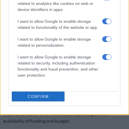
related to analytics like cookies on web or
value chain and ensures that a company is scrutinised from the
device identifiers in apps.
point of raw material supply, its entry into the manufacturing
warehouse, to calculating how many cigarettes could be
I want to allow Google to enable storage
produced at any given time, considering the appropriate yield
related to functionality of the website or app.
and capacity analysis.”
I want to allow Google to enable storage
Godongwana pointed out that Sars has integrated data and
related to personalization.
advanced technologies to monitor the tobacco supply chain
I want to allow Google to enable storage
and detect illicit activities.
related to security, including authentication
functionality and fraud prevention, and other
This involves the use of CCTV surveillance at manufacturing
user protection.
facilities to monitor production and prevent tax evasion.
However, this initiative has faced delays due to legal
challenges from certain industry stakeholders.
CONFIRM
“As a stop-gap measure, Sars intends placing inspectors at
these factories, on a full-time basis, depending on the
availability of funding and budget.