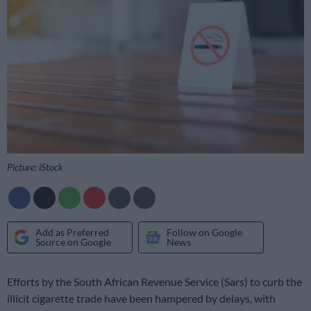
Picture: iStock
Add as Preferred
Follow on Google
Source on Google
News
Efforts by the South African Revenue Service (Sars) to curb the
illicit cigarette trade have been hampered by delays, with