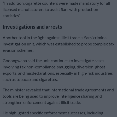
“In addition, cigarette counters were made mandatory for all
licensed manufacturers to assist Sars with production
statistics.”
Investigations and arrests
Another tool in the fight against illicit trade is Sars’ criminal
investigation unit, which was established to probe complex tax
evasion schemes.
Godongwana said the unit continues to investigate cases
involving tax non-compliance, smuggling, diversion, ghost
exports, and misdeclarations, especially in high-risk industries
such as tobacco and cigarettes.
The minister revealed that international trade agreements and
tools are being used to improve intelligence sharing and
strengthen enforcement against illicit trade.
He highlighted specific enforcement successes, including