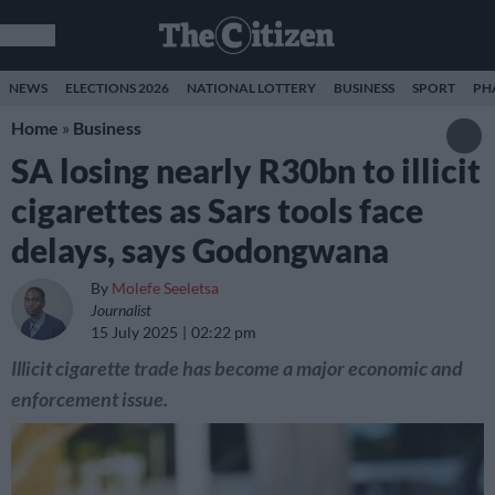
NEWS
ELECTIONS 2026
NATIONAL LOTTERY
BUSINESS
SPORT
PH
Home
»
Business
SA losing nearly R30bn to illicit
cigarettes as Sars tools face
delays, says Godongwana
By
Molefe Seeletsa
Journalist
15 July 2025
02:22 pm
Illicit cigarette trade has become a major economic and
enforcement issue.