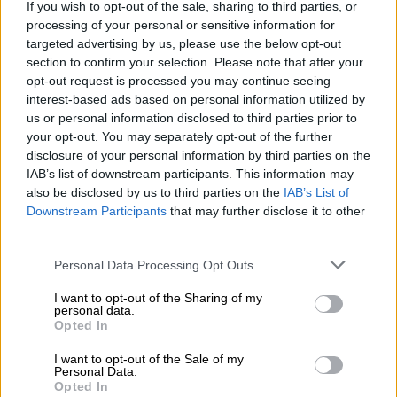
If you wish to opt-out of the sale, sharing to third parties, or
The most notable drop, of 44.9%, occurred in 2020-21 due to
processing of your personal or sensitive information for
targeted advertising by us, please use the below opt-out
the cigarette ban during the Covid-19 lockdown.
section to confirm your selection. Please note that after your
opt-out request is processed you may continue seeing
interest-based ads based on personal information utilized by
RELATED ARTICLES
us or personal information disclosed to third parties prior to
Too early to tell if PIC CEO is corrupt, says finance minister on
your opt-out. You may separately opt-out of the further
Dlamini’s return to work
disclosure of your personal information by third parties on the
IAB’s list of downstream participants. This information may
also be disclosed by us to third parties on the
IAB’s List of
Local elections are crucial to rescuing South Africa’s municipalities
Downstream Participants
that may further disclose it to other
third parties.
Sars measures against illicit cigarette trade
Please note that this website/app uses one or more Google
Personal Data Processing Opt Outs
services and may gather and store information including but
Sars, Godongwana highlighted, has implemented a
not limited to your visit or usage behaviour. You may click to
I want to opt-out of the Sharing of my
multifaceted strategy to combat the scourge of illicit trade of
personal data.
grant or deny consent to Google and its third-party tags to
Opted In
tobacco and cigarettes.
use your data for below specified purposes in below Google
consent section.
I want to opt-out of the Sale of my
He said the tax authority has adopted a long-term strategic
Personal Data.
approach that includes frontline interventions, targeted
Opted In