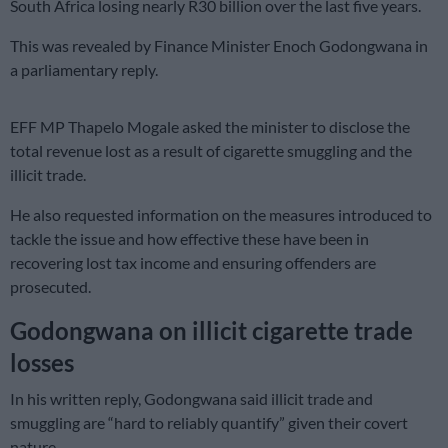
South Africa losing nearly R30 billion over the last five years.
This was revealed by Finance Minister Enoch Godongwana in
a parliamentary reply.
EFF MP Thapelo Mogale asked the minister to disclose the
total revenue lost as a result of cigarette smuggling and the
illicit trade.
He also requested information on the measures introduced to
tackle the issue and how effective these have been in
recovering lost tax income and ensuring offenders are
prosecuted.
Godongwana on illicit cigarette trade
losses
In his written reply, Godongwana said illicit trade and
smuggling are “hard to reliably quantify” given their covert
nature.