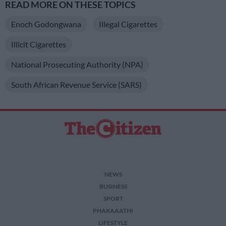
READ MORE ON THESE TOPICS
Enoch Godongwana
Illegal Cigarettes
Illicit Cigarettes
National Prosecuting Authority (NPA)
South African Revenue Service (SARS)
NEWS
BUSINESS
SPORT
PHAKAAATHI
LIFESTYLE