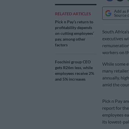
Add as 
RELATED ARTICLES
Source 
Pick n Pay’s return to
profitability depends
South Africa’s
on cutting employees’
executives wi
pay, among other
factors
remuneration 
workers on th
Foschini group CEO
While some ex
gets R26m less, while
many retailer
employees receive 2%
annually, hig
and 5% increases
amid the coun
Pick n Pay an
report for the
employees ea
its lowest-pa