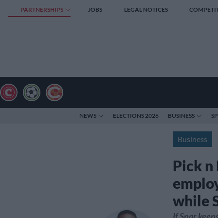
PARTNERSHIPS
JOBS
LEGAL NOTICES
COMPETI
NEWS
ELECTIONS 2026
BUSINESS
S
Business
Pick n
employ
while 
If Spar keep