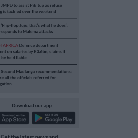
S
JMPD to assist Pikitup as refuse
g is tackled over the weekend
S
‘Flip-flop Juju, that’s what he does’:
esponds to Malema attacks
H AFRICA
Defence department
ent on salaries by R3.6bn, claims it
 be held liable
S
Second Madlanga recommendations:
e all the officials referred for
igation
Download our app
Get the latest news and