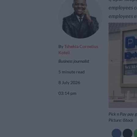
employees c
employees e
By
Tshehla Cornelius
Koteli
Business journalist
5 minute read
8 July 2026
03:14 pm
Pick n Pay pay 
Picture: iStock