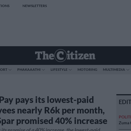
TIONS
NEWSLETTERS
PORT
PHAKAAATHI
LIFESTYLE
MOTORING
MULTIMEDIA
 Pay pays its lowest-paid
EDI
ees nearly R6k per month,
POLIT
Spar promised 40% increase
Zuma t
s its promise of a 40% increase, the lowest-paid