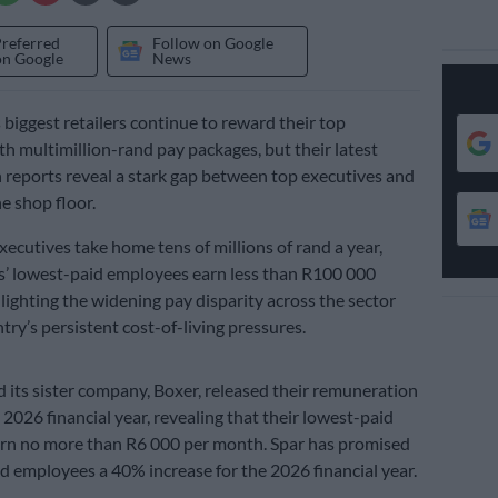
Preferred
Follow on Google
on Google
News
 biggest retailers continue to reward their top
th multimillion-rand pay packages, but their latest
reports reveal a stark gap between top executives and
e shop floor.
ecutives take home tens of millions of rand a year,
s’ lowest-paid employees earn less than R100 000
hlighting the widening pay disparity across the sector
try’s persistent cost-of-living pressures.
d its sister company, Boxer, released their remuneration
 2026 financial year, revealing that their lowest-paid
rn no more than R6 000 per month. Spar has promised
id employees a 40% increase for the 2026 financial year.