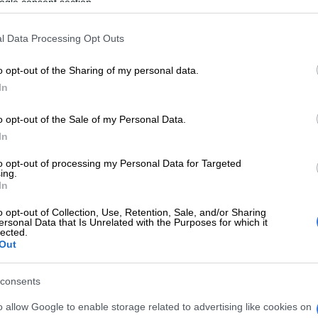
ratio at Pick n Pay
ogle consent section.
ion report stated that the retailer’s pay gap ratio
l Data Processing Opt Outs
Top 5% and Bottom 5% averages is 15.5:1.
o opt-out of the Sharing of my personal data.
 gaps within Johannesburg Stock Exchange (JSE) listed
In
in line with the amendment to the Companies Act of
equires publicly listed and state-owned companies to
o opt-out of the Sale of my Personal Data.
much they pay their lowest- and highest-paid
In
to opt-out of processing my Personal Data for Targeted
aid remuneration is in respect of a newly appointed
ing.
In
skilled general worker remunerated at the applicable
nimum wage of R28.79 per hour in the financial year
o opt-out of Collection, Use, Retention, Sale, and/or Sharing
not yet qualified for an annual bonus payment or
ersonal Data that Is Unrelated with the Purposes for which it
lected.
e benefits,” read the report.
Out
 pays R40 per hour
consents
vealed that Pick n Pay’s cashiers earned R40.16 per
o allow Google to enable storage related to advertising like cookies on
ve the prescribed Sectoral Determination 9 (SD9)