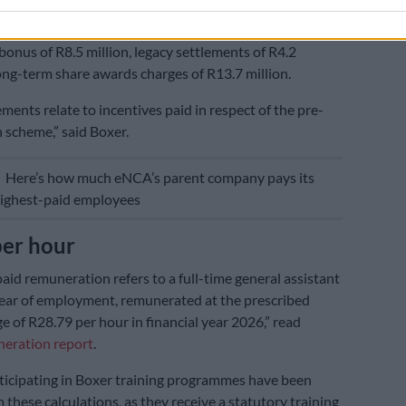
received R34.9 million during the period; this
otal guaranteed pay of R8.5 million, short-term
onus of R8.5 million, legacy settlements of R4.2
long-term share awards charges of R13.7 million.
ments relate to incentives paid in respect of the pre-
 scheme,” said Boxer.
E
Here’s how much eNCA’s parent company pays its
highest-paid employees
per hour
aid remuneration refers to a full-time general assistant
t year of employment, remunerated at the prescribed
of R28.79 per hour in financial year 2026,” read
neration report
.
ticipating in Boxer training programmes have been
 these calculations, as they receive a statutory training