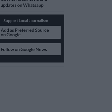
updates on Whatsapp
Support Local Journalism
Add as Preferred Source
on Google
Follow on Google News