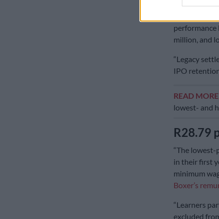
Masojada. He 
comprises a t
performance b
million, and 
“Legacy settle
IPO retention
READ MOR
lowest- and 
R28.79 
“The lowest-p
in their firs
minimum wage 
Boxer’s remu
“Learners par
excluded from