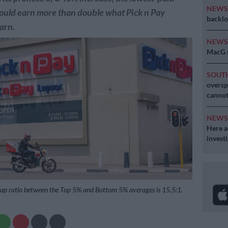
NEW
ould earn more than double what Pick n Pay
backlo
arn.
NEW
MacG r
SOUT
oversp
cannot
NEW
Here ar
invest
gap ratio between the Top 5% and Bottom 5% averages is 15.5:1.