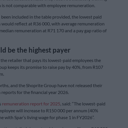
h is not comparable with employee remuneration.
 been included in the table provided, the lowest paid
would reflect at R36 000, with average remuneration
median remuneration at R71 170 and a pay gap ratio of
ld be the highest payer
 the retailer that pays its lowest-paid employees the
roup keeps its promise to raise pay by 40%, from R107
m.
ths, and the Shoprite Group have not released their
reports for the financial year 2026.
ts
remuneration report for 2025
, said: “The lowest-paid
ployee will increase to R150 000 per annum (40%
ine with Spar’s living wage for phase 1 in FY2026”.