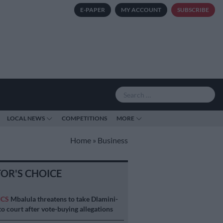
E-PAPER
MY ACCOUNT
SUBSCRIBE
LOCAL NEWS
COMPETITIONS
MORE
Home
»
Business
TOR'S CHOICE
ICS
Mbalula threatens to take Dlamini-
o court after vote-buying allegations