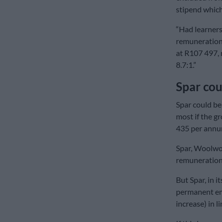
stipend whic
“Had learners
remuneration 
at R107 497, 
8.7:1.”
Spar cou
Spar could be
most if the g
435 per annu
Spar, Woolwor
remuneration 
But Spar, in i
permanent em
increase) in l