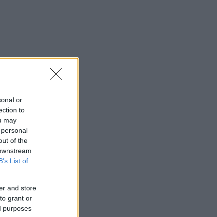
sonal or
ection to
ou may
 personal
out of the
 downstream
B’s List of
er and store
to grant or
ed purposes