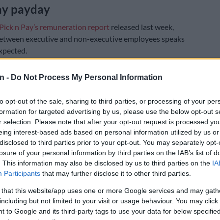
ay payday
Pick n Pay’s remuneration report
released last week,
between executive and non-executive employees speaks
xpected.
’s highest-paid employee is CEO Sean Summers, who
n -
Do Not Process My Personal Information
 than R56.7 million during the period – comprising
 in total guaranteed pay and R31.5 million in “the
to opt-out of the sale, sharing to third parties, or processing of your per
counting accrual recognised in respect of share-based
formation for targeted advertising by us, please use the below opt-out s
ds for the year”.
r selection. Please note that after your opt-out request is processed y
eing interest-based ads based on personal information utilized by us or
E
Nehawu demands R40k cash payout, 6.5% salary
disclosed to third parties prior to your opt-out. You may separately opt-
losure of your personal information by third parties on the IAB’s list of
Icasa employees
. This information may also be disclosed by us to third parties on the
IA
Participants
that may further disclose it to other third parties.
ion report revealed that the retailer pays its lowest-
 R67 700 per year, which is approximately R5 641.67
 that this website/app uses one or more Google services and may gath
including but not limited to your visit or usage behaviour. You may click 
 to Google and its third-party tags to use your data for below specifi