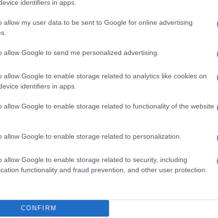
evice identifiers in apps.
3.44 per hour. Including the value of benefits
 average hourly rate increases to R45.66, or 36% above
o allow my user data to be sent to Google for online advertising
imum.
s.
ticipating in Pick n Pay training programmes have been
to allow Google to send me personalized advertising.
the table as they receive a statutory training stipend,
comparable with employee remuneration,” read the
o allow Google to enable storage related to analytics like cookies on
evice identifiers in apps.
 been included in the table provided, the lowest paid
o allow Google to enable storage related to functionality of the website
would reflect at R42 000, with average remuneration
 median remuneration at R121 400 and the reported
o allow Google to enable storage related to personalization.
 would have increased from 15.5:1 to 16.4:1.”
 payday
o allow Google to enable storage related to security, including
cation functionality and fraud prevention, and other user protection.
sister company, Boxer, pays its lowest-paid employee
annum, approximately R5 614.08 per month.
CONFIRM
retailer’s highest-paid employee is its CEO, Marek