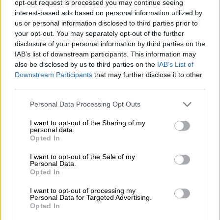
Midrand is a hit, with the store holding a record for
opt-out request is processed you may continue seeing
frappuccino (or frozen coffee beverage) sales.
interest-based ads based on personal information utilized by
us or personal information disclosed to third parties prior to
“On Saturdays we go through nearly a tonne of ice at our Mall
your opt-out. You may separately opt-out of the further
disclosure of your personal information by third parties on the
of Africa store. Starbucks is scratching their heads in terms of
IAB’s list of downstream participants. This information may
finding new ways of making frappuccinos quicker.”
also be disclosed by us to third parties on the
IAB’s List of
Downstream Participants
that may further disclose it to other
Taste, the JSE-listed franchise group and operator of quick
third parties.
service restaurants Domino’s Pizza, Maxi’s, Scooters Pizza and
more, signed a lease agreement with Starbucks, giving it
Please note that this website/app uses one or more Google
Personal Data Processing Opt Outs
exclusive rights to roll out the coffee chain in South Africa.
services and may gather and store information including but
not limited to your visit or usage behaviour. You may click to
I want to opt-out of the Sharing of my
personal data.
Gonzaga said there had been several lessons in bringing
grant or deny consent to Google and its third-party tags to
Opted In
Starbucks to the domestic market, which has been three-years
use your data for below specified purposes in below Google
consent section.
in the making.
I want to opt-out of the Sale of my
Personal Data.
Opted In
“We had the benefit of starting from scratch and whatever we
thought turned out to be wrong. The preconception of where
I want to opt-out of processing my
we locate stores – we thought people want to go to food
Personal Data for Targeted Advertising.
Opted In
courts and where the big retailers are.