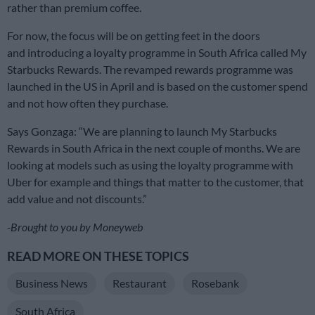
rather than premium coffee.
For now, the focus will be on getting feet in the doors
and introducing a loyalty programme in South Africa called My
Starbucks Rewards. The revamped rewards programme was
launched in the US in April and is based on the customer spend
and not how often they purchase.
Says Gonzaga: “We are planning to launch My Starbucks
Rewards in South Africa in the next couple of months. We are
looking at models such as using the loyalty programme with
Uber for example and things that matter to the customer, that
add value and not discounts.”
-Brought to you by Moneyweb
READ MORE ON THESE TOPICS
Business News
Restaurant
Rosebank
South Africa