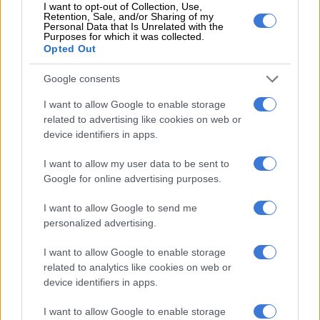
I want to opt-out of Collection, Use,
“But no Starbucks stores are the same around the world. They
Retention, Sale, and/or Sharing of my
Personal Data that Is Unrelated with the
tend to put stores in areas that are not expected,” a seemingly
Purposes for which it was collected.
emboldened Gonzaga said.
Opted Out
Starbucks brings its global real estate team to decide the
Google consents
location of stores and the brief is clear – no Starbucks store
I want to allow Google to enable storage
next to quick service restaurants, and create a customer
related to advertising like cookies on web or
experience by offering unlimited Wi-Fi and a wide coffee
device identifiers in apps.
menu, which recently included the notorious Pumpkin Spice
Latte, a seasonal (usually autumn) beverage launched in spring
I want to allow my user data to be sent to
(September 1) in South Africa.
Google for online advertising purposes.
Taste will open the third Starbucks at Menlyn Maine in the
I want to allow Google to send me
personalized advertising.
capital of Pretoria on September 21.
I want to allow Google to enable storage
Although Taste and Starbucks have been tight-lipped about
related to analytics like cookies on web or
their store expansion plans and the locations thereof, Gonzaga
device identifiers in apps.
recently told Moneyweb that it expected to manage five
Starbucks stores by the end of the year, with a total of 16
I want to allow Google to enable storage