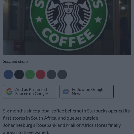
Supplied photo
Add as Preferred
Follow on Google
Source on Google
News
Six months since global coffee behemoth Starbucks opened its
first stores in South Africa, and queues outside
Johannesburg’s Rosebank and Mall of Africa stores finally
appear to have waned.