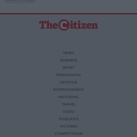
NEWS
BUSINESS
SPORT
PHAKAAATHI
LIFESTYLE
ENTERTAINMENT
MOTORING
TRAVEL
VIDEO
PODCASTS
PICTURES
COMPETITIONS