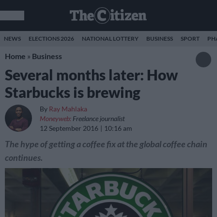
NEWS
ELECTIONS 2026
NATIONAL LOTTERY
BUSINESS
SPORT
PH
Home
»
Business
Several months later: How
Starbucks is brewing
By
Ray Mahlaka
Moneyweb:
Freelance journalist
12 September 2016
10:16 am
The hype of getting a coffee fix at the global coffee chain
continues.