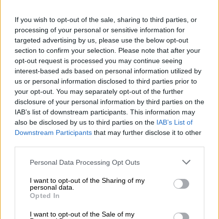
“It is through social dialogue that evidence is considered, and
policy positions are refined in the interest of the public.”
If you wish to opt-out of the sale, sharing to third parties, or
processing of your personal or sensitive information for
The UIF argued that withdrawing from these forums reduced
targeted advertising by us, please use the below opt-out
opportunities for stakeholders to shape governance outcomes
section to confirm your selection. Please note that after your
through the very structures created for that purpose.
opt-out request is processed you may continue seeing
interest-based ads based on personal information utilized by
“Regrettably, withdrawal from these forums limits
us or personal information disclosed to third parties prior to
opportunities to influence governance outcomes through the
your opt-out. You may separately opt-out of the further
disclosure of your personal information by third parties on the
very mechanisms established for that purpose.”
IAB’s list of downstream participants. This information may
also be disclosed by us to third parties on the
IAB’s List of
Downstream Participants
that may further disclose it to other
RELATED ARTICLES
third parties.
Cloud over Compensation Fund CFO
Please note that this website/app uses one or more Google
Personal Data Processing Opt Outs
services and may gather and store information including but
BLSA CEO hits back at Eskom’s chair for ‘hidden agenda’ claims
not limited to your visit or usage behaviour. You may click to
I want to opt-out of the Sharing of my
personal data.
grant or deny consent to Google and its third-party tags to
Opted In
use your data for below specified purposes in below Google
Fund outlines reforms and concerns
consent section.
I want to opt-out of the Sale of my