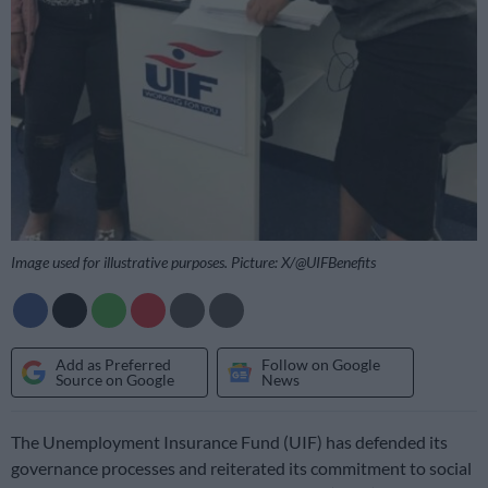
Image used for illustrative purposes. Picture: X/@UIFBenefits
Add as Preferred
Follow on Google
Source on Google
News
The Unemployment Insurance Fund (UIF) has defended its
governance processes and reiterated its commitment to social