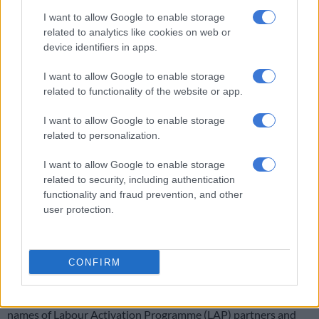
I want to allow Google to enable storage
The UIF said it had proposed reviewing the Nedlac task team’s
related to analytics like cookies on web or
terms of reference to reflect current labour market conditions,
device identifiers in apps.
noting that the committee had originally been established
during the Covid pandemic.
I want to allow Google to enable storage
related to functionality of the website or app.
READ MORE
‘Our engagements continue’ – Pick n Pay on
I want to allow Google to enable storage
halting retrenchments of 22,000 workers
related to personalization.
I want to allow Google to enable storage
Among the priorities identified by the fund were improving the
related to security, including authentication
speed of benefit payments by addressing delays caused by
functionality and fraud prevention, and other
employers failing to submit accurate and up-to-date employee
user protection.
declarations, expanding access to UIF services, improving
communication with workers and employers, and supporting
initiatives to revitalise the labour market amid persistently
CONFIRM
high unemployment.
The fund also committed to exploring the publication of the
names of Labour Activation Programme (LAP) partners and