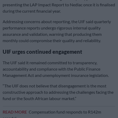
presenting the LAP Impact Report to Nedlac once it is finalised
during the current financial year.
Addressing concerns about reporting, the UIF said quarterly
performance reports undergo rigorous internal quality
assurance and validation, warning that producing them
monthly could compromise their quality and reliability.
UIF urges continued engagement
The UIF said it remained committed to transparency,
accountability and compliance with the Public Finance
Management Act and unemployment insurance legislation.
“The UIF does not believe that disengagement is the most
constructive approach to addressing the challenges facing the
fund or the South African labour market.”
READ MORE
Compensation fund responds to R142m