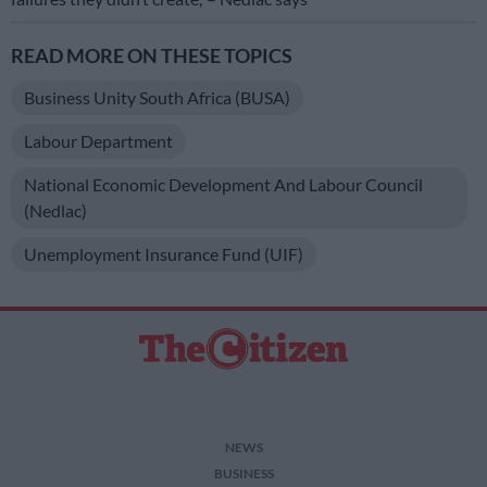
READ MORE ON THESE TOPICS
Business Unity South Africa (BUSA)
Labour Department
National Economic Development And Labour Council
(Nedlac)
Unemployment Insurance Fund (UIF)
NEWS
BUSINESS