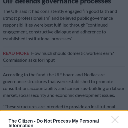
UIF defends governance processes
The UIF said it had consistently engaged “in good faith and
utmost professionalism” and believed public governance
responsibilities were best fulfilled through “continued
engagement, constructive dialogue and adherence to
established institutional processes”.
READ MORE
How much should domestic workers earn?
Commission asks for input
According to the fund, the UIF board and Nedlac are
governance structures that were established to promote
consultation, accountability and consensus-building on labour
market, social security and economic development issues.
“These structures are intended to provide an institutional
social dialogue platform, through which diverse and differing
views are debated,” it said.
The Citizen -
Do Not Process My Personal
Information