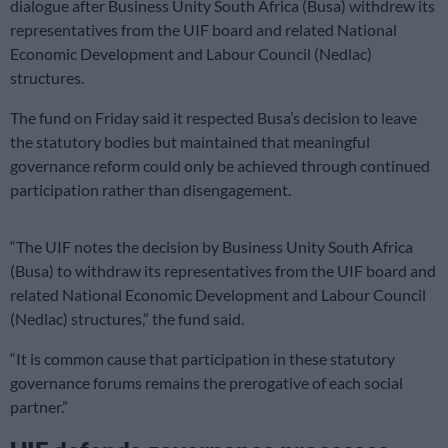
dialogue after Business Unity South Africa (Busa) withdrew its
representatives from the UIF board and related National
Economic Development and Labour Council (Nedlac)
structures.
The fund on Friday said it respected Busa’s decision to leave
the statutory bodies but maintained that meaningful
governance reform could only be achieved through continued
participation rather than disengagement.
“The UIF notes the decision by Business Unity South Africa
(Busa) to withdraw its representatives from the UIF board and
related National Economic Development and Labour Council
(Nedlac) structures,” the fund said.
“It is common cause that participation in these statutory
governance forums remains the prerogative of each social
partner.”