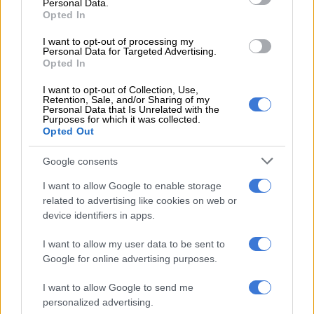
Personal Data.
The UIF said it had used governance engagements to advance
Opted In
proposals aimed at strengthening institutional governance,
I want to opt-out of processing my
improving employer compliance with unemployment
Personal Data for Targeted Advertising.
insurance legislation and enhancing service delivery.
Opted In
It also advocated policy reforms that would enable the
I want to opt-out of Collection, Use,
Retention, Sale, and/or Sharing of my
government to respond more effectively to economic shocks
Personal Data that Is Unrelated with the
Purposes for which it was collected.
affecting employment while supporting job preservation and
Opted Out
labour market participation.
Google consents
However, the fund said some proposals submitted by Busa
required additional information before they could be properly
I want to allow Google to enable storage
considered.
related to advertising like cookies on web or
device identifiers in apps.
“Unfortunately, the proposals by Busa… needed further
I want to allow my user data to be sent to
information to engage further on,” the UIF said, adding that
Google for online advertising purposes.
the suggested changes to benefit processes were “not in line
with the UIF process”.
I want to allow Google to send me
personalized advertising.
Focus on benefit payments and transparency