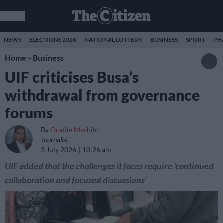
NEWS
ELECTIONS 2026
NATIONAL LOTTERY
BUSINESS
SPORT
PH
Home
»
Business
UIF criticises Busa’s
withdrawal from governance
forums
By
Oratile Mashilo
Journalist
3 July 2026
10:26 am
UIF added that the challenges it faces require 'continued
collaboration and focused discussions'