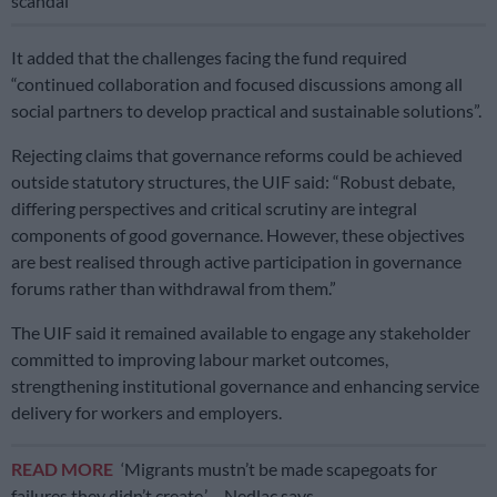
scandal
It added that the challenges facing the fund required
“continued collaboration and focused discussions among all
social partners to develop practical and sustainable solutions”.
Rejecting claims that governance reforms could be achieved
outside statutory structures, the UIF said: “Robust debate,
differing perspectives and critical scrutiny are integral
components of good governance. However, these objectives
are best realised through active participation in governance
forums rather than withdrawal from them.”
The UIF said it remained available to engage any stakeholder
committed to improving labour market outcomes,
strengthening institutional governance and enhancing service
delivery for workers and employers.
READ MORE
‘Migrants mustn’t be made scapegoats for
failures they didn’t create,’ – Nedlac says