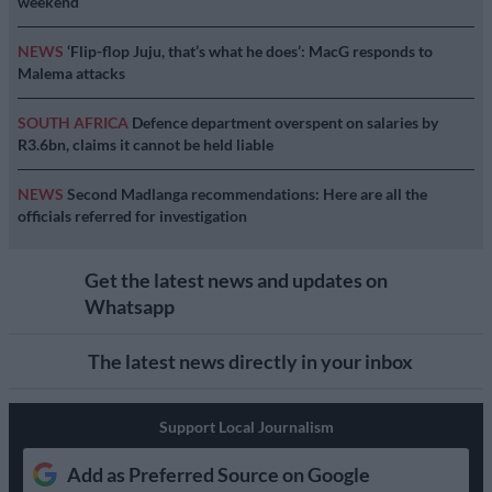
weekend
NEWS
‘Flip-flop Juju, that’s what he does’: MacG responds to
Malema attacks
SOUTH AFRICA
Defence department overspent on salaries by
R3.6bn, claims it cannot be held liable
NEWS
Second Madlanga recommendations: Here are all the
officials referred for investigation
Get the latest news and updates on
Whatsapp
The latest news directly in your inbox
Support Local Journalism
Add as Preferred Source on Google