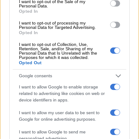
I want to opt-out of the Sale of my
Compensation Fund’s issues
Personal Data.
Opted In
SOUTH AFRICA
I want to opt-out of processing my
1 YEAR AGO
Personal Data for Targeted Advertising.
Opted In
UIF and Compensation Fund have
I want to opt-out of Collection, Use,
Retention, Sale, and/or Sharing of my
lost hundreds of millions through
Personal Data that Is Unrelated with the
Purposes for which it was collected.
risky investments
Opted Out
BUSINESS
Google consents
1 YEAR AGO
I want to allow Google to enable storage
related to advertising like cookies on web or
UIF’s online system still down six
device identifiers in apps.
weeks after court interdict
I want to allow my user data to be sent to
Google for online advertising purposes.
BUSINESS
I want to allow Google to send me
1 YEAR AGO
personalized advertising.