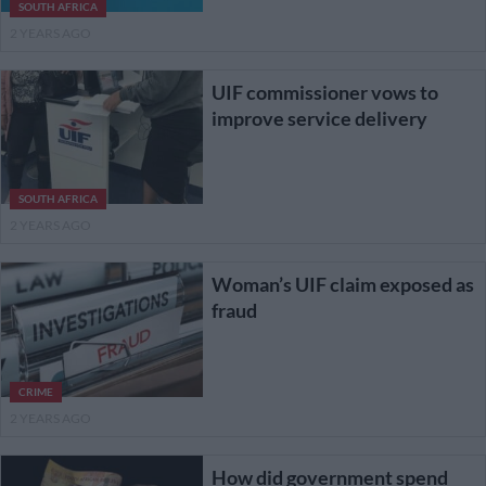
SOUTH AFRICA
2 YEARS AGO
UIF commissioner vows to
improve service delivery
SOUTH AFRICA
2 YEARS AGO
Woman’s UIF claim exposed as
fraud
CRIME
2 YEARS AGO
How did government spend