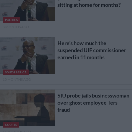
sitting at home for months?
POLITICS
8 MONTHS AGO
Here’s how much the
suspended UIF commissioner
earned in 11 months
SOUTH AFRICA
10 MONTHS AGO
SIU probe jails businesswoman
over ghost employee Ters
fraud
COURTS
11 MONTHS AGO