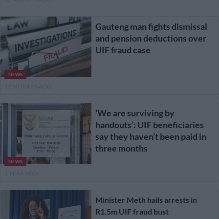
Gauteng man fights dismissal
and pension deductions over
UIF fraud case
NEWS
11 MONTHS AGO
‘We are surviving by
handouts’: UIF beneficiaries
say they haven’t been paid in
three months
NEWS
1 YEAR AGO
Minister Meth hails arrests in
R1.5m UIF fraud bust