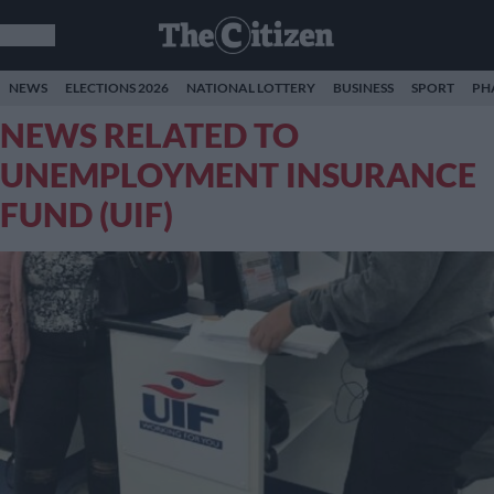
NEWS
ELECTIONS 2026
NATIONAL LOTTERY
BUSINESS
SPORT
PH
NEWS RELATED TO
UNEMPLOYMENT INSURANCE
FUND (UIF)