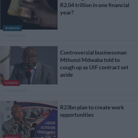
R2.04 trillion in one financial
year?
BUSINESS
2 YEARS AGO
Controversial businessman
Mthunzi Mdwaba told to
cough up as UIF contract set
aside
COURTS
2 YEARS AGO
R23bn plan to create work
opportunities
POLITICS