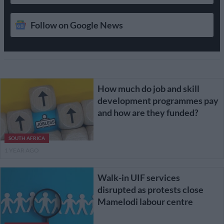
Follow on Google News
How much do job and skill
development programmes pay
and how are they funded?
SOUTH AFRICA
1 YEAR AGO
Walk-in UIF services
disrupted as protests close
Mamelodi labour centre