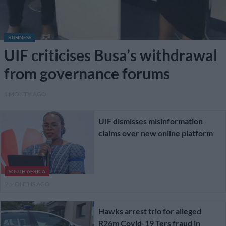
BUSINESS
UIF criticises Busa’s withdrawal
from governance forums
1 MONTH AGO
UIF dismisses misinformation
claims over new online platform
SOUTH AFRICA
2 MONTHS AGO
Hawks arrest trio for alleged
R26m Covid-19 Ters fraud in