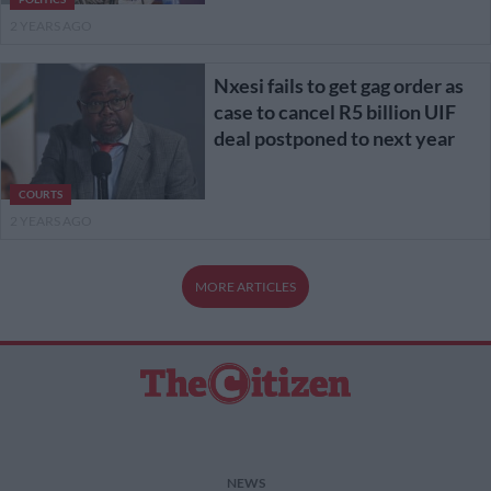
2 YEARS AGO
Nxesi fails to get gag order as
case to cancel R5 billion UIF
deal postponed to next year
COURTS
2 YEARS AGO
MORE ARTICLES
NEWS