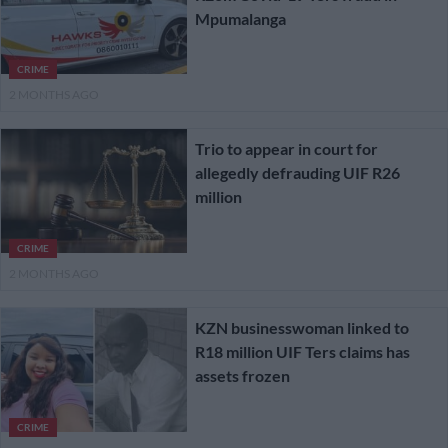
Mpumalanga
CRIME
2 MONTHS AGO
Trio to appear in court for
allegedly defrauding UIF R26
million
CRIME
2 MONTHS AGO
KZN businesswoman linked to
R18 million UIF Ters claims has
assets frozen
CRIME