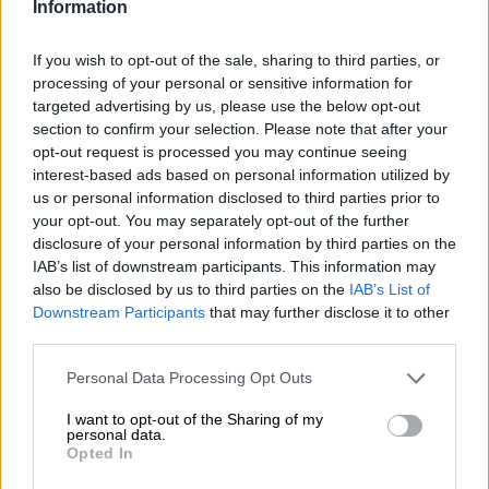
Information
UIF commissioner Teboho
If you wish to opt-out of the sale, sharing to third parties, or
Maruping challenges suspension
processing of your personal or sensitive information for
amid disciplinary processes over
targeted advertising by us, please use the below opt-out
section to confirm your selection. Please note that after your
R5bn Thuja deal
opt-out request is processed you may continue seeing
SOUTH AFRICA
interest-based ads based on personal information utilized by
1 YEAR AGO
us or personal information disclosed to third parties prior to
your opt-out. You may separately opt-out of the further
disclosure of your personal information by third parties on the
Call for intervention in ‘horror
IAB’s list of downstream participants. This information may
show’ at Compensation Fund and
also be disclosed by us to third parties on the
IAB’s List of
UIF
Downstream Participants
that may further disclose it to other
third parties.
SOUTH AFRICA
Please note that this website/app uses one or more Google
Personal Data Processing Opt Outs
1 YEAR AGO
services and may gather and store information including but
not limited to your visit or usage behaviour. You may click to
I want to opt-out of the Sharing of my
personal data.
grant or deny consent to Google and its third-party tags to
No improvements, underspending
Opted In
use your data for below specified purposes in below Google
and lack of accountability: Inside
consent section.