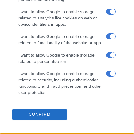
I want to allow Google to enable storage
UIF commissioner Maruping
related to analytics like cookies on web or
‘should have been charged over
device identifiers in apps.
Covid graft’
I want to allow Google to enable storage
related to functionality of the website or app.
NEWS
1 YEAR AGO
I want to allow Google to enable storage
related to personalization.
‘UIF must serve the unemployed
I want to allow Google to enable storage
and poor, not the corrupt’: EFF
related to security, including authentication
takes aim at Teboho Maruping
functionality and fraud prevention, and other
user protection.
NEWS
1 YEAR AGO
CONFIRM
UIF commissioner suspended
over R5 billion Thuja Holdings deal