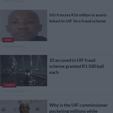
2 MONTHS AGO
SIU freezes R16 million in assets
linked to UIF Ters fraud scheme
NEWS
3 MONTHS AGO
10 accused in UIF fraud
scheme granted R1 500 bail
each
COURTS
4 MONTHS AGO
Why is the UIF commissioner
pocketing millions while