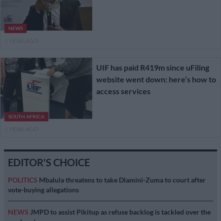
NEWS
1 YEAR AGO
UIF has paid R419m since uFiling
website went down: here’s how to
access services
SOUTH AFRICA
1 YEAR AGO
EDITOR'S CHOICE
POLITICS
Mbalula threatens to take Dlamini-Zuma to court after
vote-buying allegations
NEWS
JMPD to assist Pikitup as refuse backlog is tackled over the