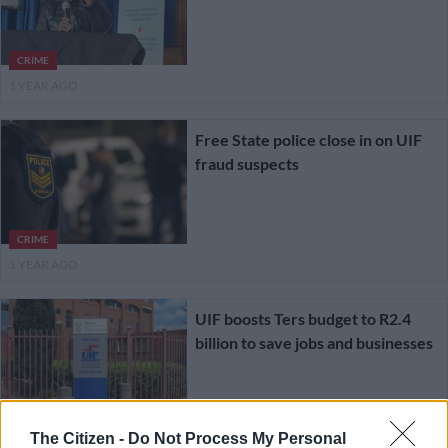
CRIME
1 YEAR AGO
Free State police close in on UIF
fraud suspects
CRIME
1 YEAR AGO
UIF boosts Ters budget to R2.4
billion to save jobs and businesses
SOUTH AFRICA
The Citizen -
Do Not Process My Personal
1 YEAR AGO