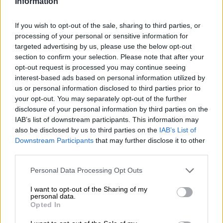
Information
especially the results! Thank you!! #BTS💪🏾
#SexyBodyMissions #OwnYourThrone👑
If you wish to opt-out of the sale, sharing to third parties, or
processing of your personal or sensitive information for
A video posted by Boitumelo Thulo (@boity) on
Dec 13, 2016 at 10:36pm PST
targeted advertising by us, please use the below opt-out
section to confirm your selection. Please note that after your
opt-out request is processed you may continue seeing
interest-based ads based on personal information utilized by
us or personal information disclosed to third parties prior to
your opt-out. You may separately opt-out of the further
disclosure of your personal information by third parties on the
IAB’s list of downstream participants. This information may
also be disclosed by us to third parties on the
IAB’s List of
Downstream Participants
that may further disclose it to other
third parties.
Please note that this website/app uses one or more Google
Personal Data Processing Opt Outs
services and may gather and store information including but
not limited to your visit or usage behaviour. You may click to
I want to opt-out of the Sharing of my
personal data.
grant or deny consent to Google and its third-party tags to
Opted In
use your data for below specified purposes in below Google
💪🏾💪🏾💪🏾💁🏾💁🏾💁🏾👸🏾👸🏾👸🏾 #BTS💪🏾
consent section.