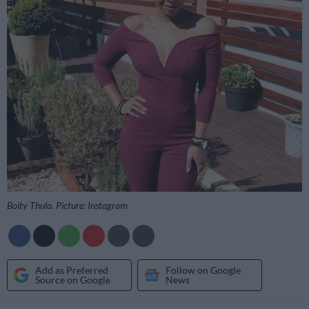
Boity Thulo. Picture: Instagram
Add as Preferred
Follow on Google
Source on Google
News