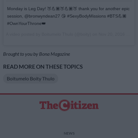
Monday is Leg Day! 🍑💪🏾🍑💪🏾🍑 thank you for another epic
session, @bronwyndean27 😘 #SexyBodyMissions #BTS💪🏾
#OwnYourThrone👑
A video posted by Boitumelo Thulo (@boity) on
Nov 20, 2016 at 10:20pm PST
Brought to you by Bona Magazine
READ MORE ON THESE TOPICS
Boitumelo Boity Thulo
NEWS