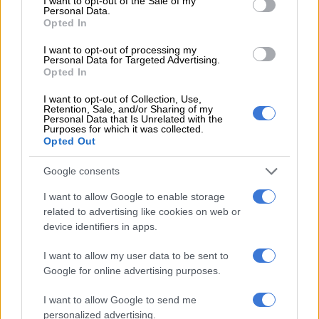
I want to opt-out of the Sale of my
#SexyBodyMissions #OwnYourThrone👑
Personal Data.
Opted In
A video posted by Boitumelo Thulo (@boity) on
Dec 12, 2016 at 10:47pm PST
I want to opt-out of processing my
Personal Data for Targeted Advertising.
Opted In
I want to opt-out of Collection, Use,
Retention, Sale, and/or Sharing of my
Personal Data that Is Unrelated with the
Purposes for which it was collected.
Opted Out
Google consents
I want to allow Google to enable storage
related to advertising like cookies on web or
device identifiers in apps.
I want to allow my user data to be sent to
Google for online advertising purposes.
I want to allow Google to send me
personalized advertising.