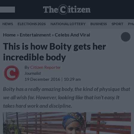
NEWS
ELECTIONS 2026
NATIONAL LOTTERY
BUSINESS
SPORT
PH
Home
»
Entertainment
»
Celebs And Viral
This is how Boity gets her
incredible body
By
Citizen Reporter
Journalist
19 December 2016
10:29 am
Boity has a really amazing body, the kind of physique that
we all wish for. However, looking like that isn’t easy. It
takes hard work and discipline.