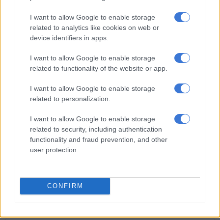
I want to allow Google to enable storage
related to analytics like cookies on web or
device identifiers in apps.
I want to allow Google to enable storage
Thank you @bronwyndean27 for an awesome session! 👏🏾
related to functionality of the website or app.
👏🏾💪🏾💪🏾❤️❤️ #BTS💪🏾 #SexyBodyMissions
#OwnYourThrone👑
I want to allow Google to enable storage
related to personalization.
I want to allow Google to enable storage
related to security, including authentication
functionality and fraud prevention, and other
READ MORE
‘I knew it would be a challenge’: Boity’s
user protection.
Durban July designer shares how she created the dress
CONFIRM
A video posted by Boitumelo Thulo (@boity) on
Dec 9, 2016 at 1:07am PST