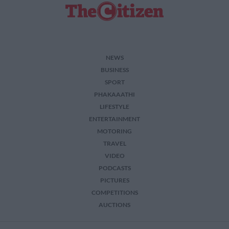
NEWS
BUSINESS
SPORT
PHAKAAATHI
LIFESTYLE
ENTERTAINMENT
MOTORING
TRAVEL
VIDEO
PODCASTS
PICTURES
COMPETITIONS
AUCTIONS