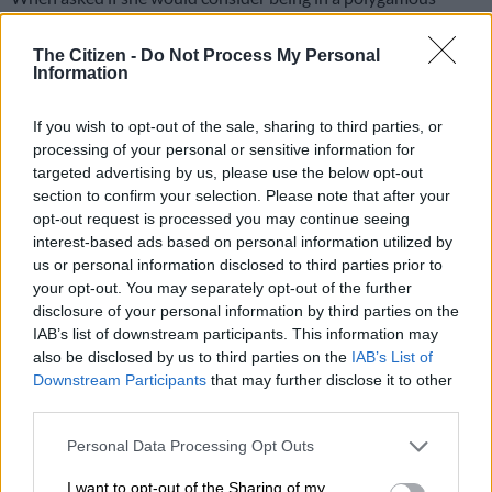
relationship or marriage, model and presenter Boitumelo
‘Boity’ Thulo said she still had a lot to unlearn before giving an
The Citizen -
Do Not Process My Personal
Information
honest answer. For now, she said she was willing to discuss it
with a future partner.
If you wish to opt-out of the sale, sharing to third parties, or
“I still have a lot to unlearn before giving an honest answer to
processing of your personal or sensitive information for
this. Real talk. For now … I’m willing to discuss it with a future
targeted advertising by us, please use the below opt-out
section to confirm your selection. Please note that after your
partner,” she said.
opt-out request is processed you may continue seeing
interest-based ads based on personal information utilized by
In a series of tweets, Boity went into an “honest” discussion
us or personal information disclosed to third parties prior to
with her followers, asking if monogamy was unnatural.
your opt-out. You may separately opt-out of the further
disclosure of your personal information by third parties on the
“I believe it is a conversation worth having. An open-minded,
IAB’s list of downstream participants. This information may
also be disclosed by us to third parties on the
IAB’s List of
realistic discussion about monogamy. I’m open to learning.
Downstream Participants
that may further disclose it to other
Hence I asked.”
third parties.
I still have a lot to unlearn before
Please note that this website/app uses one or more Google
Personal Data Processing Opt Outs
giving an honest answer to this. Real
services and may gather and store information including but
not limited to your visit or usage behaviour. You may click to
I want to opt-out of the Sharing of my