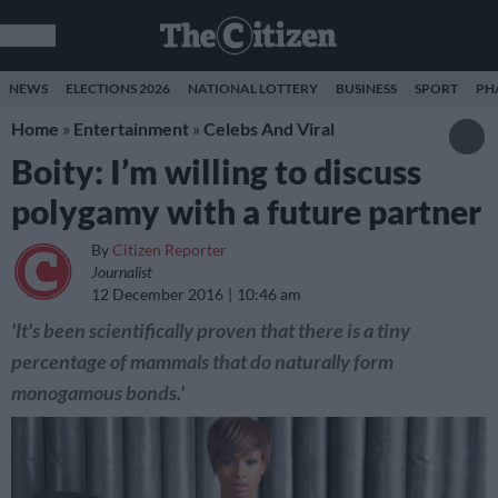
NEWS
ELECTIONS 2026
NATIONAL LOTTERY
BUSINESS
SPORT
PH
Home
»
Entertainment
»
Celebs And Viral
Boity: I’m willing to discuss
polygamy with a future partner
By
Citizen Reporter
Journalist
12 December 2016
10:46 am
'It's been scientifically proven that there is a tiny
percentage of mammals that do naturally form
monogamous bonds.'