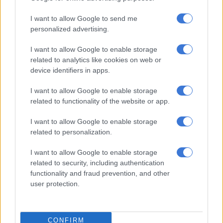
Boity’s polygamous scenario, however, was based on all parties
I want to allow Google to send me
knowing about each other and being in agreement with the
personalized advertising.
arrangement. The women did not have to get along, they just
I want to allow Google to enable storage
had to know about each other, and if they got along, “that
related to analytics like cookies on web or
would be a bonus”.
device identifiers in apps.
“I think what’s most important is them knowing the truth and
I want to allow Google to enable storage
agreeing with it,” she said.
related to functionality of the website or app.
Though some of her followers disagreed with the idea of being
I want to allow Google to enable storage
in love with a man who loved someone else, Boity said it was
related to personalization.
for exactly the reason she decided to have a discussion on
polygamy.
I want to allow Google to enable storage
related to security, including authentication
“How can the idea of a human being loving another being hurt
functionality and fraud prevention, and other
us?”
user protection.
It's been scientifically proven that
there is a tiny percentage of mammals
CONFIRM