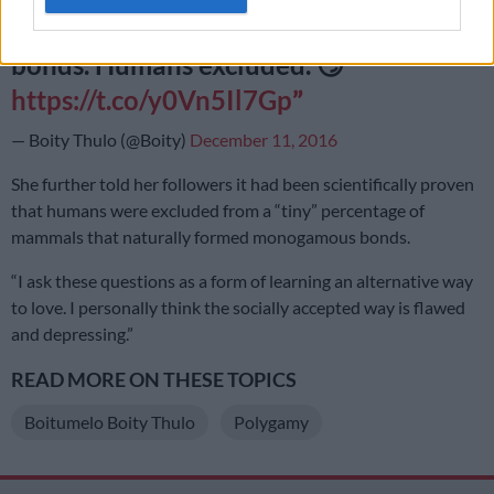
that do naturally form monogamous
bonds. Humans excluded. 😏
https://t.co/y0Vn5Il7Gp
— Boity Thulo (@Boity)
December 11, 2016
She further told her followers it had been scientifically proven
that humans were excluded from a “tiny” percentage of
mammals that naturally formed monogamous bonds.
“I ask these questions as a form of learning an alternative way
to love. I personally think the socially accepted way is flawed
and depressing.”
READ MORE ON THESE TOPICS
Boitumelo Boity Thulo
Polygamy