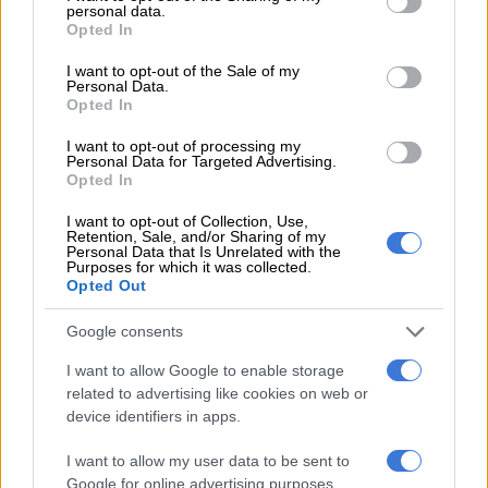
talk. For now…I'm willing to discuss it
personal data.
grant or deny consent to Google and its third-party tags to
Opted In
with a future partner.
use your data for below specified purposes in below Google
consent section.
I want to opt-out of the Sale of my
https://t.co/989hgcZuM5
Personal Data.
Opted In
— Boity Thulo (@Boity)
December 11, 2016
I want to opt-out of processing my
Personal Data for Targeted Advertising.
She further told her followers she felt like there was a lot more
Opted In
of what society had taught us that we needed to unlearn.
Much of that, according to the model, had “stagnated the
I want to opt-out of Collection, Use,
Retention, Sale, and/or Sharing of my
soul’s progression”.
Personal Data that Is Unrelated with the
Purposes for which it was collected.
She said monogamy had made people territorial, something
Opted Out
that was “frightening” and “limiting”.
Google consents
“Great. So say you find one who has all the qualities you have
I want to allow Google to enable storage
ever wanted in a partner. They treat incredibly well, make you
related to advertising like cookies on web or
happy, etc…
device identifiers in apps.
“And the ‘perfect’ partner happens to have another partner.
I want to allow my user data to be sent to
And s/he is honest about this to you. What do you do?”
Google for online advertising purposes.