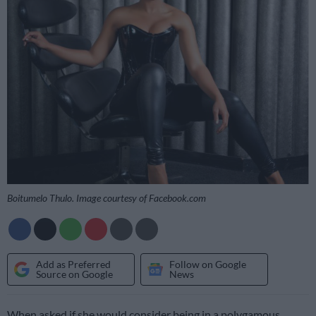
Boitumelo Thulo. Image courtesy of Facebook.com
Add as Preferred
Follow on Google
Source on Google
News
When asked if she would consider being in a polygamous