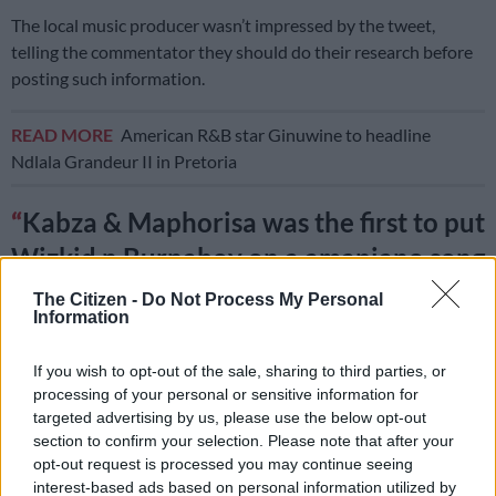
The local music producer wasn’t impressed by the tweet,
telling the commentator they should do their research before
posting such information.
READ MORE
American R&B star Ginuwine to headline
Ndlala Grandeur II in Pretoria
Kabza & Maphorisa was the first to put
Wizkid n Burnaboy on a amapiano song
Sponono dat was a historical moment 3
The Citizen -
Do Not Process My Personal
Information
years ago, research before tweet
If you wish to opt-out of the sale, sharing to third parties, or
also it was the first time Wiz n Burna
processing of your personal or sensitive information for
targeted advertising by us, please use the below opt-out
jumped on a same song together
section to confirm your selection. Please note that after your
opt-out request is processed you may continue seeing
interest-based ads based on personal information utilized by