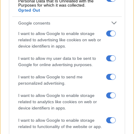
Personal Data that Is Unrelated with the
Purposes for which it was collected.
“I’m not fighting with you at all, my brother. I’m just adding to
Opted Out
the Amapiano story because it’s a BIG story with many
players. Also, this is a historical moment for SA. We’ve never
Google consents
had a genre blow like this. ALL LOVE ONE AFRICA. Respect
I want to allow Google to enable storage
[you] big time, [you] did a lot [for] the Culture.”
related to advertising like cookies on web or
device identifiers in apps.
RELATED ARTICLES
I want to allow my user data to be sent to
Anele Zondo grateful to host SAMA32 red carpet ahead of music
Google for online advertising purposes.
awards
I want to allow Google to send me
personalized advertising.
Ariana Grande withdraws from London musical, seeks to ‘step back’
I want to allow Google to enable storage
related to analytics like cookies on web or
ALSO READ:
F1’s Lewis Hamilton shares his love for Musa
device identifiers in apps.
Keys’ music
I want to allow Google to enable storage
There has been a lot of attention on Amapiano with many
related to functionality of the website or app.
international artists wanting to collaborate with the likes of