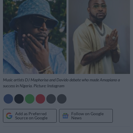
Music artists DJ Maphorisa and Davido debate who made Amapiano a
success in Nigeria. Picture: Instagram
Add as Preferred
Follow on Google
Source on Google
News