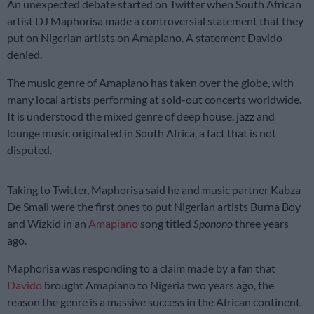
An unexpected debate started on Twitter when South African
artist DJ Maphorisa made a controversial statement that they
put on Nigerian artists on Amapiano. A statement Davido
denied.
The music genre of Amapiano has taken over the globe, with
many local artists performing at sold-out concerts worldwide.
It is understood the mixed genre of deep house, jazz and
lounge music originated in South Africa, a fact that is not
disputed.
Taking to Twitter, Maphorisa said he and music partner Kabza
De Small were the first ones to put Nigerian artists Burna Boy
and Wizkid in an
Amapiano
song titled
Sponono
three years
ago.
Maphorisa was responding to a claim made by a fan that
Davido
brought Amapiano to Nigeria two years ago, the
reason the genre is a massive success in the African continent.