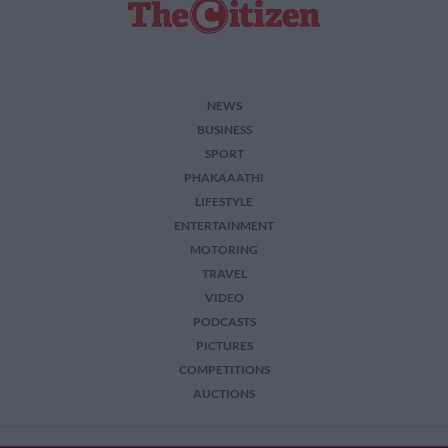
NEWS
BUSINESS
SPORT
PHAKAAATHI
LIFESTYLE
ENTERTAINMENT
MOTORING
TRAVEL
VIDEO
PODCASTS
PICTURES
COMPETITIONS
AUCTIONS