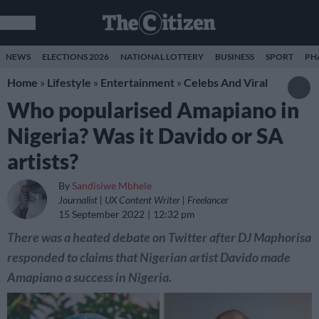
NEWS
ELECTIONS 2026
NATIONAL LOTTERY
BUSINESS
SPORT
PH
Home
»
Lifestyle
»
Entertainment
»
Celebs And Viral
Who popularised Amapiano in
Nigeria? Was it Davido or SA
artists?
By
Sandisiwe Mbhele
Journalist | UX Content Writer | Freelancer
15 September 2022
12:32 pm
There was a heated debate on Twitter after DJ Maphorisa
responded to claims that Nigerian artist Davido made
Amapiano a success in Nigeria.