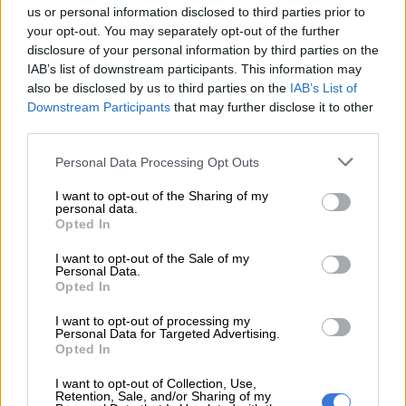
let it sink in 🦅❤️
us or personal information disclosed to third parties prior to
https://t.co/AHkxFmH3Lk
your opt-out. You may separately opt-out of the further
disclosure of your personal information by third parties on the
IAB’s list of downstream participants. This information may
— PorryMaduMoneyDoubleTrouble (@DjMaphorisa)
also be disclosed by us to third parties on the
IAB’s List of
September 14, 2022
Downstream Participants
that may further disclose it to other
This tweet set off a debate, with Davido responding. He
third parties.
tweeted: “You’ve never liked me [why]? I’ve always been good
Please note that this website/app uses one or more Google
to you …. Anyways!”
Personal Data Processing Opt Outs
services and may gather and store information including but
You’ve never liked me y ? I’ve always
not limited to your visit or usage behaviour. You may click to
I want to opt-out of the Sharing of my
personal data.
grant or deny consent to Google and its third-party tags to
been good to you …. Anyways !
Opted In
use your data for below specified purposes in below Google
AWAAAAAAAAAAAAAAAAY
consent section.
I want to opt-out of the Sale of my
Personal Data.
NOW!!!!!! Chu chu chu chu chu
Opted In
https://t.co/0Gi2l0HVEp
I want to opt-out of processing my
Personal Data for Targeted Advertising.
— Davido (@davido)
September 14, 2022
Opted In
Maphorisa said he wasn’t fighting Davido with his comment,
I want to opt-out of Collection, Use,
however, he wanted the right story of Amapiano to be told.
Retention, Sale, and/or Sharing of my