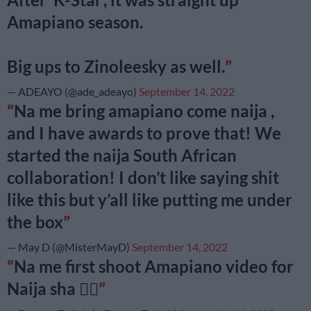
Amapiano season.
Big ups to Zinoleesky as well.
— ADEAYO (@ade_adeayo)
September 14, 2022
Na me bring amapiano come naija ,
and I have awards to prove that! We
started the naija South African
collaboration! I don’t like saying shit
like this but y’all like putting me under
the box
— May D (@MisterMayD)
September 14, 2022
Na me first shoot Amapiano video for
Naija sha ✌🏽