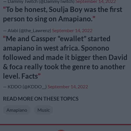
— Dammy Twitch (@DammyTwitch)
September 14, 2022
To be honest, Soulja Boy was the first
person to sing on Amapiano.
— Alabi (@the_Lawrenz)
September 14, 2022
Me and Cassper “ewallet” started
amapiano in west africa. Sponono
followed and made it bigger then David
& foca really took the genre to another
level. Facts
— KDDO (@KDDO__)
September 14, 2022
READ MORE ON THESE TOPICS
Amapiano
Music