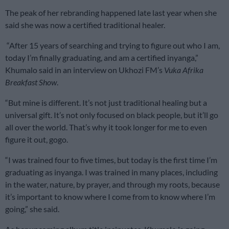
The peak of her rebranding happened late last year when she
said she was now a certified traditional healer.
“After 15 years of searching and trying to figure out who I am,
today I’m finally graduating, and am a certified inyanga,”
Khumalo said in an interview on Ukhozi FM’s
Vuka Afrika
Breakfast Show
.
“But mine is different. It’s not just traditional healing but a
universal gift. It’s not only focused on black people, but it’ll go
all over the world. That’s why it took longer for me to even
figure it out, gogo.
“I was trained four to five times, but today is the first time I’m
graduating as inyanga. I was trained in many places, including
in the water, nature, by prayer, and through my roots, because
it’s important to know where I come from to know where I’m
going,” she said.