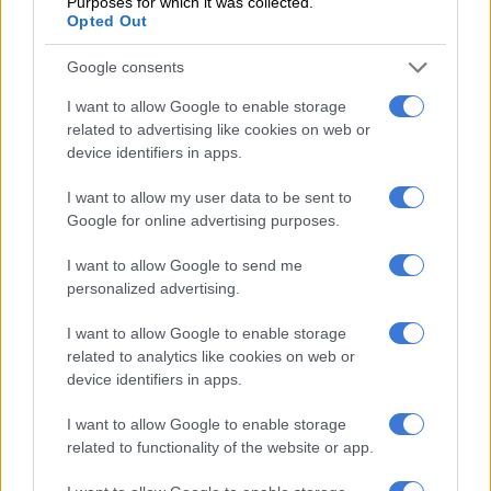
Purposes for which it was collected.
Opted Out
and his friend Themba Tshabalala were arrested for killing four
pupils in a car crash in Soweto, which left two other kids
Google consents
critically injured in 2010.
I want to allow Google to enable storage
Khumalo made headlines as she supported Jub Jub in his court
related to advertising like cookies on web or
appearances, clad in designer outfits that had her looking like
device identifiers in apps.
the wife of a powerful drug lord.
I want to allow my user data to be sent to
She broke up with Jub Jub around 2011, and soon after, she
Google for online advertising purposes.
told the media that the
Uyajola 9/9
host physically abused her
I want to allow Google to send me
and that they used illegal narcotics regularly.
personalized advertising.
Before dating Jub Jub, Khumalo was in a relationship with now
I want to allow Google to enable storage
late businessman Prosper Mkwaiwa, who proposed to her on
related to analytics like cookies on web or
the romance TV show,
All You Need Is Love
.
device identifiers in apps.
But the most significant controversy surrounding Khumalo is
I want to allow Google to enable storage
how Orlando Pirates goalkeeper Senzo Meyiwa died at her
related to functionality of the website or app.
mother’s home in Vosloorus, Ekurhuleni.