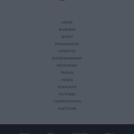
NEWS
BUSINESS
SPORT
PHAKAAATHI
LIFESTYLE
ENTERTAINMENT
MOTORING
TRAVEL
VIDEO
PODCASTS
PICTURES
COMPETITIONS
AUCTIONS
2026 The Citizen. All Rights Reserved.
Home
Win
Subscribe
More