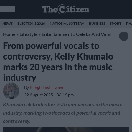
NEWS
ELECTIONS 2026
NATIONAL LOTTERY
BUSINESS
SPORT
PH
Home
»
Lifestyle
»
Entertainment
»
Celebs And Viral
From powerful vocals to
controversy, Kelly Khumalo
marks 20 years in the music
industry
By
Bonginkosi Tiwane
22 August 2025
06:16 pm
Khumalo celebrates her 20th anniversary in the music
industry, marking two decades of powerful vocals and
controversy.