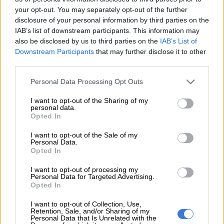
which brought a lot of attention to her and her brand.
your opt-out. You may separately opt-out of the further
disclosure of your personal information by third parties on the
IAB’s list of downstream participants. This information may
RELATED ARTICLES
also be disclosed by us to third parties on the
IAB’s List of
Downstream Participants
that may further disclose it to other
‘It is what it is’: Jub Jub ‘shocked’ by allegations against him
third parties.
Please note that this website/app uses one or more Google
Personal Data Processing Opt Outs
Jub Jub released on R5 000 bail after urgent court bid
services and may gather and store information including but
not limited to your visit or usage behaviour. You may click to
I want to opt-out of the Sharing of my
personal data.
grant or deny consent to Google and its third-party tags to
Way before the South African public knew of Zodwa Wabantu,
Opted In
use your data for below specified purposes in below Google
Khumalo’s performances around this time were defined by
consent section.
I want to opt-out of the Sale of my
being on stage wearing miniskirts without any underwear.
Personal Data.
Opted In
ALSO READ:
WATCH: ‘Come get me, I am not above the law’
— Kelly Khumalo hits back at Advocate Teffo’s Senzo
I want to opt-out of processing my
Personal Data for Targeted Advertising.
Meyiwa murder claims
Opted In
Khumalo’s controversies
I want to opt-out of Collection, Use,
Retention, Sale, and/or Sharing of my
Personal Data that Is Unrelated with the
Khumalo was dating Molemo ‘Jub Jub’ Maarohanye when he