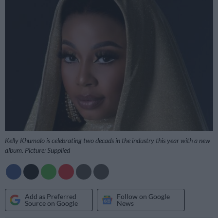
Kelly Khumalo is celebrating two decads in the industry this year with a new
album. Picture: Supplied
Add as Preferred
Follow on Google
Source on Google
News