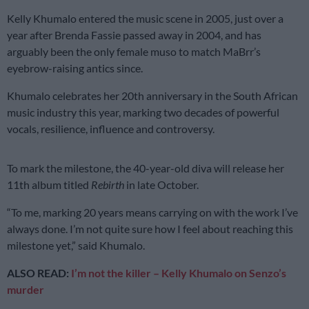
Kelly Khumalo entered the music scene in 2005, just over a
year after Brenda Fassie passed away in 2004, and has
arguably been the only female muso to match MaBrr’s
eyebrow-raising antics since.
Khumalo celebrates her 20th anniversary in the South African
music industry this year, marking two decades of powerful
vocals, resilience, influence and controversy.
To mark the milestone, the 40-year-old diva will release her
11th album titled
Rebirth
in late October.
“To me, marking 20 years means carrying on with the work I’ve
always done. I’m not quite sure how I feel about reaching this
milestone yet,” said Khumalo.
ALSO READ:
I’m not the killer – Kelly Khumalo on Senzo’s
murder