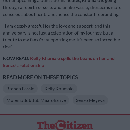
As her upcoming album title insinuates, Khumalo is going
through a rebirth of sorts and unlike Fassie, she seems more
conscious about her brand, hence the constant rebranding.
“I am deeply grateful for the love and support, and this
anniversary is not just a celebration of my journey, but a
tribute to my fans for supporting me. It’s been an incredible
ride.”
NOW READ:
Kelly Khumalo spills the beans on her and
Senzo’s relationship
READ MORE ON THESE TOPICS
Brenda Fassie
Kelly Khumalo
Molemo Jub Jub Maarohanye
Senzo Meyiwa