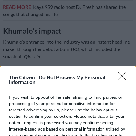
READ MORE
Kaya 959 radio host DJ Fresh has shared the
songs that changed his life
Khumalo’s impact
Khumalo’s entrance into the industry was an instant headline
maker through her debut album
TKO
, which included the
smash hit
Qinisela
.
Her style of Afro-pop was provocative, sassy, and lovable
thanks to her warm, powerful voice.
The Citizen -
Do Not Process My Personal
Information
Qinisela
was nominated for Song of the Year and Best Afro Pop
Album at the 2006 South African Music Awards.
If you wish to opt-out of the sale, sharing to third parties, or
processing of your personal or sensitive information for
Her second album,
Itshitshi
, was a success too through the title
targeted advertising by us, please use the below opt-out
track.
section to confirm your selection. Please note that after your
opt-out request is processed you may continue seeing
Itshitshi means virgin, and Khumalo claimed she was one at
interest-based ads based on personal information utilized by
the time. This made for a great roll-out of the album in 2006,
us or personal information disclosed to third parties prior to