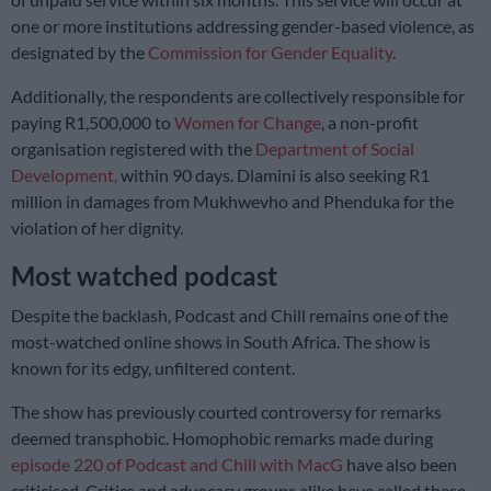
one or more institutions addressing gender-based violence, as
designated by the
Commission for Gender Equality
.
Additionally, the respondents are collectively responsible for
paying R1,500,000 to
Women for Change
, a non-profit
organisation registered with the
Department of Social
Development,
within 90 days. Dlamini is also seeking R1
million in damages from Mukhwevho and Phenduka for the
violation of her dignity.
Most watched podcast
Despite the backlash, Podcast and Chill remains one of the
most-watched online shows in South Africa. The show is
known for its edgy, unfiltered content.
The show has previously courted controversy for remarks
deemed transphobic. Homophobic remarks made during
episode 220 of Podcast and Chill with MacG
have also been
criticised. Critics and advocacy groups alike have called these