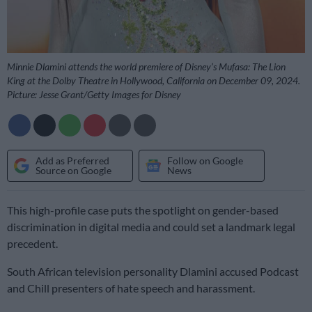
Minnie Dlamini attends the world premiere of Disney’s Mufasa: The Lion
King at the Dolby Theatre in Hollywood, California on December 09, 2024.
Picture: Jesse Grant/Getty Images for Disney
Add as Preferred
Follow on Google
Source on Google
News
This high-profile case puts the spotlight on gender-based
discrimination in digital media and could set a landmark legal
precedent.
South African television personality Dlamini accused Podcast
and Chill presenters of hate speech and harassment.