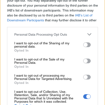
your opt-out. You may separately opt-out of the further
woman.”
disclosure of your personal information by third parties on the
ALSO READ :
‘
Son of Gayton McKenzie’: Calvyn Le’John says
IAB’s list of downstream participants. This information may
also be disclosed by us to third parties on the
IAB’s List of
he doesn’t live with the title
Downstream Participants
that may further disclose it to other
R1 million for impairment of dignity
third parties.
Please note that this website/app uses one or more Google
Personal Data Processing Opt Outs
Dlamini is demanding R1 million for impairment of dignity and
services and may gather and store information including but
emotional distress. She also requests an additional R1.5
not limited to your visit or usage behaviour. You may click to
I want to opt-out of the Sharing of my
million to be paid to a women’s rights organisation of her
personal data.
grant or deny consent to Google and its third-party tags to
Opted In
choosing.
use your data for below specified purposes in below Google
consent section.
I want to opt-out of the Sale of my
Her legal team argues that the comments amount to gender-
Personal Data.
based hate speech,
violating South Africa’s laws on equality
Opted In
and non-discrimination.
I want to opt-out of processing my
Personal Data for Targeted Advertising.
“This isn’t just about me,” Dlamini said in a statement. “It’s
Opted In
about holding people accountable for normalising the
I want to opt-out of Collection, Use,
degradation of women under the guise of entertainment. It’s
Retention, Sale, and/or Sharing of my
Personal Data that Is Unrelated with the
time we draw a line.”
Purposes for which it was collected.