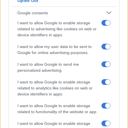
Opted Out
RELATED ARTICLES
Google consents
PODCAST | ‘Why do you guys eat your caviar like that?’: SA
I want to allow Google to enable storage
restaurants and dining etiquette
related to advertising like cookies on web or
device identifiers in apps.
PODCAST: bZ4X introduction historic moment for Toyota in Mzansi
I want to allow my user data to be sent to
Google for online advertising purposes.
Dlamini further stated that the harassment began years ago
but intensified. This occurred after she publicly supported
I want to allow Google to send me
personalized advertising.
fellow actress
Amanda du-Pont, who accused entertainer Jub
Jub
of abuse in a separate high-profile case.
I want to allow Google to enable storage
related to analytics like cookies on web or
Since then, Dlamini alleges that the
Podcast and Chill
team has
device identifiers in apps.
repeatedly targeted her with innuendo, mockery, and personal
attacks.
I want to allow Google to enable storage
related to functionality of the website or app.
Apology issued
I want to allow Google to enable storage
In response to the controversy, MacG issued a
public apology