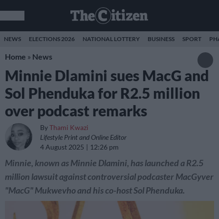
NEWS
ELECTIONS 2026
NATIONAL LOTTERY
BUSINESS
SPORT
PH
Home
»
News
Minnie Dlamini sues MacG and
Sol Phenduka for R2.5 million
over podcast remarks
By
Thami Kwazi
Lifestyle Print and Online Editor
4 August 2025
12:26 pm
Minnie, known as Minnie Dlamini, has launched a R2.5
million lawsuit against controversial podcaster MacGyver
"MacG" Mukwevho and his co-host Sol Phenduka.