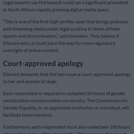
Legal experts say the lawsuit could set a significant precedent
in South Africa’s rapidly growing digital media space.
“This is one of the first high-profile cases that brings podcasts
and streaming media under legal scrutiny in terms of hate
speech and discrimination,” said followers. They believe if
Dlamini wins, it could pave the way for more regulatory
oversight of online content.
Court-approved apology
Dlamini demands that the two issue a court-approved apology
to her and women at large.
Each respondent is required to complete 50 hours of gender
sensitisation sessions within six months. The Commission for
Gender Equality, or an appointed institution or individual, will
facilitate these sessions.
Furthermore, each respondent must also undertake 100 hours
of unpaid service within six months. This service will occur at