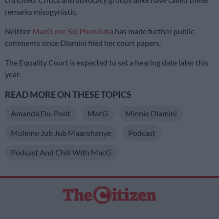
remarks misogynistic.
Neither
MacG nor Sol Phenduka
has made further public
comments since Dlamini filed her court papers.
The Equality Court is expected to set a hearing date later this
year.
READ MORE ON THESE TOPICS
Amanda Du-Pont
MacG
Minnie Dlamini
Molemo Jub Jub Maarohanye
Podcast
Podcast And Chill With MacG