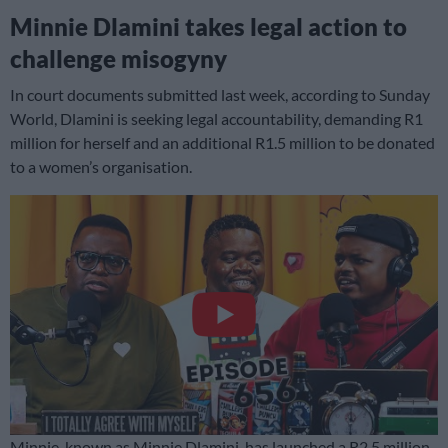
Minnie Dlamini takes legal action to
challenge misogyny
In court documents submitted last week, according to Sunday
World, Dlamini is seeking legal accountability, demanding R1
million for herself and an additional R1.5 million to be donated
to a women’s organisation.
Minnie, known as Minnie Dlamini, has launched a R2.5 million