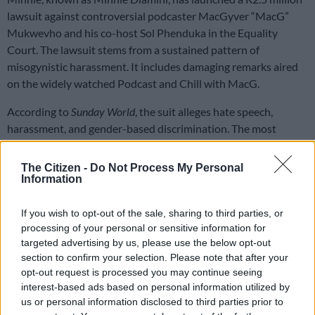
lawsuit against controversial podcaster MacGyver “MacG”
Mukwevho and his co-host Sol Phenduka in the Equality
Court. The lawsuit stems from a sustained pattern of
misogynistic harassment. It includes damaging remarks aired
on the widely watched Podcast and Chill with MacG.
According to
Sunday World
, the suit alleges hate speech,
harassment, and gender-based discrimination. The most
recent flashpoint occurred during a podcast episode. In it,
MacG and Sol speculated about the reasons behind Dlamini’s
The Citizen -
Do Not Process My Personal
past relationship failures.
Information
If you wish to opt-out of the sale, sharing to third parties, or
READ MORE
PODCAST: 2.3-litre Ford Ranger makes petrol
processing of your personal or sensitive information for
bakkies sexy
targeted advertising by us, please use the below opt-out
section to confirm your selection. Please note that after your
In the discussion, MacG insinuated hygiene issues might have
opt-out request is processed you may continue seeing
played a role. Dlamini called this offensive and unfounded
interest-based ads based on personal information utilized by
claim “dehumanising” and “an attack on my dignity as a
us or personal information disclosed to third parties prior to