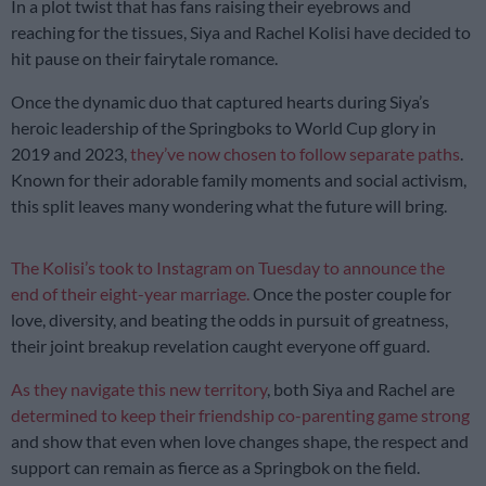
In a plot twist that has fans raising their eyebrows and
reaching for the tissues, Siya and Rachel Kolisi have decided to
hit pause on their fairytale romance.
Once the dynamic duo that captured hearts during Siya’s
heroic leadership of the Springboks to World Cup glory in
2019 and 2023,
they’ve now chosen to follow separate paths
.
Known for their adorable family moments and social activism,
this split leaves many wondering what the future will bring.
The Kolisi’s took to Instagram on Tuesday to announce the
end of their eight-year marriage.
Once the poster couple for
love, diversity, and beating the odds in pursuit of greatness,
their joint breakup revelation caught everyone off guard.
As they navigate this new territory
, both Siya and Rachel are
determined to keep their friendship co-parenting game strong
and show that even when love changes shape, the respect and
support can remain as fierce as a Springbok on the field.