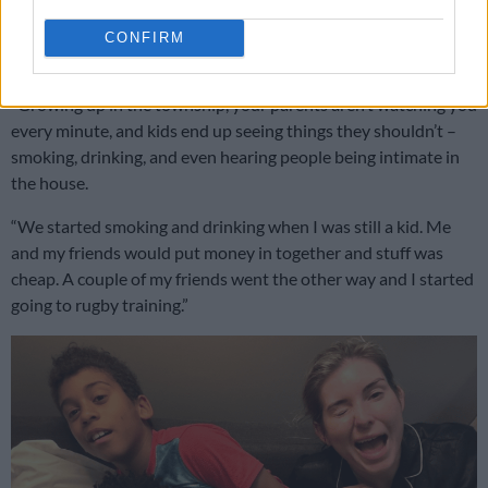
candid chat with Welsh rugby star Dan Biggar for the
Daily
Mail
, Siya took a trip down memory lane, reflecting on his
CONFIRM
tough upbringing in Zwide, Gqeberha.
“Growing up in the township, your parents aren’t watching you
every minute, and kids end up seeing things they shouldn’t –
smoking, drinking, and even hearing people being intimate in
the house.
“We started smoking and drinking when I was still a kid. Me
and my friends would put money in together and stuff was
cheap. A couple of my friends went the other way and I started
going to rugby training.”