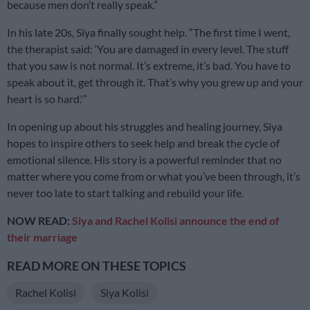
because men don’t really speak.”
In his late 20s, Siya finally sought help. “The first time I went,
the therapist said: ‘You are damaged in every level. The stuff
that you saw is not normal. It’s extreme, it’s bad. You have to
speak about it, get through it. That’s why you grew up and your
heart is so hard.'”
In opening up about his struggles and healing journey, Siya
hopes to inspire others to seek help and break the cycle of
emotional silence. His story is a powerful reminder that no
matter where you come from or what you’ve been through, it’s
never too late to start talking and rebuild your life.
NOW READ:
Siya and Rachel Kolisi announce the end of
their marriage
READ MORE ON THESE TOPICS
Rachel Kolisi
Siya Kolisi