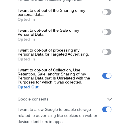
services and may gather and store information including but
In 2020, Siya and Rachel start The Kolisi Foundation,
not limited to your visit or usage behaviour. You may click to
I want to opt-out of the Sharing of my
personal data.
dedicated to reshaping the inequality in South Africa. And the
grant or deny consent to Google and its third-party tags to
Opted In
use your data for below specified purposes in below Google
adventure continues as
the family relocates to France,
where
consent section.
Siya takes on new challenges playing for Racing 92.
I want to opt-out of the Sale of my
Personal Data.
Opted In
In 2023, Siya once again leads the Springbok team to victory in
the Rugby World Cup.
I want to opt-out of processing my
Personal Data for Targeted Advertising.
Opted In
RELATED ARTICLES
I want to opt-out of Collection, Use,
Retention, Sale, and/or Sharing of my
No competition for Bok No 10 jersey, only support, says Sacha
Personal Data that Is Unrelated with the
Purposes for which it was collected.
Opted Out
Matera to lead Pumas against Boks, Carreras at flyhalf
Google consents
In 2024 the family returns to South Africa, where Siya teams
I want to allow Google to enable storage
up with the Sharks. Soon after Rachel and Siya announce their
related to advertising like cookies on web or
device identifiers in apps.
divorce on social media.