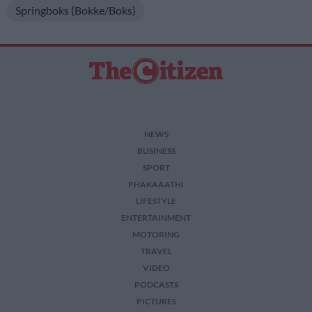
Springboks (Bokke/Boks)
NEWS
BUSINESS
SPORT
PHAKAAATHI
LIFESTYLE
ENTERTAINMENT
MOTORING
TRAVEL
VIDEO
PODCASTS
PICTURES