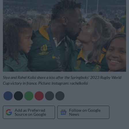
Siya and Rahel Kolisi share a kiss after the Springboks’ 2023 Rugby World
Cup victory in france. Picture: Instagram: rachelkolisi
Add as Preferred
Follow on Google
Source on Google
News