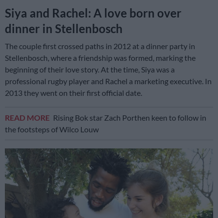
Siya and Rachel: A love born over
dinner in Stellenbosch
The couple first crossed paths in 2012 at a dinner party in
Stellenbosch, where a friendship was formed, marking the
beginning of their love story. At the time, Siya was a
professional rugby player and Rachel a marketing executive. In
2013 they went on their first official date.
READ MORE
Rising Bok star Zach Porthen keen to follow in
the footsteps of Wilco Louw