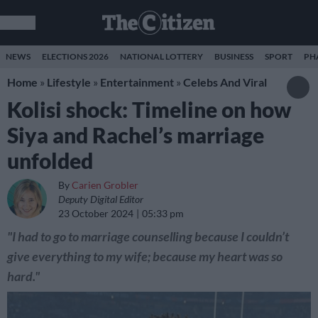
NEWS
ELECTIONS 2026
NATIONAL LOTTERY
BUSINESS
SPORT
PH
Home
»
Lifestyle
»
Entertainment
»
Celebs And Viral
Kolisi shock: Timeline on how
Siya and Rachel’s marriage
unfolded
By
Carien Grobler
Deputy Digital Editor
23 October 2024
05:33 pm
"I had to go to marriage counselling because I couldn’t
give everything to my wife; because my heart was so
hard."