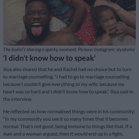
The Kolisi’s sharing a quirky moment. Picture: Instagram: siyakolisi
‘I didn’t know how to speak’
Siya also shared that he and Rachel had no choice but to turn
to marriage counselling. “I had to go to marriage counselling
because I couldn’t give everything to my wife; because my
heart was so hard and I didn’t know how to speak,” Siya said in
the interview.
He reflected on how normalised things were in his community:
“In my community you see it so many times that it becomes
normal. That’s not good, being immune to things like that. If a
man and a woman argued, then it would end up in a fight,