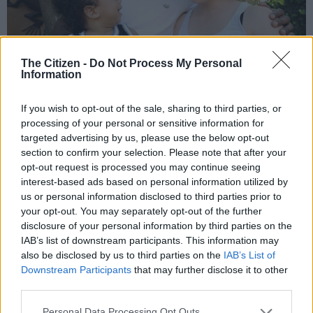
The Citizen -
Do Not Process My Personal
Information
If you wish to opt-out of the sale, sharing to third parties, or
Siya Kolisi with his then girlfriend Rachel Smith and their son
processing of your personal or sensitive information for
Nicholas during an interview at their home in September 2015.
targeted advertising by us, please use the below opt-out
Picture: Gallo Images / Rapport / Nasief Manie.
section to confirm your selection. Please note that after your
opt-out request is processed you may continue seeing
In 2015, Siya and Rachel celebrate the arrival of their first
interest-based ads based on personal information utilized by
bundle of joy, a son named Nicholas Siyamthanda Kolisi.
us or personal information disclosed to third parties prior to
your opt-out. You may separately opt-out of the further
Soon after, they open their home to Siya’s two siblings, Liyema
disclosure of your personal information by third parties on the
and Liphelo, who sadly lost their mother in 2009. The couple
IAB’s list of downstream participants. This information may
got engaged in the same year and got married in 2016.
also be disclosed by us to third parties on the
IAB’s List of
Downstream Participants
that may further disclose it to other
In 2018, Siya makes history as the first black captain of the
third parties.
Springboks and leads the team to a triumphant victory in the
Rugby World Cup in 2019.
Please note that this website/app uses one or more Google
Personal Data Processing Opt Outs