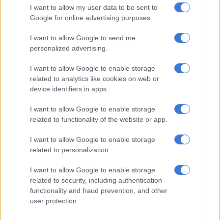
I want to allow my user data to be sent to
Google for online advertising purposes.
I want to allow Google to send me
personalized advertising.
I want to allow Google to enable storage
related to analytics like cookies on web or
device identifiers in apps.
I want to allow Google to enable storage
related to functionality of the website or app.
Siya Kolisi upon the family’s return from Paris in October this year.
I want to allow Google to enable storage
Picture: Instagram: siyakolisi
related to personalization.
Siya’s candid talk: From tough
upbringing to triumph
I want to allow Google to enable storage
related to security, including authentication
In 2023 Siya opened up about his tough upbringing and the
functionality and fraud prevention, and other
rollercoaster ride of his early days with Rachel, and the hurdles
user protection.
they had to jump over to get to where they are today. In a