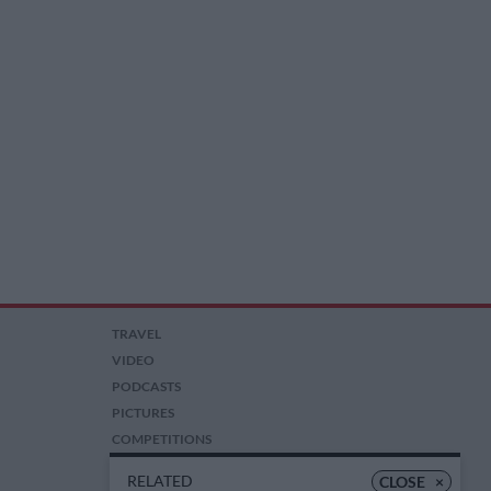
TRAVEL
VIDEO
PODCASTS
PICTURES
COMPETITIONS
AUCTIONS
RELATED
CLOSE
×