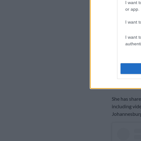
I want t
or app.
I want t
I want t
authenti
A 
In a video sh
Dlamini said 
three weeks i
She has share
including vid
Johannesburg