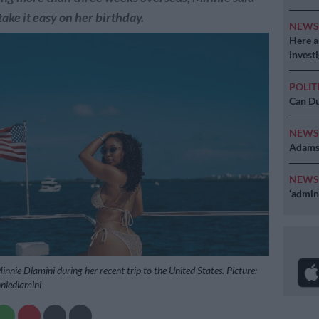
take it easy on her birthday.
NEW
Here ar
invest
POLIT
Can Du
NEW
Adams 
NEW
‘admini
nnie Dlamini during her recent trip to the United States. Picture:
niedlamini