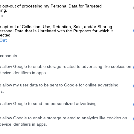
ed to quit. I’m so proud of the woman I’ve become… and
to opt-out of processing my Personal Data for Targeted
ited about the woman I’m still becoming. Happy
ing.
In
e.”
o opt-out of Collection, Use, Retention, Sale, and/or Sharing
ersonal Data that Is Unrelated with the Purposes for which it
lected.
Out
consents
o allow Google to enable storage related to advertising like cookies on
evice identifiers in apps.
o allow my user data to be sent to Google for online advertising
s.
to allow Google to send me personalized advertising.
View this post on Instagram
o allow Google to enable storage related to analytics like cookies on
evice identifiers in apps.