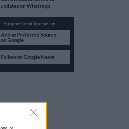
updates on Whatsapp
Support Local Journalism
Add as Preferred Source
on Google
Follow on Google News
sonal or