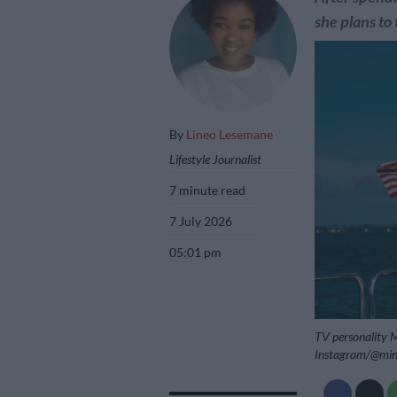
she plans to 
By
Lineo Lesemane
Lifestyle Journalist
7 minute read
7 July 2026
05:01 pm
TV personality Mi
Instagram/@min