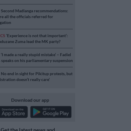
S
Second Madlanga recommendations:
e all the officials referred for
igation
ICS
‘Experience is not that important’:
duzane Zuma lead the MK party?
S
‘I made a really stupid mistake’ – Fadiel
speaks on his parliamentary suspension
S
No end in sight for Pikitup protests, but
stration doesn’t really care’
Download our app
Get the latest news and