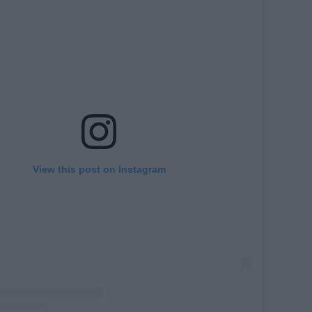
View this post on Instagram