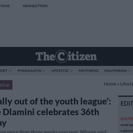
TIONS
NEWSLETTERS
PORT
PHAKAAATHI
LIFESTYLE
MOTORING
MULTIMEDIA
Home
»
Lifest
Viral
ally out of the youth league’:
EDI
 Dlamini celebrates 36th
SOUT
ay
oversp
cannot
ng more than three weeks overseas, Minnie said