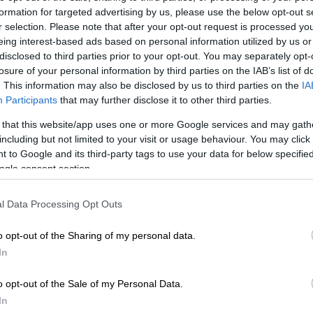
formation for targeted advertising by us, please use the below opt-out s
E
‘Your legacy lives on’: Nonhle Thema celebrates her
r selection. Please note that after your opt-out request is processed y
 birthday
eing interest-based ads based on personal information utilized by us or
disclosed to third parties prior to your opt-out. You may separately opt-
losure of your personal information by third parties on the IAB’s list of
made one of the wildest decisions of my life. It didn’t
. This information may also be disclosed by us to third parties on the
IA
 everyone, but it made sense to me. Because one thing
Participants
that may further disclose it to other third parties.
 36 years is this: I will always bet on myself.
 that this website/app uses one or more Google services and may gath
time. Not because it’s easy. Not because it’s guaranteed.
including but not limited to your visit or usage behaviour. You may click 
ve learned that the greatest investment I’ll ever make is
 to Google and its third-party tags to use your data for below specifi
ogle consent section.
raged others to trust themselves.
l Data Processing Opt Outs
e thing I hope you take from watching my journey, let it
o opt-out of the Sharing of my personal data.
 yourself enough to choose yourself. Bet on yourself.
In
 scary. Especially when it’s scary.
o opt-out of the Sale of my Personal Data.
, I’m overwhelmed with gratitude. For every lesson.
In
g. Every setback that became a setup. Every version of