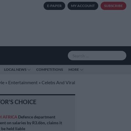
E-PAPER
MY ACCOUNT
SUBSCRIBE
LOCAL NEWS
COMPETITIONS
MORE
yle
»
Entertainment
»
Celebs And Viral
TOR'S CHOICE
H AFRICA
Defence department
ent on salaries by R3.6bn, claims it
 be held liable