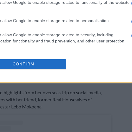
o allow Google to enable storage related to functionality of the website
o allow Google to enable storage related to personalization.
o allow Google to enable storage related to security, including
cation functionality and fraud prevention, and other user protection.
post shared by Minnie Dlamini (@minniedlamini)
CONFIRM
ared on her Instagram Stories on the eve of her birthday,
she planned to take it easy after spending more than
n the United States.
d highlights from her overseas trip on social media,
eos with her friend, former Real Housewives of
 star Lebo Mokoena.