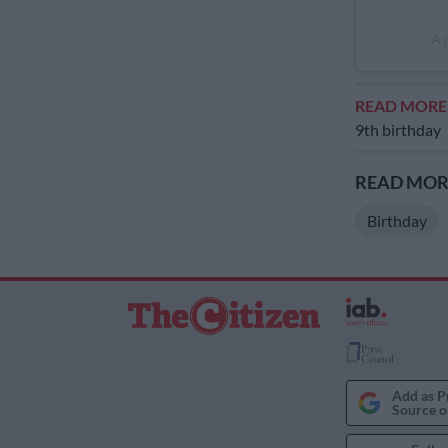
A 
READ MOR
9th birthday
READ MORE
Birthday
Add as P
Source o