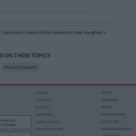
post shared by Minnie Dlamini (@minniedlamini)
E
Layla and Cheslin Kolbe celebrate their daughter’s
 ON THESE TOPICS
Minnie Dlamini
About us
NEWS
Contact us
BUSINESS
Our team
SPORT
Newsletters
PHAKAAATHI
referred
Code of conduct
LIFESTYLE
n Google
Jobs at The Citizen
ENTERTAINMENT