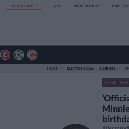
PARTNERSHIPS
JOBS
LEGAL NOTICES
COMPETI
NEWS
ELECTIONS 2026
BUSINESS
S
Celebs And 
‘Offici
Minnie
birthd
After spendi