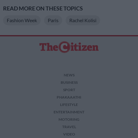
READ MORE ON THESE TOPICS
Fashion Week
Paris
Rachel Kolisi
NEWS
BUSINESS
SPORT
PHAKAAATHI
LIFESTYLE
ENTERTAINMENT
MOTORING
TRAVEL
VIDEO