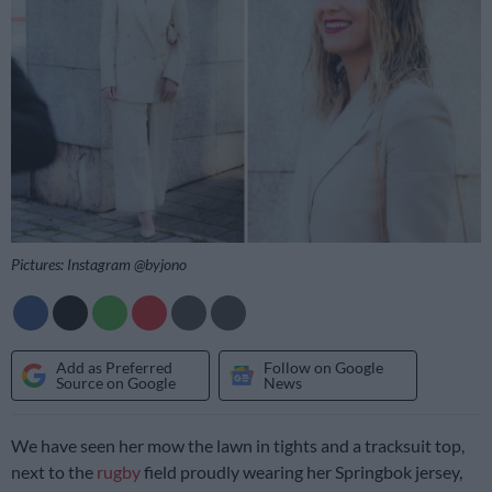
Pictures: Instagram @byjono
Add as Preferred
Follow on Google
Source on Google
News
We have seen her mow the lawn in tights and a tracksuit top,
next to the
rugby
field proudly wearing her Springbok jersey,