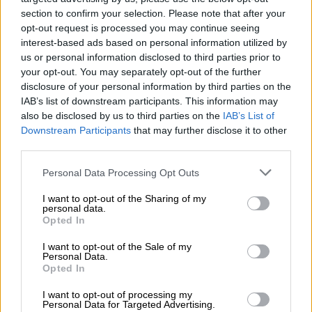
section to confirm your selection. Please note that after your
opt-out request is processed you may continue seeing
interest-based ads based on personal information utilized by
us or personal information disclosed to third parties prior to
your opt-out. You may separately opt-out of the further
disclosure of your personal information by third parties on the
IAB’s list of downstream participants. This information may
also be disclosed by us to third parties on the
IAB’s List of
Downstream Participants
that may further disclose it to other
third parties.
Please note that this website/app uses one or more Google
Personal Data Processing Opt Outs
services and may gather and store information including but
not limited to your visit or usage behaviour. You may click to
I want to opt-out of the Sharing of my
personal data.
View this post on Instagram
grant or deny consent to Google and its third-party tags to
Opted In
use your data for below specified purposes in below Google
consent section.
I want to opt-out of the Sale of my
Personal Data.
Opted In
I want to opt-out of processing my
Personal Data for Targeted Advertising.