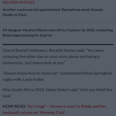
RELATED ARTICLES
Another controversial appointment: Ramaphosa sends Ayanda
Dlodlo to Paris
SA designer Mzukisi Mbane wins Africa Fashion Up 2026, cementing
Balenciaga backing for Imprint
One of Rachel’s followers, Reratile Sambo said: “You were
stressing the other day on your story about not being a
fashionista…but mama look at you.”
“Always know how to show up!” commented fellow Springbok
rugby wife, Layla Kolbe.
Miss South Africa 2022, Ndavi Nokeri said: “And you killed the
look.”
NOW READ:
‘So cringe’ − Viewers react to Ratile and her
husband’s scene on ‘Mommy Club’