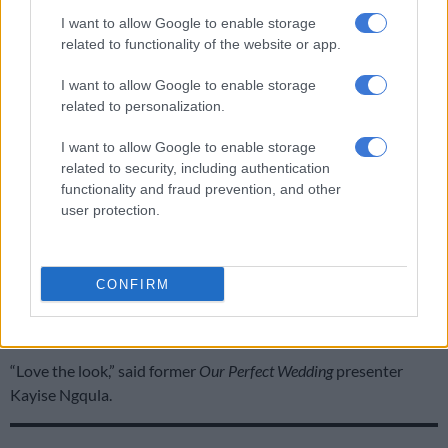
ALSO READ:
4 Springbok players welcoming little
I want to allow Google to enable storage
‘springbokkies’ this year
related to functionality of the website or app.
Mzansi reacts to Rachel’s first fashion show in
I want to allow Google to enable storage
Paris
related to personalization.
Rachel also shared a short video clip on her Instagram stories
I want to allow Google to enable storage
related to security, including authentication
of her arriving at Stella McCartney’s show, perfectly posing for
functionality and fraud prevention, and other
the flashing cameras. Her fans loved it. Here’s some of the
user protection.
comments on her Paris Fashion show look.
South African singer and actress, Nandi Madida was one of the
first people to comment on Rachel’s post. “You look Amazing!
CONFIRM
Great job dream team @rachelkolisi @lesego_tlhabi,” she
wrote.
“Love the look,” said former
Our Perfect Wedding
presenter
Kayise Ngqula.