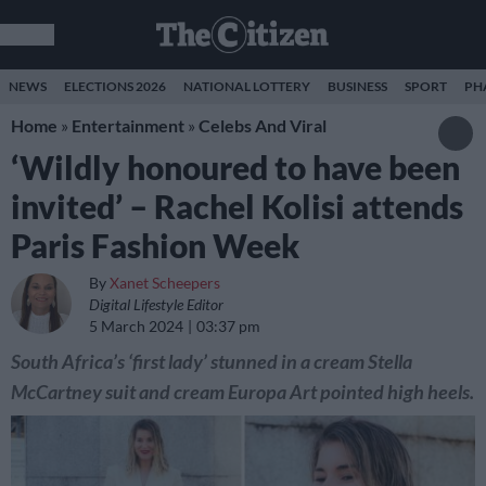
NEWS
ELECTIONS 2026
NATIONAL LOTTERY
BUSINESS
SPORT
PH
Home
»
Entertainment
»
Celebs And Viral
‘Wildly honoured to have been
invited’ – Rachel Kolisi attends
Paris Fashion Week
By
Xanet Scheepers
Digital Lifestyle Editor
5 March 2024
03:37 pm
South Africa’s ‘first lady’ stunned in a cream Stella
McCartney suit and cream Europa Art pointed high heels.