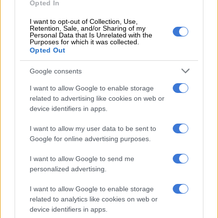
Opted In
I want to opt-out of Collection, Use,
Retention, Sale, and/or Sharing of my
Personal Data that Is Unrelated with the
Purposes for which it was collected.
A post shared by Rachel Kolisi (@rachelkolisi)
Opted Out
Rachel Kolisi in Paris
Google consents
South Africa’s favourite couple relocated to Paris, France, in
I want to allow Google to enable storage
August last year. The move came after Siya signed with Racing
related to advertising like cookies on web or
92 in France in January 2023. The flanker and loose forward
device identifiers in apps.
joined the Parisian rugby club after the 2023 Rugby World
I want to allow my user data to be sent to
Cup.
Google for online advertising purposes.
READ MORE
Phupho Gumede links up with Becca Bloom at
I want to allow Google to send me
Haute Couture Fashion Week in Paris
personalized advertising.
I want to allow Google to enable storage
Rachel, who is the co-founder and CEO of the
Kolisi
related to analytics like cookies on web or
Foundation
, still often travels to Cape Town for business.
device identifiers in apps.