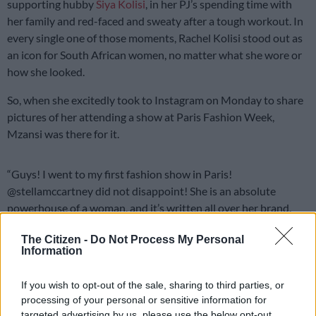
supporting hubby
Siya Kolisi
, in her PJ’s spending time with
her family and red-faced and sweaty after a tough workout. In
every single one of those moments, Rachel Kolisi stood out as
an icon for South African women, no matter what she wore or
how she looked.
So, when she excitedly took to Instagram on Monday to share
pictures of her attending a show at Paris Fashion Week,
Mzansi was there for it.
“Guys! I went to my first fashion show in Paris!
@stellamccartney did not disappoint! She is an absolute
powerhouse of a woman, and it’s written all over her brand.
Wildly honoured to have been invited. Shout out to
The Citizen -
Do Not Process My Personal
@lesego_tlhabi for being my unofficial – last minute.com
Information
stylist. Also, to @byjono for showing up last minute to grab
these beautiful pics. So fun,” she wrote in the caption
If you wish to opt-out of the sale, sharing to third parties, or
accompanying three photos of her on her way to the
fashion
processing of your personal or sensitive information for
show.
targeted advertising by us, please use the below opt-out