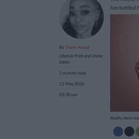
has battled 
By
Thami Kwazi
Lifestyle Print and Online
Editor
5 minute read
21 May 2026
03:30 pm
Reality show sta