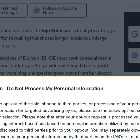
Preferred
Follow on Google
on Google
News
r and fan favourite Jojo Robinson is finally breathing a
 after revealing that she no longer needs to undergo
surgery.
sewives of Durban (RHOD) star took to social media
onal update, posting a video of herself dancing with
ter receiving unexpected good news from her doctor.
n -
Do Not Process My Personal Information
ce when you find out you no longer need to do the
surgery again?” she wrote.
to opt-out of the sale, sharing to third parties, or processing of your per
at three out of the four kidney stones she was battling
formation for targeted advertising by us, please use the below opt-out s
r selection. Please note that after your opt-out request is processed y
turally, while the remaining stone had become so small
eing interest-based ads based on personal information utilized by us or
decided to postpone surgery and monitor it until next
disclosed to third parties prior to your opt-out. You may separately opt-
losure of your personal information by third parties on the IAB’s list of