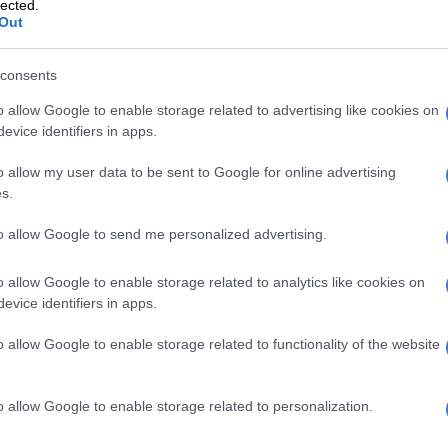
lected.
Out
ts, doctors discovered new kidney stones forming,
 to immediately begin trying to flush them out
consents
ore her scheduled surgery date.
o allow Google to enable storage related to advertising like cookies on
e, it worked.
evice identifiers in apps.
o allow my user data to be sent to Google for online advertising
s.
to allow Google to send me personalized advertising.
o allow Google to enable storage related to analytics like cookies on
evice identifiers in apps.
o allow Google to enable storage related to functionality of the website
o allow Google to enable storage related to personalization.