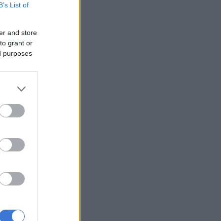
B’s List of
er and store
to grant or
ed purposes