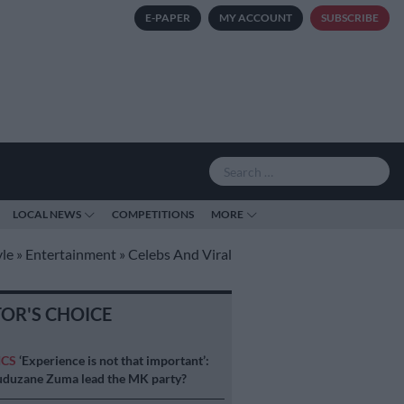
E-PAPER
MY ACCOUNT
SUBSCRIBE
LOCAL NEWS
COMPETITIONS
MORE
yle
»
Entertainment
»
Celebs And Viral
TOR'S CHOICE
ICS
‘Experience is not that important’:
duzane Zuma lead the MK party?