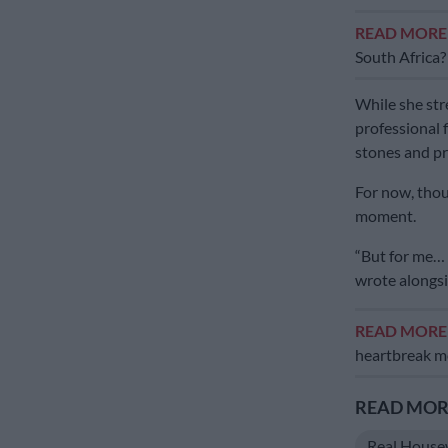
READ MOR
South Africa?
While she str
professional 
stones and pr
For now, thoug
moment.
“But for me… 
wrote alongsi
READ MOR
heartbreak mo
READ MORE
Real House