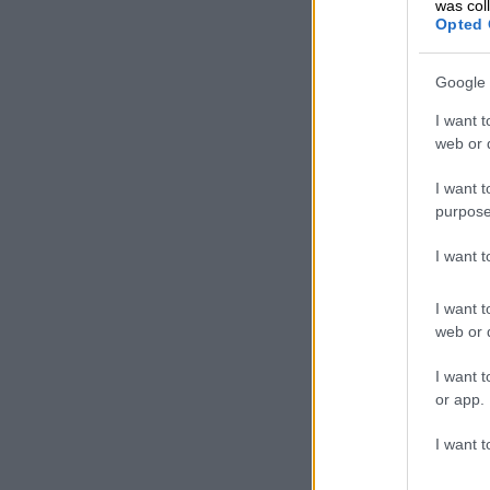
was col
Opted 
Following tes
prompting her
Google 
naturally bef
I want t
To her surpris
web or d
I want t
purpose
I want 
I want t
web or d
I want t
or app.
I want t