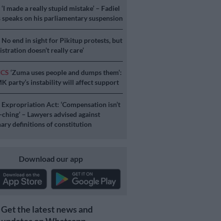
S
‘I made a really stupid mistake’ – Fadiel
speaks on his parliamentary suspension
S
No end in sight for Pikitup protests, but
stration doesn’t really care’
ICS
‘Zuma uses people and dumps them’:
 party’s instability will affect support
S
Expropriation Act: ‘Compensation isn’t
a-ching’ – Lawyers advised against
ary definitions of constitution
Download our app
Get the latest news and