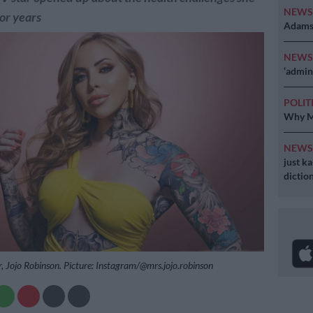
NEW
for years
Adams 
NEW
‘admini
POLIT
Why MK
NEW
just k
diction
r, Jojo Robinson. Picture: Instagram/@mrs.jojo.robinson