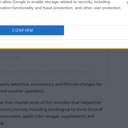
View this post on Instagram
o allow Google to enable storage related to security, including
cation functionality and fraud prevention, and other user protection.
CONFIRM
st shared by JoJo Robinson (@mrs.jojo.robinson)
early detection, consistency and lifestyle changes for
void another operation.
r then shared some of the remedies that helped her
overy journey, including drinking up to three litres of
lemon water, apple cider vinegar, supplements and
ng.