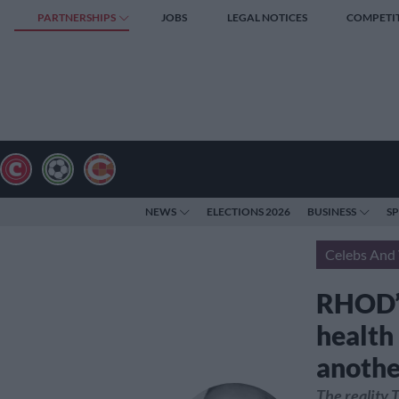
PARTNERSHIPS
JOBS
LEGAL NOTICES
COMPETI
NEWS
ELECTIONS 2026
BUSINESS
S
Celebs And 
RHOD’s
health
anothe
The reality 