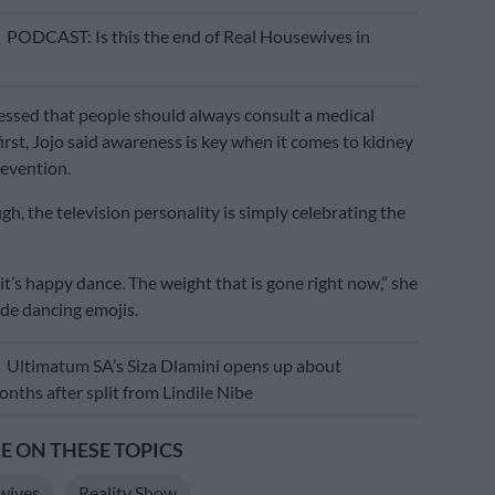
E
PODCAST: Is this the end of Real Housewives in
essed that people should always consult a medical
first, Jojo said awareness is key when it comes to kidney
evention.
h, the television personality is simply celebrating the
it’s happy dance. The weight that is gone right now,” she
de dancing emojis.
E
Ultimatum SA’s Siza Dlamini opens up about
nths after split from Lindile Nibe
 ON THESE TOPICS
wives
Reality Show