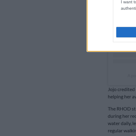
I want t
authenti
A po
Jojo credited 
helping her a
The RHOD sta
during her rec
water daily, 
regular walki