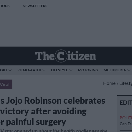
TIONS
NEWSLETTERS
PORT
PHAKAAATHI
LIFESTYLE
MOTORING
MULTIMEDIA
Home
»
Lifest
Viral
 Jojo Robinson celebrates
EDI
 victory after avoiding
POLIT
r painful surgery
Can Du
TV star opened up about the health challenges she