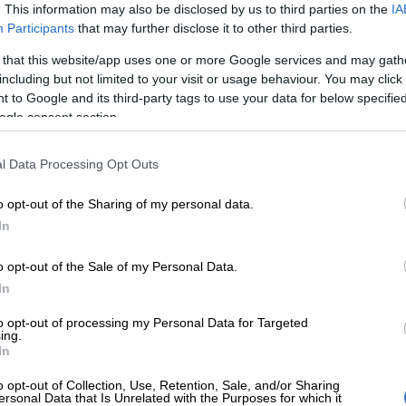
. This information may also be disclosed by us to third parties on the
IA
she wrote. “If you suffer with kidney stones, you get it.”
Participants
that may further disclose it to other third parties.
 that this website/app uses one or more Google services and may gath
E
Nozipho shares surgery recovery as she embraces a
including but not limited to your visit or usage behaviour. You may click 
 after heartbreak
 to Google and its third-party tags to use your data for below specifi
ogle consent section.
V star also opened up about the painful health
 has quietly battled for years.
l Data Processing Opt Outs
the reality TV star
, recurring urinary tract infections and
o opt-out of the Sharing of my personal data.
in were early warning signs that she ignored before
In
nding in a medical emergency two years ago.
that the condition became so severe that she nearly lost
o opt-out of the Sale of my Personal Data.
dneys.
In
 don’t want it to get there. It’s one of the most painful
to opt-out of processing my Personal Data for Targeted
ing.
uld go through,” she shared.
In
nd, Jojo said she acted quickly after noticing the first
o opt-out of Collection, Use, Retention, Sale, and/or Sharing
ersonal Data that Is Unrelated with the Purposes for which it
er infection.