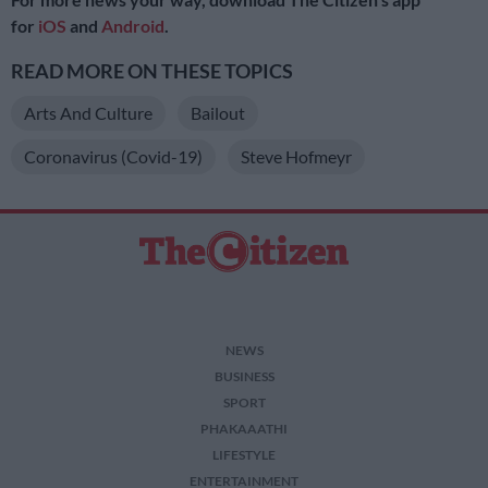
for
iOS
and
Android
.
READ MORE ON THESE TOPICS
Arts And Culture
Bailout
Coronavirus (Covid-19)
Steve Hofmeyr
NEWS
BUSINESS
SPORT
PHAKAAATHI
LIFESTYLE
ENTERTAINMENT