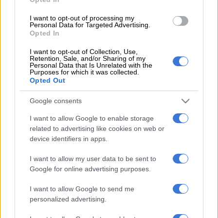
live events, including live performances and soccer matches,
I want to opt-out of processing my
either been cancelled or postponed.
Personal Data for Targeted Advertising.
Opted In
The allocated funds would be used for the first quarter in the
new financial year because the programmes the department
I want to opt-out of Collection, Use,
Retention, Sale, and/or Sharing of my
had planned to fund were now cancelled.
Personal Data that Is Unrelated with the
Purposes for which it was collected.
Opted Out
Priority was to be given to artists and practitioners who were
already booked by some of the cancelled and postponed
Google consents
events funded by the department, as well as legends of the
industry.
I want to allow Google to enable storage
related to advertising like cookies on web or
Mthethwa later extended the submission date for applications
device identifiers in apps.
to 6 April to give as many interested parties as possible time to
I want to allow my user data to be sent to
fill in and submit their applications.
Google for online advertising purposes.
According to Sunday World, Hofmeyr was hoping to “get
I want to allow Google to send me
something” from the state, but the department apparently
personalized advertising.
only received his submission two days after the deadline.