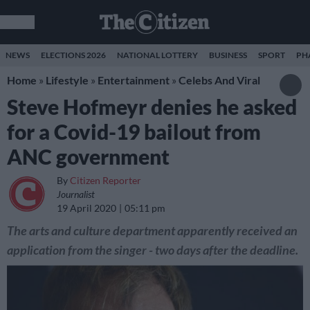
NEWS
ELECTIONS 2026
NATIONAL LOTTERY
BUSINESS
SPORT
PH
Home
»
Lifestyle
»
Entertainment
»
Celebs And Viral
Steve Hofmeyr denies he asked
for a Covid-19 bailout from
ANC government
By
Citizen Reporter
Journalist
19 April 2020
05:11 pm
The arts and culture department apparently received an
application from the singer - two days after the deadline.