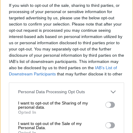
applied for money from the arts and culture department after
If you wish to opt-out of the sale, sharing to third parties, or
seeing his income hit by the Covid-19 lockdown.
processing of your personal or sensitive information for
targeted advertising by us, please use the below opt-out
Hofmeyr, however, said it was a “load of typical mainstream
section to confirm your selection. Please note that after your
rot” and challenged the reporter to prove it.
opt-out request is processed you may continue seeing
interest-based ads based on personal information utilized by
us or personal information disclosed to third parties prior to
What a load of typical mainstream rot.
your opt-out. You may separately opt-out of the further
Please prove these three statements.
disclosure of your personal information by third parties on the
IAB’s list of downstream participants. This information may
Quickly. Thank you.
also be disclosed by us to third parties on the
IAB’s List of
pic.twitter.com/PbXci3I2rE
Downstream Participants
that may further disclose it to other
third parties.
— Steve Hofmeyr (@steve_hofmeyr)
April 19, 2020
Please note that this website/app uses one or more Google
Personal Data Processing Opt Outs
services and may gather and store information including but
Sport, Arts and Culture Minister Nathi Mthethwa announced
not limited to your visit or usage behaviour. You may click to
I want to opt-out of the Sharing of my
last month that his department had set aside R150 million to
personal data.
grant or deny consent to Google and its third-party tags to
help the sector amid the coronavirus outbreak that has left
Opted In
use your data for below specified purposes in below Google
creatives without jobs.
consent section.
I want to opt-out of the Sale of my
Personal Data.
Mthethwa said the sector was hard hit by the outbreak, with
Opted In