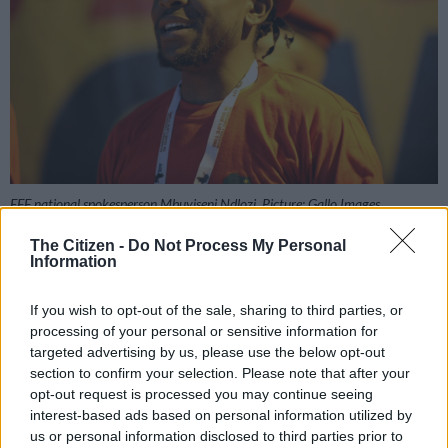
EFF national spokesperson Mbuyiseni Ndlozi. Picture: Gallo Images
The Citizen -
Do Not Process My Personal
Information
Add as Preferred
Follow on Google
If you wish to opt-out of the sale, sharing to third parties, or
Source on Google
News
processing of your personal or sensitive information for
targeted advertising by us, please use the below opt-out
We know that Economic Freedom Fighters (EFF) leaders give
section to confirm your selection. Please note that after your
credit where it’s due when it comes to music. The party’s
opt-out request is processed you may continue seeing
interest-based ads based on personal information utilized by
national spokesperson and the People’s Bae, Mbuyiseni
us or personal information disclosed to third parties prior to
Ndlozi, has given a shout out to Bongekile ‘Babes Wodumo’