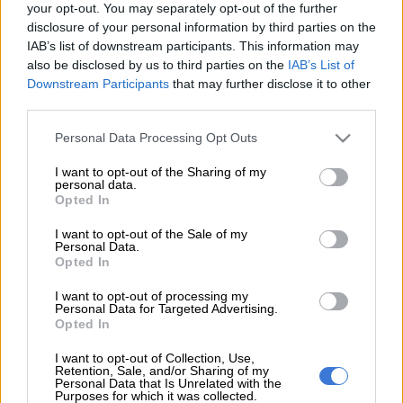
your opt-out. You may separately opt-out of the further
Simelane for her “true” music that he says has defied race.
disclosure of your personal information by third parties on the
IAB’s list of downstream participants. This information may
Taking to Twitter on Saturday, Ndlozi shared a video of a young
also be disclosed by us to third parties on the
IAB’s List of
white boy who seemed to have taken a break from a soccer
Downstream Participants
that may further disclose it to other
game with his friends at a field, just so he could sing and dance
third parties.
to Babes Wodumo’s
Wololo
.
Please note that this website/app uses one or more Google
Personal Data Processing Opt Outs
services and may gather and store information including but
The young boy can be seen dancing with a ‘Babes Wodumo’
not limited to your visit or usage behaviour. You may click to
I want to opt-out of the Sharing of my
personal data.
attitude as he sings the correct lyrics.
grant or deny consent to Google and its third-party tags to
Opted In
use your data for below specified purposes in below Google
“When
@
BABESWODUMO
has captured the imagination of
consent section.
I want to opt-out of the Sale of my
so young a white kid: we must salute her!True music really
Personal Data.
Opted In
defies race: ask Bob Marley,” said Ndlozi.
I want to opt-out of processing my
The video was posted on Twitter by the
Wololo
hit maker’s
Personal Data for Targeted Advertising.
Opted In
rumoured bae, Mandla Maphumulo, popularly known as
Mampintsha, with the caption: “This will forever happen with
I want to opt-out of Collection, Use,
this song”.
Retention, Sale, and/or Sharing of my
Personal Data that Is Unrelated with the
Purposes for which it was collected.