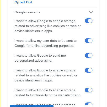
Watch the video below:
Opted Out
This will forever happen with this
Google consents
song..😌👌
I want to allow Google to enable storage
pic.twitter.com/oU4uGqAzNJ
related to advertising like cookies on web or
device identifiers in apps.
— S H I M O R A (@MampintshaNuz)
January 14, 2017
I want to allow my user data to be sent to
Even Julius Malema has shown us it is possible to appreciate
Google for online advertising purposes.
good music despite what you may think of the label behind it.
I want to allow Google to send me
Malema has previously taken to Twitter to compliment
personalized advertising.
Mabala Noise’s Major League DJs and said their music was
I want to allow Google to enable storage
“proper”.
related to analytics like cookies on web or
device identifiers in apps.
“Boys and Boys, the problem is Mabala Noise,” he said.
The record label made headlines in the past few months after
I want to allow Google to enable storage
related to functionality of the website or app.
signing many artists, including the DJs, Khanyi Mbau and
Nasty C, to name a few. The move shocked South Africans who
I want to allow Google to enable storage