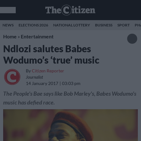
NEWS
ELECTIONS 2026
NATIONAL LOTTERY
BUSINESS
SPORT
PH
Home
»
Entertainment
Ndlozi salutes Babes
Wodumo’s ‘true’ music
By
Citizen Reporter
Journalist
14 January 2017
03:03 pm
The People's Bae says like Bob Marley's, Babes Wodumo's
music has defied race.