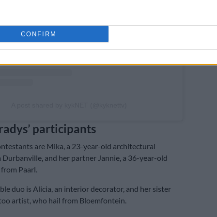
CONFIRM
A post shared by kykNET (@kyknettv)
radys’ participants
testants are Mika, a 23-year-old architectural
 Durbanville, and her partner Jannie, a 36-year-old
from Paarl.
e duo is Alicia, an interior decorator, and her sister
ttoo artist, who hail from Bloemfontein.