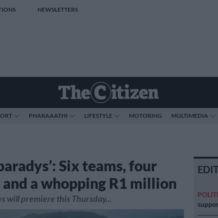
TIONS
NEWSLETTERS
PORT
PHAKAAATHI
LIFESTYLE
MOTORING
MULTIMEDIA
paradys’: Six teams, four
EDI
 and a whopping R1 million
POLIT
s will premiere this Thursday...
suppor