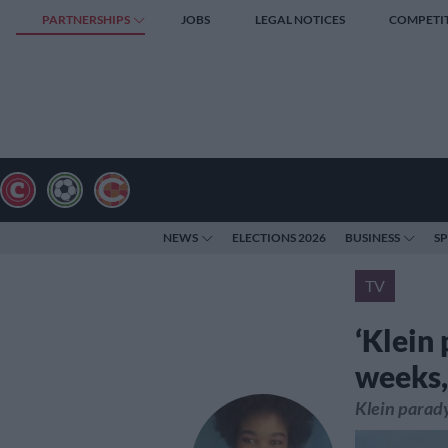
PARTNERSHIPS
JOBS
LEGAL NOTICES
COMPETI
NEWS
ELECTIONS 2026
BUSINESS
S
TV
‘Klein 
weeks,
Klein parady