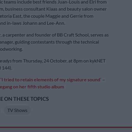
 teams include best friends Juan-Louis and Elri from
m, business consultant Klaas and beauty salon owner
etoria East, the couple Maggie and Gerrie from
and in-laws Johann and Lee-Ann.
, a carpenter and founder of BB Craft School, serves as
anager, guiding contestants through the technical
oodworking.
aradys
from Thursday, 24 October, at 8pm on kykNET
 144).
‘I tried to retain elements of my signature sound’ –
egang on her fifth studio album
 ON THESE TOPICS
TV Shows