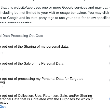
 that this website/app uses one or more Google services and may gath
including but not limited to your visit or usage behaviour. You may click 
E
‘I’ve chosen peace – Londie London ends her chapter
 to Google and its third-party tags to use your data for below specifi
friend Que
ogle consent section.
 most memorable moments were just watching the
l Data Processing Opt Outs
eir visions to life in each phase. Whether it’s a
esigned bathroom or a DIY project.
o opt-out of the Sharing of my personal data.
ally see each team when they had that ‘aha’ moment, and
In
, ‘Oh, this is going to be amazing!’ To see the DIYs come
o opt-out of the Sale of my Personal Data.
nking a little bit out of the box was incredible,” she said.
In
 that she hopes the show inspires viewers to take on
to opt-out of processing my Personal Data for Targeted
 projects.
ing.
In
e to feel empowered and inspired, so much so that they
 to rip out their kitchen, living room, or bedroom and
o opt-out of Collection, Use, Retention, Sale, and/or Sharing
ersonal Data that Is Unrelated with the Purposes for which it
 again, taking inspiration from not only the show but by
lected.
Out
ere and trying new things, just hoping for the best.