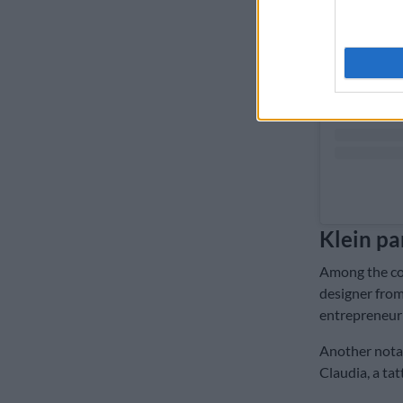
Klein pa
Among the con
designer from
entrepreneur 
Another notabl
Claudia, a ta