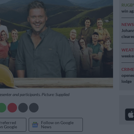
RUGB
win ag
NEW
Johann
cleare
WEAT
weeken
CRIM
opened
lodge
esenter and participants. Picture: Supplied
Preferred
Follow on Google
on Google
News