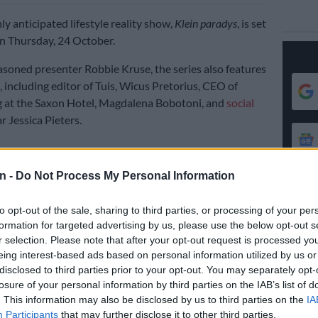
hly anticipated lifestyle reality show,
Klein paradys
, is set
n Thursday, 24 October.
soned presenter Robbie Kruse, the series also features
, including editor of Tuis, Wicus Pretorius, CEO of
 at the Saxon Hotel, Magdalena Bobotoni, and
social
r Jessica Pieters.
l see six teams compete for a grand prize of R1 million
n -
Do Not Process My Personal Information
form an empty micro-unit into luxurious five-star
n in just four weeks.
to opt-out of the sale, sharing to third parties, or processing of your per
ntestants will be challenged to complete different
formation for targeted advertising by us, please use the below opt-out s
heir micro-homes, showcasing their design skills and
r selection. Please note that after your opt-out request is processed y
eing interest-based ads based on personal information utilized by us or
ss.
disclosed to third parties prior to your opt-out. You may separately opt-
he Citizen
, one of the show’s judges, Jessica Pieters, said
losure of your personal information by third parties on the IAB’s list of
. This information may also be disclosed by us to third parties on the
IA
eeing the contestants’ progress throughout the
Participants
that may further disclose it to other third parties.