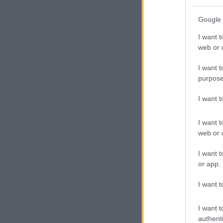
“And I hope pe
Google 
ALSO READ:
I want t
character in 
web or d
I want t
purpose
I want 
I want t
web or d
I want t
or app.
I want t
I want t
authenti