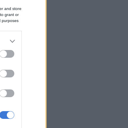
er and store
to grant or
ed purposes