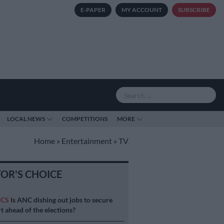
E-PAPER
MY ACCOUNT
SUBSCRIBE
LOCAL NEWS
COMPETITIONS
MORE
Home
»
Entertainment
»
TV
TOR'S CHOICE
ICS
Is ANC dishing out jobs to secure
t ahead of the elections?