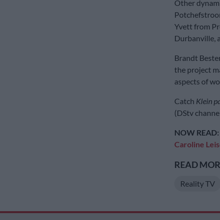
Other dynamic
Potchefstroo
Yvett from Pr
Durbanville, 
Brandt Bester
the project m
aspects of w
Catch
Klein p
(DStv channel
NOW READ:
Caroline Leis
READ MORE
Reality TV