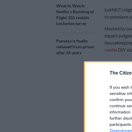
What to Watch:
kykNET
‘s hig
Netflix’s Bombing of
to premiere o
Flight 103 revisits
Lockerbie terror
Hosted by sea
expert judges
Panyaza is finally
housekeeping
released from prison
media
DIY sta
after 26 years
The series wil
The Citize
as they trans
accommodatio
If you wish 
Each week, co
sensitive in
sections of t
confirm you
continue se
resourcefulne
information 
Speaking to
T
further disc
participants
she enjoyed s
Downstream 