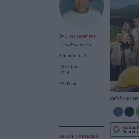
By
Lineo Lesemane
Lifestyle Journalist
6 minute read
22 October
2024
01:09 pm
Klein Paradys pr
Add as 
Source 
RELATED ARTICLES