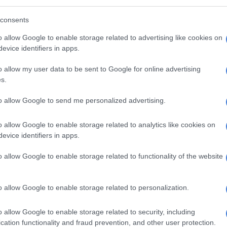
ople enjoy this show as much as I enjoyed it,” she said.
consents
‘Breaking Bad’ actor reprises Walter White
o allow Google to enable storage related to advertising like cookies on
bid to stop littering [VIDEO]
evice identifiers in apps.
o allow my user data to be sent to Google for online advertising
s.
to allow Google to send me personalized advertising.
o allow Google to enable storage related to analytics like cookies on
evice identifiers in apps.
o allow Google to enable storage related to functionality of the website
o allow Google to enable storage related to personalization.
o allow Google to enable storage related to security, including
View this post on Instagram
cation functionality and fraud prevention, and other user protection.