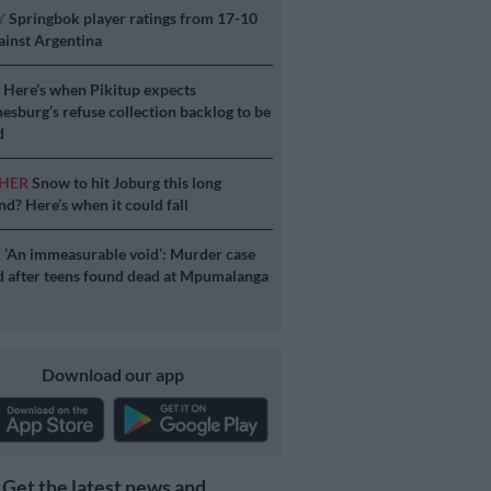
Y
Springbok player ratings from 17-10
ainst Argentina
S
Here’s when Pikitup expects
esburg’s refuse collection backlog to be
d
HER
Snow to hit Joburg this long
d? Here’s when it could fall
E
‘An immeasurable void’: Murder case
 after teens found dead at Mpumalanga
Download our app
Get the latest news and