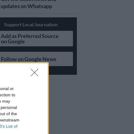
updates on Whatsapp
Support Local Journalism
Add as Preferred Source
on Google
Follow on Google News
sonal or
ection to
ou may
 personal
out of the
 downstream
B’s List of