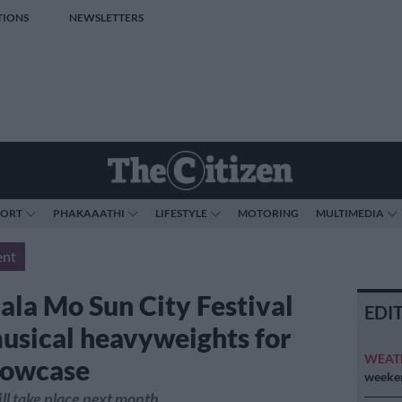
TIONS
NEWSLETTERS
PORT
PHAKAAATHI
LIFESTYLE
MOTORING
MULTIMEDIA
ent
ala Mo Sun City Festival
EDI
musical heavyweights for
WEAT
showcase
weeken
ll take place next month.