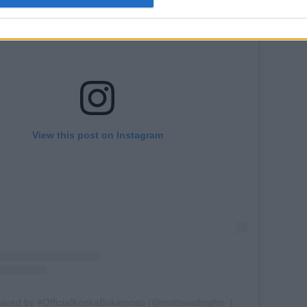
View this post on Instagram
shared by #OfficialKonkaBokamoso (@motswedingfm_)