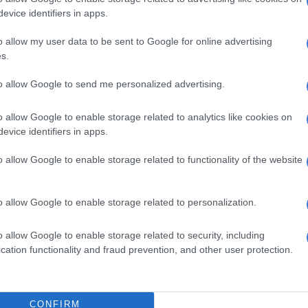
ngo Madlingozi, King Monada, Cassper Nyovest, Dr
evice identifiers in apps.
webane, Makhadzi, Lwah Ndlunkulu, Ntate Stunna,
, and the internationally acclaimed Ladysmith Black
o allow my user data to be sent to Google for online advertising
s.
 the event also promises a weekend of cultural and
to allow Google to send me personalized advertising.
ration.
o allow Google to enable storage related to analytics like cookies on
lezi, Head of Events at Sun City, said this is not just a
evice identifiers in apps.
a curated cultural experience.
o allow Google to enable storage related to functionality of the website
ique partnership will allow us to touch all corners of the
each lovers of traditional South African music who will
is one-of-a-kind cultural celebration at Sun City
o allow Google to enable storage related to personalization.
o allow Google to enable storage related to security, including
cation functionality and fraud prevention, and other user protection.
CONFIRM