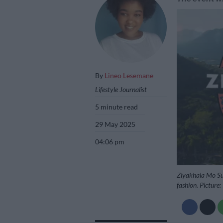
By
Lineo Lesemane
Lifestyle Journalist
5 minute read
29 May 2025
04:06 pm
Ziyakhala Mo Sun 
fashion. Picture