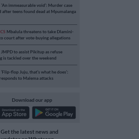
E
‘An immeasurable void’: Murder case
 after teens found dead at Mpumalanga
ICS
Mbalula threatens to take Dlamini-
o court after vote-buying allegations
S
JMPD to assist Pikitup as refuse
g is tackled over the weekend
S
‘Flip-flop Juju, that’s what he does’:
esponds to Malema attacks
Download our app
Get the latest news and