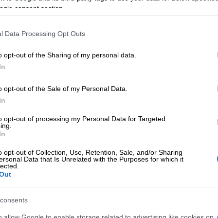
tage, therefore our role is to tell the creative industry
ogle consent section.
 our African Language stations, which are the perfect
nrich the cultural heritage of South Africa,” Sixaso
l Data Processing Opt Outs
o opt-out of the Sharing of my personal data.
E
Tyla’s 7 billion streams: Unpacking new data on SA
In
 on music this Basadi weekend
o opt-out of the Sale of my Personal Data.
R&B is alive and well: Sasha Keable and GoldLink join
In
-up in South Africa
to opt-out of processing my Personal Data for Targeted
ing.
a Mo Sun City Festival: A weekend
In
age, sound and style
o opt-out of Collection, Use, Retention, Sale, and/or Sharing
ersonal Data that Is Unrelated with the Purposes for which it
has pulled Mzansi’s musical heavyweights for the line-
lected.
Out
 to Afro-soul and hip hop, the line-up includes some
consents
t names in local music: Mthandeni SK,
Sjava
, Qadasi &
o allow Google to enable storage related to advertising like cookies on