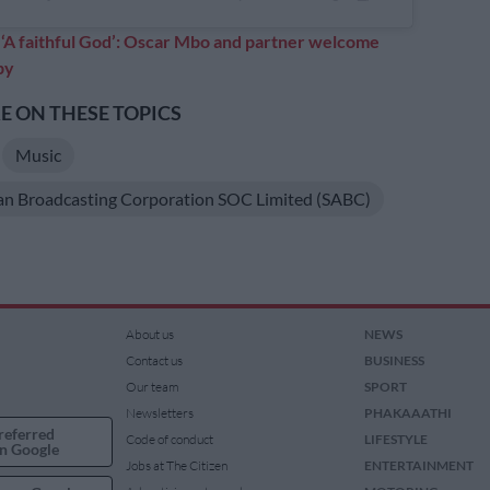
:
‘A faithful God’: Oscar Mbo and partner welcome
by
 ON THESE TOPICS
Music
an Broadcasting Corporation SOC Limited (SABC)
About us
NEWS
Contact us
BUSINESS
Our team
SPORT
Newsletters
PHAKAAATHI
referred
Code of conduct
LIFESTYLE
n Google
Jobs at The Citizen
ENTERTAINMENT