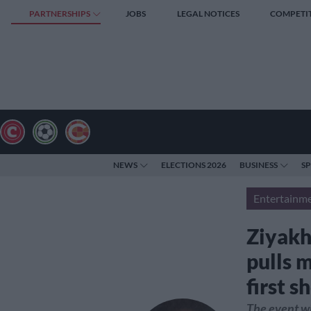
PARTNERSHIPS
JOBS
LEGAL NOTICES
COMPETI
NEWS
ELECTIONS 2026
BUSINESS
S
Entertainm
Ziyakh
pulls 
first 
The event wi