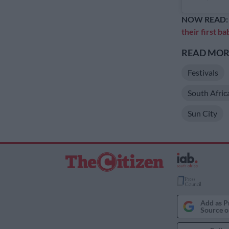
NOW READ
their first ba
READ MORE
Festivals
South Afric
Sun City
Add as P
Source o