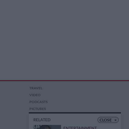
TRAVEL
VIDEO
PODCASTS
PICTURES
COMPETITIONS
RELATED
CLOSE
×
AUCTIONS
ENTERTAINMENT