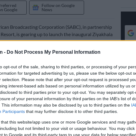
Preferred
Follow on Google
on Google
News
ican Broadcasting Corporation (SABC), in partnership
 Resort, is gearing up to launch the inaugural Ziyakhala
estival—a celebration of traditional music, culture, and
n -
Do Not Process My Personal Information
l take place next month, on Saturday 28 June, at the
Sun
to opt-out of the sale, sharing to third parties, or processing of your per
l in the North West.
formation for targeted advertising by us, please use the below opt-out s
r selection. Please note that after your opt-out request is processed y
s a collaboration between Sun City and all nine of the
eing interest-based ads based on personal information utilized by us or
disclosed to third parties prior to your opt-out. You may separately opt-
n Language radio stations.
losure of your personal information by third parties on the IAB’s list of
neral Manager for Public Service Radio,
. This information may also be disclosed by us to third parties on the
IA
Participants
that may further disclose it to other third parties.
 Sixaso, said this partnership reflects their ongoing
 celebrating tradition through music and media.
 that this website/app uses one or more Google services and may gath
including but not limited to your visit or usage behaviour. You may click 
the custodian of the South Africa’s cultural expressions
 to Google and its third-party tags to use your data for below specifi