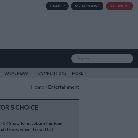
E-PAPER
MY ACCOUNT
SUBSCRIBE
LOCAL NEWS
COMPETITIONS
MORE
Home
»
Entertainment
TOR'S CHOICE
HER
Snow to hit Joburg this long
d? Here’s when it could fall