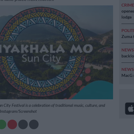
CRIM
opened
lodge
POLIT
Zuma t
NEW
backlo
NEW
MacG r
City Festival is a celebration of traditional music, culture, and
: Instagram/Screenshot