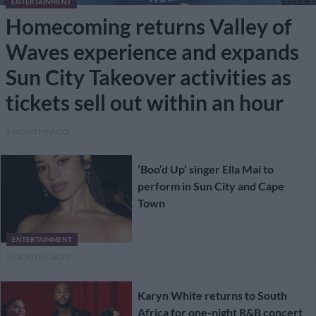
ENTERTAINMENT
Homecoming returns Valley of
Waves experience and expands
Sun City Takeover activities as
tickets sell out within an hour
3 MONTHS AGO
‘Boo’d Up’ singer Ella Mai to
perform in Sun City and Cape
Town
ENTERTAINMENT
5 MONTHS AGO
Karyn White returns to South
Africa for one-night R&B concert