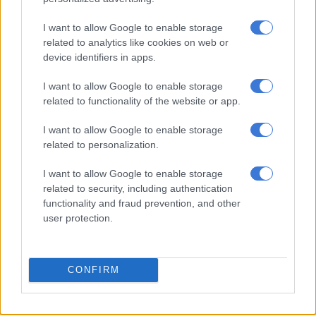
I want to allow Google to enable storage
Sun City’s solar farm triumphs
related to analytics like cookies on web or
amidst baboons and cranes
device identifiers in apps.
I want to allow Google to enable storage
related to functionality of the website or app.
NEWS
2 YEARS AGO
I want to allow Google to enable storage
related to personalization.
Monaco royals were in Sun City
I want to allow Google to enable storage
during the fire outbreak
related to security, including authentication
functionality and fraud prevention, and other
user protection.
CELEBS AND VIRAL
2 YEARS AGO
CONFIRM
City in the Sun is alive and well