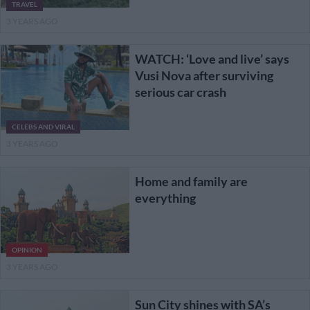
TRAVEL
3 YEARS AGO
WATCH: ‘Love and live’ says
Vusi Nova after surviving
serious car crash
CELEBS AND VIRAL
3 YEARS AGO
Home and family are
everything
OPINION
3 YEARS AGO
Sun City shines with SA’s