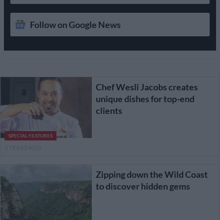
Follow on Google News
Chef Wesli Jacobs creates
unique dishes for top-end
clients
SPECIAL FEATURES
3 YEARS AGO
Zipping down the Wild Coast
to discover hidden gems