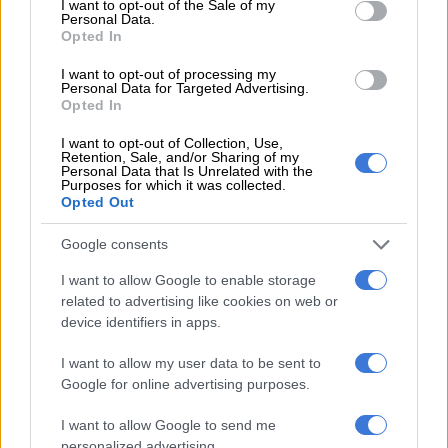
I want to opt-out of the Sale of my
Personal Data.
Opted In
SPORT
I want to opt-out of processing my
2 YEARS AGO
Personal Data for Targeted Advertising.
Opted In
‘Looks like a family orgy’ − Social
I want to opt-out of Collection, Use,
Retention, Sale, and/or Sharing of my
media reacts to Unathi’s birthday
Personal Data that Is Unrelated with the
Purposes for which it was collected.
weekend getaway
Opted Out
CELEBS AND VIRAL
Google consents
2 YEARS AGO
I want to allow Google to enable storage
related to advertising like cookies on web or
Is Tommy Fleetwood the man to
device identifiers in apps.
beat at Nedbank Golf Challenge?
I want to allow my user data to be sent to
Google for online advertising purposes.
SPORT
I want to allow Google to send me
2 YEARS AGO
personalized advertising.