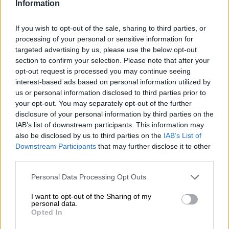
Information
Police searching for criminals who
If you wish to opt-out of the sale, sharing to third parties, or
robbed foreign tourists in North
processing of your personal or sensitive information for
West
targeted advertising by us, please use the below opt-out
section to confirm your selection. Please note that after your
opt-out request is processed you may continue seeing
CRIME
interest-based ads based on personal information utilized by
2 YEARS AGO
us or personal information disclosed to third parties prior to
your opt-out. You may separately opt-out of the further
disclosure of your personal information by third parties on the
Scam alert! No, you can’t get
IAB’s list of downstream participants. This information may
dinner and a night at Sun City for
also be disclosed by us to third parties on the
IAB’s List of
R25
Downstream Participants
that may further disclose it to other
third parties.
SOUTH AFRICA
Please note that this website/app uses one or more Google
Personal Data Processing Opt Outs
2 YEARS AGO
services and may gather and store information including but
not limited to your visit or usage behaviour. You may click to
I want to opt-out of the Sharing of my
personal data.
grant or deny consent to Google and its third-party tags to
Homa shoots flawless 66 to share
Opted In
use your data for below specified purposes in below Google
lead at Nedbank Golf Challenge
consent section.