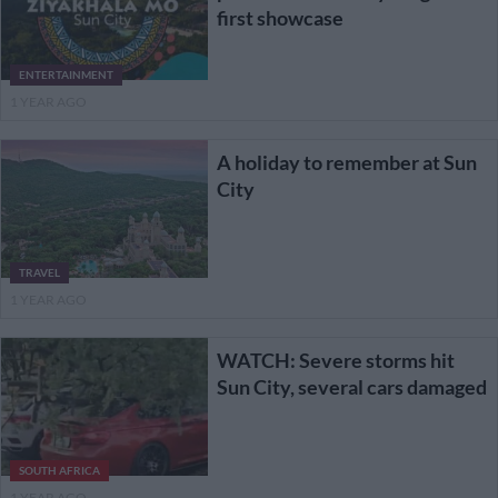
first showcase
ENTERTAINMENT
1 YEAR AGO
A holiday to remember at Sun
City
TRAVEL
1 YEAR AGO
WATCH: Severe storms hit
Sun City, several cars damaged
SOUTH AFRICA
1 YEAR AGO