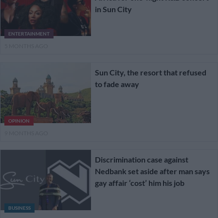
in Sun City
ENTERTAINMENT
5 MONTHS AGO
Sun City, the resort that refused
to fade away
OPINION
9 MONTHS AGO
Discrimination case against
Nedbank set aside after man says
gay affair ‘cost’ him his job
BUSINESS