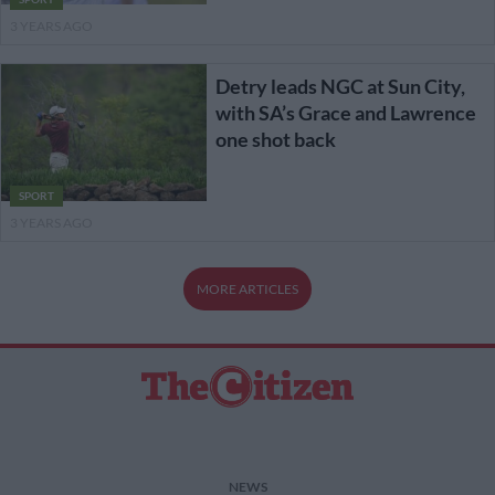
3 YEARS AGO
Detry leads NGC at Sun City,
with SA’s Grace and Lawrence
one shot back
SPORT
3 YEARS AGO
MORE ARTICLES
NEWS