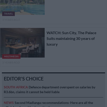
TRAVEL
3 YEARS AGO
WATCH: Sun City, The Palace
Suits maintaining 30 years of
luxury
MULTIMEDIA
3 YEARS AGO
EDITOR'S CHOICE
SOUTH AFRICA
Defence department overspent on salaries by
R3.6bn, claims it cannot be held liable
NEWS
Second Madlanga recommendations: Here are all the