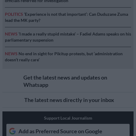
officials referred for investigation
POLITICS
‘Experience is not that important’: Can Duduzane Zuma
lead the MK party?
NEWS
‘I made a really stupid mistake’ – Fadiel Adams speaks on his
parliamentary suspension
NEWS
No end in sight for Pikitup protests, but ‘administration
doesn’t really care’
Get the latest news and updates on
Whatsapp
The latest news directly in your inbox
Support Local Journalism
Add as Preferred Source on Google