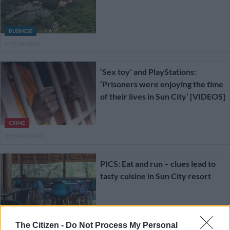
BUSINESS
1 YEAR AGO
‘Sex toy’ and PlayStations:
‘Prisoners were enjoying the time
of their lives in Sun City’ [VIDEOS]
CRIME
2 YEARS AGO
PICS: Eat and run – clues lead to
tasty cuisine in Sun City resort
FOOD AND DRINK
The Citizen -
Do Not Process My Personal
2 YEARS AGO