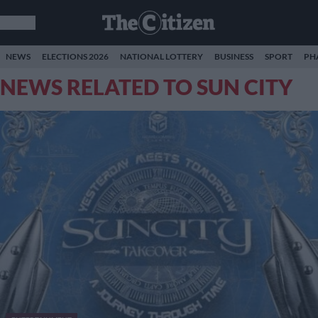
NEWS
ELECTIONS 2026
NATIONAL LOTTERY
BUSINESS
SPORT
PH
NEWS RELATED TO SUN CITY