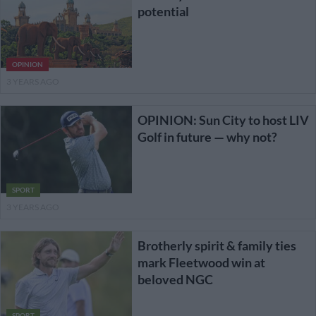
potential
OPINION
3 YEARS AGO
OPINION: Sun City to host LIV
Golf in future — why not?
SPORT
3 YEARS AGO
Brotherly spirit & family ties
mark Fleetwood win at
beloved NGC
SPORT