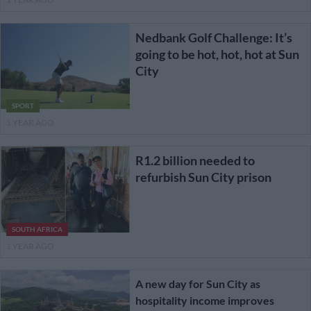
Nedbank Golf Challenge: It’s
going to be hot, hot, hot at Sun
City
SPORT
1 YEAR AGO
R1.2 billion needed to
refurbish Sun City prison
SOUTH AFRICA
1 YEAR AGO
A new day for Sun City as
hospitality income improves