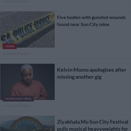
9 MONTHS AGO
Five bodies with gunshot wounds
found near Sun City mine
CRIME
11 MONTHS AGO
Kelvin Momo apologises after
missing another gig
CELEBS AND VIRAL
11 MONTHS AGO
Ziyakhala Mo Sun City Festival
pulls musical heavyweights for