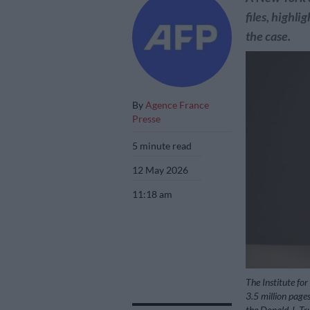
files, highl
the case.
By
Agence France
Presse
5 minute read
12 May 2026
11:18 am
The Institute for
3.5 million pages
the Donald J. Tr