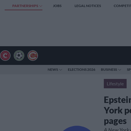
PARTNERSHIPS
JOBS
LEGAL NOTICES
COMPETI
NEWS
ELECTIONS 2026
BUSINESS
S
Lifestyle
Epstein
York po
pages
A New York e