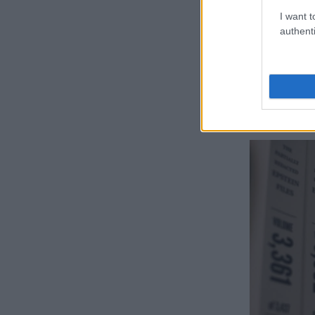
between Presi
I want t
custody in 201
authenti
involving min
The pair were 
2004 over a p
his former al
showing up re