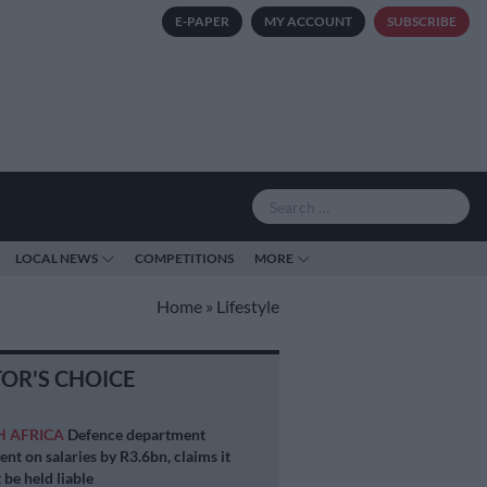
E-PAPER
MY ACCOUNT
SUBSCRIBE
LOCAL NEWS
COMPETITIONS
MORE
Home
»
Lifestyle
TOR'S CHOICE
H AFRICA
Defence department
ent on salaries by R3.6bn, claims it
 be held liable