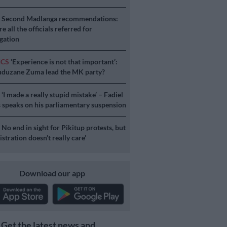
S
Second Madlanga recommendations:
e all the officials referred for
igation
ICS
‘Experience is not that important’:
duzane Zuma lead the MK party?
S
‘I made a really stupid mistake’ – Fadiel
speaks on his parliamentary suspension
S
No end in sight for Pikitup protests, but
stration doesn’t really care’
Download our app
Get the latest news and