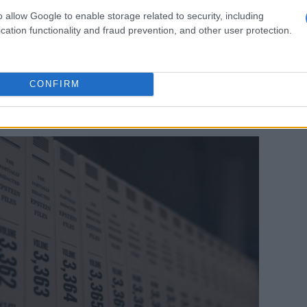
dent Donald Trump and Epstein, who died in federal
o allow Google to enable storage related to security, including
9 while awaiting trial on sex trafficking charges
cation functionality and fraud prevention, and other user protection.
ors.
friends for decades before they reportedly fell out in
roperty deal, after which Trump reportedly denounced
CONFIRM
ly. He has repeatedly denied any wrongdoing after
peatedly in the so-called “
Epstein Files
“.