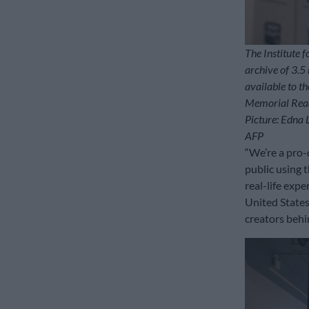
The Institute f
archive of 3.5 
available to t
Memorial Read
Picture: Edna 
AFP
“We’re a pro-
public using 
real-life exp
United States
creators behi