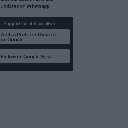
updates on Whatsapp
Support Local Journalism
Add as Preferred Source
on Google
Follow on Google News