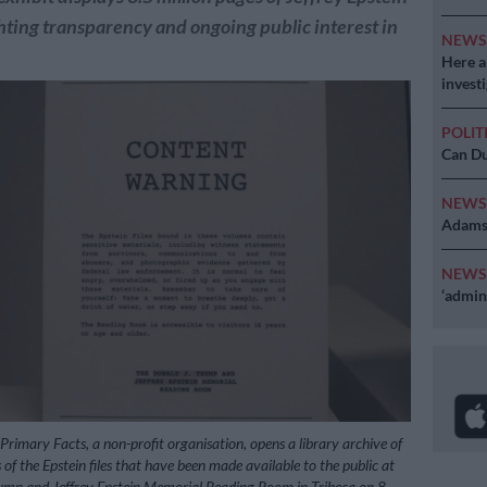
ighting transparency and ongoing public interest in
NEW
Here ar
invest
POLIT
Can Du
NEW
Adams 
NEW
‘admini
 Primary Facts, a non-profit organisation, opens a library archive of
 of the Epstein files that have been made available to the public at
ump and Jeffrey Epstein Memorial Reading Room in Tribeca on 8