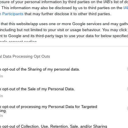
losure of your personal information by third parties on the IAB’s list of
. This information may also be disclosed by us to third parties on the
IA
Participants
that may further disclose it to other third parties.
 hard to deny when it’s printed and bound for you to
e website for the Institute of Primary Facts, the
 that this website/app uses one or more Google services and may gath
ased nonprofit behind the display.
including but not limited to your visit or usage behaviour. You may click 
 to Google and its third-party tags to use your data for below specifi
ed in seeing the files at the library in Tribeca can do so
ogle consent section.
 online.
l Data Processing Opt Outs
o opt-out of the Sharing of my personal data.
In
o opt-out of the Sale of my Personal Data.
In
to opt-out of processing my Personal Data for Targeted
ing.
In
o opt-out of Collection, Use, Retention, Sale, and/or Sharing