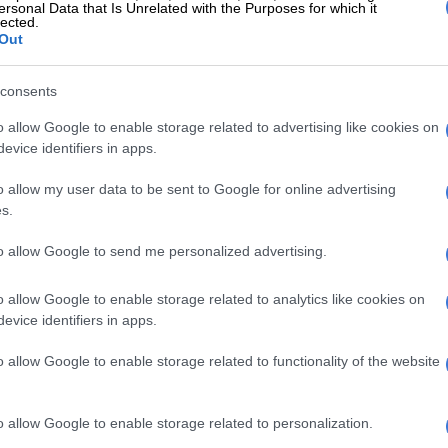
ersonal Data that Is Unrelated with the Purposes for which it
lected.
Out
vents is illustrated on a wall on the main floor where The
consents
rimary Facts, a non-profit organisation, opens a library
million pages of the Epstein files that have been made
o allow Google to enable storage related to advertising like cookies on
he public at the Donald J. Trump and Jeffrey Epstein
evice identifiers in apps.
ing Room in Tribeca on 8 May 2026 in New York City.
o allow my user data to be sent to Google for online advertising
Leshowitz / Getty Images North America / Getty Images via
s.
to errors by the Department of Justice in failing to
to allow Google to send me personalized advertising.
mes of some of the victims included in the documents,
blic is not allowed to consult the files. The exhibit
o allow Google to enable storage related to analytics like cookies on
ons for some professionals, like journalists and lawyers.
evice identifiers in apps.
o allow Google to enable storage related to functionality of the website
E
Trump is stuck on Groundhog Day as Iran war
o allow Google to enable storage related to personalization.
so has a display on the longstanding relationship