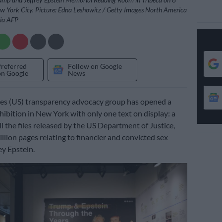
 York City. Picture: Edna Leshowitz / Getty Images North America
via AFP
Preferred
Follow on Google
on Google
News
tes (US) transparency advocacy group has opened a
ibition in New York with only one text on display: a
ll the files released by the US Department of Justice,
llion pages relating to financier and convicted sex
ey Epstein.