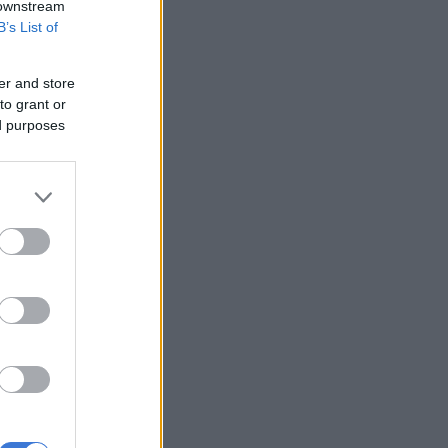
 downstream
B’s List of
er and store
to grant or
ed purposes