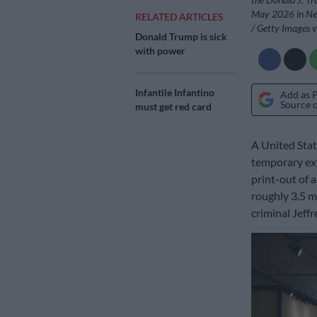
May 2026 in New
RELATED ARTICLES
/ Getty Images 
Donald Trump is sick
with power
Infantile Infantino
Add as 
Source 
must get red card
A United Sta
temporary exh
print-out of a
roughly 3.5 mi
criminal Jeffr