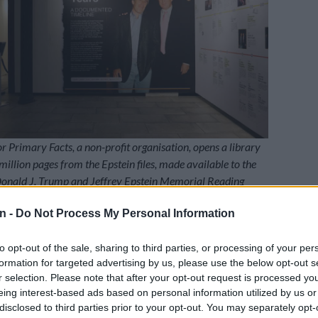
or Primary Facts, a non-profit organisation, opens a library
million pages from the Epstein files, made available to the
 Donald J. Trump and Jeffrey Epstein Memorial Reading
a, New York City, on 8 May 2026. People will be able to
n -
Do Not Process My Personal Information
 from 8 to 21 May, but access will be by appointment only.
a Leshowitz / GETTY IMAGES NORTH AMERICA / Getty
to opt-out of the sale, sharing to third parties, or processing of your per
P
formation for targeted advertising by us, please use the below opt-out s
dubbed “
The Donald J. Trump
and Jeffrey Epstein
r selection. Please note that after your opt-out request is processed y
ding Room,” has bound all the documents released
eing interest-based ads based on personal information utilized by us or
tein Files Transparency Act in 3 437 volumes, all
disclosed to third parties prior to your opt-out. You may separately opt-
 organised on shelves.