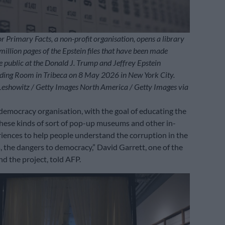
or Primary Facts, a non-profit organisation, opens a library
million pages of the Epstein files that have been made
he public at the Donald J. Trump and Jeffrey Epstein
ing Room in Tribeca on 8 May 2026 in New York City.
Leshowitz / Getty Images North America / Getty Images via
democracy organisation, with the goal of educating the
these kinds of sort of pop-up museums and other in-
eriences to help people understand the corruption in the
, the dangers to democracy,” David Garrett, one of the
nd the project, told AFP.