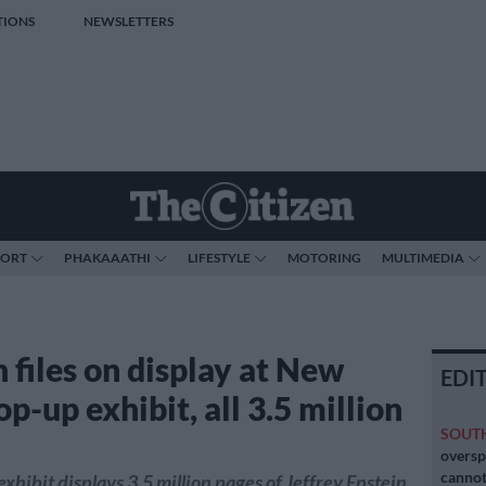
TIONS
NEWSLETTERS
PORT
PHAKAAATHI
LIFESTYLE
MOTORING
MULTIMEDIA
 files on display at New
EDI
p-up exhibit, all 3.5 million
SOUT
oversp
cannot
xhibit displays 3.5 million pages of Jeffrey Epstein