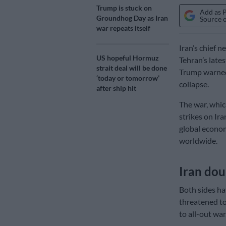
Trump is stuck on
Add as 
Groundhog Day as Iran
Source 
war repeats itself
Iran’s chief 
US hopeful Hormuz
Tehran’s lates
strait deal will be done
Trump warned 
‘today or tomorrow’
collapse.
after ship hit
The war, whic
strikes on Ir
global econom
worldwide.
Iran do
Both sides ha
threatened to
to all-out war