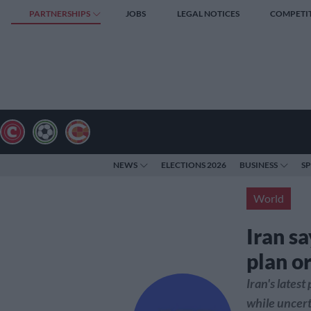
PARTNERSHIPS
JOBS
LEGAL NOTICES
COMPETI
NEWS
ELECTIONS 2026
BUSINESS
S
World
Iran s
plan or
Iran's lates
while uncert