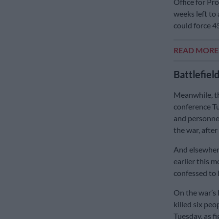
Office for Pr
weeks left to 
could force 4
READ MOR
Battlefield 
Meanwhile, t
conference Tu
and personnel
the war, afte
And elsewhere
earlier this 
confessed to 
On the war’s 
killed six pe
Tuesday, as f