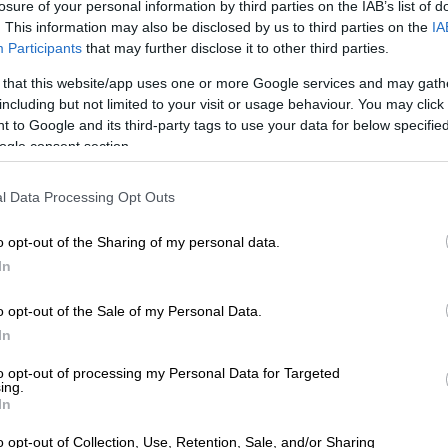
losure of your personal information by third parties on the IAB’s list of
 and securing the release of Iranian assets frozen abroad
. This information may also be disclosed by us to third parties on the
IA
nding sanctions.
Participants
that may further disclose it to other third parties.
ponse rattles markets
 that this website/app uses one or more Google services and may gath
including but not limited to your visit or usage behaviour. You may click 
ammed Tehran’s reply as “TOTALLY UNACCEPTABLE”,
 to Google and its third-party tags to use your data for below specifi
 would enjoy a “complete victory” over Iran and that
ogle consent section.
 has halted fighting for over a month was on its last
l Data Processing Opt Outs
defiance, Iran’s Revolutionary Guards said they carried
o opt-out of the Sharing of my personal data.
 Tehran aimed at “enhancing combat capability to
In
 movement of the American-Zionist enemy”, state media
sday.
o opt-out of the Sale of my Personal Data.
In
ords has unnerved people in Iran who do not know what
nths will bring.
to opt-out of processing my Personal Data for Targeted
ing.
In
rying to dig our nails into anything that could help us
uture is so uncertain and we are just living day to day,”
o opt-out of Collection, Use, Retention, Sale, and/or Sharing