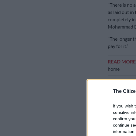
“There is no a
as laid out i
completely in
Mohammad Bag
“The longer t
pay for it.”
READ MOR
home
Iran sent its 
which remain 
The Citize
involved a o
the fighting 
If you wish 
nuclear prog
sensitive in
confirm you
Iran’s foreign
continue se
all fronts, i
information 