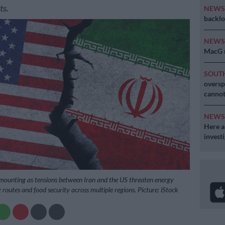
ts.
NEW
backlo
NEW
MacG r
SOUT
oversp
cannot
NEW
Here ar
invest
 mounting as tensions between Iran and the US threaten energy
g routes and food security across multiple regions. Picture: iStock