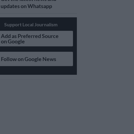
updates on Whatsapp
Support Local Journalism
Add as Preferred Source
on Google
Follow on Google News