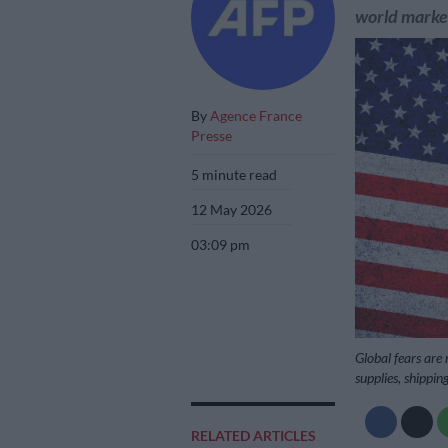
world marke
By
Agence France
Presse
5 minute read
12 May 2026
03:09 pm
Global fears are
supplies, shippin
RELATED ARTICLES