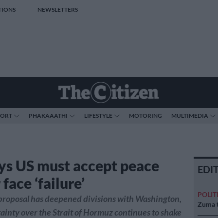
TIONS
NEWSLETTERS
PORT
PHAKAAATHI
LIFESTYLE
MOTORING
MULTIMEDIA
ays US must accept peace
EDI
 face ‘failure’
POLIT
t proposal has deepened divisions with Washington,
Zuma t
ainty over the Strait of Hormuz continues to shake