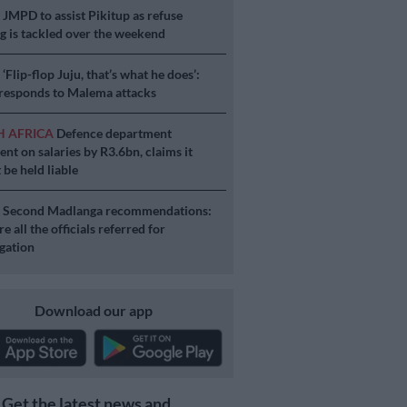
S
JMPD to assist Pikitup as refuse
g is tackled over the weekend
S
‘Flip-flop Juju, that’s what he does’:
esponds to Malema attacks
H AFRICA
Defence department
ent on salaries by R3.6bn, claims it
 be held liable
S
Second Madlanga recommendations:
e all the officials referred for
igation
Download our app
Get the latest news and