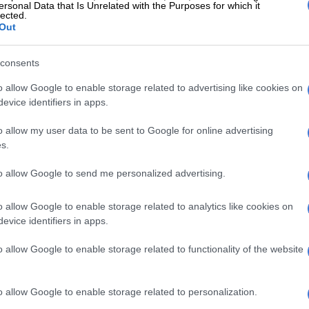
year-old painter from the capital Tehran, told Paris-
ersonal Data that Is Unrelated with the Purposes for which it
lected.
sts.
Out
g to find a way to continue. Keeping hope is very
consents
 now.”
o allow Google to enable storage related to advertising like cookies on
ock
evice identifiers in apps.
reaction to Iran’s counteroffer sparked a spike in oil
o allow my user data to be sent to Google for online advertising
shed hopes that a deal could be quickly negotiated to
s.
rait of Hormuz to commercial shipping.
to allow Google to send me personalized advertising.
cting maritime traffic in the waterway and has been
payment mechanism to charge tolls for crossing ships,
o allow Google to enable storage related to analytics like cookies on
bal energy crisis.
evice identifiers in apps.
pply shock that began in the first quarter is the largest
o allow Google to enable storage related to functionality of the website
 ever experienced,” the CEO and president of Saudi oil
 Amin Nasser, told investors.
o allow Google to enable storage related to personalization.