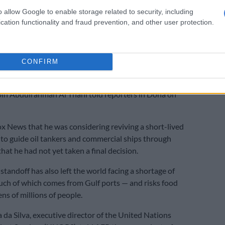
E
Donald Trump is sick with power
o allow Google to enable storage related to security, including
cation functionality and fraud prevention, and other user protection.
have stressed it would be “unacceptable” for Tehran to
rait, which usually carries about a fifth of the world’s oil
as.
CONFIRM
ot use this strait as a weapon to pressure or to
 Gulf countries,” Qatari foreign minister Sheikh
 Abdulrahman Al Thani told reporters in Doha on
x News that he was considering reviving a short-lived
to guide oil tankers and commercial ships through
hat he had not yet taken a final decision.
standoff has also left the world facing a shortage of
much of which comes from Gulf ports — and risks food
ens of millions of people.
 da Silva, executive director of the United Nations