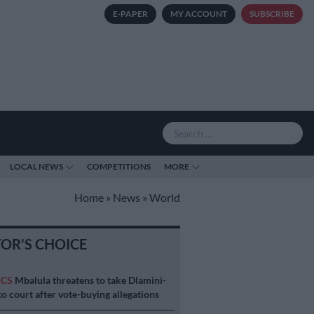
E-PAPER
MY ACCOUNT
SUBSCRIBE
LOCAL NEWS
COMPETITIONS
MORE
Home
»
News
»
World
TOR'S CHOICE
ICS
Mbalula threatens to take Dlamini-
o court after vote-buying allegations