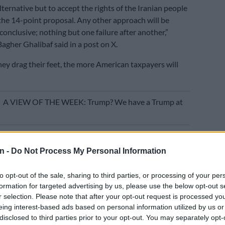
lternative but to accept the rights of the Iranian people
n the 14-point proposal. Any other approach will be
conclusive; nothing but one failure after another,”
her Ghalibaf said in a post on X.
hey drag their feet, the more American taxpayers will
E
A VIEW OF THE WEEK: Trump? We have a Trump at
proposal in response to an earlier US plan, details of
limited. Media reports have said the American plan
n -
Do Not Process My Personal Information
ne-page memorandum of understanding aimed at ending
and establishing a framework for negotiations on Iran’s
to opt-out of the sale, sharing to third parties, or processing of your per
ramme.
formation for targeted advertising by us, please use the below opt-out s
r selection. Please note that after your opt-out request is processed y
 ministry said its response called for ending the war on
eing interest-based ads based on personal information utilized by us or
ncluding Lebanon, halting the US naval blockade on
disclosed to third parties prior to your opt-out. You may separately opt-