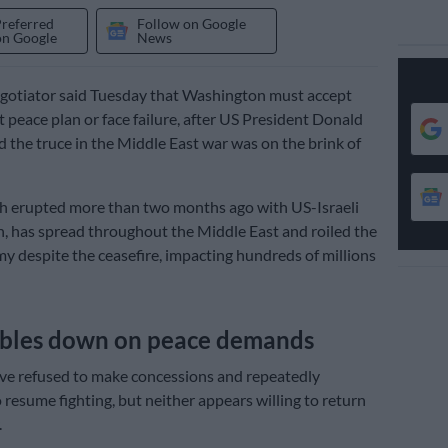
Preferred
Follow on Google
on Google
News
negotiator said Tuesday that Washington must accept
t peace plan or face failure, after US President Donald
the truce in the Middle East war was on the brink of
h erupted more than two months ago with US-Israeli
an, has spread throughout the Middle East and roiled the
y despite the ceasefire, impacting hundreds of millions
ubles down on peace demands
ve refused to make concessions and repeatedly
 resume fighting, but neither appears willing to return
.