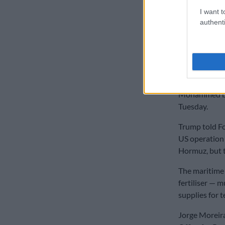
READ MOR
I want t
authenti
US officials 
control the st
and natural g
“Iran should n
blackmail the
Mohammed bin
Tuesday.
Trump told Fo
US operation 
Hormuz, but t
The maritime 
fertiliser — 
supplies for t
Jorge Moreira