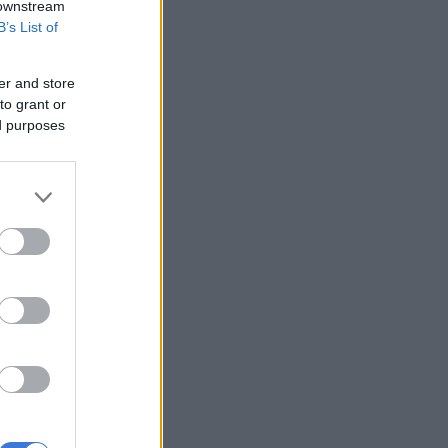
 downstream
B’s List of
er and store
to grant or
ed purposes