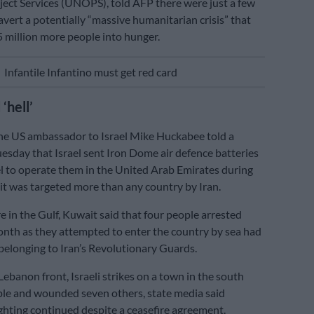
oject Services (UNOPS), told AFP there were just a few
avert a potentially “massive humanitarian crisis” that
5 million more people into hunger.
E
Infantile Infantino must get red card
‘hell’
he US ambassador to Israel Mike Huckabee told a
esday that Israel sent Iron Dome air defence batteries
 to operate them in the United Arab Emirates during
r it was targeted more than any country by Iran.
 in the Gulf, Kuwait said that four people arrested
month as they attempted to enter the country by sea had
belonging to Iran’s Revolutionary Guards.
Lebanon front, Israeli strikes on a town in the south
ople and wounded seven others, state media said
ighting continued despite a ceasefire agreement.