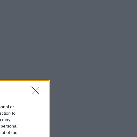
sonal or
ection to
ou may
 personal
out of the