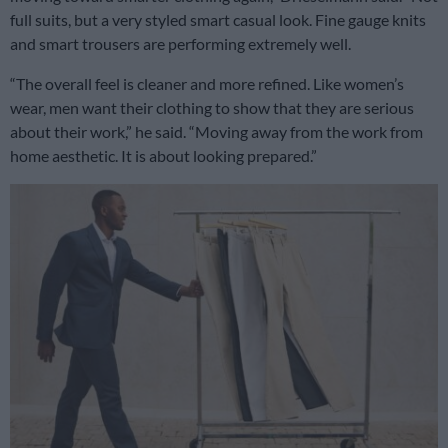
full suits, but a very styled smart casual look. Fine gauge knits
and smart trousers are performing extremely well.
“The overall feel is cleaner and more refined. Like women’s
wear, men want their clothing to show that they are serious
about their work,” he said. “Moving away from the work from
home aesthetic. It is about looking prepared.”