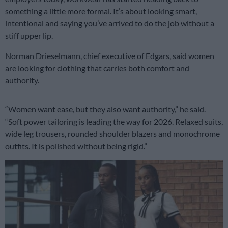
something a little more formal. It’s about looking smart,
intentional and saying you’ve arrived to do the job without a
stiff upper lip.
Norman Drieselmann, chief executive of Edgars, said women
are looking for clothing that carries both comfort and
authority.
“Women want ease, but they also want authority,” he said.
“Soft power tailoring is leading the way for 2026. Relaxed suits,
wide leg trousers, rounded shoulder blazers and monochrome
outfits. It is polished without being rigid.”