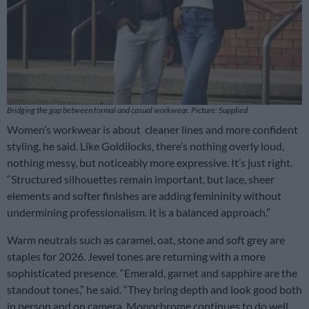
Bridging the gap between formal and casual workwear. Picture: Supplied
Women’s workwear is about cleaner lines and more confident
styling, he said. Like Goldilocks, there’s nothing overly loud,
nothing messy, but noticeably more expressive. It’s just right.
“Structured silhouettes remain important, but lace, sheer
elements and softer finishes are adding femininity without
undermining professionalism. It is a balanced approach.”
Warm neutrals such as caramel, oat, stone and soft grey are
staples for 2026. Jewel tones are returning with a more
sophisticated presence. “Emerald, garnet and sapphire are the
standout tones,” he said. “They bring depth and look good both
in person and on camera. Monochrome continues to do well