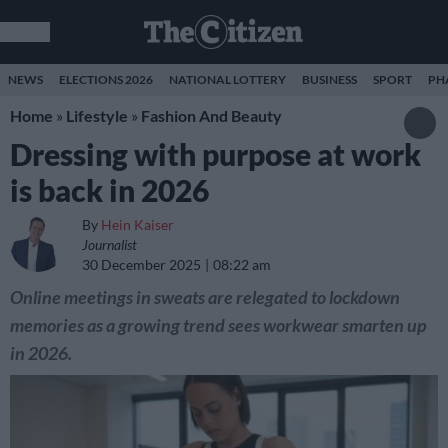
NEWS
ELECTIONS 2026
NATIONAL LOTTERY
BUSINESS
SPORT
PH
Home
»
Lifestyle
»
Fashion And Beauty
Dressing with purpose at work
is back in 2026
By
Hein Kaiser
Journalist
30 December 2025
08:22 am
Online meetings in sweats are relegated to lockdown
memories as a growing trend sees workwear smarten up
in 2026.