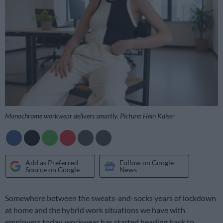
Monochrome workwear delivers smartly. Picture: Hein Kaiser
Add as Preferred
Follow on Google
Source on Google
News
Somewhere between the sweats-and-socks years of lockdown
at home and the hybrid work situations we have with
employers today, workwear has started heading back to