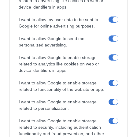
related to advertising like cookies on web or
device identifiers in apps.
RELATED ARTICLES
I want to allow my user data to be sent to
Google for online advertising purposes.
Inside Teko Modise’s After Dark celebration: All black, caviar and
candlelight at Solo [PICS]
I want to allow Google to send me
personalized advertising.
Why the beauty business isn’t always pretty
I want to allow Google to enable storage
related to analytics like cookies on web or
“Polyester and viscose blend suiting is the standout,”
device identifiers in apps.
Drieselmann said. “It is durable, breathable and has an elegant
I want to allow Google to enable storage
finish. Clean tailoring, hybrid waistbands, neat seams and
related to functionality of the website or app.
subtle pleats are all essential. If you are wearing something
from morning into the evening, it must hold up.”
I want to allow Google to enable storage
related to personalization.
Versatility is as important.
I want to allow Google to enable storage
“Suiting that works both formally and casually, separates that
related to security, including authentication
mix well and fabrics that stay neat throughout the day.
functionality and fraud prevention, and other