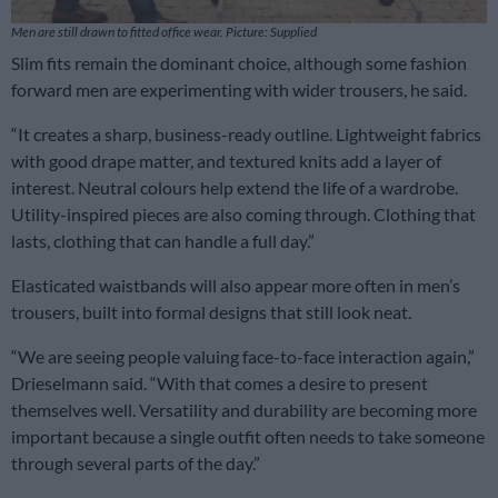
Men are still drawn to fitted office wear. Picture: Supplied
Slim fits remain the dominant choice, although some fashion
forward men are experimenting with wider trousers, he said.
“It creates a sharp, business-ready outline. Lightweight fabrics
with good drape matter, and textured knits add a layer of
interest. Neutral colours help extend the life of a wardrobe.
Utility-inspired pieces are also coming through. Clothing that
lasts, clothing that can handle a full day.”
Elasticated waistbands will also appear more often in men’s
trousers, built into formal designs that still look neat.
“We are seeing people valuing face-to-face interaction again,”
Drieselmann said. “With that comes a desire to present
themselves well. Versatility and durability are becoming more
important because a single outfit often needs to take someone
through several parts of the day.”