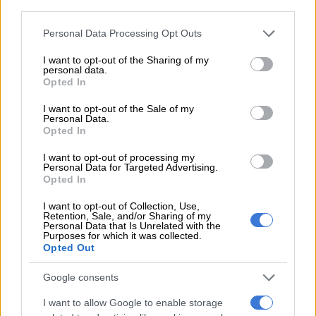
third parties.
Please note that this website/app uses one or more Google
Personal Data Processing Opt Outs
services and may gather and store information including but
not limited to your visit or usage behaviour. You may click to
I want to opt-out of the Sharing of my
personal data.
grant or deny consent to Google and its third-party tags to
Opted In
use your data for below specified purposes in below Google
Elevated casual wear goes to work. Picture Hein Kaiser
consent section.
I want to opt-out of the Sale of my
The lines between formal and casual dressing are lane-
Personal Data.
merging, though not at Gen Z speed.
Opted In
“Elevated relaxed wear is taking centre stage,” he said. “Clothes
I want to opt-out of processing my
Personal Data for Targeted Advertising.
that feel easy to wear but appear polished thanks to tailoring
Opted In
and good fabric. Formal dressing is still part of the picture, but
I want to opt-out of Collection, Use,
it is less rigid than before.”
Retention, Sale, and/or Sharing of my
Personal Data that Is Unrelated with the
Also Read:
Padel outfits for 2026, court the look
Purposes for which it was collected.
Opted Out
Beyond the look, choices in fabric are becoming a deciding
Google consents
factor for women who expect clothing to get them through
long days without losing shape. Drape, structure and
I want to allow Google to enable storage
durability are top priorities.