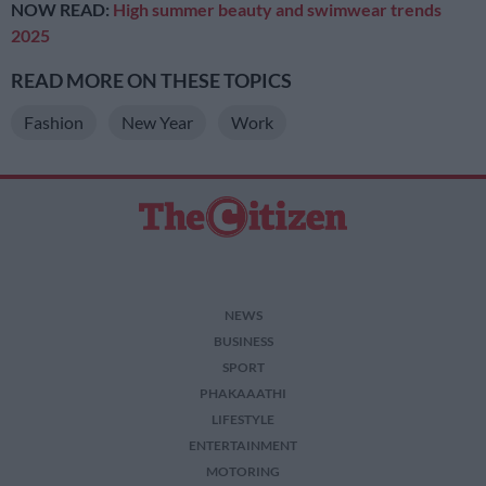
NOW READ:
High summer beauty and swimwear trends
2025
READ MORE ON THESE TOPICS
Fashion
New Year
Work
NEWS
BUSINESS
SPORT
PHAKAAATHI
LIFESTYLE
ENTERTAINMENT
MOTORING