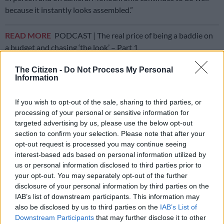
because it instantly looks assembled.”
READ MORE
PODCAST | The real price of being a baddie on
a budget and chasing ‘the look’ – Part 1
The Citizen -
Do Not Process My Personal
Cleaner lines and confident styling
Information
Prints remain somewhat restrained. “Micro geometrics,
If you wish to opt-out of the sale, sharing to third parties, or
pinstripes, tonal florals and textured fabrics. Nothing
processing of your personal or sensitive information for
overwhelming,” Drieselmann said. “The emphasis is on clear,
targeted advertising by us, please use the below opt-out
intentional design.”
section to confirm your selection. Please note that after your
opt-out request is processed you may continue seeing
interest-based ads based on personal information utilized by
us or personal information disclosed to third parties prior to
your opt-out. You may separately opt-out of the further
disclosure of your personal information by third parties on the
IAB’s list of downstream participants. This information may
also be disclosed by us to third parties on the
IAB’s List of
Downstream Participants
that may further disclose it to other