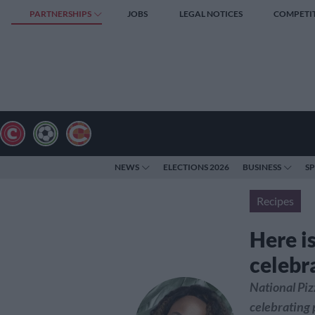
PARTNERSHIPS
JOBS
LEGAL NOTICES
COMPETI
NEWS
ELECTIONS 2026
BUSINESS
S
Recipes
Here i
celebr
National Piz
celebrating