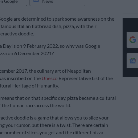
on Google
News
Google are determined to spark some awareness on the
 famous Italian flatbread dish, pizza, with their
eractive doodle.
a Day is on 9 February 2022, so why was Google
pizza on 6 December 2021?
cember 2017, the culinary art of Neapolitan
was inscribed on the
Unesco
Representative List of the
ltural Heritage of Humanity.
 means that on that specific day, pizza became a cultural
 the human race across the world.
active doodle is a game that allows you to slice your
g your cursor, but there is a twist. There are certain
he number of slices you get and the different pizza