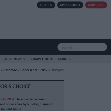
E-PAPER
MY ACCOUNT
SUBSCRIBE
LOCAL NEWS
COMPETITIONS
MORE
»
Lifestyle
»
Food And Drink
»
Recipes
TOR'S CHOICE
H AFRICA
Defence department
ent on salaries by R3.6bn, claims it
 be held liable