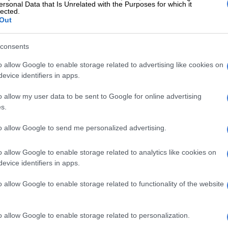
 garlic cloves, grated with a microplane or pressed
ersonal Data that Is Unrelated with the Purposes for which it
lected.
n of extra virgin olive oil plus more for drizzling
Out
 pinches of kosher salt to taste
teaspoon of freshly ground black pepper
consents
ngs
o allow Google to enable storage related to advertising like cookies on
evice identifiers in apps.
espoons of finely grated parmigiano-reggiano cheese,
e for serving
o allow my user data to be sent to Google for online advertising
 of fresh mozzarella cheese cut into cubes
s.
 fresh basil leaves plus more for garnishing
to allow Google to send me personalized advertising.
d pepper flakes optional
Celebrate International Cake Day with these
o allow Google to enable storage related to analytics like cookies on
nd dreamy recipes
evice identifiers in apps.
ns
o allow Google to enable storage related to functionality of the website
pizza dough: In a medium bowl, whisk together the all-
o allow Google to enable storage related to personalization.
flour, sugar, yeast and salt. Add the warm water and