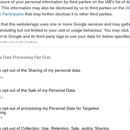
losure of your personal information by third parties on the IAB’s list of
. This information may also be disclosed by us to third parties on the
IA
Participants
that may further disclose it to other third parties.
 that this website/app uses one or more Google services and may gath
ta. Picture: iStock
including but not limited to your visit or usage behaviour. You may click 
s
 to Google and its third-party tags to use your data for below specifi
ogle consent section.
h
l Data Processing Opt Outs
of unbleached all-purpose flour
on of granulated sugar
o opt-out of the Sharing of my personal data.
aspoon of active dry yeast
In
arter teaspoon of kosher salt
 of warm water
o opt-out of the Sale of my Personal Data.
oon of extra virgin olive oil
In
and all-purpose flour for dusting the pizza peel
to opt-out of processing my Personal Data for Targeted
ing.
In
 pureed or crushed canned San Marzano tomatoes
o opt-out of Collection, Use, Retention, Sale, and/or Sharing