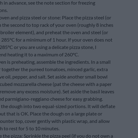
 in advance, see the note section for freezing
ons.
ven and pizza steel or stone: Place the pizza steel (or
 the second to top rack of your oven (roughly 8 inches
broiler element), and preheat the oven and steel (or
o 285°C for a minimum of 1 hour. If your oven does not
285°C or you are using a delicate pizza stone, I
d heating it to a maximum of 260°C.
en is preheating, assemble the ingredients. In a small
r together the pureed tomatoes, minced garlic, extra
ive oil, pepper, and salt. Set aside another small bowl
 cubed mozzarella cheese (pat the cheese with a paper
remove any excess moisture). Set aside the basil leaves
ed parmigiano-reggiano cheese for easy grabbing.
the dough into two equal-sized portions. It will deflate
 but that is OK. Place the dough on a large plate or
ounter top, cover gently with plastic wrap, and allow
 to rest for 5 to 10 minutes.
the pizza: Sprinkle the pizza peel (if you do not own a