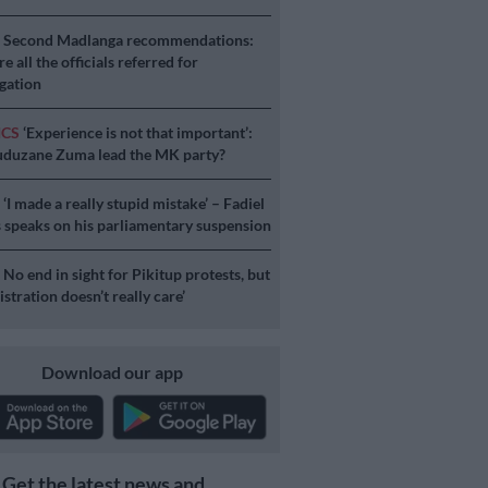
S
Second Madlanga recommendations:
e all the officials referred for
igation
ICS
‘Experience is not that important’:
duzane Zuma lead the MK party?
S
‘I made a really stupid mistake’ – Fadiel
speaks on his parliamentary suspension
S
No end in sight for Pikitup protests, but
stration doesn’t really care’
Download our app
Get the latest news and