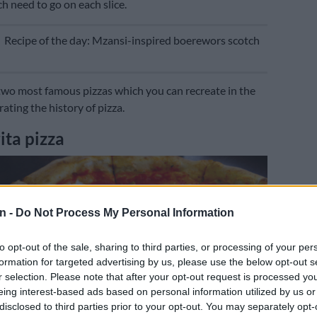
h need to go on each slice.
E
Recipe of the day: Mzansi-inspired boerewors scotch
two most famous pizzas which you can recreate in the
brating the history of pizza.
ta pizza
n -
Do Not Process My Personal Information
to opt-out of the sale, sharing to third parties, or processing of your per
formation for targeted advertising by us, please use the below opt-out s
r selection. Please note that after your opt-out request is processed y
eing interest-based ads based on personal information utilized by us or
disclosed to third parties prior to your opt-out. You may separately opt-