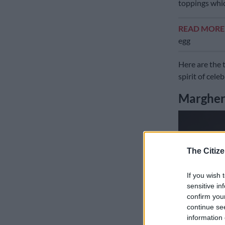
toppings whic
READ MOR
egg
Here are the 
spirit of cele
Margheri
The Citize
If you wish 
sensitive in
confirm you
continue se
information 