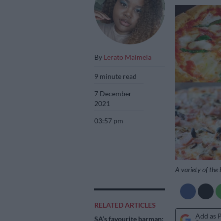
By
Lerato Maimela
9 minute read
7 December
2021
03:57 pm
A variety of the 
RELATED ARTICLES
Add as 
SA’s favourite barman: