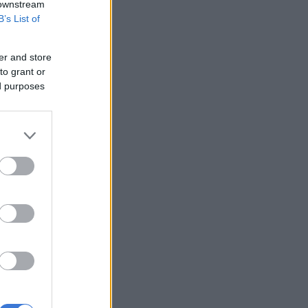
 downstream
B’s List of
er and store
to grant or
ed purposes