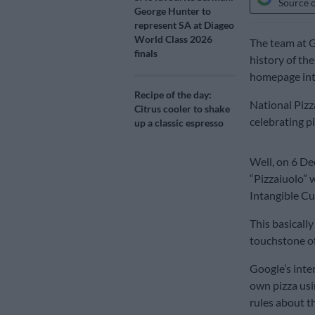
Source 
George Hunter to
represent SA at Diageo
World Class 2026
The team at 
finals
history of the
homepage int
Recipe of the day:
National Pizz
Citrus cooler to shake
celebrating 
up a classic espresso
Well, on 6 De
“Pizzaiuolo” 
Intangible Cu
This basically
touchstone of
Google’s inter
own pizza usin
rules about t