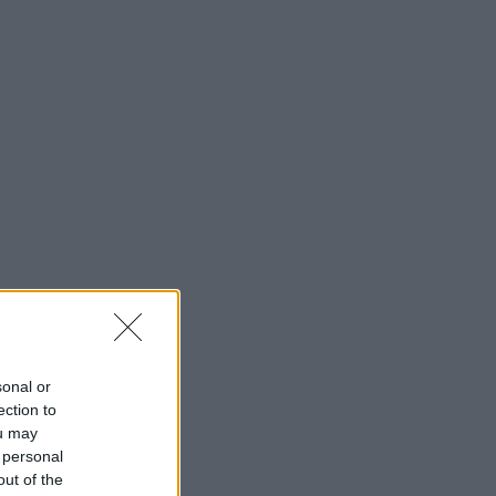
sonal or
ection to
ou may
 personal
out of the