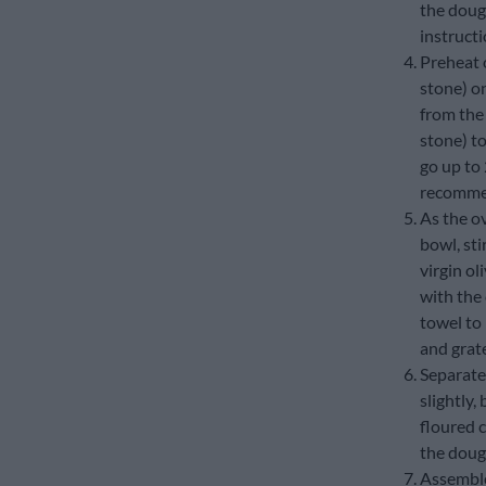
the dough
instructi
Preheat o
stone) on
from the 
stone) t
go up to 
recommen
As the ov
bowl, sti
virgin ol
with the
towel to 
and grat
Separate 
slightly,
floured c
the dough
Assemble 