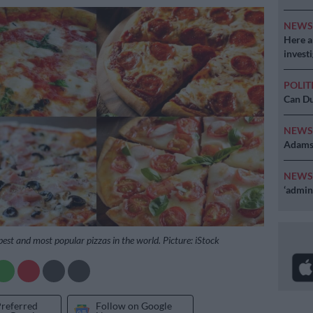
NEW
Here ar
invest
POLIT
Can Du
NEW
Adams 
NEW
‘admini
best and most popular pizzas in the world. Picture: iStock
Preferred
Follow on Google