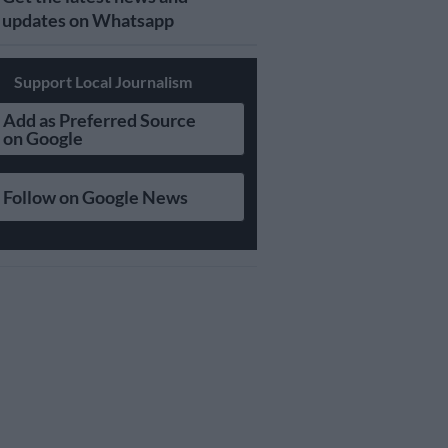
updates on Whatsapp
Support Local Journalism
Add as Preferred Source
on Google
Follow on Google News