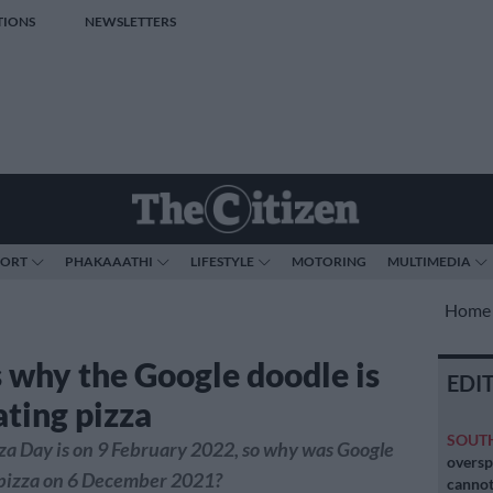
TIONS
NEWSLETTERS
PORT
PHAKAAATHI
LIFESTYLE
MOTORING
MULTIMEDIA
Home
s why the Google doodle is
EDI
ating pizza
SOUT
za Day is on 9 February 2022, so why was Google
oversp
 pizza on 6 December 2021?
cannot